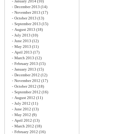
January 2014
(10)
December 2013
(14)
November 2013
(17)
October 2013
(13)
September 2013
(15)
August 2013
(18)
July 2013
(10)
June 2013
(12)
May 2013
(11)
April 2013
(17)
March 2013
(12)
February 2013
(15)
January 2013
(15)
December 2012
(12)
November 2012
(17)
October 2012
(18)
September 2012
(16)
August 2012
(11)
July 2012
(11)
June 2012
(13)
May 2012
(9)
April 2012
(13)
March 2012
(18)
February 2012
(16)