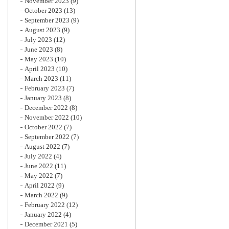
November 2023
(9)
October 2023
(13)
September 2023
(9)
August 2023
(9)
July 2023
(12)
June 2023
(8)
May 2023
(10)
April 2023
(10)
March 2023
(11)
February 2023
(7)
January 2023
(8)
December 2022
(8)
November 2022
(10)
October 2022
(7)
September 2022
(7)
August 2022
(7)
July 2022
(4)
June 2022
(11)
May 2022
(7)
April 2022
(9)
March 2022
(9)
February 2022
(12)
January 2022
(4)
December 2021
(5)