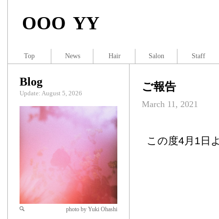
OOO YY
Top
News
Hair
Salon
Staff
Blog
ご報告
Update: August 5, 2026
March 11, 2021
この度4月1日
photo by Yuki Ohashi