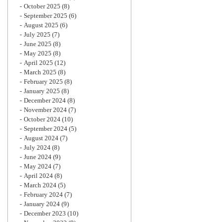
October 2025
(8)
September 2025
(6)
August 2025
(6)
July 2025
(7)
June 2025
(8)
May 2025
(8)
April 2025
(12)
March 2025
(8)
February 2025
(8)
January 2025
(8)
December 2024
(8)
November 2024
(7)
October 2024
(10)
September 2024
(5)
August 2024
(7)
July 2024
(8)
June 2024
(9)
May 2024
(7)
April 2024
(8)
March 2024
(5)
February 2024
(7)
January 2024
(9)
December 2023
(10)