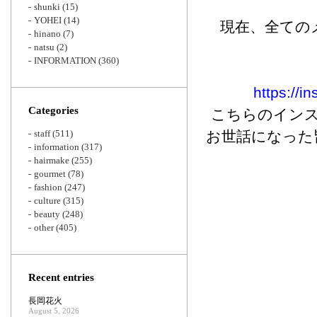
shunki
(15)
YOHEI
(14)
現在、全ての
hinano
(7)
natsu
(2)
INFORMATION
(360)
https://i
Categories
こちらのインス
staff
(511)
お世話になった
information
(317)
hairmake
(255)
gourmet
(78)
fashion
(247)
culture
(315)
beauty
(248)
other
(405)
Recent entries
長岡花火
August 5, 2026