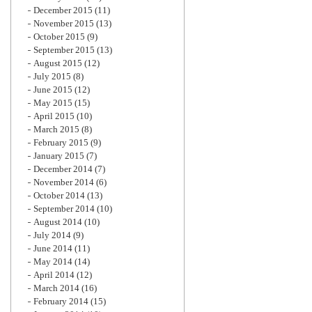
December 2015
(11)
November 2015
(13)
October 2015
(9)
September 2015
(13)
August 2015
(12)
July 2015
(8)
June 2015
(12)
May 2015
(15)
April 2015
(10)
March 2015
(8)
February 2015
(9)
January 2015
(7)
December 2014
(7)
November 2014
(6)
October 2014
(13)
September 2014
(10)
August 2014
(10)
July 2014
(9)
June 2014
(11)
May 2014
(14)
April 2014
(12)
March 2014
(16)
February 2014
(15)