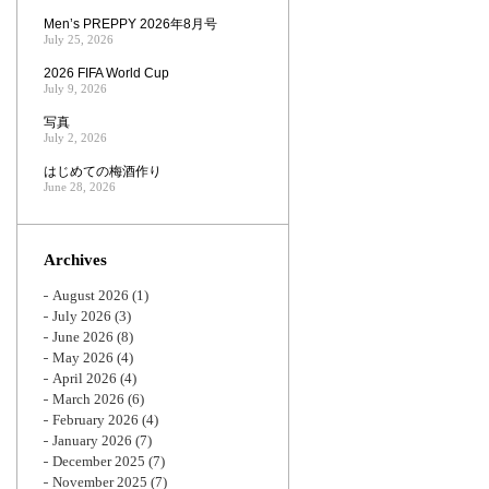
Men’s PREPPY 2026年8月号
July 25, 2026
2026 FIFA World Cup
July 9, 2026
写真
July 2, 2026
はじめての梅酒作り
June 28, 2026
Archives
August 2026
(1)
July 2026
(3)
June 2026
(8)
May 2026
(4)
April 2026
(4)
March 2026
(6)
February 2026
(4)
January 2026
(7)
December 2025
(7)
November 2025
(7)