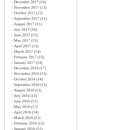
December 2017
(14)
November 2017
(13)
October 2017
(15)
September 2017
(11)
August 2017
(11)
July 2017
(19)
June 2017
(15)
May 2017
(15)
April 2017
(15)
March 2017
(14)
February 2017
(15)
January 2017
(14)
December 2016
(17)
November 2016
(13)
October 2016
(14)
September 2016
(13)
August 2016
(12)
July 2016
(13)
June 2016
(11)
May 2016
(17)
April 2016
(14)
March 2016
(13)
February 2016
(13)
January 2016
(11)