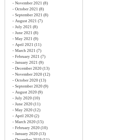
November 2021
(8)
October 2021
(8)
September 2021
(8)
August 2021
(7)
July 2021
(8)
June 2021
(8)
May 2021
(9)
April 2021
(11)
March 2021
(7)
February 2021
(7)
January 2021
(9)
December 2020
(13)
November 2020
(12)
October 2020
(13)
September 2020
(9)
August 2020
(9)
July 2020
(10)
June 2020
(11)
May 2020
(12)
April 2020
(2)
March 2020
(15)
February 2020
(10)
January 2020
(13)
December 2019
(11)