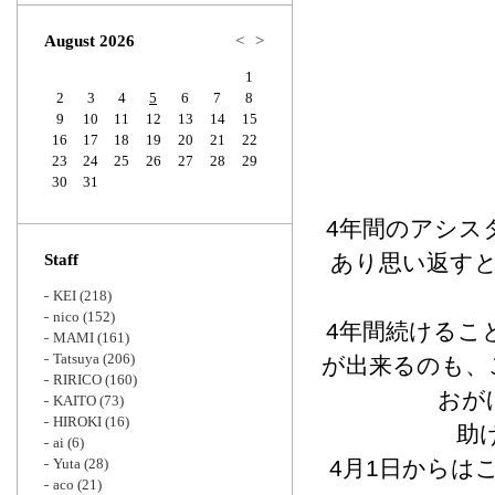
Zoom
August 2026
<
>
1
2
3
4
5
6
7
8
9
10
11
12
13
14
15
16
17
18
19
20
21
22
23
24
25
26
27
28
29
30
31
4年間のアシス
あり思い返す
Staff
KEI
(218)
nico
(152)
4年間続けるこ
MAMI
(161)
Tatsuya
(206)
が出来るのも、
RIRICO
(160)
おが
KAITO
(73)
HIROKI
(16)
助
ai
(6)
Yuta
(28)
4月1日からは
aco
(21)