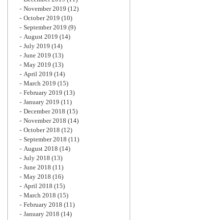
November 2019
(12)
October 2019
(10)
September 2019
(9)
August 2019
(14)
July 2019
(14)
June 2019
(13)
May 2019
(13)
April 2019
(14)
March 2019
(15)
February 2019
(13)
January 2019
(11)
December 2018
(15)
November 2018
(14)
October 2018
(12)
September 2018
(11)
August 2018
(14)
July 2018
(13)
June 2018
(11)
May 2018
(16)
April 2018
(15)
March 2018
(15)
February 2018
(11)
January 2018
(14)