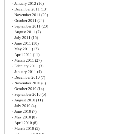
January 2012
(16)
December 2011
(13)
November 2011
(20)
October 2011
(24)
September 2011
(23)
August 2011
(7)
July 2011
(15)
June 2011
(10)
May 2011
(13)
April 2011
(11)
March 2011
(27)
February 2011
(3)
January 2011
(4)
December 2010
(7)
November 2010
(8)
October 2010
(14)
September 2010
(5)
August 2010
(11)
July 2010
(4)
June 2010
(7)
May 2010
(8)
April 2010
(8)
March 2010
(5)