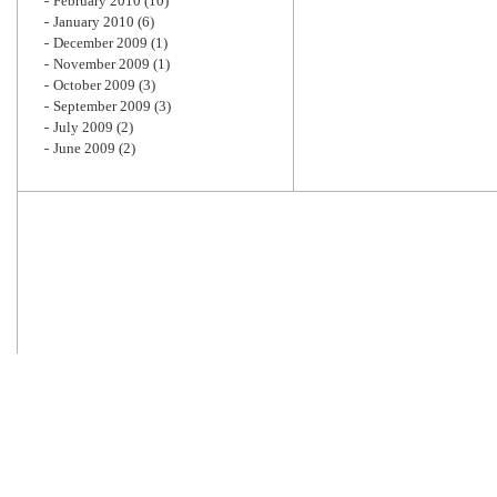
February 2010
(10)
January 2010
(6)
December 2009
(1)
November 2009
(1)
October 2009
(3)
September 2009
(3)
July 2009
(2)
June 2009
(2)