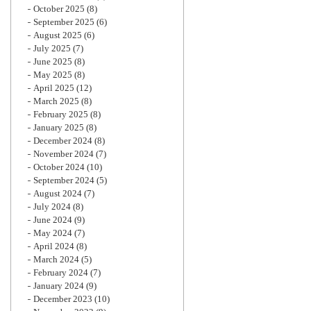
October 2025
(8)
September 2025
(6)
August 2025
(6)
July 2025
(7)
June 2025
(8)
May 2025
(8)
April 2025
(12)
March 2025
(8)
February 2025
(8)
January 2025
(8)
December 2024
(8)
November 2024
(7)
October 2024
(10)
September 2024
(5)
August 2024
(7)
July 2024
(8)
June 2024
(9)
May 2024
(7)
April 2024
(8)
March 2024
(5)
February 2024
(7)
January 2024
(9)
December 2023
(10)