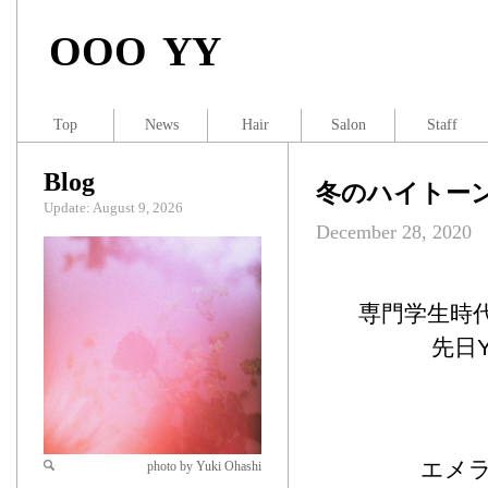
OOO YY
Top
News
Hair
Salon
Staff
Blog
冬のハイトー
Update: August 9, 2026
December 28, 2020
専門学生時
先日
エメ
photo by Yuki Ohashi