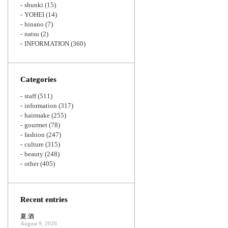
shunki
(15)
YOHEI
(14)
hinano
(7)
natsu
(2)
INFORMATION
(360)
Categories
staff
(511)
information
(317)
hairmake
(255)
gourmet
(78)
fashion
(247)
culture
(315)
beauty
(248)
other
(405)
Recent entries
夏.酒
August 9, 2026