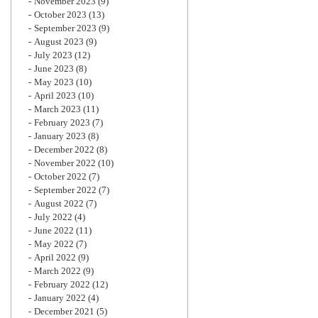
November 2023
(9)
October 2023
(13)
September 2023
(9)
August 2023
(9)
July 2023
(12)
June 2023
(8)
May 2023
(10)
April 2023
(10)
March 2023
(11)
February 2023
(7)
January 2023
(8)
December 2022
(8)
November 2022
(10)
October 2022
(7)
September 2022
(7)
August 2022
(7)
July 2022
(4)
June 2022
(11)
May 2022
(7)
April 2022
(9)
March 2022
(9)
February 2022
(12)
January 2022
(4)
December 2021
(5)