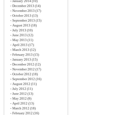
January 2014
(10)
December 2013
(14)
November 2013
(17)
October 2013
(13)
September 2013
(15)
August 2013
(18)
July 2013
(10)
June 2013
(12)
May 2013
(11)
April 2013
(17)
March 2013
(12)
February 2013
(15)
January 2013
(15)
December 2012
(12)
November 2012
(17)
October 2012
(18)
September 2012
(16)
August 2012
(11)
July 2012
(11)
June 2012
(13)
May 2012
(9)
April 2012
(13)
March 2012
(18)
February 2012
(16)