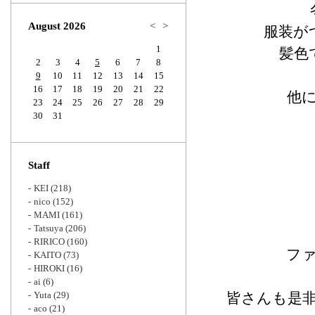
Zoom
August 2026
<
>
服装が
1
髪色
2
3
4
5
6
7
8
9
10
11
12
13
14
15
16
17
18
19
20
21
22
他
23
24
25
26
27
28
29
30
31
Staff
KEI
(218)
nico
(152)
MAMI
(161)
Tatsuya
(206)
RIRICO
(160)
フ
KAITO
(73)
HIROKI
(16)
ai
(6)
Yuta
(29)
皆さんも是
aco
(21)