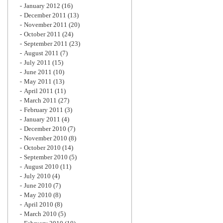
January 2012
(16)
December 2011
(13)
November 2011
(20)
October 2011
(24)
September 2011
(23)
August 2011
(7)
July 2011
(15)
June 2011
(10)
May 2011
(13)
April 2011
(11)
March 2011
(27)
February 2011
(3)
January 2011
(4)
December 2010
(7)
November 2010
(8)
October 2010
(14)
September 2010
(5)
August 2010
(11)
July 2010
(4)
June 2010
(7)
May 2010
(8)
April 2010
(8)
March 2010
(5)