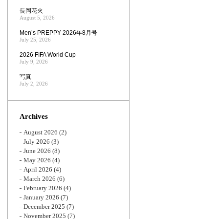
長岡花火
August 5, 2026
Men’s PREPPY 2026年8月号
July 25, 2026
2026 FIFA World Cup
July 9, 2026
写真
July 2, 2026
Archives
August 2026
(2)
July 2026
(3)
June 2026
(8)
May 2026
(4)
April 2026
(4)
March 2026
(6)
February 2026
(4)
January 2026
(7)
December 2025
(7)
November 2025
(7)