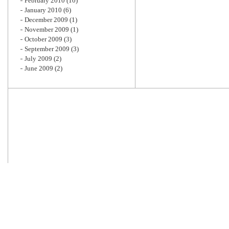
February 2010
(10)
January 2010
(6)
December 2009
(1)
November 2009
(1)
October 2009
(3)
September 2009
(3)
July 2009
(2)
June 2009
(2)