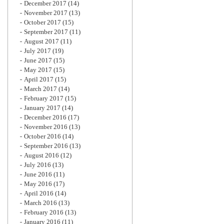
December 2017
(14)
November 2017
(13)
October 2017
(15)
September 2017
(11)
August 2017
(11)
July 2017
(19)
June 2017
(15)
May 2017
(15)
April 2017
(15)
March 2017
(14)
February 2017
(15)
January 2017
(14)
December 2016
(17)
November 2016
(13)
October 2016
(14)
September 2016
(13)
August 2016
(12)
July 2016
(13)
June 2016
(11)
May 2016
(17)
April 2016
(14)
March 2016
(13)
February 2016
(13)
January 2016
(11)