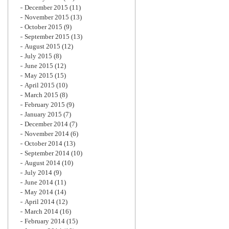
December 2015
(11)
November 2015
(13)
October 2015
(9)
September 2015
(13)
August 2015
(12)
July 2015
(8)
June 2015
(12)
May 2015
(15)
April 2015
(10)
March 2015
(8)
February 2015
(9)
January 2015
(7)
December 2014
(7)
November 2014
(6)
October 2014
(13)
September 2014
(10)
August 2014
(10)
July 2014
(9)
June 2014
(11)
May 2014
(14)
April 2014
(12)
March 2014
(16)
February 2014
(15)