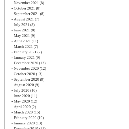
November 2021
(8)
October 2021
(8)
September 2021
(8)
August 2021
(7)
July 2021
(8)
June 2021
(8)
May 2021
(9)
April 2021
(11)
March 2021
(7)
February 2021
(7)
January 2021
(9)
December 2020
(13)
November 2020
(12)
October 2020
(13)
September 2020
(9)
August 2020
(9)
July 2020
(10)
June 2020
(11)
May 2020
(12)
April 2020
(2)
March 2020
(15)
February 2020
(10)
January 2020
(13)
December 2019
(11)