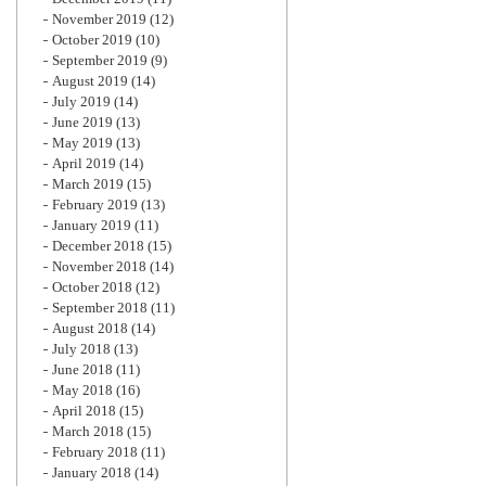
November 2019
(12)
October 2019
(10)
September 2019
(9)
August 2019
(14)
July 2019
(14)
June 2019
(13)
May 2019
(13)
April 2019
(14)
March 2019
(15)
February 2019
(13)
January 2019
(11)
December 2018
(15)
November 2018
(14)
October 2018
(12)
September 2018
(11)
August 2018
(14)
July 2018
(13)
June 2018
(11)
May 2018
(16)
April 2018
(15)
March 2018
(15)
February 2018
(11)
January 2018
(14)