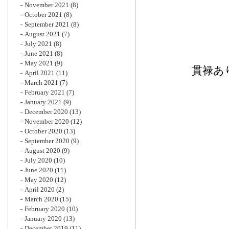
November 2021
(8)
October 2021
(8)
September 2021
(8)
August 2021
(7)
July 2021
(8)
June 2021
(8)
May 2021
(9)
貫禄あ
April 2021
(11)
March 2021
(7)
February 2021
(7)
January 2021
(9)
December 2020
(13)
November 2020
(12)
October 2020
(13)
September 2020
(9)
August 2020
(9)
July 2020
(10)
June 2020
(11)
May 2020
(12)
April 2020
(2)
March 2020
(15)
February 2020
(10)
January 2020
(13)
December 2019
(11)