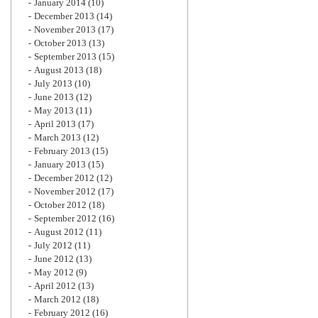
January 2014
(10)
December 2013
(14)
November 2013
(17)
October 2013
(13)
September 2013
(15)
August 2013
(18)
July 2013
(10)
June 2013
(12)
May 2013
(11)
April 2013
(17)
March 2013
(12)
February 2013
(15)
January 2013
(15)
December 2012
(12)
November 2012
(17)
October 2012
(18)
September 2012
(16)
August 2012
(11)
July 2012
(11)
June 2012
(13)
May 2012
(9)
April 2012
(13)
March 2012
(18)
February 2012
(16)