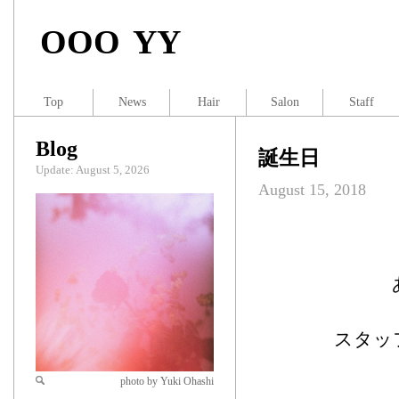
OOO YY
Top
News
Hair
Salon
Staff
Blog
誕生日
Update: August 5, 2026
August 15, 2018
スタッ
photo by Yuki Ohashi