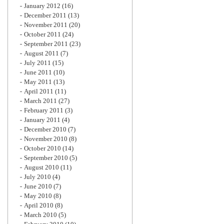
January 2012
(16)
December 2011
(13)
November 2011
(20)
October 2011
(24)
September 2011
(23)
August 2011
(7)
July 2011
(15)
June 2011
(10)
May 2011
(13)
April 2011
(11)
March 2011
(27)
February 2011
(3)
January 2011
(4)
December 2010
(7)
November 2010
(8)
October 2010
(14)
September 2010
(5)
August 2010
(11)
July 2010
(4)
June 2010
(7)
May 2010
(8)
April 2010
(8)
March 2010
(5)