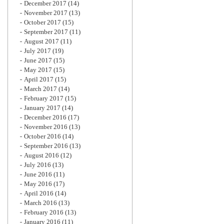
December 2017
(14)
November 2017
(13)
October 2017
(15)
September 2017
(11)
August 2017
(11)
July 2017
(19)
June 2017
(15)
May 2017
(15)
April 2017
(15)
March 2017
(14)
February 2017
(15)
January 2017
(14)
December 2016
(17)
November 2016
(13)
October 2016
(14)
September 2016
(13)
August 2016
(12)
July 2016
(13)
June 2016
(11)
May 2016
(17)
April 2016
(14)
March 2016
(13)
February 2016
(13)
January 2016
(11)