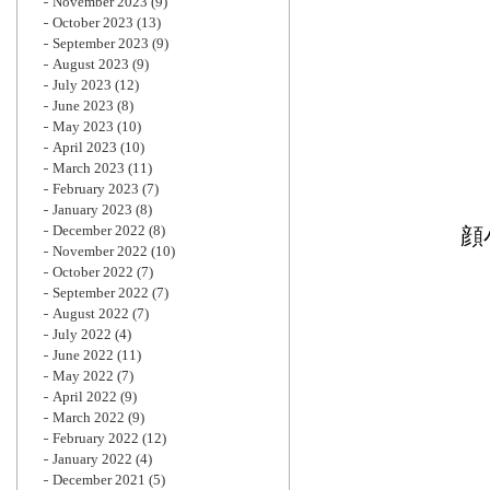
November 2023
(9)
October 2023
(13)
September 2023
(9)
August 2023
(9)
July 2023
(12)
June 2023
(8)
May 2023
(10)
April 2023
(10)
March 2023
(11)
February 2023
(7)
January 2023
(8)
December 2022
(8)
顔
November 2022
(10)
October 2022
(7)
September 2022
(7)
August 2022
(7)
July 2022
(4)
June 2022
(11)
May 2022
(7)
April 2022
(9)
March 2022
(9)
February 2022
(12)
January 2022
(4)
December 2021
(5)