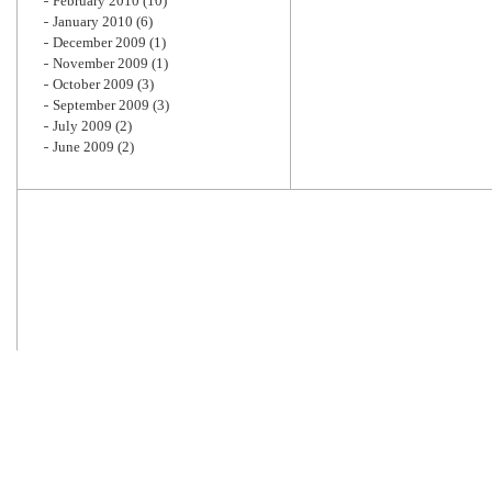
February 2010
(10)
January 2010
(6)
December 2009
(1)
November 2009
(1)
October 2009
(3)
September 2009
(3)
July 2009
(2)
June 2009
(2)