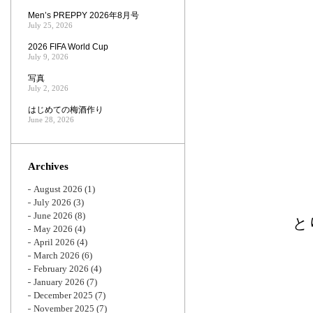
Men’s PREPPY 2026年8月号
July 25, 2026
2026 FIFA World Cup
July 9, 2026
写真
July 2, 2026
はじめての梅酒作り
June 28, 2026
Archives
August 2026
(1)
July 2026
(3)
June 2026
(8)
と
May 2026
(4)
April 2026
(4)
March 2026
(6)
February 2026
(4)
January 2026
(7)
December 2025
(7)
November 2025
(7)