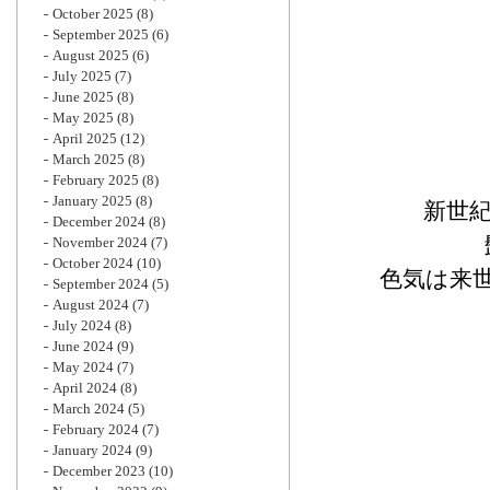
October 2025
(8)
September 2025
(6)
August 2025
(6)
July 2025
(7)
June 2025
(8)
May 2025
(8)
April 2025
(12)
March 2025
(8)
February 2025
(8)
January 2025
(8)
新世
December 2024
(8)
November 2024
(7)
October 2024
(10)
色気は来
September 2024
(5)
August 2024
(7)
July 2024
(8)
June 2024
(9)
May 2024
(7)
April 2024
(8)
March 2024
(5)
February 2024
(7)
January 2024
(9)
December 2023
(10)