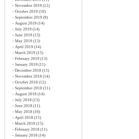
November 2019
(12)
October 2019
(10)
September 2019
(9)
August 2019
(14)
July 2019
(14)
June 2019
(13)
May 2019
(13)
April 2019
(14)
March 2019
(15)
February 2019
(13)
January 2019
(11)
December 2018
(15)
November 2018
(14)
October 2018
(12)
September 2018
(11)
August 2018
(14)
July 2018
(13)
June 2018
(11)
May 2018
(16)
April 2018
(15)
March 2018
(15)
February 2018
(11)
January 2018
(14)