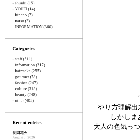
shunki
(15)
YOHEI
(14)
hinano
(7)
natsu
(2)
INFORMATION
(360)
Categories
staff
(511)
information
(317)
hairmake
(255)
gourmet
(78)
fashion
(247)
culture
(315)
beauty
(248)
other
(405)
やり方理解出
しかしま
Recent entries
大人の色気っ
長岡花火
August 5, 2026