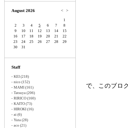
Zoom
August 2026
<
>
1
2
3
4
5
6
7
8
9
10
11
12
13
14
15
16
17
18
19
20
21
22
23
24
25
26
27
28
29
30
31
Staff
KEI
(218)
nico
(152)
で、このブログ
MAMI
(161)
Tatsuya
(206)
RIRICO
(160)
KAITO
(73)
HIROKI
(16)
ai
(6)
Yuta
(28)
aco
(21)