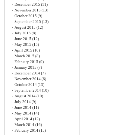
December 2015
(11)
November 2015
(13)
October 2015
(9)
September 2015
(13)
August 2015
(12)
July 2015
(8)
June 2015
(12)
May 2015
(15)
April 2015
(10)
March 2015
(8)
February 2015
(9)
January 2015
(7)
December 2014
(7)
November 2014
(6)
October 2014
(13)
September 2014
(10)
August 2014
(10)
July 2014
(9)
June 2014
(11)
May 2014
(14)
April 2014
(12)
March 2014
(16)
February 2014
(15)