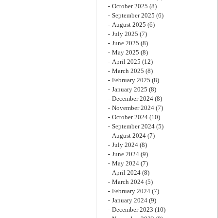
October 2025
(8)
September 2025
(6)
August 2025
(6)
July 2025
(7)
June 2025
(8)
May 2025
(8)
April 2025
(12)
March 2025
(8)
February 2025
(8)
January 2025
(8)
December 2024
(8)
November 2024
(7)
October 2024
(10)
September 2024
(5)
August 2024
(7)
July 2024
(8)
June 2024
(9)
May 2024
(7)
April 2024
(8)
March 2024
(5)
February 2024
(7)
January 2024
(9)
December 2023
(10)