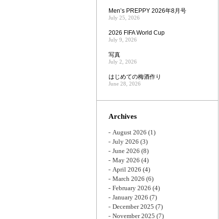
Men’s PREPPY 2026年8月号
July 25, 2026
2026 FIFA World Cup
July 9, 2026
写真
July 2, 2026
はじめての梅酒作り
June 28, 2026
Archives
August 2026
(1)
July 2026
(3)
June 2026
(8)
May 2026
(4)
April 2026
(4)
March 2026
(6)
February 2026
(4)
January 2026
(7)
December 2025
(7)
November 2025
(7)