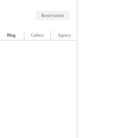
Reservation
Blog
Gallery
Agency