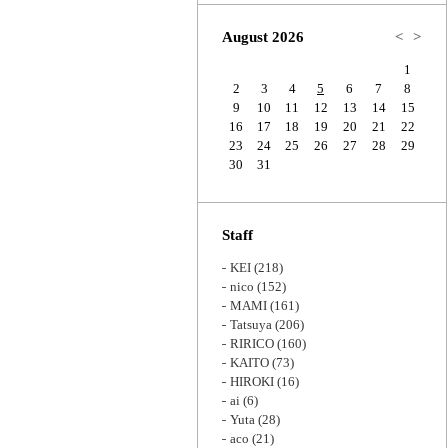
Zoom
August 2026
<
>
1
2
3
4
5
6
7
8
9
10
11
12
13
14
15
16
17
18
19
20
21
22
23
24
25
26
27
28
29
30
31
Staff
KEI
(218)
nico
(152)
MAMI
(161)
Tatsuya
(206)
RIRICO
(160)
KAITO
(73)
HIROKI
(16)
ai
(6)
Yuta
(28)
aco
(21)