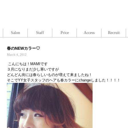
Salon
Staff
Price
Access
Recruit
春のNEWカラー♡
March 4, 2012
こんにちは！MAMIです
３月になりまだ少し寒いですが
どんどん街には春らしいものが増えて来ましたね！
そこでYY女子スタッフのヘアも春カラーにchangeしました！！！！