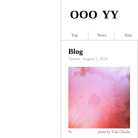
OOO YY
Top
News
Hair
Blog
Update: August 5, 2026
photo by Yuki Ohashi