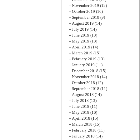
November 2019
(12)
October 2019
(10)
September 2019
(9)
August 2019
(14)
July 2019
(14)
June 2019
(13)
May 2019
(13)
April 2019
(14)
March 2019
(15)
February 2019
(13)
January 2019
(11)
December 2018
(15)
November 2018
(14)
October 2018
(12)
September 2018
(11)
August 2018
(14)
July 2018
(13)
June 2018
(11)
May 2018
(16)
April 2018
(15)
March 2018
(15)
February 2018
(11)
January 2018
(14)