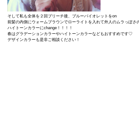
そして私も全体を２回ブリーチ後、ブルーバイオレットをon
前髪の内側にウォームブラウンでローライトを入れて外人のムラっぽさ
ハイトーンカラーにchange！！！！
春はグラデーションカラーやハイトーンカラーなどもおすすめです♡
デザインカラーも是非ご相談ください！