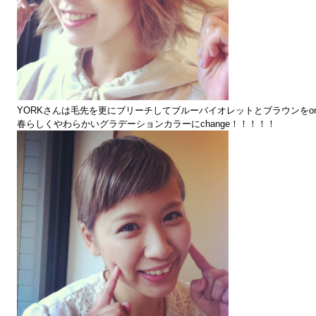
YORKさんは毛先を更にブリーチしてブルーバイオレットとブラウンをo
春らしくやわらかいグラデーションカラーにchange！！！！！