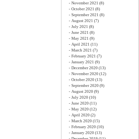
November 2021
(8)
October 2021
(8)
September 2021
(8)
August 2021
(7)
July 2021
(8)
June 2021
(8)
May 2021
(9)
April 2021
(11)
March 2021
(7)
February 2021
(7)
January 2021
(9)
December 2020
(13)
November 2020
(12)
October 2020
(13)
September 2020
(9)
August 2020
(9)
July 2020
(10)
June 2020
(11)
May 2020
(12)
April 2020
(2)
March 2020
(15)
February 2020
(10)
January 2020
(13)
December 2019
(11)