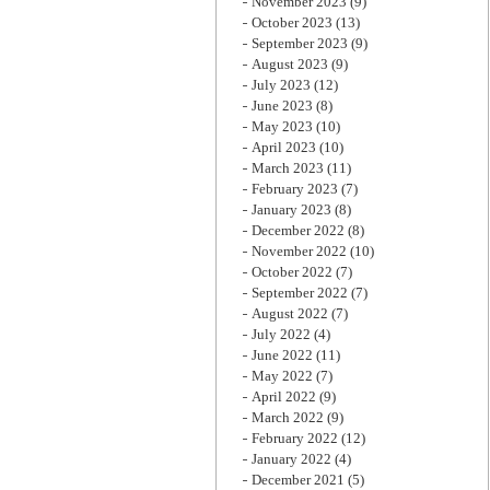
November 2023
(9)
October 2023
(13)
September 2023
(9)
August 2023
(9)
July 2023
(12)
June 2023
(8)
May 2023
(10)
April 2023
(10)
March 2023
(11)
February 2023
(7)
January 2023
(8)
December 2022
(8)
November 2022
(10)
October 2022
(7)
September 2022
(7)
August 2022
(7)
July 2022
(4)
June 2022
(11)
May 2022
(7)
April 2022
(9)
March 2022
(9)
February 2022
(12)
January 2022
(4)
December 2021
(5)