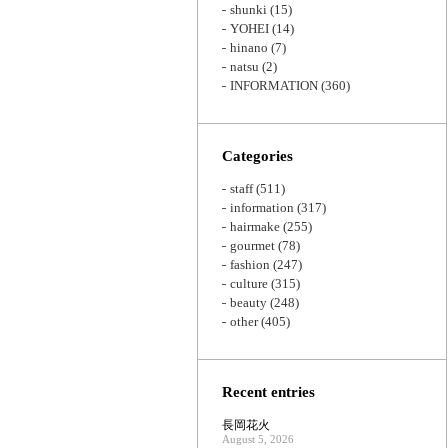
shunki
(15)
YOHEI
(14)
hinano
(7)
natsu
(2)
INFORMATION
(360)
Categories
staff
(511)
information
(317)
hairmake
(255)
gourmet
(78)
fashion
(247)
culture
(315)
beauty
(248)
other
(405)
Recent entries
長岡花火
August 5, 2026