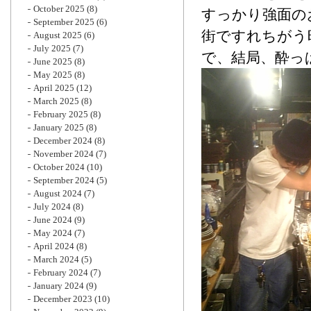
October 2025
(8)
すっかり強面の
September 2025
(6)
街ですれちがう
August 2025
(6)
July 2025
(7)
で、結局、酔っ
June 2025
(8)
May 2025
(8)
April 2025
(12)
March 2025
(8)
February 2025
(8)
January 2025
(8)
December 2024
(8)
November 2024
(7)
October 2024
(10)
September 2024
(5)
August 2024
(7)
July 2024
(8)
June 2024
(9)
May 2024
(7)
April 2024
(8)
March 2024
(5)
February 2024
(7)
January 2024
(9)
December 2023
(10)