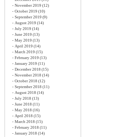
November 2019
(12)
October 2019
(10)
September 2019
(9)
August 2019
(14)
July 2019
(14)
June 2019
(13)
May 2019
(13)
April 2019
(14)
March 2019
(15)
February 2019
(13)
January 2019
(11)
December 2018
(15)
November 2018
(14)
October 2018
(12)
September 2018
(11)
August 2018
(14)
July 2018
(13)
June 2018
(11)
May 2018
(16)
April 2018
(15)
March 2018
(15)
February 2018
(11)
January 2018
(14)