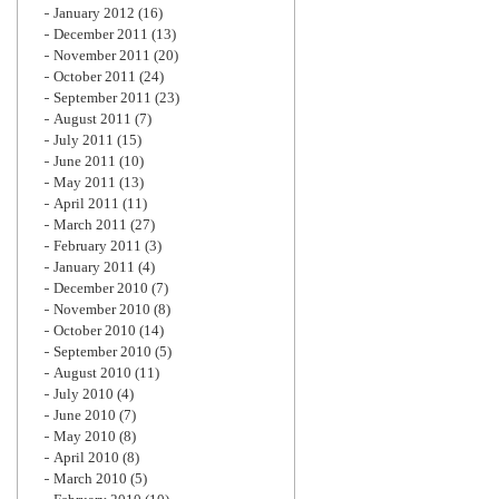
January 2012
(16)
December 2011
(13)
November 2011
(20)
October 2011
(24)
September 2011
(23)
August 2011
(7)
July 2011
(15)
June 2011
(10)
May 2011
(13)
April 2011
(11)
March 2011
(27)
February 2011
(3)
January 2011
(4)
December 2010
(7)
November 2010
(8)
October 2010
(14)
September 2010
(5)
August 2010
(11)
July 2010
(4)
June 2010
(7)
May 2010
(8)
April 2010
(8)
March 2010
(5)