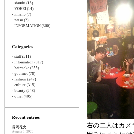
shunki
(15)
YOHEI
(14)
hinano
(7)
natsu
(2)
INFORMATION
(360)
Categories
staff
(511)
information
(317)
hairmake
(255)
gourmet
(78)
fashion
(247)
culture
(315)
beauty
(248)
other
(405)
Recent entries
右の二人はカメ
長岡花火
August 5, 2026