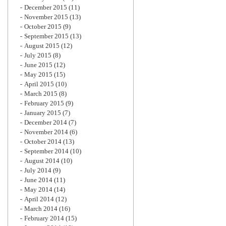
December 2015
(11)
November 2015
(13)
October 2015
(9)
September 2015
(13)
August 2015
(12)
July 2015
(8)
June 2015
(12)
May 2015
(15)
April 2015
(10)
March 2015
(8)
February 2015
(9)
January 2015
(7)
December 2014
(7)
November 2014
(6)
October 2014
(13)
September 2014
(10)
August 2014
(10)
July 2014
(9)
June 2014
(11)
May 2014
(14)
April 2014
(12)
March 2014
(16)
February 2014
(15)