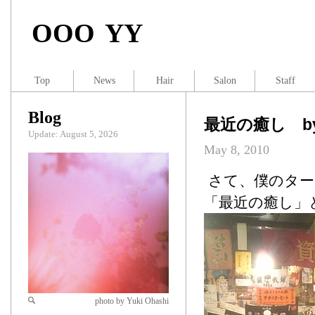
OOO YY
Top
News
Hair
Salon
Staff
Blog
最近の癒し by 
Update: August 5, 2026
May 8, 2010
さて、僕のター
「最近の癒し」
photo by Yuki Ohashi