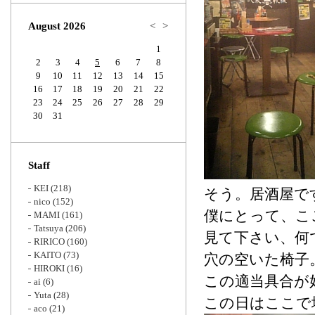
Zoom
August 2026
<
>
1
2
3
4
5
6
7
8
9
10
11
12
13
14
15
16
17
18
19
20
21
22
23
24
25
26
27
28
29
30
31
Staff
KEI
(218)
そう。居酒屋で
nico
(152)
僕にとって、こ
MAMI
(161)
Tatsuya
(206)
見て下さい、何
RIRICO
(160)
KAITO
(73)
穴の空いた椅子
HIROKI
(16)
この適当具合が
ai
(6)
Yuta
(28)
この日はここで
aco
(21)