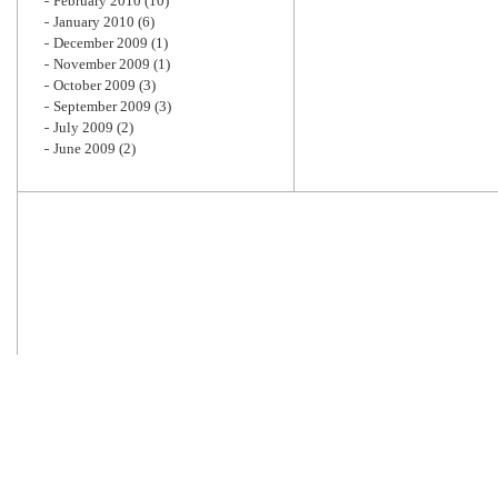
February 2010
(10)
January 2010
(6)
December 2009
(1)
November 2009
(1)
October 2009
(3)
September 2009
(3)
July 2009
(2)
June 2009
(2)