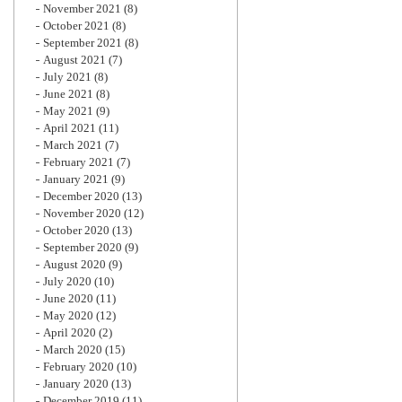
November 2021
(8)
October 2021
(8)
September 2021
(8)
August 2021
(7)
July 2021
(8)
June 2021
(8)
May 2021
(9)
April 2021
(11)
March 2021
(7)
February 2021
(7)
January 2021
(9)
December 2020
(13)
November 2020
(12)
October 2020
(13)
September 2020
(9)
August 2020
(9)
July 2020
(10)
June 2020
(11)
May 2020
(12)
April 2020
(2)
March 2020
(15)
February 2020
(10)
January 2020
(13)
December 2019
(11)