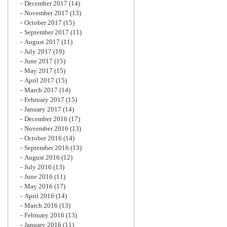
December 2017
(14)
November 2017
(13)
October 2017
(15)
September 2017
(11)
August 2017
(11)
July 2017
(19)
June 2017
(15)
May 2017
(15)
April 2017
(15)
March 2017
(14)
February 2017
(15)
January 2017
(14)
December 2016
(17)
November 2016
(13)
October 2016
(14)
September 2016
(13)
August 2016
(12)
July 2016
(13)
June 2016
(11)
May 2016
(17)
April 2016
(14)
March 2016
(13)
February 2016
(13)
January 2016
(11)