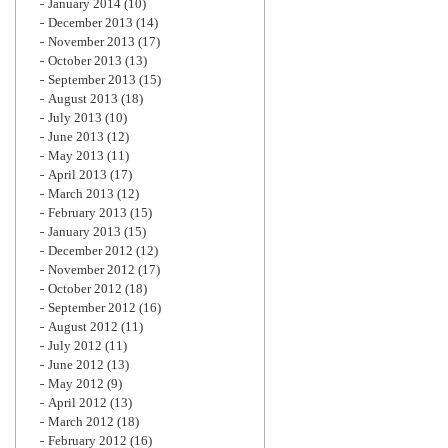
January 2014
(10)
December 2013
(14)
November 2013
(17)
October 2013
(13)
September 2013
(15)
August 2013
(18)
July 2013
(10)
June 2013
(12)
May 2013
(11)
April 2013
(17)
March 2013
(12)
February 2013
(15)
January 2013
(15)
December 2012
(12)
November 2012
(17)
October 2012
(18)
September 2012
(16)
August 2012
(11)
July 2012
(11)
June 2012
(13)
May 2012
(9)
April 2012
(13)
March 2012
(18)
February 2012
(16)