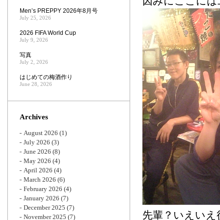
因みにここには
Men’s PREPPY 2026年8月号
July 25, 2026
2026 FIFA World Cup
July 9, 2026
写真
July 2, 2026
はじめての梅酒作り
June 28, 2026
Archives
August 2026
(1)
July 2026
(3)
June 2026
(8)
May 2026
(4)
April 2026
(4)
March 2026
(6)
February 2026
(4)
January 2026
(7)
December 2025
(7)
先輩？いえいえ
November 2025
(7)