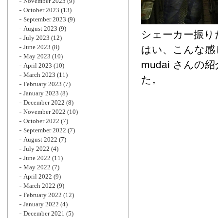
November 2023
(9)
October 2023
(13)
September 2023
(9)
August 2023
(9)
シェーカー振り
July 2023
(12)
June 2023
(8)
はい、こんな感
May 2023
(10)
mudai さん
April 2023
(10)
March 2023
(11)
た。
February 2023
(7)
January 2023
(8)
December 2022
(8)
November 2022
(10)
October 2022
(7)
September 2022
(7)
August 2022
(7)
July 2022
(4)
June 2022
(11)
May 2022
(7)
April 2022
(9)
March 2022
(9)
February 2022
(12)
January 2022
(4)
December 2021
(5)