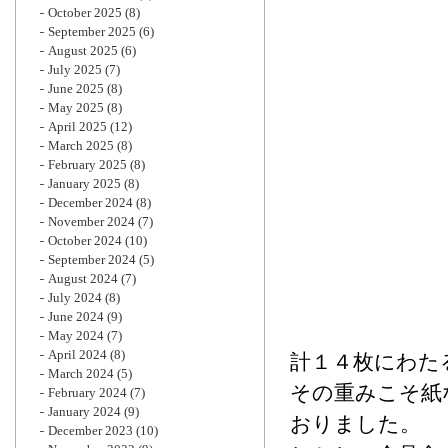
October 2025
(8)
September 2025
(6)
August 2025
(6)
July 2025
(7)
June 2025
(8)
May 2025
(8)
April 2025
(12)
March 2025
(8)
February 2025
(8)
January 2025
(8)
December 2024
(8)
November 2024
(7)
October 2024
(10)
September 2024
(5)
August 2024
(7)
July 2024
(8)
June 2024
(9)
May 2024
(7)
April 2024
(8)
計１４枚にわた
March 2024
(5)
その重みこそ紙
February 2024
(7)
January 2024
(9)
おりました。
December 2023
(10)