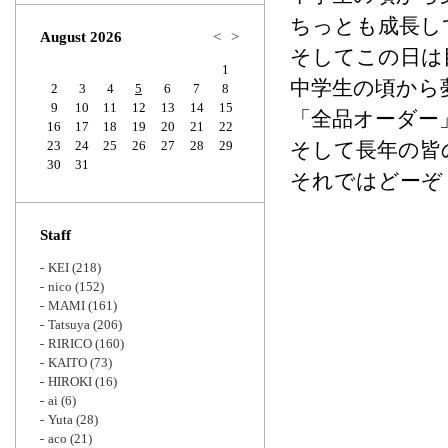
Zoom
ちっとも成長し
August 2026
<
>
そしてこの日は
1
中学生の頃から
2
3
4
5
6
7
8
9
10
11
12
13
14
15
「全品オーダー
16
17
18
19
20
21
22
23
24
25
26
27
28
29
そして長年の皆
30
31
それではどーぞ
Staff
KEI
(218)
nico
(152)
MAMI
(161)
Tatsuya
(206)
RIRICO
(160)
KAITO
(73)
HIROKI
(16)
ai
(6)
Yuta
(28)
aco
(21)