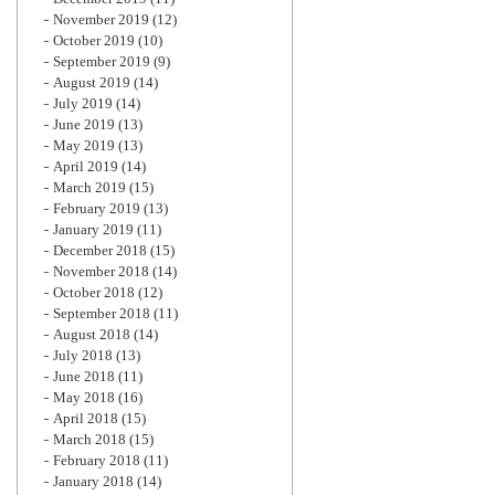
November 2019
(12)
October 2019
(10)
September 2019
(9)
August 2019
(14)
July 2019
(14)
June 2019
(13)
May 2019
(13)
April 2019
(14)
March 2019
(15)
February 2019
(13)
January 2019
(11)
December 2018
(15)
November 2018
(14)
October 2018
(12)
September 2018
(11)
August 2018
(14)
July 2018
(13)
June 2018
(11)
May 2018
(16)
April 2018
(15)
March 2018
(15)
February 2018
(11)
January 2018
(14)