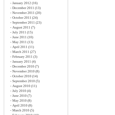
January 2012
(16)
December 2011
(13)
November 2011
(20)
October 2011
(24)
September 2011
(23)
August 2011
(7)
July 2011
(15)
June 2011
(10)
May 2011
(13)
April 2011
(11)
March 2011
(27)
February 2011
(3)
January 2011
(4)
December 2010
(7)
November 2010
(8)
October 2010
(14)
September 2010
(5)
August 2010
(11)
July 2010
(4)
June 2010
(7)
May 2010
(8)
April 2010
(8)
March 2010
(5)