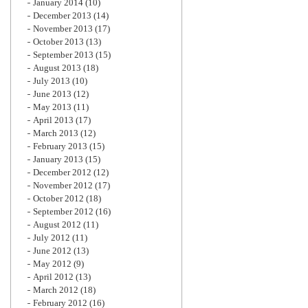
January 2014
(10)
December 2013
(14)
November 2013
(17)
October 2013
(13)
September 2013
(15)
August 2013
(18)
July 2013
(10)
June 2013
(12)
May 2013
(11)
April 2013
(17)
March 2013
(12)
February 2013
(15)
January 2013
(15)
December 2012
(12)
November 2012
(17)
October 2012
(18)
September 2012
(16)
August 2012
(11)
July 2012
(11)
June 2012
(13)
May 2012
(9)
April 2012
(13)
March 2012
(18)
February 2012
(16)