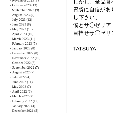
November 2023
(9)
しかし、全品食
October 2023
(13)
胃袋に自信があ
September 2023
(9)
August 2023
(9)
し下さい。
July 2023
(12)
僕とサ◯ゼリア
June 2023
(8)
May 2023
(10)
目指せサ◯ゼリ
April 2023
(10)
March 2023
(11)
February 2023
(7)
TATSUYA
January 2023
(8)
December 2022
(8)
November 2022
(10)
October 2022
(7)
September 2022
(7)
August 2022
(7)
July 2022
(4)
June 2022
(11)
May 2022
(7)
April 2022
(9)
March 2022
(9)
February 2022
(12)
January 2022
(4)
December 2021
(5)