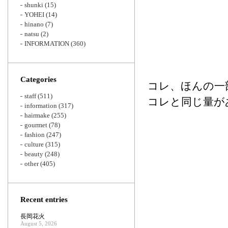
shunki
(15)
YOHEI
(14)
hinano
(7)
natsu
(2)
INFORMATION
(360)
Categories
コレ、ほんの一
staff
(511)
コレと同じ量が
information
(317)
hairmake
(255)
gourmet
(78)
fashion
(247)
culture
(315)
beauty
(248)
other
(405)
Recent entries
長岡花火
August 5, 2026