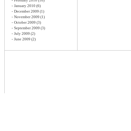
February 2010
(10)
January 2010
(6)
December 2009
(1)
November 2009
(1)
October 2009
(3)
September 2009
(3)
July 2009
(2)
June 2009
(2)