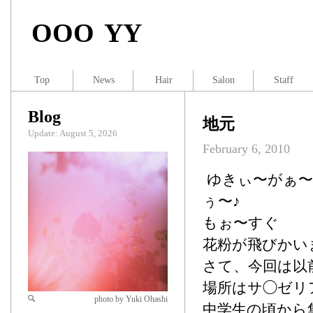
OOO YY
Top
News
Hair
Salon
Staff
Blog
地元
Update: August 5, 2026
February 6, 2010
ゆきぃ〜がぁ〜
ぅ〜♪
もぉ〜すぐ
花粉が飛びかい
さて、今回は以
場所はサ◯ゼリ
photo by Yuki Ohashi
中学生の頃から