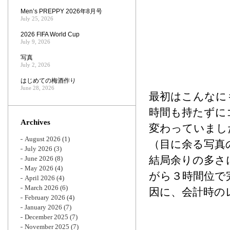
Men’s PREPPY 2026年8月号
July 25, 2026
2026 FIFA World Cup
July 9, 2026
写真
July 2, 2026
はじめての梅酒作り
June 28, 2026
最初はこんなに
時間も持たずに
Archives
変わっていまし
August 2026
(1)
（目に余る写真
July 2026
(3)
結局余りの多さ
June 2026
(8)
May 2026
(4)
がら３時間位で
April 2026
(4)
March 2026
(6)
因に、会計時の
February 2026
(4)
January 2026
(7)
December 2025
(7)
November 2025
(7)