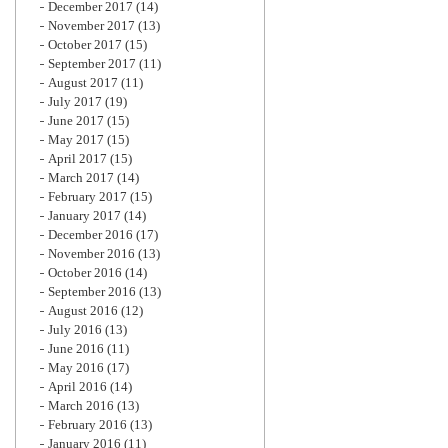
December 2017
(14)
November 2017
(13)
October 2017
(15)
September 2017
(11)
August 2017
(11)
July 2017
(19)
June 2017
(15)
May 2017
(15)
April 2017
(15)
March 2017
(14)
February 2017
(15)
January 2017
(14)
December 2016
(17)
November 2016
(13)
October 2016
(14)
September 2016
(13)
August 2016
(12)
July 2016
(13)
June 2016
(11)
May 2016
(17)
April 2016
(14)
March 2016
(13)
February 2016
(13)
January 2016
(11)