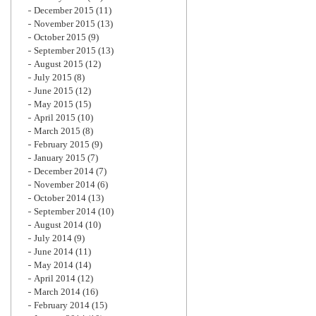
December 2015
(11)
November 2015
(13)
October 2015
(9)
September 2015
(13)
August 2015
(12)
July 2015
(8)
June 2015
(12)
May 2015
(15)
April 2015
(10)
March 2015
(8)
February 2015
(9)
January 2015
(7)
December 2014
(7)
November 2014
(6)
October 2014
(13)
September 2014
(10)
August 2014
(10)
July 2014
(9)
June 2014
(11)
May 2014
(14)
April 2014
(12)
March 2014
(16)
February 2014
(15)