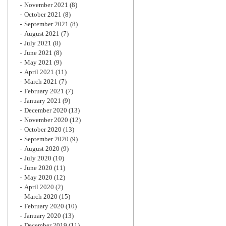
November 2021
(8)
October 2021
(8)
September 2021
(8)
August 2021
(7)
July 2021
(8)
June 2021
(8)
May 2021
(9)
April 2021
(11)
March 2021
(7)
February 2021
(7)
January 2021
(9)
December 2020
(13)
November 2020
(12)
October 2020
(13)
September 2020
(9)
August 2020
(9)
July 2020
(10)
June 2020
(11)
May 2020
(12)
April 2020
(2)
March 2020
(15)
February 2020
(10)
January 2020
(13)
December 2019
(11)