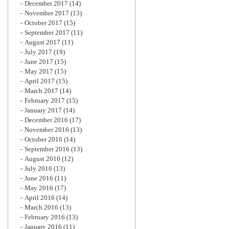
December 2017
(14)
November 2017
(13)
October 2017
(15)
September 2017
(11)
August 2017
(11)
July 2017
(19)
June 2017
(15)
May 2017
(15)
April 2017
(15)
March 2017
(14)
February 2017
(15)
January 2017
(14)
December 2016
(17)
November 2016
(13)
October 2016
(14)
September 2016
(13)
August 2016
(12)
July 2016
(13)
June 2016
(11)
May 2016
(17)
April 2016
(14)
March 2016
(13)
February 2016
(13)
January 2016
(11)