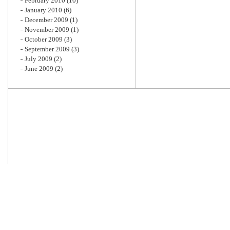
February 2010
(10)
January 2010
(6)
December 2009
(1)
November 2009
(1)
October 2009
(3)
September 2009
(3)
July 2009
(2)
June 2009
(2)