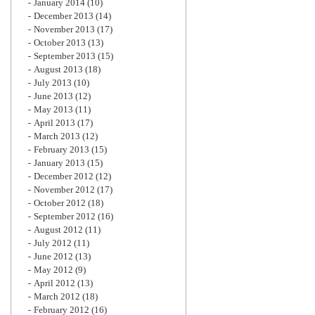
January 2014
(10)
December 2013
(14)
November 2013
(17)
October 2013
(13)
September 2013
(15)
August 2013
(18)
July 2013
(10)
June 2013
(12)
May 2013
(11)
April 2013
(17)
March 2013
(12)
February 2013
(15)
January 2013
(15)
December 2012
(12)
November 2012
(17)
October 2012
(18)
September 2012
(16)
August 2012
(11)
July 2012
(11)
June 2012
(13)
May 2012
(9)
April 2012
(13)
March 2012
(18)
February 2012
(16)