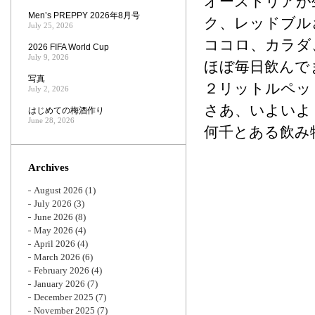
オーストリアが
Men’s PREPPY 2026年8月号
ク、レッドブル
July 25, 2026
ココロ、カラダ
2026 FIFA World Cup
July 9, 2026
ほぼ毎日飲んで
写真
２リットルペッ
July 2, 2026
さあ、いよいよ
はじめての梅酒作り
June 28, 2026
何千とある飲み
Archives
August 2026
(1)
July 2026
(3)
June 2026
(8)
May 2026
(4)
April 2026
(4)
March 2026
(6)
February 2026
(4)
January 2026
(7)
December 2025
(7)
November 2025
(7)