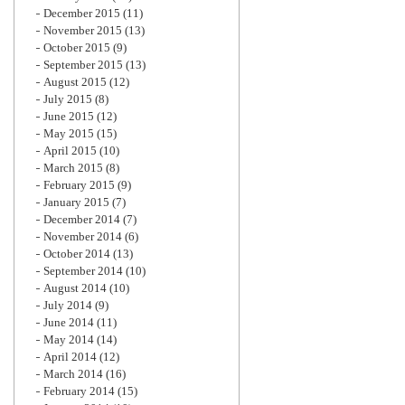
December 2015
(11)
November 2015
(13)
October 2015
(9)
September 2015
(13)
August 2015
(12)
July 2015
(8)
June 2015
(12)
May 2015
(15)
April 2015
(10)
March 2015
(8)
February 2015
(9)
January 2015
(7)
December 2014
(7)
November 2014
(6)
October 2014
(13)
September 2014
(10)
August 2014
(10)
July 2014
(9)
June 2014
(11)
May 2014
(14)
April 2014
(12)
March 2014
(16)
February 2014
(15)