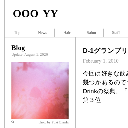
OOO YY
Top
News
Hair
Salon
Staff
Blog
D-1グランプリ
Update: August 5, 2026
February 1, 2010
今回は好きな飲
幾つかあるので
Drinkの祭典
第３位
photo by Yuki Ohashi