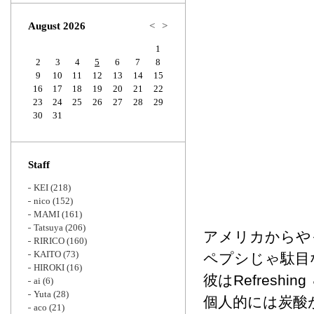
Zoom
August 2026
<
>
1
2
3
4
5
6
7
8
9
10
11
12
13
14
15
16
17
18
19
20
21
22
23
24
25
26
27
28
29
30
31
Staff
KEI
(218)
nico
(152)
MAMI
(161)
Tatsuya
(206)
アメリカからや
RIRICO
(160)
KAITO
(73)
ペプシじゃ駄目
HIROKI
(16)
彼はRefreshin
ai
(6)
Yuta
(28)
個人的には炭酸
aco
(21)