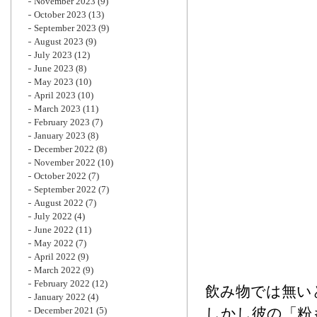
November 2023
(9)
October 2023
(13)
September 2023
(9)
August 2023
(9)
July 2023
(12)
June 2023
(8)
May 2023
(10)
April 2023
(10)
March 2023
(11)
February 2023
(7)
January 2023
(8)
December 2022
(8)
November 2022
(10)
October 2022
(7)
September 2022
(7)
August 2022
(7)
July 2022
(4)
June 2022
(11)
May 2022
(7)
April 2022
(9)
March 2022
(9)
February 2022
(12)
飲み物では無い
January 2022
(4)
December 2021
(5)
しかし彼の「粉