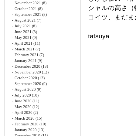
November 2021
(8)
シャルの高さ（
October 2021
(8)
September 2021
(8)
コイツ、まだま
August 2021
(7)
July 2021
(8)
June 2021
(8)
tatsuya
May 2021
(9)
April 2021
(11)
March 2021
(7)
February 2021
(7)
January 2021
(9)
December 2020
(13)
November 2020
(12)
October 2020
(13)
September 2020
(9)
August 2020
(9)
July 2020
(10)
June 2020
(11)
May 2020
(12)
April 2020
(2)
March 2020
(15)
February 2020
(10)
January 2020
(13)
December 2019
(11)