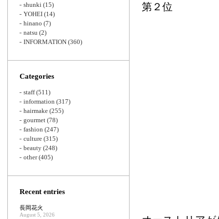
shunki
(15)
第２位
YOHEI
(14)
hinano
(7)
natsu
(2)
INFORMATION
(360)
Categories
staff
(511)
information
(317)
hairmake
(255)
gourmet
(78)
fashion
(247)
culture
(315)
beauty
(248)
other
(405)
Recent entries
長岡花火
August 5, 2026