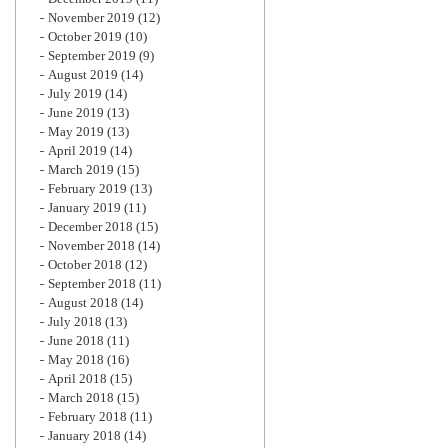
November 2019
(12)
October 2019
(10)
September 2019
(9)
August 2019
(14)
July 2019
(14)
June 2019
(13)
May 2019
(13)
April 2019
(14)
March 2019
(15)
February 2019
(13)
January 2019
(11)
December 2018
(15)
November 2018
(14)
October 2018
(12)
September 2018
(11)
August 2018
(14)
July 2018
(13)
June 2018
(11)
May 2018
(16)
April 2018
(15)
March 2018
(15)
February 2018
(11)
January 2018
(14)