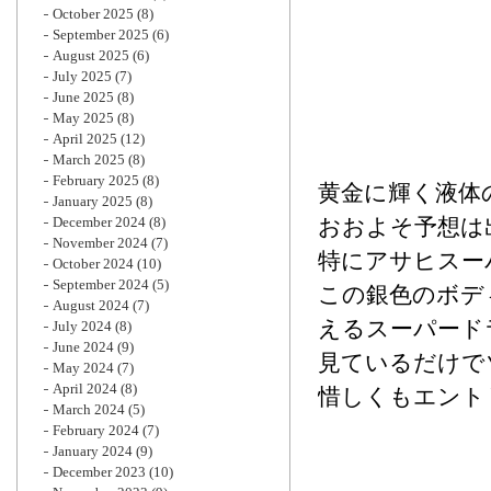
October 2025
(8)
September 2025
(6)
August 2025
(6)
July 2025
(7)
June 2025
(8)
May 2025
(8)
April 2025
(12)
March 2025
(8)
February 2025
(8)
黄金に輝く液体
January 2025
(8)
December 2024
(8)
おおよそ予想は
November 2024
(7)
特にアサヒスー
October 2024
(10)
September 2024
(5)
この銀色のボデ
August 2024
(7)
える
スーパード
July 2024
(8)
June 2024
(9)
見ているだけで
May 2024
(7)
April 2024
(8)
惜しくもエント
March 2024
(5)
February 2024
(7)
January 2024
(9)
December 2023
(10)