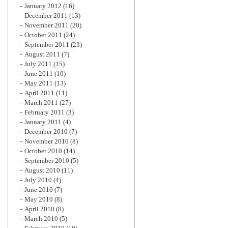
January 2012
(16)
December 2011
(13)
November 2011
(20)
October 2011
(24)
September 2011
(23)
August 2011
(7)
July 2011
(15)
June 2011
(10)
May 2011
(13)
April 2011
(11)
March 2011
(27)
February 2011
(3)
January 2011
(4)
December 2010
(7)
November 2010
(8)
October 2010
(14)
September 2010
(5)
August 2010
(11)
July 2010
(4)
June 2010
(7)
May 2010
(8)
April 2010
(8)
March 2010
(5)