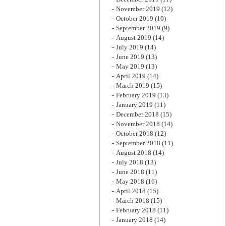
November 2019
(12)
October 2019
(10)
September 2019
(9)
August 2019
(14)
July 2019
(14)
June 2019
(13)
May 2019
(13)
April 2019
(14)
March 2019
(15)
February 2019
(13)
January 2019
(11)
December 2018
(15)
November 2018
(14)
October 2018
(12)
September 2018
(11)
August 2018
(14)
July 2018
(13)
June 2018
(11)
May 2018
(16)
April 2018
(15)
March 2018
(15)
February 2018
(11)
January 2018
(14)