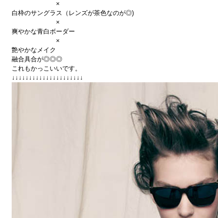
×
白枠のサングラス（レンズが茶色なのが◎)
×
爽やかな青白ボーダー
×
艶やかなメイク
融合具合が◎◎◎
これもかっこいいです。
↓↓↓↓↓↓↓↓↓↓↓↓↓↓↓↓↓↓↓↓↓