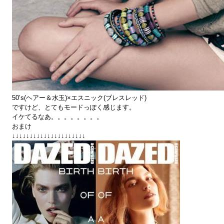
50’s(ヘアー＆水玉)×エスニック(ブレスレッド)
ですけど、とてもモードっぽく感じます。
イケてるなあ。。。。。。。。
おまけ
↓↓↓↓↓↓↓↓↓↓↓↓↓↓↓↓↓↓↓↓↓