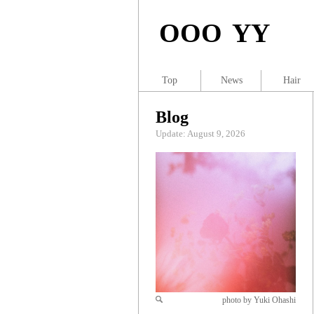
OOO YY
Top
News
Hair
Blog
Update: August 9, 2026
photo by Yuki Ohashi