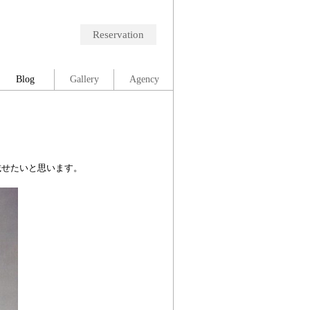
Reservation
Blog
Gallery
Agency
に載せたいと思います。