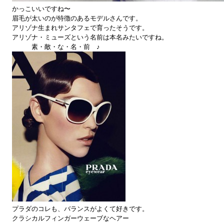
かっこいいですね〜
眉毛が太いのが特徴のあるモデルさんです。
アリゾナ生まれサンタフェで育ったそうです。
アリゾナ・ミューズという名前は本名みたいですね。
素・敵・な・名・前 ♪
プラダのコレも、バランスがよくて好きです。
クラシカルフィンガーウェーブなヘアー