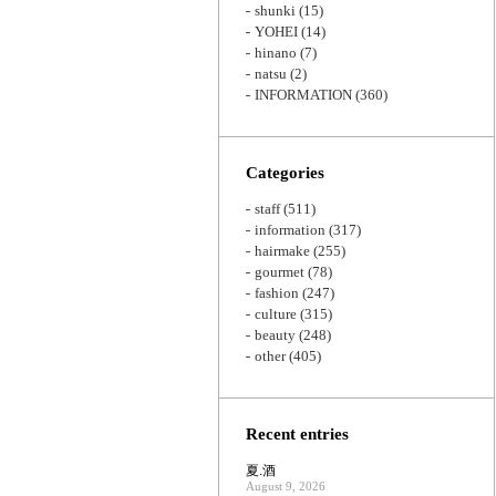
shunki
(15)
YOHEI
(14)
hinano
(7)
natsu
(2)
INFORMATION
(360)
Categories
staff
(511)
information
(317)
hairmake
(255)
gourmet
(78)
fashion
(247)
culture
(315)
beauty
(248)
other
(405)
Recent entries
夏.酒
August 9, 2026