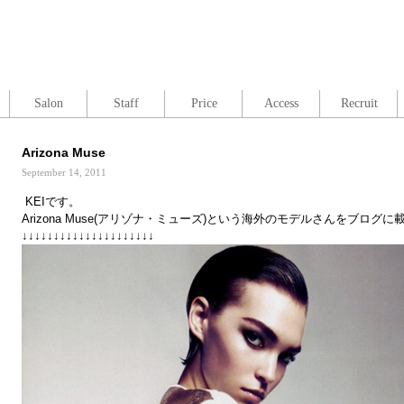
Salon
Staff
Price
Access
Recruit
Arizona Muse
September 14, 2011
KEIです。
Arizona Muse(アリゾナ・ミューズ)という海外のモデルさんをブログ
↓↓↓↓↓↓↓↓↓↓↓↓↓↓↓↓↓↓↓↓↓