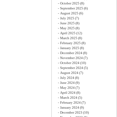
October 2025
(8)
September 2025
(6)
August 2025
(6)
July 2025
(7)
June 2025
(8)
May 2025
(8)
April 2025
(12)
March 2025
(8)
February 2025
(8)
January 2025
(8)
December 2024
(8)
November 2024
(7)
October 2024
(10)
September 2024
(5)
August 2024
(7)
July 2024
(8)
June 2024
(9)
May 2024
(7)
April 2024
(8)
March 2024
(5)
February 2024
(7)
January 2024
(9)
December 2023
(10)