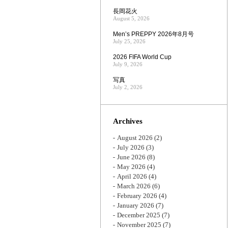
長岡花火
August 5, 2026
Men’s PREPPY 2026年8月号
July 25, 2026
2026 FIFA World Cup
July 9, 2026
写真
July 2, 2026
Archives
August 2026
(2)
July 2026
(3)
June 2026
(8)
May 2026
(4)
April 2026
(4)
March 2026
(6)
February 2026
(4)
January 2026
(7)
December 2025
(7)
November 2025
(7)