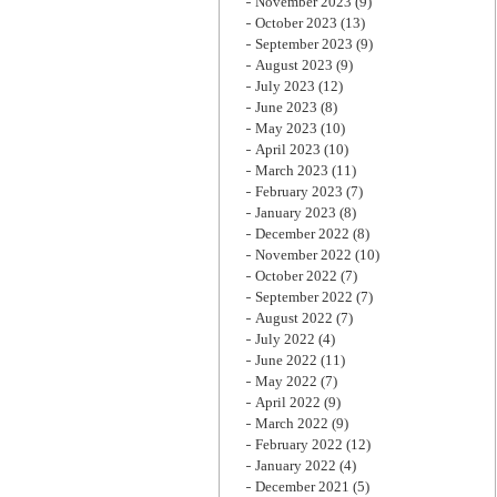
November 2023
(9)
October 2023
(13)
September 2023
(9)
August 2023
(9)
July 2023
(12)
June 2023
(8)
May 2023
(10)
April 2023
(10)
March 2023
(11)
February 2023
(7)
January 2023
(8)
December 2022
(8)
November 2022
(10)
October 2022
(7)
September 2022
(7)
August 2022
(7)
July 2022
(4)
June 2022
(11)
May 2022
(7)
April 2022
(9)
March 2022
(9)
February 2022
(12)
January 2022
(4)
December 2021
(5)