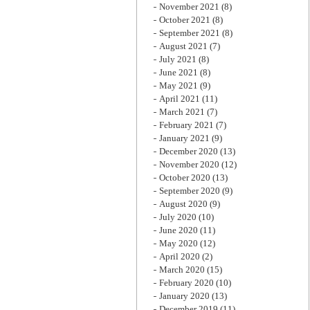
November 2021
(8)
October 2021
(8)
September 2021
(8)
August 2021
(7)
July 2021
(8)
June 2021
(8)
May 2021
(9)
April 2021
(11)
March 2021
(7)
February 2021
(7)
January 2021
(9)
December 2020
(13)
November 2020
(12)
October 2020
(13)
September 2020
(9)
August 2020
(9)
July 2020
(10)
June 2020
(11)
May 2020
(12)
April 2020
(2)
March 2020
(15)
February 2020
(10)
January 2020
(13)
December 2019
(11)