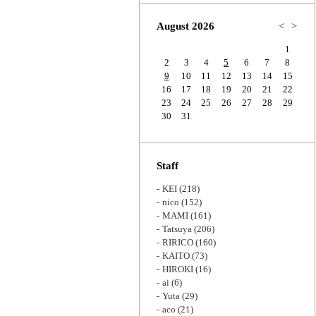
Zoom
August 2026
<
>
1
2
3
4
5
6
7
8
9
10
11
12
13
14
15
16
17
18
19
20
21
22
23
24
25
26
27
28
29
30
31
Staff
KEI
(218)
nico
(152)
MAMI
(161)
Tatsuya
(206)
RIRICO
(160)
KAITO
(73)
HIROKI
(16)
ai
(6)
Yuta
(29)
aco
(21)