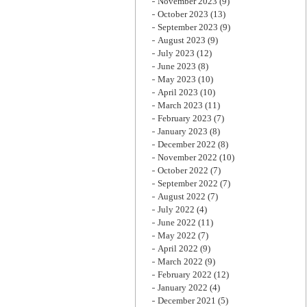
November 2023
(9)
October 2023
(13)
September 2023
(9)
August 2023
(9)
July 2023
(12)
June 2023
(8)
May 2023
(10)
April 2023
(10)
March 2023
(11)
February 2023
(7)
January 2023
(8)
December 2022
(8)
November 2022
(10)
October 2022
(7)
September 2022
(7)
August 2022
(7)
July 2022
(4)
June 2022
(11)
May 2022
(7)
April 2022
(9)
March 2022
(9)
February 2022
(12)
January 2022
(4)
December 2021
(5)