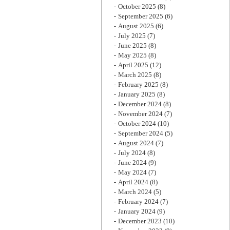
October 2025
(8)
September 2025
(6)
August 2025
(6)
July 2025
(7)
June 2025
(8)
May 2025
(8)
April 2025
(12)
March 2025
(8)
February 2025
(8)
January 2025
(8)
December 2024
(8)
November 2024
(7)
October 2024
(10)
September 2024
(5)
August 2024
(7)
July 2024
(8)
June 2024
(9)
May 2024
(7)
April 2024
(8)
March 2024
(5)
February 2024
(7)
January 2024
(9)
December 2023
(10)