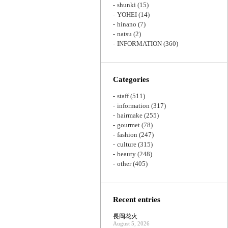
shunki
(15)
YOHEI
(14)
hinano
(7)
natsu
(2)
INFORMATION
(360)
Categories
staff
(511)
information
(317)
hairmake
(255)
gourmet
(78)
fashion
(247)
culture
(315)
beauty
(248)
other
(405)
Recent entries
長岡花火
August 5, 2026