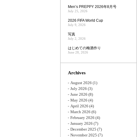
Men’s PREPPY 2026年8月号
July 25, 2026
2026 FIFA World Cup
July 9, 2026
写真
July 2, 2026
はじめての梅酒作り
June 28, 2026
Archives
August 2026
(1)
July 2026
(3)
June 2026
(8)
May 2026
(4)
April 2026
(4)
March 2026
(6)
February 2026
(4)
January 2026
(7)
December 2025
(7)
November 2025
(7)