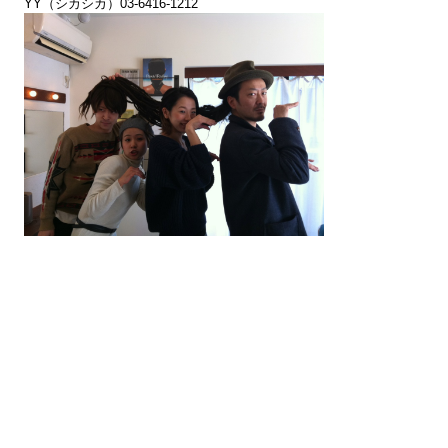
YY（シカシカ）03-6416-1212