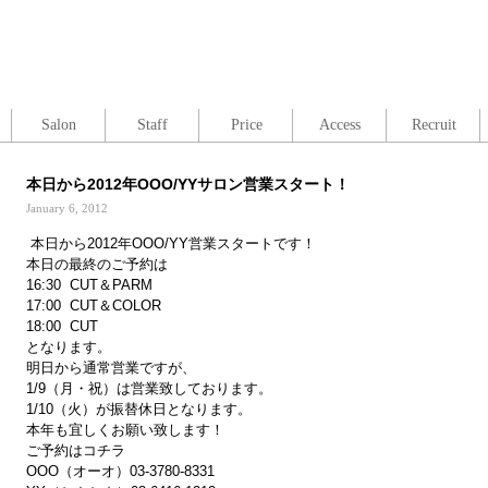
Salon
Staff
Price
Access
Recruit
本日から2012年OOO/YYサロン営業スタート！
January 6, 2012
本日から2012年OOO/YY営業スタートです！
本日の最終のご予約は
16:30 CUT＆PARM
17:00 CUT＆COLOR
18:00 CUT
となります。
明日から通常営業ですが、
1/9（月・祝）は営業致しております。
1/10（火）が振替休日となります。
本年も宜しくお願い致します！
ご予約はコチラ
OOO（オーオ）03-3780-8331