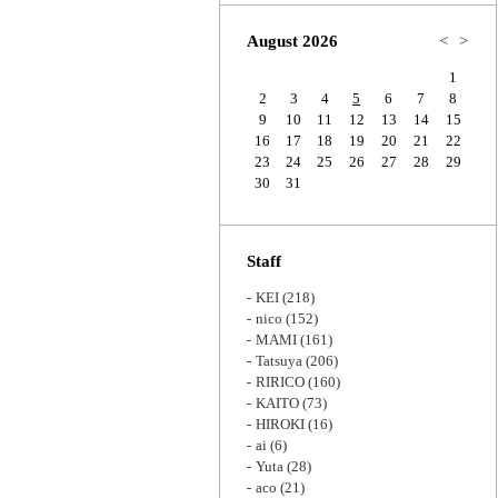
Zoom
August 2026
<
>
1
2
3
4
5
6
7
8
9
10
11
12
13
14
15
16
17
18
19
20
21
22
23
24
25
26
27
28
29
30
31
Staff
KEI
(218)
nico
(152)
MAMI
(161)
Tatsuya
(206)
RIRICO
(160)
KAITO
(73)
HIROKI
(16)
ai
(6)
Yuta
(28)
aco
(21)