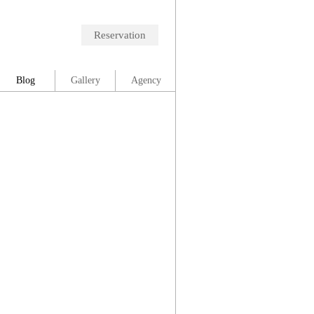
Reservation
Blog
Gallery
Agency