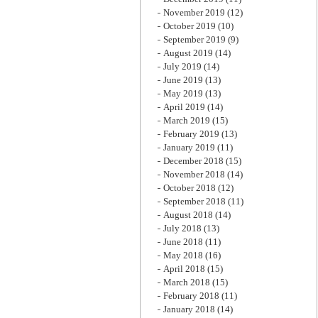
November 2019
(12)
October 2019
(10)
September 2019
(9)
August 2019
(14)
July 2019
(14)
June 2019
(13)
May 2019
(13)
April 2019
(14)
March 2019
(15)
February 2019
(13)
January 2019
(11)
December 2018
(15)
November 2018
(14)
October 2018
(12)
September 2018
(11)
August 2018
(14)
July 2018
(13)
June 2018
(11)
May 2018
(16)
April 2018
(15)
March 2018
(15)
February 2018
(11)
January 2018
(14)