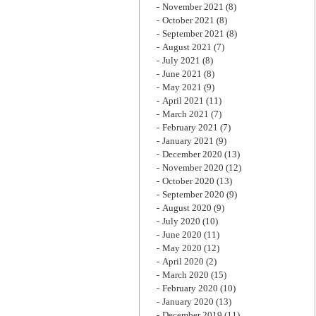
November 2021
(8)
October 2021
(8)
September 2021
(8)
August 2021
(7)
July 2021
(8)
June 2021
(8)
May 2021
(9)
April 2021
(11)
March 2021
(7)
February 2021
(7)
January 2021
(9)
December 2020
(13)
November 2020
(12)
October 2020
(13)
September 2020
(9)
August 2020
(9)
July 2020
(10)
June 2020
(11)
May 2020
(12)
April 2020
(2)
March 2020
(15)
February 2020
(10)
January 2020
(13)
December 2019
(11)