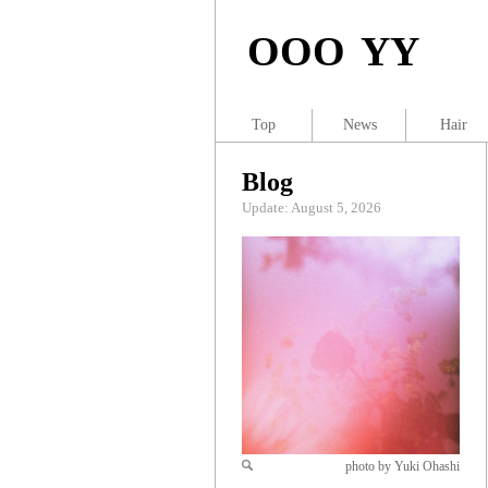
OOO YY
Top
News
Hair
Blog
Update: August 5, 2026
photo by Yuki Ohashi