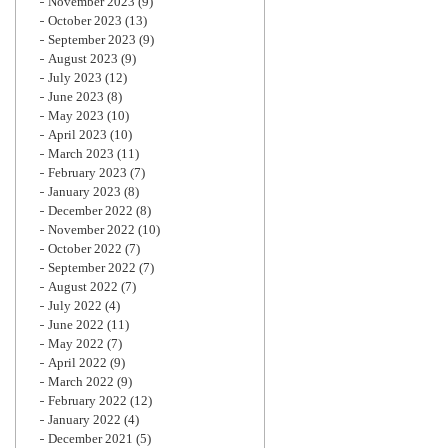
November 2023
(9)
October 2023
(13)
September 2023
(9)
August 2023
(9)
July 2023
(12)
June 2023
(8)
May 2023
(10)
April 2023
(10)
March 2023
(11)
February 2023
(7)
January 2023
(8)
December 2022
(8)
November 2022
(10)
October 2022
(7)
September 2022
(7)
August 2022
(7)
July 2022
(4)
June 2022
(11)
May 2022
(7)
April 2022
(9)
March 2022
(9)
February 2022
(12)
January 2022
(4)
December 2021
(5)