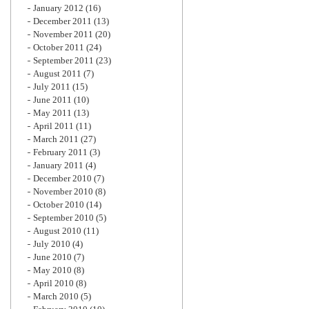
January 2012
(16)
December 2011
(13)
November 2011
(20)
October 2011
(24)
September 2011
(23)
August 2011
(7)
July 2011
(15)
June 2011
(10)
May 2011
(13)
April 2011
(11)
March 2011
(27)
February 2011
(3)
January 2011
(4)
December 2010
(7)
November 2010
(8)
October 2010
(14)
September 2010
(5)
August 2010
(11)
July 2010
(4)
June 2010
(7)
May 2010
(8)
April 2010
(8)
March 2010
(5)