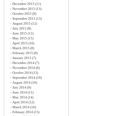
December 2015
(11)
November 2015
(13)
October 2015
(9)
September 2015
(13)
August 2015
(12)
July 2015
(8)
June 2015
(12)
May 2015
(15)
April 2015
(10)
March 2015
(8)
February 2015
(9)
January 2015
(7)
December 2014
(7)
November 2014
(6)
October 2014
(13)
September 2014
(10)
August 2014
(10)
July 2014
(9)
June 2014
(11)
May 2014
(14)
April 2014
(12)
March 2014
(16)
February 2014
(15)