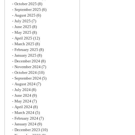
October 2025
(8)
September 2025
(6)
August 2025
(6)
July 2025
(7)
June 2025
(8)
May 2025
(8)
April 2025
(12)
March 2025
(8)
February 2025
(8)
January 2025
(8)
December 2024
(8)
November 2024
(7)
October 2024
(10)
September 2024
(5)
August 2024
(7)
July 2024
(8)
June 2024
(9)
May 2024
(7)
April 2024
(8)
March 2024
(5)
February 2024
(7)
January 2024
(9)
December 2023
(10)