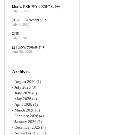
Men’s PREPPY 2026年8月号
July 25, 2026
2026 FIFA World Cup
July 9, 2026
写真
July 2, 2026
はじめての梅酒作り
June 28, 2026
Archives
August 2026
(1)
July 2026
(3)
June 2026
(8)
May 2026
(4)
April 2026
(4)
March 2026
(6)
February 2026
(4)
January 2026
(7)
December 2025
(7)
November 2025
(7)