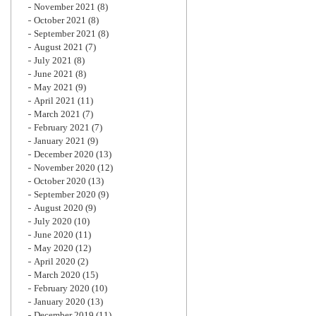
November 2021
(8)
October 2021
(8)
September 2021
(8)
August 2021
(7)
July 2021
(8)
June 2021
(8)
May 2021
(9)
April 2021
(11)
March 2021
(7)
February 2021
(7)
January 2021
(9)
December 2020
(13)
November 2020
(12)
October 2020
(13)
September 2020
(9)
August 2020
(9)
July 2020
(10)
June 2020
(11)
May 2020
(12)
April 2020
(2)
March 2020
(15)
February 2020
(10)
January 2020
(13)
December 2019
(11)