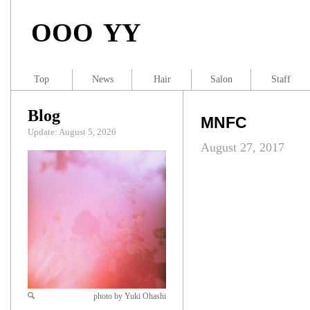
OOO YY
Top
News
Hair
Salon
Staff
Blog
MNFC
Update: August 5, 2026
August 27, 2017
photo by Yuki Ohashi