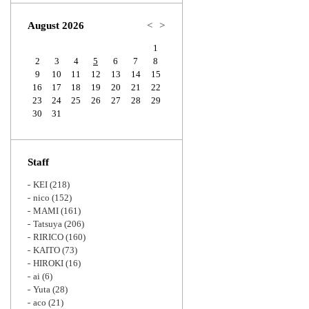
Zoom
August 2026
<
>
1
2
3
4
5
6
7
8
9
10
11
12
13
14
15
16
17
18
19
20
21
22
23
24
25
26
27
28
29
30
31
Staff
KEI
(218)
nico
(152)
MAMI
(161)
Tatsuya
(206)
RIRICO
(160)
KAITO
(73)
HIROKI
(16)
ai
(6)
Yuta
(28)
aco
(21)