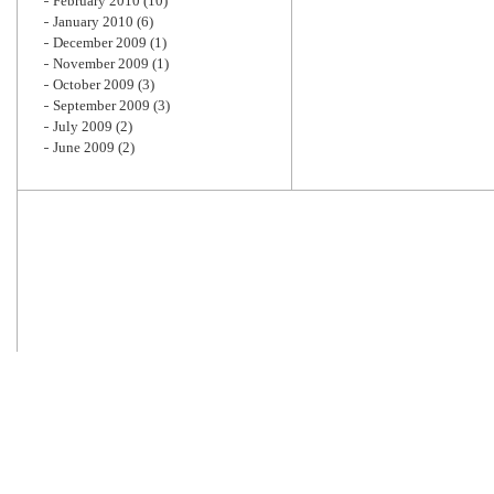
February 2010
(10)
January 2010
(6)
December 2009
(1)
November 2009
(1)
October 2009
(3)
September 2009
(3)
July 2009
(2)
June 2009
(2)