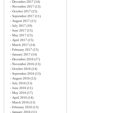
December 2017
(14)
November 2017
(13)
October 2017
(15)
September 2017
(11)
August 2017
(11)
July 2017
(19)
June 2017
(15)
May 2017
(15)
April 2017
(15)
March 2017
(14)
February 2017
(15)
January 2017
(14)
December 2016
(17)
November 2016
(13)
October 2016
(14)
September 2016
(13)
August 2016
(12)
July 2016
(13)
June 2016
(11)
May 2016
(17)
April 2016
(14)
March 2016
(13)
February 2016
(13)
January 2016
(11)