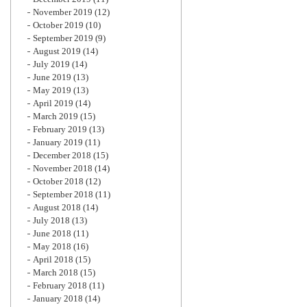
November 2019
(12)
October 2019
(10)
September 2019
(9)
August 2019
(14)
July 2019
(14)
June 2019
(13)
May 2019
(13)
April 2019
(14)
March 2019
(15)
February 2019
(13)
January 2019
(11)
December 2018
(15)
November 2018
(14)
October 2018
(12)
September 2018
(11)
August 2018
(14)
July 2018
(13)
June 2018
(11)
May 2018
(16)
April 2018
(15)
March 2018
(15)
February 2018
(11)
January 2018
(14)