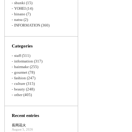
shunki
(15)
YOHEI
(14)
hinano
(7)
natsu
(2)
INFORMATION
(360)
Categories
staff
(511)
information
(317)
hairmake
(255)
gourmet
(78)
fashion
(247)
culture
(315)
beauty
(248)
other
(405)
Recent entries
長岡花火
August 5, 2026