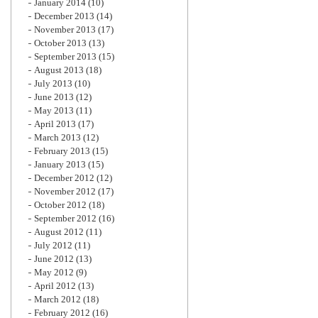
January 2014
(10)
December 2013
(14)
November 2013
(17)
October 2013
(13)
September 2013
(15)
August 2013
(18)
July 2013
(10)
June 2013
(12)
May 2013
(11)
April 2013
(17)
March 2013
(12)
February 2013
(15)
January 2013
(15)
December 2012
(12)
November 2012
(17)
October 2012
(18)
September 2012
(16)
August 2012
(11)
July 2012
(11)
June 2012
(13)
May 2012
(9)
April 2012
(13)
March 2012
(18)
February 2012
(16)