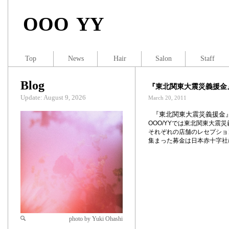
OOO YY
Top
News
Hair
Salon
Staff
Blog
『東北関東大震災義援金
Update: August 9, 2026
March 20, 2011
『東北関東大震災義援金
OOO/YY
では東北関東大震災
それぞれの店舗のレセプショ
集まった募金は日本赤十字社
photo by Yuki Ohashi