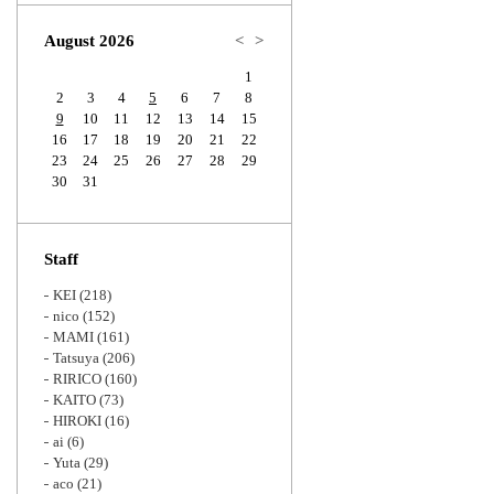
Zoom
August 2026
<
>
1
2
3
4
5
6
7
8
9
10
11
12
13
14
15
16
17
18
19
20
21
22
23
24
25
26
27
28
29
30
31
Staff
KEI
(218)
nico
(152)
MAMI
(161)
Tatsuya
(206)
RIRICO
(160)
KAITO
(73)
HIROKI
(16)
ai
(6)
Yuta
(29)
aco
(21)