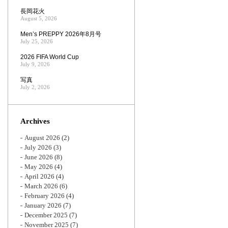
長岡花火
August 5, 2026
Men’s PREPPY 2026年8月号
July 25, 2026
2026 FIFA World Cup
July 9, 2026
写真
July 2, 2026
Archives
August 2026
(2)
July 2026
(3)
June 2026
(8)
May 2026
(4)
April 2026
(4)
March 2026
(6)
February 2026
(4)
January 2026
(7)
December 2025
(7)
November 2025
(7)