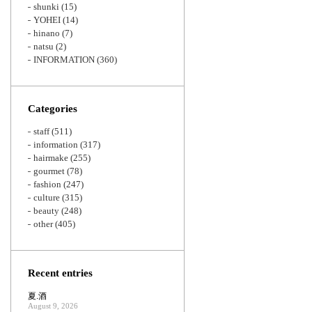
shunki
(15)
YOHEI
(14)
hinano
(7)
natsu
(2)
INFORMATION
(360)
Categories
staff
(511)
information
(317)
hairmake
(255)
gourmet
(78)
fashion
(247)
culture
(315)
beauty
(248)
other
(405)
Recent entries
夏.酒
August 9, 2026