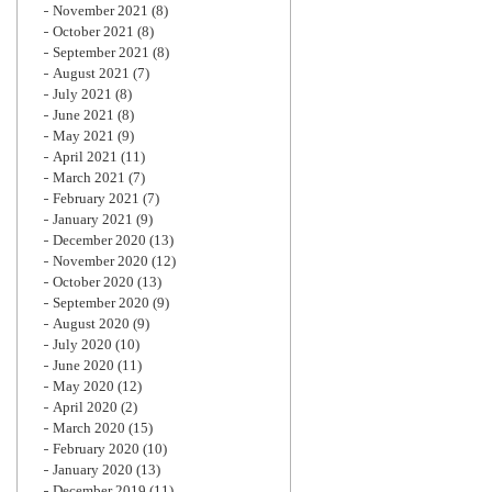
November 2021
(8)
October 2021
(8)
September 2021
(8)
August 2021
(7)
July 2021
(8)
June 2021
(8)
May 2021
(9)
April 2021
(11)
March 2021
(7)
February 2021
(7)
January 2021
(9)
December 2020
(13)
November 2020
(12)
October 2020
(13)
September 2020
(9)
August 2020
(9)
July 2020
(10)
June 2020
(11)
May 2020
(12)
April 2020
(2)
March 2020
(15)
February 2020
(10)
January 2020
(13)
December 2019
(11)