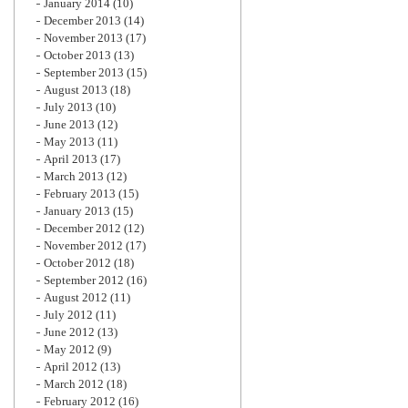
January 2014
(10)
December 2013
(14)
November 2013
(17)
October 2013
(13)
September 2013
(15)
August 2013
(18)
July 2013
(10)
June 2013
(12)
May 2013
(11)
April 2013
(17)
March 2013
(12)
February 2013
(15)
January 2013
(15)
December 2012
(12)
November 2012
(17)
October 2012
(18)
September 2012
(16)
August 2012
(11)
July 2012
(11)
June 2012
(13)
May 2012
(9)
April 2012
(13)
March 2012
(18)
February 2012
(16)