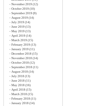
November 2019
(12)
October 2019
(10)
September 2019
(9)
August 2019
(14)
July 2019
(14)
June 2019
(13)
May 2019
(13)
April 2019
(14)
March 2019
(15)
February 2019
(13)
January 2019
(11)
December 2018
(15)
November 2018
(14)
October 2018
(12)
September 2018
(11)
August 2018
(14)
July 2018
(13)
June 2018
(11)
May 2018
(16)
April 2018
(15)
March 2018
(15)
February 2018
(11)
January 2018
(14)