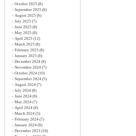
October 2025
(8)
September 2025
(6)
August 2025
(6)
July 2025
(7)
June 2025
(8)
May 2025
(8)
April 2025
(12)
March 2025
(8)
February 2025
(8)
January 2025
(8)
December 2024
(8)
November 2024
(7)
October 2024
(10)
September 2024
(5)
August 2024
(7)
July 2024
(8)
June 2024
(9)
May 2024
(7)
April 2024
(8)
March 2024
(5)
February 2024
(7)
January 2024
(9)
December 2023
(10)