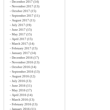
December 2017
(14)
November 2017
(13)
October 2017
(15)
September 2017
(11)
August 2017
(11)
July 2017
(19)
June 2017
(15)
May 2017
(15)
April 2017
(15)
March 2017
(14)
February 2017
(15)
January 2017
(14)
December 2016
(17)
November 2016
(13)
October 2016
(14)
September 2016
(13)
August 2016
(12)
July 2016
(13)
June 2016
(11)
May 2016
(17)
April 2016
(14)
March 2016
(13)
February 2016
(13)
January 2016
(11)