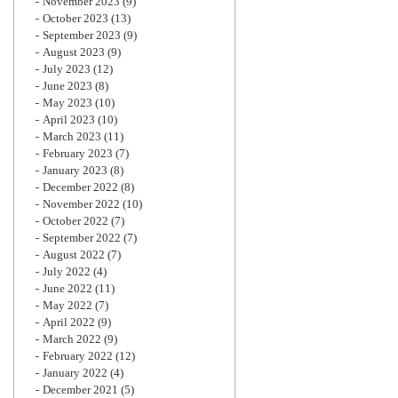
November 2023
(9)
October 2023
(13)
September 2023
(9)
August 2023
(9)
July 2023
(12)
June 2023
(8)
May 2023
(10)
April 2023
(10)
March 2023
(11)
February 2023
(7)
January 2023
(8)
December 2022
(8)
November 2022
(10)
October 2022
(7)
September 2022
(7)
August 2022
(7)
July 2022
(4)
June 2022
(11)
May 2022
(7)
April 2022
(9)
March 2022
(9)
February 2022
(12)
January 2022
(4)
December 2021
(5)