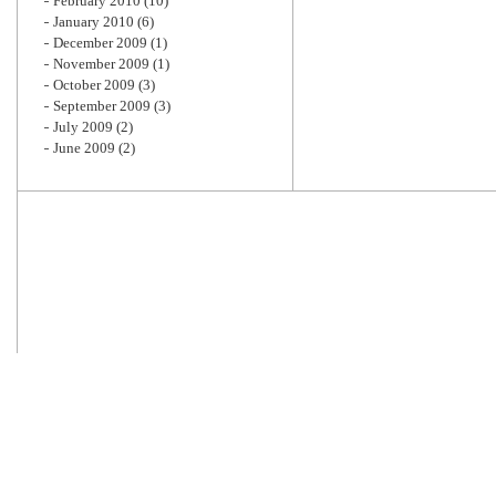
February 2010
(10)
January 2010
(6)
December 2009
(1)
November 2009
(1)
October 2009
(3)
September 2009
(3)
July 2009
(2)
June 2009
(2)