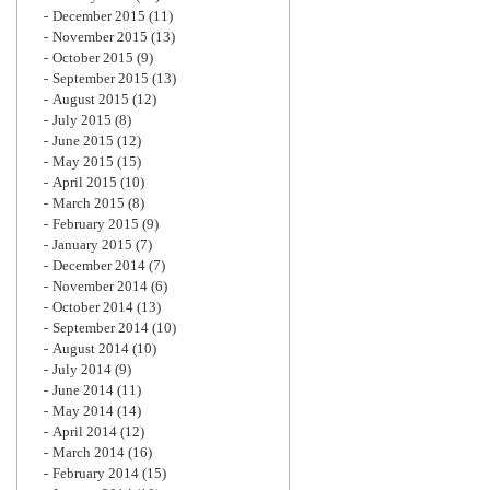
December 2015
(11)
November 2015
(13)
October 2015
(9)
September 2015
(13)
August 2015
(12)
July 2015
(8)
June 2015
(12)
May 2015
(15)
April 2015
(10)
March 2015
(8)
February 2015
(9)
January 2015
(7)
December 2014
(7)
November 2014
(6)
October 2014
(13)
September 2014
(10)
August 2014
(10)
July 2014
(9)
June 2014
(11)
May 2014
(14)
April 2014
(12)
March 2014
(16)
February 2014
(15)