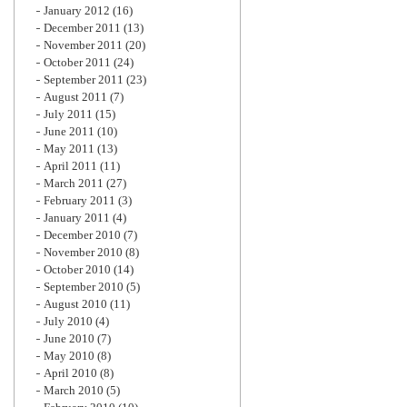
January 2012
(16)
December 2011
(13)
November 2011
(20)
October 2011
(24)
September 2011
(23)
August 2011
(7)
July 2011
(15)
June 2011
(10)
May 2011
(13)
April 2011
(11)
March 2011
(27)
February 2011
(3)
January 2011
(4)
December 2010
(7)
November 2010
(8)
October 2010
(14)
September 2010
(5)
August 2010
(11)
July 2010
(4)
June 2010
(7)
May 2010
(8)
April 2010
(8)
March 2010
(5)