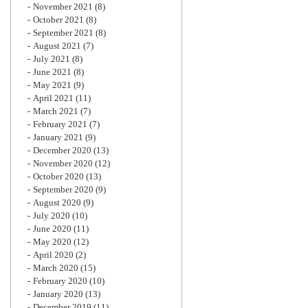
November 2021
(8)
October 2021
(8)
September 2021
(8)
August 2021
(7)
July 2021
(8)
June 2021
(8)
May 2021
(9)
April 2021
(11)
March 2021
(7)
February 2021
(7)
January 2021
(9)
December 2020
(13)
November 2020
(12)
October 2020
(13)
September 2020
(9)
August 2020
(9)
July 2020
(10)
June 2020
(11)
May 2020
(12)
April 2020
(2)
March 2020
(15)
February 2020
(10)
January 2020
(13)
December 2019
(11)