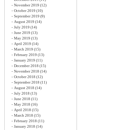
November 2019
(12)
October 2019
(10)
September 2019
(9)
August 2019
(14)
July 2019
(14)
June 2019
(13)
May 2019
(13)
April 2019
(14)
March 2019
(15)
February 2019
(13)
January 2019
(11)
December 2018
(15)
November 2018
(14)
October 2018
(12)
September 2018
(11)
August 2018
(14)
July 2018
(13)
June 2018
(11)
May 2018
(16)
April 2018
(15)
March 2018
(15)
February 2018
(11)
January 2018
(14)