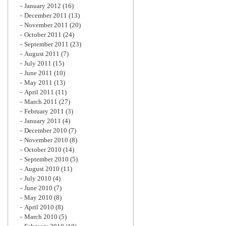
January 2012
(16)
December 2011
(13)
November 2011
(20)
October 2011
(24)
September 2011
(23)
August 2011
(7)
July 2011
(15)
June 2011
(10)
May 2011
(13)
April 2011
(11)
March 2011
(27)
February 2011
(3)
January 2011
(4)
December 2010
(7)
November 2010
(8)
October 2010
(14)
September 2010
(5)
August 2010
(11)
July 2010
(4)
June 2010
(7)
May 2010
(8)
April 2010
(8)
March 2010
(5)