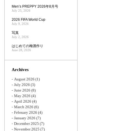
Men’s PREPPY 2026年8月号
July 25, 2026
2026 FIFA World Cup
July 9, 2026
写真
July 2, 2026
はじめての梅酒作り
June 28, 2026
Archives
August 2026
(1)
July 2026
(3)
June 2026
(8)
May 2026
(4)
April 2026
(4)
March 2026
(6)
February 2026
(4)
January 2026
(7)
December 2025
(7)
November 2025
(7)