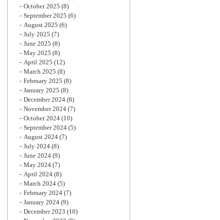
October 2025
(8)
September 2025
(6)
August 2025
(6)
July 2025
(7)
June 2025
(8)
May 2025
(8)
April 2025
(12)
March 2025
(8)
February 2025
(8)
January 2025
(8)
December 2024
(8)
November 2024
(7)
October 2024
(10)
September 2024
(5)
August 2024
(7)
July 2024
(8)
June 2024
(9)
May 2024
(7)
April 2024
(8)
March 2024
(5)
February 2024
(7)
January 2024
(9)
December 2023
(10)