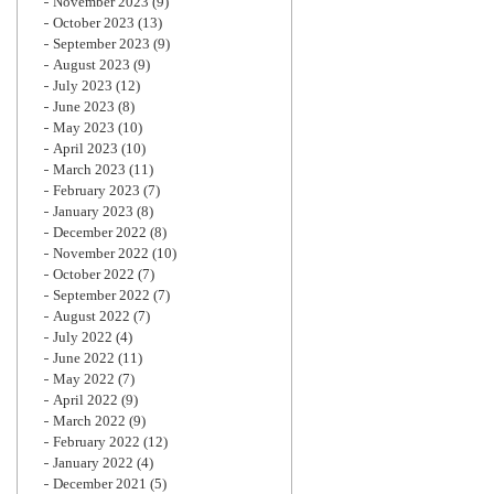
November 2023
(9)
October 2023
(13)
September 2023
(9)
August 2023
(9)
July 2023
(12)
June 2023
(8)
May 2023
(10)
April 2023
(10)
March 2023
(11)
February 2023
(7)
January 2023
(8)
December 2022
(8)
November 2022
(10)
October 2022
(7)
September 2022
(7)
August 2022
(7)
July 2022
(4)
June 2022
(11)
May 2022
(7)
April 2022
(9)
March 2022
(9)
February 2022
(12)
January 2022
(4)
December 2021
(5)