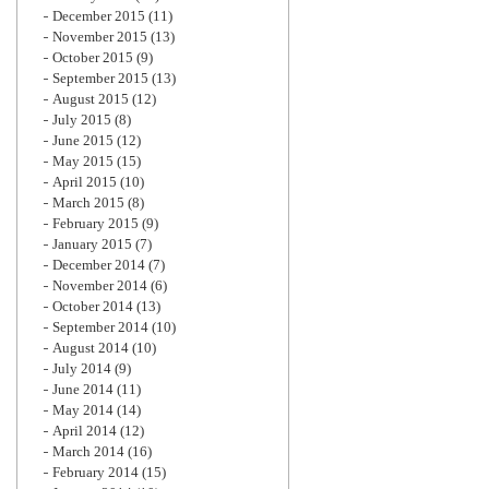
December 2015
(11)
November 2015
(13)
October 2015
(9)
September 2015
(13)
August 2015
(12)
July 2015
(8)
June 2015
(12)
May 2015
(15)
April 2015
(10)
March 2015
(8)
February 2015
(9)
January 2015
(7)
December 2014
(7)
November 2014
(6)
October 2014
(13)
September 2014
(10)
August 2014
(10)
July 2014
(9)
June 2014
(11)
May 2014
(14)
April 2014
(12)
March 2014
(16)
February 2014
(15)