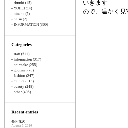
いきます
shunki
(15)
YOHEI
(14)
ので、温かく見
hinano
(7)
natsu
(2)
INFORMATION
(360)
Categories
staff
(511)
information
(317)
hairmake
(255)
gourmet
(78)
fashion
(247)
culture
(315)
beauty
(248)
other
(405)
Recent entries
長岡花火
August 5, 2026