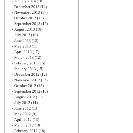
January 2014
(10)
December 2013
(14)
November 2013
(17)
October 2013
(13)
September 2013
(15)
August 2013
(18)
July 2013
(10)
June 2013
(12)
May 2013
(11)
April 2013
(17)
March 2013
(12)
February 2013
(15)
January 2013
(15)
December 2012
(12)
November 2012
(17)
October 2012
(18)
September 2012
(16)
August 2012
(11)
July 2012
(11)
June 2012
(13)
May 2012
(9)
April 2012
(13)
March 2012
(18)
February 2012
(16)