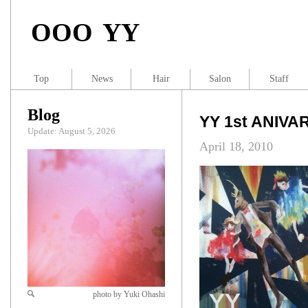
OOO YY
Top
News
Hair
Salon
Staff
Blog
YY 1st ANIV
Update: August 5, 2026
April 18, 2010
photo by Yuki Ohashi