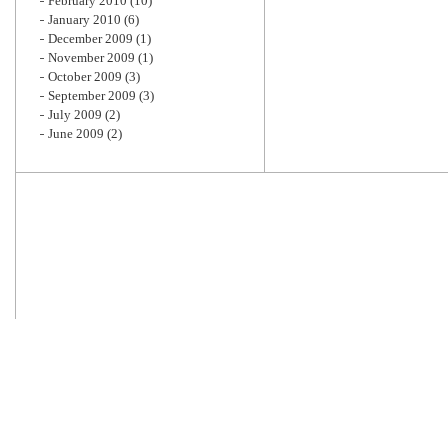
February 2010
(10)
January 2010
(6)
December 2009
(1)
November 2009
(1)
October 2009
(3)
September 2009
(3)
July 2009
(2)
June 2009
(2)