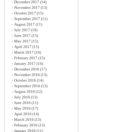
December 2017
(14)
November 2017
(13)
October 2017
(15)
September 2017
(11)
August 2017
(11)
July 2017
(19)
June 2017
(15)
May 2017
(15)
April 2017
(15)
March 2017
(14)
February 2017
(15)
January 2017
(14)
December 2016
(17)
November 2016
(13)
October 2016
(14)
September 2016
(13)
August 2016
(12)
July 2016
(13)
June 2016
(11)
May 2016
(17)
April 2016
(14)
March 2016
(13)
February 2016
(13)
January 2016
(11)