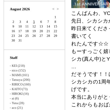
Zoom
August 2026
<
>
こんばんわ、YO
1
先日、シカシカ
2
3
4
5
6
7
8
9
10
11
12
13
14
15
昨日来てくださ
16
17
18
19
20
21
22
書いてく
23
24
25
26
27
28
29
30
31
れたんです☆☆
もーすっごく嬉
Staff
シカ(真ん中)とYO
…
KEI
(218)
nico
(152)
だそうです！！
MAMI
(161)
Tatsuya
(206)
シカシカの1周
RIRICO
(160)
げです。
KAITO
(73)
HIROKI
(16)
本当にありがと
ai
(6)
Yuta
(28)
これからもおば
aco
(21)