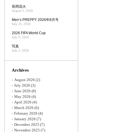
長岡花火
August 5, 2026
Men’s PREPPY 2026年8月号
July 25, 2026
2026 FIFA World Cup
July 9, 2026
写真
July 2, 2026
Archives
August 2026
(2)
July 2026
(3)
June 2026
(8)
May 2026
(4)
April 2026
(4)
March 2026
(6)
February 2026
(4)
January 2026
(7)
December 2025
(7)
November 2025
(7)