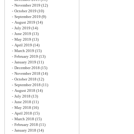
November 2019
(12)
October 2019
(10)
September 2019
(9)
August 2019
(14)
July 2019
(14)
June 2019
(13)
May 2019
(13)
April 2019
(14)
March 2019
(15)
February 2019
(13)
January 2019
(11)
December 2018
(15)
November 2018
(14)
October 2018
(12)
September 2018
(11)
August 2018
(14)
July 2018
(13)
June 2018
(11)
May 2018
(16)
April 2018
(15)
March 2018
(15)
February 2018
(11)
January 2018
(14)