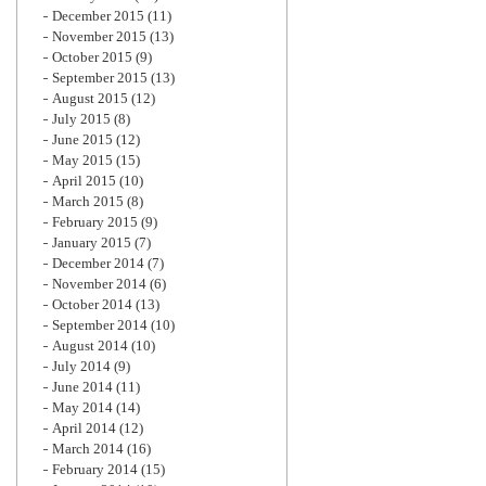
December 2015
(11)
November 2015
(13)
October 2015
(9)
September 2015
(13)
August 2015
(12)
July 2015
(8)
June 2015
(12)
May 2015
(15)
April 2015
(10)
March 2015
(8)
February 2015
(9)
January 2015
(7)
December 2014
(7)
November 2014
(6)
October 2014
(13)
September 2014
(10)
August 2014
(10)
July 2014
(9)
June 2014
(11)
May 2014
(14)
April 2014
(12)
March 2014
(16)
February 2014
(15)