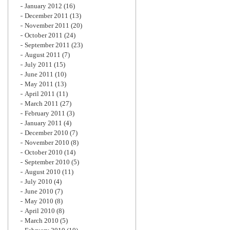
January 2012
(16)
December 2011
(13)
November 2011
(20)
October 2011
(24)
September 2011
(23)
August 2011
(7)
July 2011
(15)
June 2011
(10)
May 2011
(13)
April 2011
(11)
March 2011
(27)
February 2011
(3)
January 2011
(4)
December 2010
(7)
November 2010
(8)
October 2010
(14)
September 2010
(5)
August 2010
(11)
July 2010
(4)
June 2010
(7)
May 2010
(8)
April 2010
(8)
March 2010
(5)