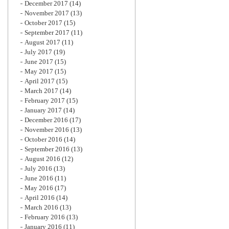
December 2017
(14)
November 2017
(13)
October 2017
(15)
September 2017
(11)
August 2017
(11)
July 2017
(19)
June 2017
(15)
May 2017
(15)
April 2017
(15)
March 2017
(14)
February 2017
(15)
January 2017
(14)
December 2016
(17)
November 2016
(13)
October 2016
(14)
September 2016
(13)
August 2016
(12)
July 2016
(13)
June 2016
(11)
May 2016
(17)
April 2016
(14)
March 2016
(13)
February 2016
(13)
January 2016
(11)