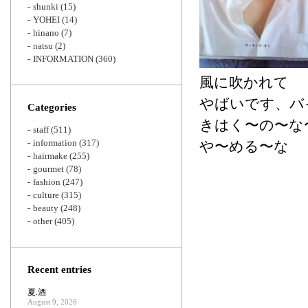
shunki
(15)
YOHEI
(14)
hinano
(7)
natsu
(2)
INFORMATION
(360)
風に吹かれて
やばいです、バ
Categories
きはく〜の〜な
staff
(511)
information
(317)
や〜める〜な
hairmake
(255)
gourmet
(78)
fashion
(247)
culture
(315)
beauty
(248)
other
(405)
Recent entries
夏.酒
August 9, 2026