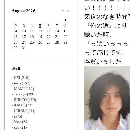
Zoom
い！！！！！！
August 2026
<
>
気迫のなき時間
1
『俺の道』より
2
3
4
5
6
7
8
9
10
11
12
13
14
15
聴いた時、
16
17
18
19
20
21
22
23
24
25
26
27
28
29
『っはいっっっ
30
31
って感じです。
本買いました
Staff
KEI
(218)
nico
(152)
MAMI
(161)
Tatsuya
(206)
RIRICO
(160)
KAITO
(73)
HIROKI
(16)
ai
(6)
Yuta
(29)
aco
(21)