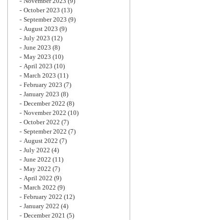
November 2023
(9)
October 2023
(13)
September 2023
(9)
August 2023
(9)
July 2023
(12)
June 2023
(8)
May 2023
(10)
April 2023
(10)
March 2023
(11)
February 2023
(7)
January 2023
(8)
December 2022
(8)
November 2022
(10)
October 2022
(7)
September 2022
(7)
August 2022
(7)
July 2022
(4)
June 2022
(11)
May 2022
(7)
April 2022
(9)
March 2022
(9)
February 2022
(12)
January 2022
(4)
December 2021
(5)