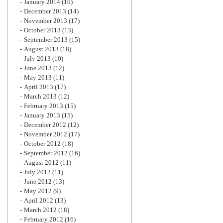
January 2014
(10)
December 2013
(14)
November 2013
(17)
October 2013
(13)
September 2013
(15)
August 2013
(18)
July 2013
(10)
June 2013
(12)
May 2013
(11)
April 2013
(17)
March 2013
(12)
February 2013
(15)
January 2013
(15)
December 2012
(12)
November 2012
(17)
October 2012
(18)
September 2012
(16)
August 2012
(11)
July 2012
(11)
June 2012
(13)
May 2012
(9)
April 2012
(13)
March 2012
(18)
February 2012
(16)