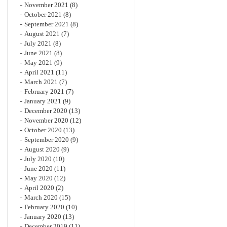
November 2021
(8)
October 2021
(8)
September 2021
(8)
August 2021
(7)
July 2021
(8)
June 2021
(8)
May 2021
(9)
April 2021
(11)
March 2021
(7)
February 2021
(7)
January 2021
(9)
December 2020
(13)
November 2020
(12)
October 2020
(13)
September 2020
(9)
August 2020
(9)
July 2020
(10)
June 2020
(11)
May 2020
(12)
April 2020
(2)
March 2020
(15)
February 2020
(10)
January 2020
(13)
December 2019
(11)