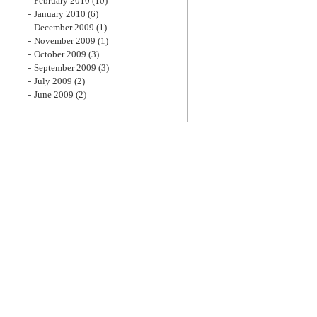
February 2010
(10)
January 2010
(6)
December 2009
(1)
November 2009
(1)
October 2009
(3)
September 2009
(3)
July 2009
(2)
June 2009
(2)