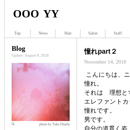
OOO YY
Top
News
Hair
Salon
Staff
Blog
憧れpart２
Update: August 9, 2026
November 14, 2010
こんにちは、ニ
憧れ。
それは 理想と
エレファントカ
憧れです。
男です。
photo by Yuki Ohashi
自分の道貫く姿