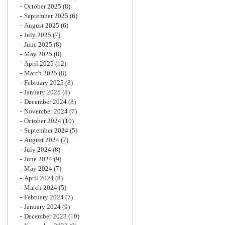
October 2025
(8)
September 2025
(6)
August 2025
(6)
July 2025
(7)
June 2025
(8)
May 2025
(8)
April 2025
(12)
March 2025
(8)
February 2025
(8)
January 2025
(8)
December 2024
(8)
November 2024
(7)
October 2024
(10)
September 2024
(5)
August 2024
(7)
July 2024
(8)
June 2024
(9)
May 2024
(7)
April 2024
(8)
March 2024
(5)
February 2024
(7)
January 2024
(9)
December 2023
(10)