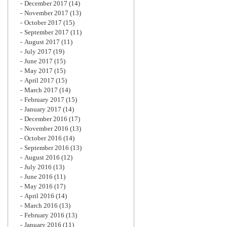
December 2017
(14)
November 2017
(13)
October 2017
(15)
September 2017
(11)
August 2017
(11)
July 2017
(19)
June 2017
(15)
May 2017
(15)
April 2017
(15)
March 2017
(14)
February 2017
(15)
January 2017
(14)
December 2016
(17)
November 2016
(13)
October 2016
(14)
September 2016
(13)
August 2016
(12)
July 2016
(13)
June 2016
(11)
May 2016
(17)
April 2016
(14)
March 2016
(13)
February 2016
(13)
January 2016
(11)