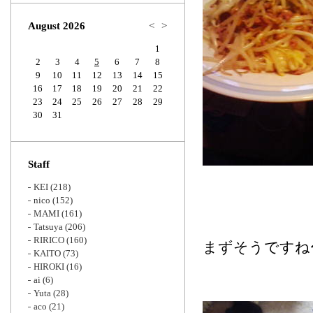
Zoom
August 2026
<
>
1
2
3
4
5
6
7
8
9
10
11
12
13
14
15
16
17
18
19
20
21
22
23
24
25
26
27
28
29
30
31
Staff
KEI
(218)
nico
(152)
MAMI
(161)
Tatsuya
(206)
RIRICO
(160)
まずそうですね
KAITO
(73)
HIROKI
(16)
ai
(6)
Yuta
(28)
aco
(21)