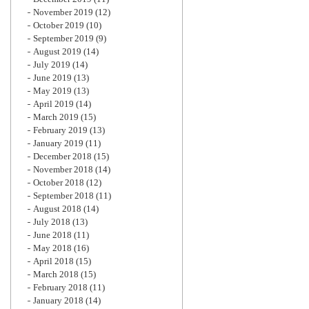
November 2019
(12)
October 2019
(10)
September 2019
(9)
August 2019
(14)
July 2019
(14)
June 2019
(13)
May 2019
(13)
April 2019
(14)
March 2019
(15)
February 2019
(13)
January 2019
(11)
December 2018
(15)
November 2018
(14)
October 2018
(12)
September 2018
(11)
August 2018
(14)
July 2018
(13)
June 2018
(11)
May 2018
(16)
April 2018
(15)
March 2018
(15)
February 2018
(11)
January 2018
(14)