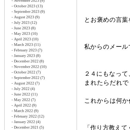
November 2023
(9)
October 2023
(13)
September 2023
(9)
August 2023
(9)
とお褒めの言葉
July 2023
(12)
June 2023
(8)
May 2023
(10)
April 2023
(10)
March 2023
(11)
私からのメール
February 2023
(7)
January 2023
(8)
December 2022
(8)
November 2022
(10)
October 2022
(7)
２４にもなって
September 2022
(7)
まれたらだれで
August 2022
(7)
July 2022
(4)
June 2022
(11)
これからは何か
May 2022
(7)
April 2022
(9)
March 2022
(9)
February 2022
(12)
January 2022
(4)
「作り方教えて
December 2021
(5)