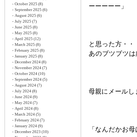
October 2025
(8)
ーーーーー」
September 2025
(6)
August 2025
(6)
July 2025
(7)
June 2025
(8)
May 2025
(8)
April 2025
(12)
と思った方・・
March 2025
(8)
February 2025
(8)
あのブツブツは
January 2025
(8)
December 2024
(8)
November 2024
(7)
October 2024
(10)
September 2024
(5)
August 2024
(7)
母親にメールし
July 2024
(8)
June 2024
(9)
May 2024
(7)
April 2024
(8)
March 2024
(5)
February 2024
(7)
January 2024
(9)
「なんだかお母
December 2023
(10)