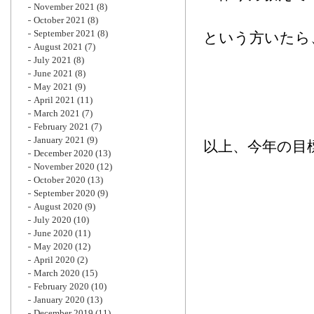
November 2021
(8)
October 2021
(8)
September 2021
(8)
という方いたら
August 2021
(7)
July 2021
(8)
June 2021
(8)
May 2021
(9)
April 2021
(11)
March 2021
(7)
February 2021
(7)
January 2021
(9)
以上、今年の目標
December 2020
(13)
November 2020
(12)
October 2020
(13)
September 2020
(9)
August 2020
(9)
July 2020
(10)
June 2020
(11)
May 2020
(12)
April 2020
(2)
March 2020
(15)
February 2020
(10)
January 2020
(13)
December 2019
(11)