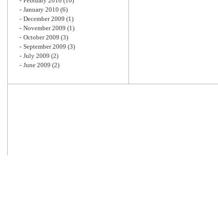
February 2010
(10)
January 2010
(6)
December 2009
(1)
November 2009
(1)
October 2009
(3)
September 2009
(3)
July 2009
(2)
June 2009
(2)