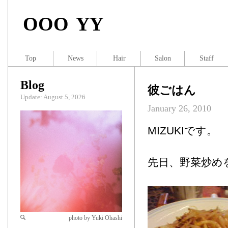
OOO YY
Top
News
Hair
Salon
Staff
Blog
彼ごはん
Update: August 5, 2026
January 26, 2010
MIZUKIです。
先日、野菜炒め
photo by Yuki Ohashi