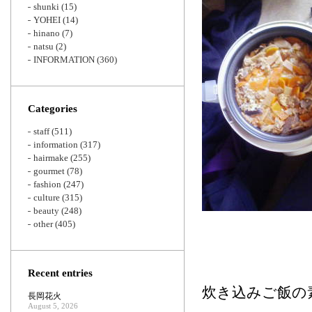
shunki
(15)
YOHEI
(14)
hinano
(7)
natsu
(2)
INFORMATION
(360)
Categories
staff
(511)
information
(317)
hairmake
(255)
gourmet
(78)
fashion
(247)
culture
(315)
beauty
(248)
other
(405)
Recent entries
炊き込みご飯の
長岡花火
August 5, 2026