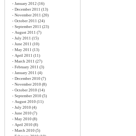
January 2012
(16)
December 2011
(13)
November 2011
(20)
October 2011
(24)
September 2011
(23)
August 2011
(7)
July 2011
(15)
June 2011
(10)
May 2011
(13)
April 2011
(11)
March 2011
(27)
February 2011
(3)
January 2011
(4)
December 2010
(7)
November 2010
(8)
October 2010
(14)
September 2010
(5)
August 2010
(11)
July 2010
(4)
June 2010
(7)
May 2010
(8)
April 2010
(8)
March 2010
(5)