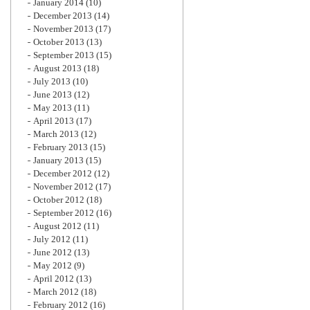
January 2014
(10)
December 2013
(14)
November 2013
(17)
October 2013
(13)
September 2013
(15)
August 2013
(18)
July 2013
(10)
June 2013
(12)
May 2013
(11)
April 2013
(17)
March 2013
(12)
February 2013
(15)
January 2013
(15)
December 2012
(12)
November 2012
(17)
October 2012
(18)
September 2012
(16)
August 2012
(11)
July 2012
(11)
June 2012
(13)
May 2012
(9)
April 2012
(13)
March 2012
(18)
February 2012
(16)