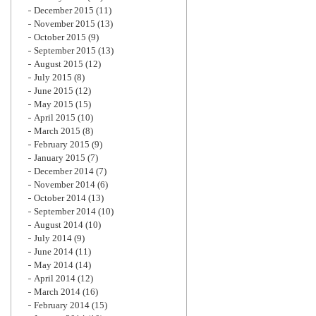
December 2015
(11)
November 2015
(13)
October 2015
(9)
September 2015
(13)
August 2015
(12)
July 2015
(8)
June 2015
(12)
May 2015
(15)
April 2015
(10)
March 2015
(8)
February 2015
(9)
January 2015
(7)
December 2014
(7)
November 2014
(6)
October 2014
(13)
September 2014
(10)
August 2014
(10)
July 2014
(9)
June 2014
(11)
May 2014
(14)
April 2014
(12)
March 2014
(16)
February 2014
(15)