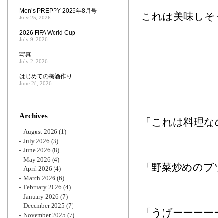
Men’s PREPPY 2026年8月号
これは美味しそ
July 25, 2026
2026 FIFA World Cup
July 9, 2026
写真
July 2, 2026
はじめての梅酒作り
June 28, 2026
Archives
「これは料理な
August 2026
(1)
July 2026
(3)
June 2026
(8)
May 2026
(4)
「野菜炒めのブ
April 2026
(4)
March 2026
(6)
February 2026
(4)
January 2026
(7)
December 2025
(7)
「うげーーーー
November 2025
(7)