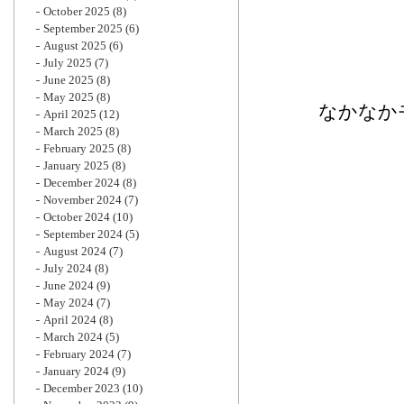
October 2025
(8)
September 2025
(6)
August 2025
(6)
July 2025
(7)
June 2025
(8)
May 2025
(8)
なかなか
April 2025
(12)
March 2025
(8)
February 2025
(8)
January 2025
(8)
December 2024
(8)
November 2024
(7)
October 2024
(10)
September 2024
(5)
August 2024
(7)
July 2024
(8)
June 2024
(9)
May 2024
(7)
April 2024
(8)
March 2024
(5)
February 2024
(7)
January 2024
(9)
December 2023
(10)