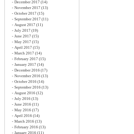
December 2017
(14)
November 2017
(13)
October 2017
(15)
September 2017
(11)
August 2017
(11)
July 2017
(19)
June 2017
(15)
May 2017
(15)
April 2017
(15)
March 2017
(14)
February 2017
(15)
January 2017
(14)
December 2016
(17)
November 2016
(13)
October 2016
(14)
September 2016
(13)
August 2016
(12)
July 2016
(13)
June 2016
(11)
May 2016
(17)
April 2016
(14)
March 2016
(13)
February 2016
(13)
January 2016
(11)