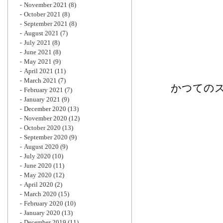
November 2021
(8)
October 2021
(8)
September 2021
(8)
August 2021
(7)
July 2021
(8)
June 2021
(8)
May 2021
(9)
April 2021
(11)
March 2021
(7)
かつてのス
February 2021
(7)
January 2021
(9)
December 2020
(13)
November 2020
(12)
October 2020
(13)
September 2020
(9)
August 2020
(9)
July 2020
(10)
June 2020
(11)
May 2020
(12)
April 2020
(2)
March 2020
(15)
February 2020
(10)
January 2020
(13)
December 2019
(11)