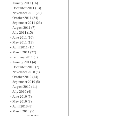
January 2012
(16)
December 2011
(13)
November 2011
(20)
October 2011
(24)
September 2011
(23)
August 2011
(7)
July 2011
(15)
June 2011
(10)
May 2011
(13)
April 2011
(11)
March 2011
(27)
February 2011
(3)
January 2011
(4)
December 2010
(7)
November 2010
(8)
October 2010
(14)
September 2010
(5)
August 2010
(11)
July 2010
(4)
June 2010
(7)
May 2010
(8)
April 2010
(8)
March 2010
(5)