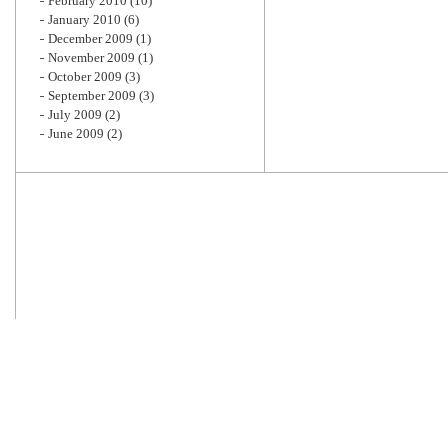
February 2010
(10)
January 2010
(6)
December 2009
(1)
November 2009
(1)
October 2009
(3)
September 2009
(3)
July 2009
(2)
June 2009
(2)