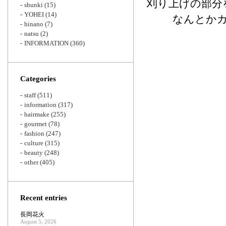
刈り上げの部分
shunki
(15)
YOHEI
(14)
なんとか
hinano
(7)
natsu
(2)
INFORMATION
(360)
Categories
staff
(511)
information
(317)
hairmake
(255)
gourmet
(78)
fashion
(247)
culture
(315)
beauty
(248)
other
(405)
Recent entries
長岡花火
August 5, 2026