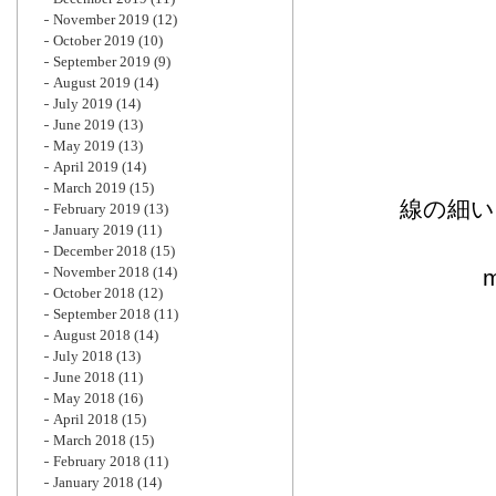
November 2019
(12)
October 2019
(10)
September 2019
(9)
August 2019
(14)
July 2019
(14)
June 2019
(13)
May 2019
(13)
April 2019
(14)
March 2019
(15)
線の細い
February 2019
(13)
January 2019
(11)
December 2018
(15)
November 2018
(14)
October 2018
(12)
September 2018
(11)
August 2018
(14)
July 2018
(13)
June 2018
(11)
May 2018
(16)
April 2018
(15)
March 2018
(15)
February 2018
(11)
January 2018
(14)