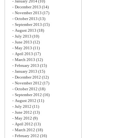
January 2014
(10)
December 2013
(14)
November 2013
(17)
October 2013
(13)
September 2013
(15)
August 2013
(18)
July 2013
(10)
June 2013
(12)
May 2013
(11)
April 2013
(17)
March 2013
(12)
February 2013
(15)
January 2013
(15)
December 2012
(12)
November 2012
(17)
October 2012
(18)
September 2012
(16)
August 2012
(11)
July 2012
(11)
June 2012
(13)
May 2012
(9)
April 2012
(13)
March 2012
(18)
February 2012
(16)