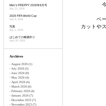
Men’s PREPPY 2026年8月号
July 25, 2026
2026 FIFA World Cup
ベ
July 9, 2026
カットや
写真
July 2, 2026
はじめての梅酒作り
June 28, 2026
Archives
August 2026
(1)
July 2026
(3)
June 2026
(8)
May 2026
(4)
April 2026
(4)
March 2026
(6)
February 2026
(4)
January 2026
(7)
December 2025
(7)
November 2025
(7)