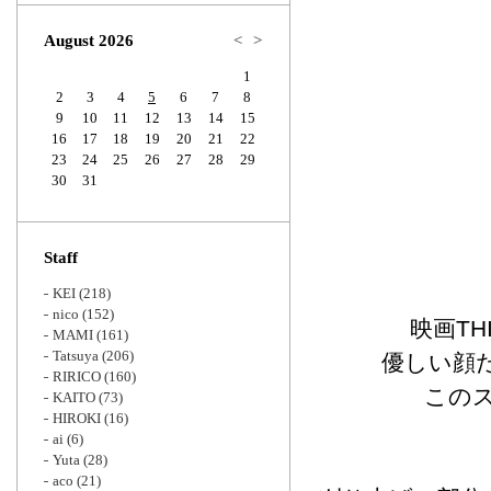
Zoom
August 2026
<
>
1
2
3
4
5
6
7
8
9
10
11
12
13
14
15
16
17
18
19
20
21
22
23
24
25
26
27
28
29
30
31
Staff
KEI
(218)
nico
(152)
映画TH
MAMI
(161)
Tatsuya
(206)
優しい顔
RIRICO
(160)
この
KAITO
(73)
HIROKI
(16)
ai
(6)
Yuta
(28)
aco
(21)