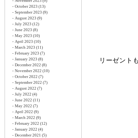
November 2023
(9)
October 2023
(13)
September 2023
(9)
August 2023
(9)
July 2023
(12)
June 2023
(8)
May 2023
(10)
April 2023
(10)
March 2023
(11)
February 2023
(7)
January 2023
(8)
リーゼント
December 2022
(8)
November 2022
(10)
October 2022
(7)
September 2022
(7)
August 2022
(7)
July 2022
(4)
June 2022
(11)
May 2022
(7)
April 2022
(9)
March 2022
(9)
February 2022
(12)
January 2022
(4)
December 2021
(5)