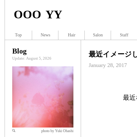
OOO YY
Top
News
Hair
Salon
Staff
Blog
最近イメージ
Update: August 5, 2026
January 28, 2017
最近
photo by Yuki Ohashi