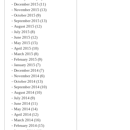
December 2015
(11)
November 2015
(13)
October 2015
(9)
September 2015
(13)
August 2015
(12)
July 2015
(8)
June 2015
(12)
May 2015
(15)
April 2015
(10)
March 2015
(8)
February 2015
(9)
January 2015
(7)
December 2014
(7)
November 2014
(6)
October 2014
(13)
September 2014
(10)
August 2014
(10)
July 2014
(9)
June 2014
(11)
May 2014
(14)
April 2014
(12)
March 2014
(16)
February 2014
(15)