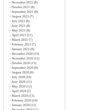
November 2021
(8)
October 2021
(8)
September 2021
(8)
August 2021
(7)
July 2021
(8)
June 2021
(8)
May 2021
(9)
April 2021
(11)
March 2021
(7)
February 2021
(7)
January 2021
(9)
December 2020
(13)
November 2020
(12)
October 2020
(13)
September 2020
(9)
August 2020
(9)
July 2020
(10)
June 2020
(11)
May 2020
(12)
April 2020
(2)
March 2020
(15)
February 2020
(10)
January 2020
(13)
December 2019
(11)