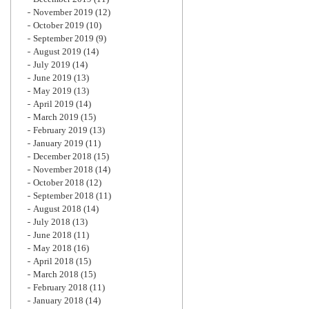
November 2019
(12)
October 2019
(10)
September 2019
(9)
August 2019
(14)
July 2019
(14)
June 2019
(13)
May 2019
(13)
April 2019
(14)
March 2019
(15)
February 2019
(13)
January 2019
(11)
December 2018
(15)
November 2018
(14)
October 2018
(12)
September 2018
(11)
August 2018
(14)
July 2018
(13)
June 2018
(11)
May 2018
(16)
April 2018
(15)
March 2018
(15)
February 2018
(11)
January 2018
(14)