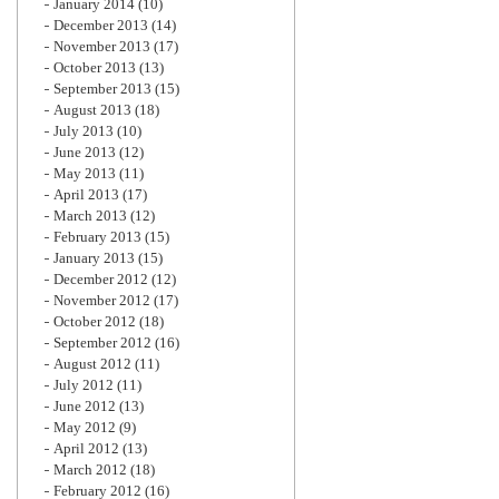
January 2014
(10)
December 2013
(14)
November 2013
(17)
October 2013
(13)
September 2013
(15)
August 2013
(18)
July 2013
(10)
June 2013
(12)
May 2013
(11)
April 2013
(17)
March 2013
(12)
February 2013
(15)
January 2013
(15)
December 2012
(12)
November 2012
(17)
October 2012
(18)
September 2012
(16)
August 2012
(11)
July 2012
(11)
June 2012
(13)
May 2012
(9)
April 2012
(13)
March 2012
(18)
February 2012
(16)