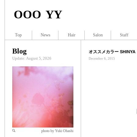
OOO YY
Top
News
Hair
Salon
Staff
Blog
オススメカラー SHINYA
Update: August 5, 2026
December 6, 2015
photo by Yuki Ohashi