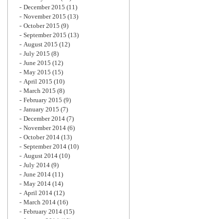
December 2015
(11)
November 2015
(13)
October 2015
(9)
September 2015
(13)
August 2015
(12)
July 2015
(8)
June 2015
(12)
May 2015
(15)
April 2015
(10)
March 2015
(8)
February 2015
(9)
January 2015
(7)
December 2014
(7)
November 2014
(6)
October 2014
(13)
September 2014
(10)
August 2014
(10)
July 2014
(9)
June 2014
(11)
May 2014
(14)
April 2014
(12)
March 2014
(16)
February 2014
(15)