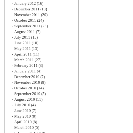
January 2012
(16)
December 2011
(13)
November 2011
(20)
October 2011
(24)
September 2011
(23)
August 2011
(7)
July 2011
(15)
June 2011
(10)
May 2011
(13)
April 2011
(11)
March 2011
(27)
February 2011
(3)
January 2011
(4)
December 2010
(7)
November 2010
(8)
October 2010
(14)
September 2010
(5)
August 2010
(11)
July 2010
(4)
June 2010
(7)
May 2010
(8)
April 2010
(8)
March 2010
(5)