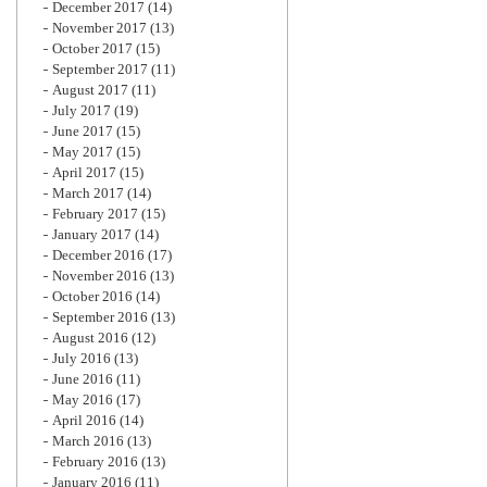
December 2017
(14)
November 2017
(13)
October 2017
(15)
September 2017
(11)
August 2017
(11)
July 2017
(19)
June 2017
(15)
May 2017
(15)
April 2017
(15)
March 2017
(14)
February 2017
(15)
January 2017
(14)
December 2016
(17)
November 2016
(13)
October 2016
(14)
September 2016
(13)
August 2016
(12)
July 2016
(13)
June 2016
(11)
May 2016
(17)
April 2016
(14)
March 2016
(13)
February 2016
(13)
January 2016
(11)