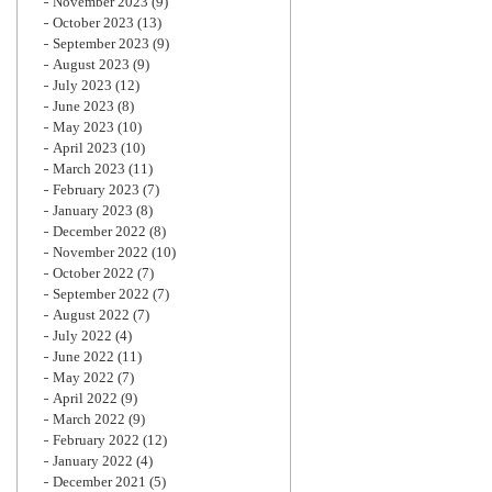
November 2023
(9)
October 2023
(13)
September 2023
(9)
August 2023
(9)
July 2023
(12)
June 2023
(8)
May 2023
(10)
April 2023
(10)
March 2023
(11)
February 2023
(7)
January 2023
(8)
December 2022
(8)
November 2022
(10)
October 2022
(7)
September 2022
(7)
August 2022
(7)
July 2022
(4)
June 2022
(11)
May 2022
(7)
April 2022
(9)
March 2022
(9)
February 2022
(12)
January 2022
(4)
December 2021
(5)