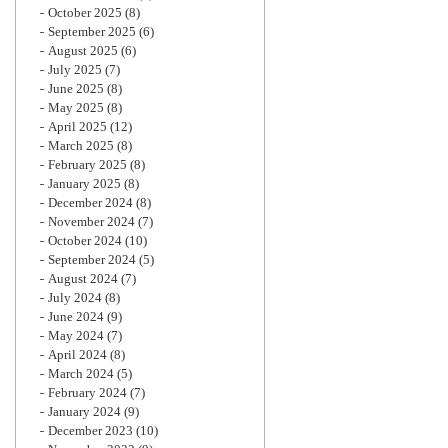
October 2025
(8)
September 2025
(6)
August 2025
(6)
July 2025
(7)
June 2025
(8)
May 2025
(8)
April 2025
(12)
March 2025
(8)
February 2025
(8)
January 2025
(8)
December 2024
(8)
November 2024
(7)
October 2024
(10)
September 2024
(5)
August 2024
(7)
July 2024
(8)
June 2024
(9)
May 2024
(7)
April 2024
(8)
March 2024
(5)
February 2024
(7)
January 2024
(9)
December 2023
(10)