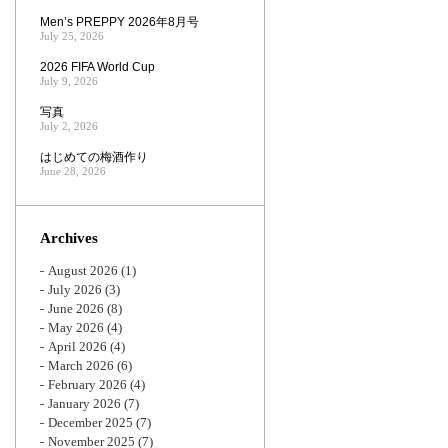
Men’s PREPPY 2026年8月号
July 25, 2026
2026 FIFA World Cup
July 9, 2026
写真
July 2, 2026
はじめての梅酒作り
June 28, 2026
Archives
August 2026
(1)
July 2026
(3)
June 2026
(8)
May 2026
(4)
April 2026
(4)
March 2026
(6)
February 2026
(4)
January 2026
(7)
December 2025
(7)
November 2025
(7)