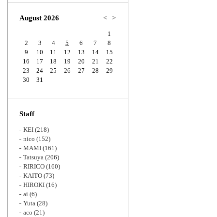
Zoom
August 2026
<
>
1
2
3
4
5
6
7
8
9
10
11
12
13
14
15
16
17
18
19
20
21
22
23
24
25
26
27
28
29
30
31
Staff
KEI
(218)
nico
(152)
MAMI
(161)
Tatsuya
(206)
RIRICO
(160)
KAITO
(73)
HIROKI
(16)
ai
(6)
Yuta
(28)
aco
(21)