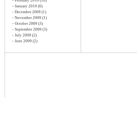
February 2010
(10)
January 2010
(6)
December 2009
(1)
November 2009
(1)
October 2009
(3)
September 2009
(3)
July 2009
(2)
June 2009
(2)