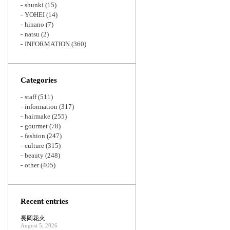
shunki
(15)
YOHEI
(14)
hinano
(7)
natsu
(2)
INFORMATION
(360)
Categories
staff
(511)
information
(317)
hairmake
(255)
gourmet
(78)
fashion
(247)
culture
(315)
beauty
(248)
other
(405)
Recent entries
長岡花火
August 5, 2026