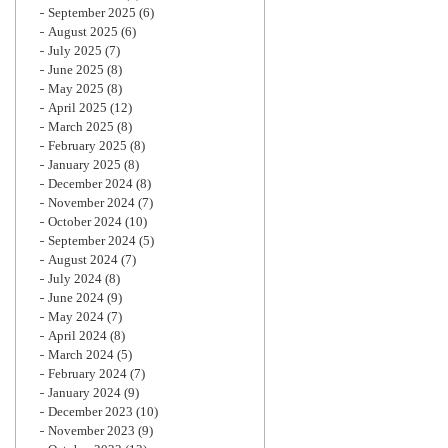
September 2025
(6)
August 2025
(6)
July 2025
(7)
June 2025
(8)
May 2025
(8)
April 2025
(12)
March 2025
(8)
February 2025
(8)
January 2025
(8)
December 2024
(8)
November 2024
(7)
October 2024
(10)
September 2024
(5)
August 2024
(7)
July 2024
(8)
June 2024
(9)
May 2024
(7)
April 2024
(8)
March 2024
(5)
February 2024
(7)
January 2024
(9)
December 2023
(10)
November 2023
(9)