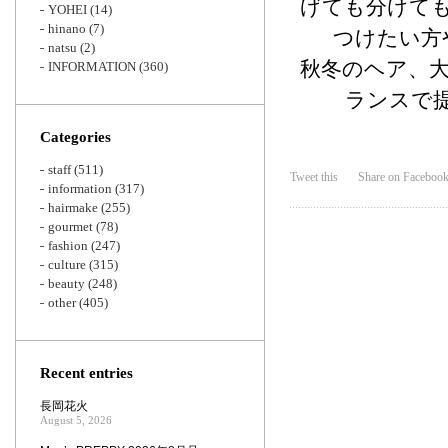
げても分けて
YOHEI
(14)
hinano
(7)
つけたい方
natsu
(2)
秋冬のヘア、
INFORMATION
(360)
ランスで
Categories
staff
(511)
Tweet this
Share on Faceboo
information
(317)
hairmake
(255)
gourmet
(78)
fashion
(247)
culture
(315)
beauty
(248)
other
(405)
Recent entries
長岡花火
August 5, 2026