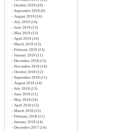
October 2019
(10)
September 2019
(9)
August 2019
(14)
July 2019
(14)
June 2019
(13)
May 2019
(13)
April 2019
(14)
March 2019
(15)
February 2019
(13)
January 2019
(11)
December 2018
(15)
November 2018
(14)
October 2018
(12)
September 2018
(11)
August 2018
(14)
July 2018
(13)
June 2018
(11)
May 2018
(16)
April 2018
(15)
March 2018
(15)
February 2018
(11)
January 2018
(14)
December 2017
(14)