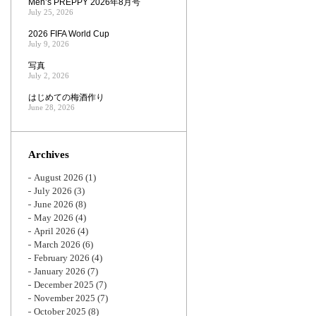
Men’s PREPPY 2026年8月号
July 25, 2026
2026 FIFA World Cup
July 9, 2026
写真
July 2, 2026
はじめての梅酒作り
June 28, 2026
Archives
August 2026
(1)
July 2026
(3)
June 2026
(8)
May 2026
(4)
April 2026
(4)
March 2026
(6)
February 2026
(4)
January 2026
(7)
December 2025
(7)
November 2025
(7)
October 2025
(8)