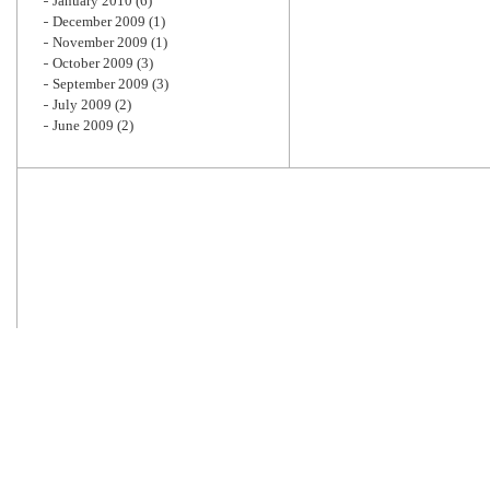
January 2010
(6)
December 2009
(1)
November 2009
(1)
October 2009
(3)
September 2009
(3)
July 2009
(2)
June 2009
(2)