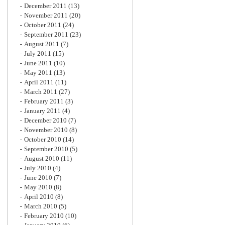
December 2011
(13)
November 2011
(20)
October 2011
(24)
September 2011
(23)
August 2011
(7)
July 2011
(15)
June 2011
(10)
May 2011
(13)
April 2011
(11)
March 2011
(27)
February 2011
(3)
January 2011
(4)
December 2010
(7)
November 2010
(8)
October 2010
(14)
September 2010
(5)
August 2010
(11)
July 2010
(4)
June 2010
(7)
May 2010
(8)
April 2010
(8)
March 2010
(5)
February 2010
(10)