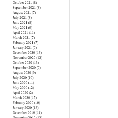
October 2021
(8)
September 2021
(8)
August 2021
(7)
July 2021
(8)
June 2021
(8)
May 2021
(9)
April 2021
(11)
March 2021
(7)
February 2021
(7)
January 2021
(9)
December 2020
(13)
November 2020
(12)
October 2020
(13)
September 2020
(9)
August 2020
(9)
July 2020
(10)
June 2020
(11)
May 2020
(12)
April 2020
(2)
March 2020
(15)
February 2020
(10)
January 2020
(13)
December 2019
(11)
November 2019
(12)