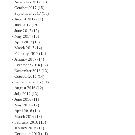
November 2017
(13)
October 2017
(15)
September 2017
(11)
August 2017
(11)
July 2017
(19)
June 2017
(15)
May 2017
(15)
April 2017
(15)
March 2017
(14)
February 2017
(15)
January 2017
(14)
December 2016
(17)
November 2016
(13)
October 2016
(14)
September 2016
(13)
August 2016
(12)
July 2016
(13)
June 2016
(11)
May 2016
(17)
April 2016
(14)
March 2016
(13)
February 2016
(13)
January 2016
(11)
December 2015
(11)