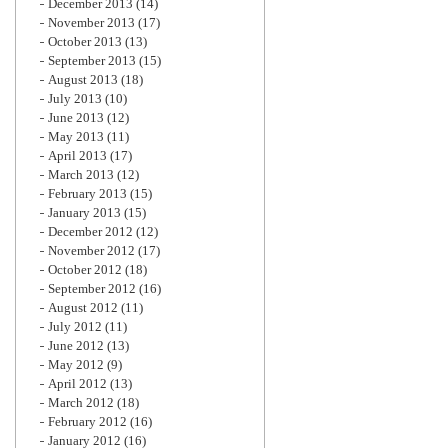
December 2013
(14)
November 2013
(17)
October 2013
(13)
September 2013
(15)
August 2013
(18)
July 2013
(10)
June 2013
(12)
May 2013
(11)
April 2013
(17)
March 2013
(12)
February 2013
(15)
January 2013
(15)
December 2012
(12)
November 2012
(17)
October 2012
(18)
September 2012
(16)
August 2012
(11)
July 2012
(11)
June 2012
(13)
May 2012
(9)
April 2012
(13)
March 2012
(18)
February 2012
(16)
January 2012
(16)