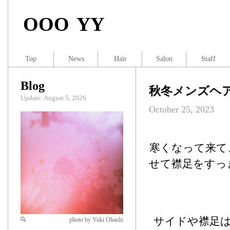
OOO YY
Top
News
Hair
Salon
Staff
Blog
秋冬メンズヘ
Update: August 5, 2026
October 25, 2023
寒くなって来て
せて襟足をすっ
サイドや襟足
photo by Yuki Ohashi