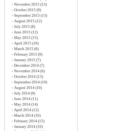
November 2015
(13)
October 2015
(9)
September 2015
(13)
August 2015
(12)
July 2015
(8)
June 2015
(12)
May 2015
(15)
April 2015
(10)
March 2015
(8)
February 2015
(9)
January 2015
(7)
December 2014
(7)
November 2014
(6)
October 2014
(13)
September 2014
(10)
August 2014
(10)
July 2014
(9)
June 2014
(11)
May 2014
(14)
April 2014
(12)
March 2014
(16)
February 2014
(15)
January 2014
(10)