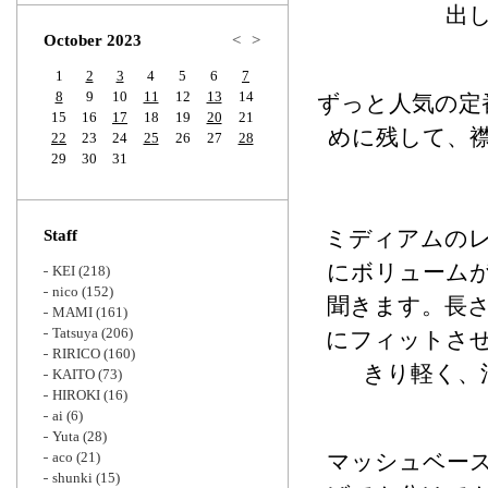
Zoom
出
October 2023
<
>
1
2
3
4
5
6
7
8
9
10
11
12
13
14
ずっと人気の定
15
16
17
18
19
20
21
めに残して、
22
23
24
25
26
27
28
29
30
31
ミディアムの
Staff
にボリューム
KEI
(218)
nico
(152)
聞きます。長
MAMI
(161)
Tatsuya
(206)
にフィットさ
RIRICO
(160)
きり軽く、
KAITO
(73)
HIROKI
(16)
ai
(6)
Yuta
(28)
aco
(21)
マッシュベー
shunki
(15)