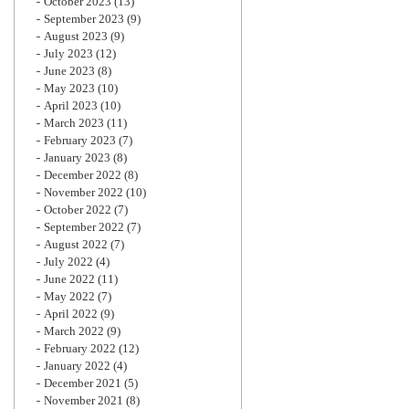
October 2023
(13)
September 2023
(9)
August 2023
(9)
July 2023
(12)
June 2023
(8)
May 2023
(10)
April 2023
(10)
March 2023
(11)
February 2023
(7)
January 2023
(8)
December 2022
(8)
November 2022
(10)
October 2022
(7)
September 2022
(7)
August 2022
(7)
July 2022
(4)
June 2022
(11)
May 2022
(7)
April 2022
(9)
March 2022
(9)
February 2022
(12)
January 2022
(4)
December 2021
(5)
November 2021
(8)