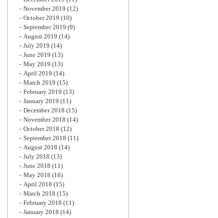
November 2019
(12)
October 2019
(10)
September 2019
(9)
August 2019
(14)
July 2019
(14)
June 2019
(13)
May 2019
(13)
April 2019
(14)
March 2019
(15)
February 2019
(13)
January 2019
(11)
December 2018
(15)
November 2018
(14)
October 2018
(12)
September 2018
(11)
August 2018
(14)
July 2018
(13)
June 2018
(11)
May 2018
(16)
April 2018
(15)
March 2018
(15)
February 2018
(11)
January 2018
(14)