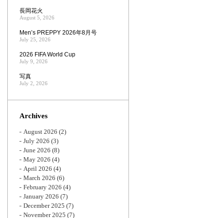
長岡花火
August 5, 2026
Men’s PREPPY 2026年8月号
July 25, 2026
2026 FIFA World Cup
July 9, 2026
写真
July 2, 2026
Archives
August 2026
(2)
July 2026
(3)
June 2026
(8)
May 2026
(4)
April 2026
(4)
March 2026
(6)
February 2026
(4)
January 2026
(7)
December 2025
(7)
November 2025
(7)