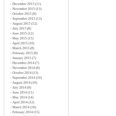
December 2015
(11)
November 2015
(13)
October 2015
(9)
September 2015
(13)
August 2015
(12)
July 2015
(8)
June 2015
(12)
May 2015
(15)
April 2015
(10)
March 2015
(8)
February 2015
(9)
January 2015
(7)
December 2014
(7)
November 2014
(6)
October 2014
(13)
September 2014
(10)
August 2014
(10)
July 2014
(9)
June 2014
(11)
May 2014
(14)
April 2014
(12)
March 2014
(16)
February 2014
(15)