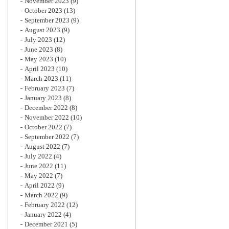
November 2023
(9)
October 2023
(13)
September 2023
(9)
August 2023
(9)
July 2023
(12)
June 2023
(8)
May 2023
(10)
April 2023
(10)
March 2023
(11)
February 2023
(7)
January 2023
(8)
December 2022
(8)
November 2022
(10)
October 2022
(7)
September 2022
(7)
August 2022
(7)
July 2022
(4)
June 2022
(11)
May 2022
(7)
April 2022
(9)
March 2022
(9)
February 2022
(12)
January 2022
(4)
December 2021
(5)