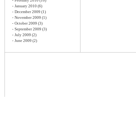
February 2010
(10)
January 2010
(6)
December 2009
(1)
November 2009
(1)
October 2009
(3)
September 2009
(3)
July 2009
(2)
June 2009
(2)