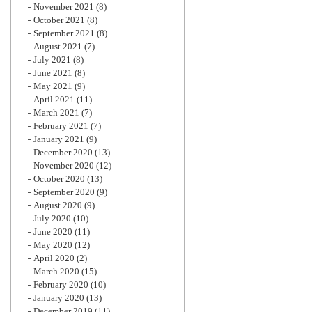
November 2021
(8)
October 2021
(8)
September 2021
(8)
August 2021
(7)
July 2021
(8)
June 2021
(8)
May 2021
(9)
April 2021
(11)
March 2021
(7)
February 2021
(7)
January 2021
(9)
December 2020
(13)
November 2020
(12)
October 2020
(13)
September 2020
(9)
August 2020
(9)
July 2020
(10)
June 2020
(11)
May 2020
(12)
April 2020
(2)
March 2020
(15)
February 2020
(10)
January 2020
(13)
December 2019
(11)