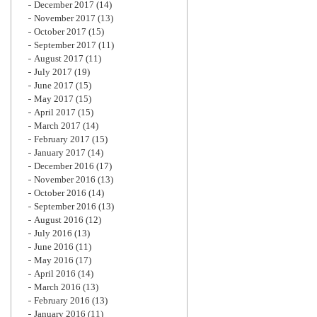
December 2017
(14)
November 2017
(13)
October 2017
(15)
September 2017
(11)
August 2017
(11)
July 2017
(19)
June 2017
(15)
May 2017
(15)
April 2017
(15)
March 2017
(14)
February 2017
(15)
January 2017
(14)
December 2016
(17)
November 2016
(13)
October 2016
(14)
September 2016
(13)
August 2016
(12)
July 2016
(13)
June 2016
(11)
May 2016
(17)
April 2016
(14)
March 2016
(13)
February 2016
(13)
January 2016
(11)