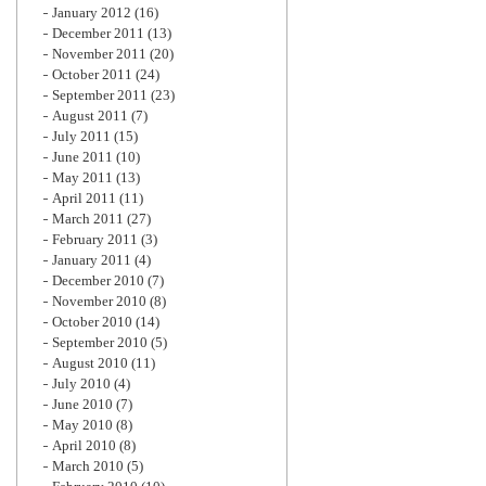
January 2012
(16)
December 2011
(13)
November 2011
(20)
October 2011
(24)
September 2011
(23)
August 2011
(7)
July 2011
(15)
June 2011
(10)
May 2011
(13)
April 2011
(11)
March 2011
(27)
February 2011
(3)
January 2011
(4)
December 2010
(7)
November 2010
(8)
October 2010
(14)
September 2010
(5)
August 2010
(11)
July 2010
(4)
June 2010
(7)
May 2010
(8)
April 2010
(8)
March 2010
(5)