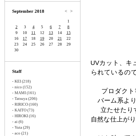
Zoom
September 2018
<
>
1
2
3
4
5
6
7
8
9
10
11
12
13
14
15
16
17
18
19
20
21
22
23
24
25
26
27
28
29
30
UVカット、キ
られているの
Staff
KEI
(218)
nico
(152)
プロダクト
MAMI
(161)
Tatsuya
(206)
バーム系よ
RIRICO
(160)
立たせたり
KAITO
(73)
HIROKI
(16)
自然な仕上が
ai
(6)
Yuta
(29)
aco
(21)