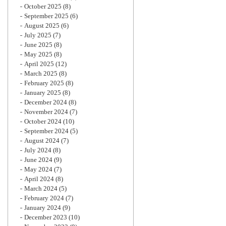
October 2025
(8)
September 2025
(6)
August 2025
(6)
July 2025
(7)
June 2025
(8)
May 2025
(8)
April 2025
(12)
March 2025
(8)
February 2025
(8)
January 2025
(8)
December 2024
(8)
November 2024
(7)
October 2024
(10)
September 2024
(5)
August 2024
(7)
July 2024
(8)
June 2024
(9)
May 2024
(7)
April 2024
(8)
March 2024
(5)
February 2024
(7)
January 2024
(9)
December 2023
(10)