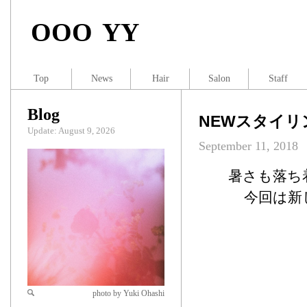
OOO YY
Top
News
Hair
Salon
Staff
Blog
NEWスタイリ
Update: August 9, 2026
September 11, 2018
暑さも落ち
今回は新
photo by Yuki Ohashi