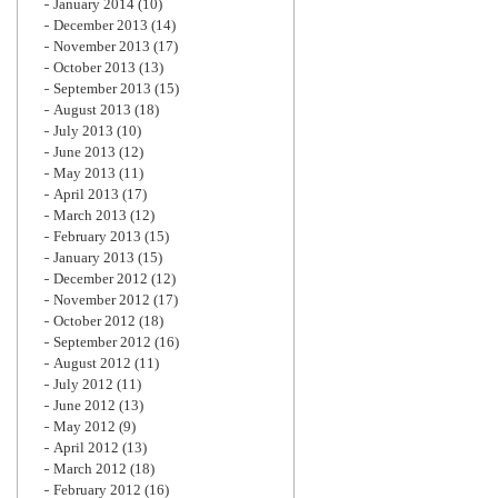
January 2014
(10)
December 2013
(14)
November 2013
(17)
October 2013
(13)
September 2013
(15)
August 2013
(18)
July 2013
(10)
June 2013
(12)
May 2013
(11)
April 2013
(17)
March 2013
(12)
February 2013
(15)
January 2013
(15)
December 2012
(12)
November 2012
(17)
October 2012
(18)
September 2012
(16)
August 2012
(11)
July 2012
(11)
June 2012
(13)
May 2012
(9)
April 2012
(13)
March 2012
(18)
February 2012
(16)