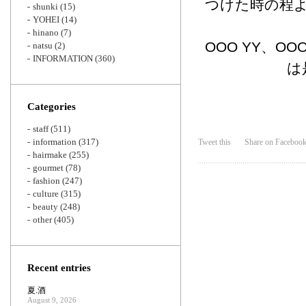
つけた時の程
shunki
(15)
YOHEI
(14)
hinano
(7)
OOO YY、O
natsu
(2)
INFORMATION
(360)
は
Categories
staff
(511)
information
(317)
Tweet this
Share on Faceboo
hairmake
(255)
gourmet
(78)
fashion
(247)
culture
(315)
beauty
(248)
other
(405)
Recent entries
夏.酒
August 9, 2026