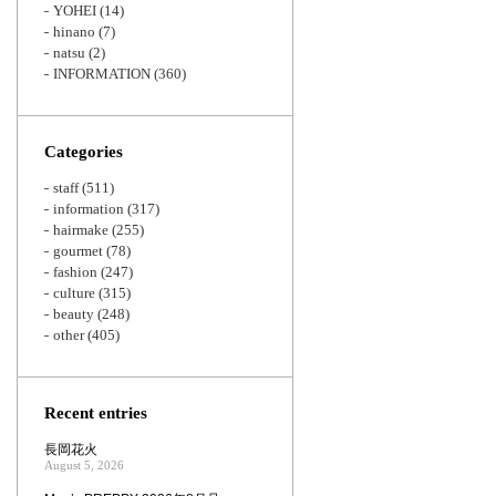
YOHEI
(14)
hinano
(7)
natsu
(2)
INFORMATION
(360)
Categories
staff
(511)
information
(317)
hairmake
(255)
gourmet
(78)
fashion
(247)
culture
(315)
beauty
(248)
other
(405)
Recent entries
長岡花火
August 5, 2026