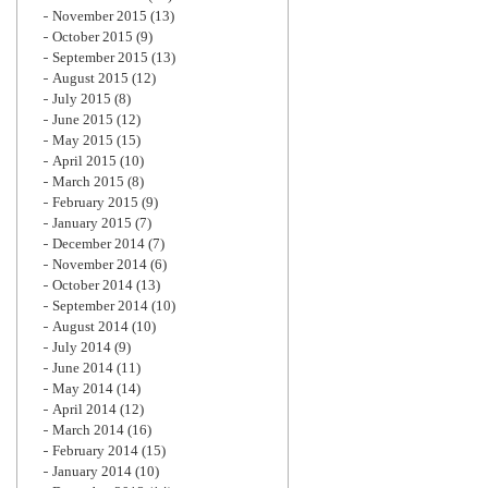
November 2015
(13)
October 2015
(9)
September 2015
(13)
August 2015
(12)
July 2015
(8)
June 2015
(12)
May 2015
(15)
April 2015
(10)
March 2015
(8)
February 2015
(9)
January 2015
(7)
December 2014
(7)
November 2014
(6)
October 2014
(13)
September 2014
(10)
August 2014
(10)
July 2014
(9)
June 2014
(11)
May 2014
(14)
April 2014
(12)
March 2014
(16)
February 2014
(15)
January 2014
(10)