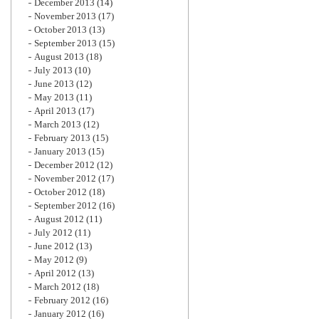
December 2013
(14)
November 2013
(17)
October 2013
(13)
September 2013
(15)
August 2013
(18)
July 2013
(10)
June 2013
(12)
May 2013
(11)
April 2013
(17)
March 2013
(12)
February 2013
(15)
January 2013
(15)
December 2012
(12)
November 2012
(17)
October 2012
(18)
September 2012
(16)
August 2012
(11)
July 2012
(11)
June 2012
(13)
May 2012
(9)
April 2012
(13)
March 2012
(18)
February 2012
(16)
January 2012
(16)