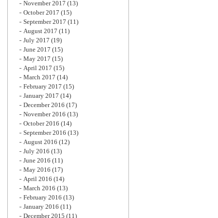
November 2017
(13)
October 2017
(15)
September 2017
(11)
August 2017
(11)
July 2017
(19)
June 2017
(15)
May 2017
(15)
April 2017
(15)
March 2017
(14)
February 2017
(15)
January 2017
(14)
December 2016
(17)
November 2016
(13)
October 2016
(14)
September 2016
(13)
August 2016
(12)
July 2016
(13)
June 2016
(11)
May 2016
(17)
April 2016
(14)
March 2016
(13)
February 2016
(13)
January 2016
(11)
December 2015
(11)