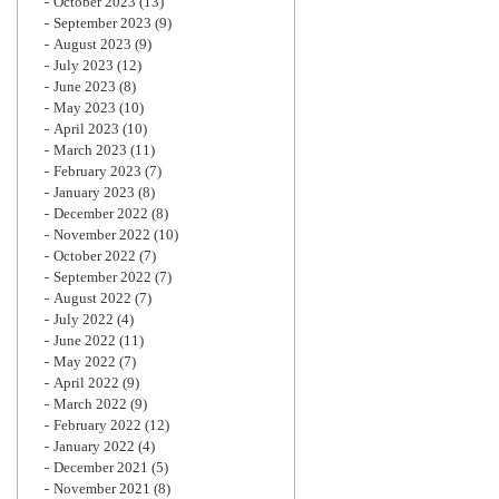
October 2023
(13)
September 2023
(9)
August 2023
(9)
July 2023
(12)
June 2023
(8)
May 2023
(10)
April 2023
(10)
March 2023
(11)
February 2023
(7)
January 2023
(8)
December 2022
(8)
November 2022
(10)
October 2022
(7)
September 2022
(7)
August 2022
(7)
July 2022
(4)
June 2022
(11)
May 2022
(7)
April 2022
(9)
March 2022
(9)
February 2022
(12)
January 2022
(4)
December 2021
(5)
November 2021
(8)