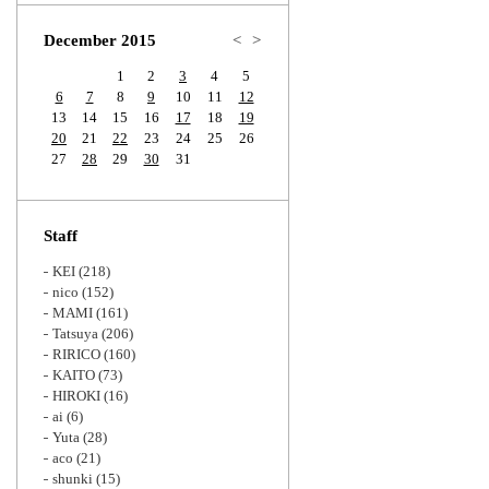
Zoom
December 2015
<
>
1
2
3
4
5
6
7
8
9
10
11
12
13
14
15
16
17
18
19
20
21
22
23
24
25
26
27
28
29
30
31
Staff
KEI
(218)
nico
(152)
MAMI
(161)
Tatsuya
(206)
RIRICO
(160)
KAITO
(73)
HIROKI
(16)
ai
(6)
Yuta
(28)
aco
(21)
shunki
(15)