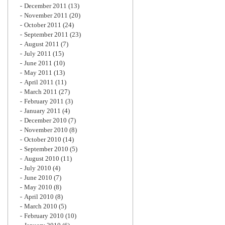
December 2011
(13)
November 2011
(20)
October 2011
(24)
September 2011
(23)
August 2011
(7)
July 2011
(15)
June 2011
(10)
May 2011
(13)
April 2011
(11)
March 2011
(27)
February 2011
(3)
January 2011
(4)
December 2010
(7)
November 2010
(8)
October 2010
(14)
September 2010
(5)
August 2010
(11)
July 2010
(4)
June 2010
(7)
May 2010
(8)
April 2010
(8)
March 2010
(5)
February 2010
(10)