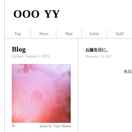
OOO YY
Top
News
Hair
Salon
Staff
Blog
お誕生日に。
Update: August 5, 2026
December 20, 2015
先日
photo by Yuki Ohashi