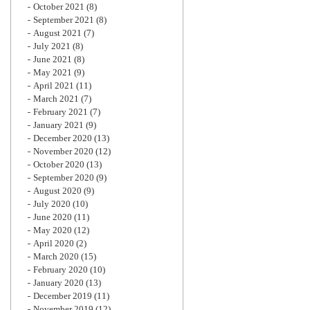
October 2021
(8)
September 2021
(8)
August 2021
(7)
July 2021
(8)
June 2021
(8)
May 2021
(9)
April 2021
(11)
March 2021
(7)
February 2021
(7)
January 2021
(9)
December 2020
(13)
November 2020
(12)
October 2020
(13)
September 2020
(9)
August 2020
(9)
July 2020
(10)
June 2020
(11)
May 2020
(12)
April 2020
(2)
March 2020
(15)
February 2020
(10)
January 2020
(13)
December 2019
(11)
November 2019
(12)