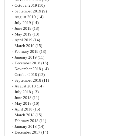
October 2019
(10)
September 2019
(9)
August 2019
(14)
July 2019
(14)
June 2019
(13)
May 2019
(13)
April 2019
(14)
March 2019
(15)
February 2019
(13)
January 2019
(11)
December 2018
(15)
November 2018
(14)
October 2018
(12)
September 2018
(11)
August 2018
(14)
July 2018
(13)
June 2018
(11)
May 2018
(16)
April 2018
(15)
March 2018
(15)
February 2018
(11)
January 2018
(14)
December 2017
(14)