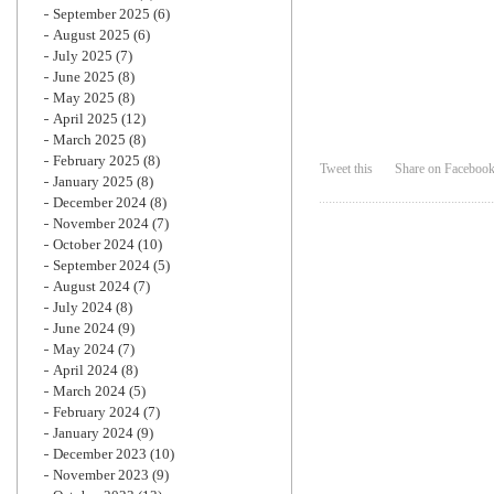
September 2025
(6)
August 2025
(6)
July 2025
(7)
June 2025
(8)
May 2025
(8)
April 2025
(12)
March 2025
(8)
February 2025
(8)
Tweet this
Share on Faceboo
January 2025
(8)
December 2024
(8)
November 2024
(7)
October 2024
(10)
September 2024
(5)
August 2024
(7)
July 2024
(8)
June 2024
(9)
May 2024
(7)
April 2024
(8)
March 2024
(5)
February 2024
(7)
January 2024
(9)
December 2023
(10)
November 2023
(9)