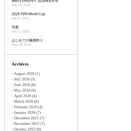
Men’s PREPPY 2026年8月号
July 25, 2026
2026 FIFA World Cup
July 9, 2026
写真
July 2, 2026
はじめての梅酒作り
June 28, 2026
Archives
August 2026
(1)
July 2026
(3)
June 2026
(8)
May 2026
(4)
April 2026
(4)
March 2026
(6)
February 2026
(4)
January 2026
(7)
December 2025
(7)
November 2025
(7)
October 2025
(8)