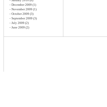
January 2010
(6)
December 2009
(1)
November 2009
(1)
October 2009
(3)
September 2009
(3)
July 2009
(2)
June 2009
(2)