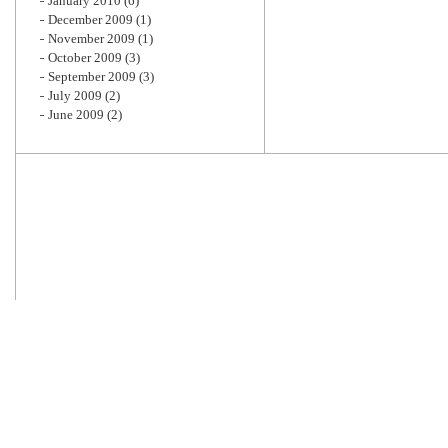
January 2010
(6)
December 2009
(1)
November 2009
(1)
October 2009
(3)
September 2009
(3)
July 2009
(2)
June 2009
(2)