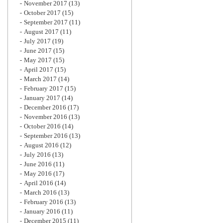
November 2017
(13)
October 2017
(15)
September 2017
(11)
August 2017
(11)
July 2017
(19)
June 2017
(15)
May 2017
(15)
April 2017
(15)
March 2017
(14)
February 2017
(15)
January 2017
(14)
December 2016
(17)
November 2016
(13)
October 2016
(14)
September 2016
(13)
August 2016
(12)
July 2016
(13)
June 2016
(11)
May 2016
(17)
April 2016
(14)
March 2016
(13)
February 2016
(13)
January 2016
(11)
December 2015
(11)