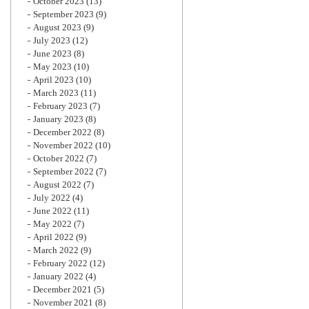
October 2023
(13)
September 2023
(9)
August 2023
(9)
July 2023
(12)
June 2023
(8)
May 2023
(10)
April 2023
(10)
March 2023
(11)
February 2023
(7)
January 2023
(8)
December 2022
(8)
November 2022
(10)
October 2022
(7)
September 2022
(7)
August 2022
(7)
July 2022
(4)
June 2022
(11)
May 2022
(7)
April 2022
(9)
March 2022
(9)
February 2022
(12)
January 2022
(4)
December 2021
(5)
November 2021
(8)