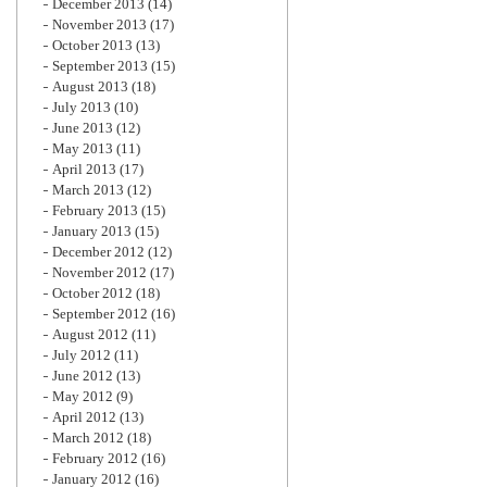
December 2013
(14)
November 2013
(17)
October 2013
(13)
September 2013
(15)
August 2013
(18)
July 2013
(10)
June 2013
(12)
May 2013
(11)
April 2013
(17)
March 2013
(12)
February 2013
(15)
January 2013
(15)
December 2012
(12)
November 2012
(17)
October 2012
(18)
September 2012
(16)
August 2012
(11)
July 2012
(11)
June 2012
(13)
May 2012
(9)
April 2012
(13)
March 2012
(18)
February 2012
(16)
January 2012
(16)