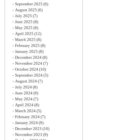
September 2025
(6)
August 2025
(6)
July 2025
(7)
June 2025
(8)
May 2025
(8)
April 2025
(12)
March 2025
(8)
February 2025
(8)
January 2025
(8)
December 2024
(8)
November 2024
(7)
October 2024
(10)
September 2024
(5)
August 2024
(7)
July 2024
(8)
June 2024
(9)
May 2024
(7)
April 2024
(8)
March 2024
(5)
February 2024
(7)
January 2024
(9)
December 2023
(10)
November 2023
(9)