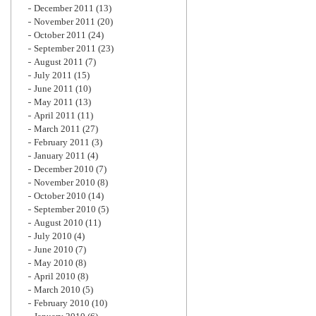
December 2011
(13)
November 2011
(20)
October 2011
(24)
September 2011
(23)
August 2011
(7)
July 2011
(15)
June 2011
(10)
May 2011
(13)
April 2011
(11)
March 2011
(27)
February 2011
(3)
January 2011
(4)
December 2010
(7)
November 2010
(8)
October 2010
(14)
September 2010
(5)
August 2010
(11)
July 2010
(4)
June 2010
(7)
May 2010
(8)
April 2010
(8)
March 2010
(5)
February 2010
(10)