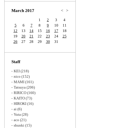
Zoom
March 2017
<
>
1
2
3
4
5
6
7
8
9
10
11
12
13
14
15
16
17
18
19
20
21
22
23
24
25
26
27
28
29
30
31
Staff
KEI
(218)
nico
(152)
MAMI
(161)
Tatsuya
(206)
RIRICO
(160)
KAITO
(73)
HIROKI
(16)
ai
(6)
Yuta
(28)
aco
(21)
shunki
(15)