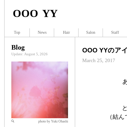
OOO YY
Top
News
Hair
Salon
Staff
Blog
OOO YYのア
Update: August 5, 2026
March 25, 2017
（結ん
photo by Yuki Ohashi