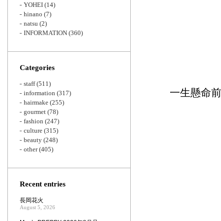
YOHEI
(14)
hinano
(7)
natsu
(2)
INFORMATION
(360)
Categories
staff
(511)
一生懸命
information
(317)
hairmake
(255)
gourmet
(78)
fashion
(247)
culture
(315)
beauty
(248)
other
(405)
Recent entries
長岡花火
August 5, 2026