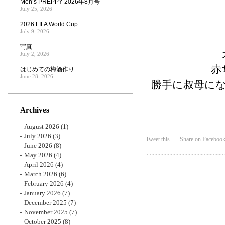
Men’s PREPPY 2026年8月号
July 25, 2026
2026 FIFA World Cup
July 9, 2026
写真
July 2, 2026
赤
はじめての梅酒作り
June 28, 2026
勝手に叔母に
Archives
August 2026
(1)
July 2026
(3)
Tweet this
Share on Faceboo
June 2026
(8)
May 2026
(4)
April 2026
(4)
March 2026
(6)
February 2026
(4)
January 2026
(7)
December 2025
(7)
November 2025
(7)
October 2025
(8)