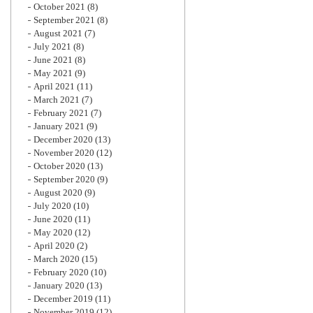
October 2021
(8)
September 2021
(8)
August 2021
(7)
July 2021
(8)
June 2021
(8)
May 2021
(9)
April 2021
(11)
March 2021
(7)
February 2021
(7)
January 2021
(9)
December 2020
(13)
November 2020
(12)
October 2020
(13)
September 2020
(9)
August 2020
(9)
July 2020
(10)
June 2020
(11)
May 2020
(12)
April 2020
(2)
March 2020
(15)
February 2020
(10)
January 2020
(13)
December 2019
(11)
November 2019
(12)