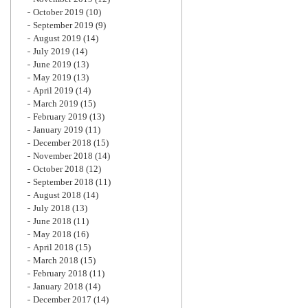
October 2019
(10)
September 2019
(9)
August 2019
(14)
July 2019
(14)
June 2019
(13)
May 2019
(13)
April 2019
(14)
March 2019
(15)
February 2019
(13)
January 2019
(11)
December 2018
(15)
November 2018
(14)
October 2018
(12)
September 2018
(11)
August 2018
(14)
July 2018
(13)
June 2018
(11)
May 2018
(16)
April 2018
(15)
March 2018
(15)
February 2018
(11)
January 2018
(14)
December 2017
(14)