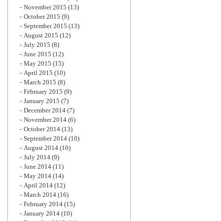
November 2015
(13)
October 2015
(9)
September 2015
(13)
August 2015
(12)
July 2015
(8)
June 2015
(12)
May 2015
(15)
April 2015
(10)
March 2015
(8)
February 2015
(9)
January 2015
(7)
December 2014
(7)
November 2014
(6)
October 2014
(13)
September 2014
(10)
August 2014
(10)
July 2014
(9)
June 2014
(11)
May 2014
(14)
April 2014
(12)
March 2014
(16)
February 2014
(15)
January 2014
(10)