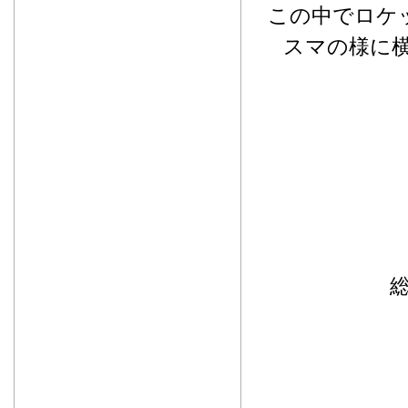
この中でロケ
スマの様に