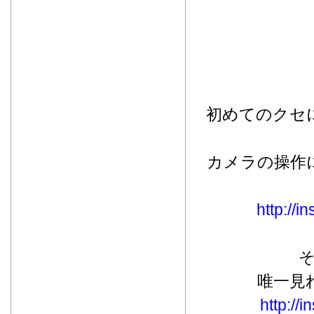
初めてのクセ
カメラの操作
http://
唯一見
http://