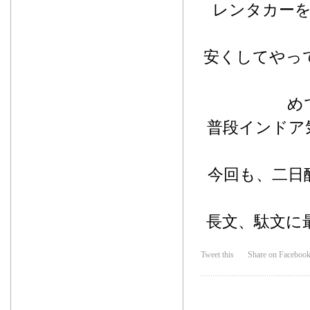
レンタカー
安くしてやっ
め
普段インドア
今回も、二日
長文、駄文に
Tweet this
Share on Faceboo