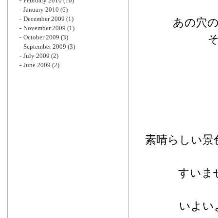
February 2010
(10)
January 2010
(6)
December 2009
(1)
あの穴
November 2009
(1)
October 2009
(3)
September 2009
(3)
July 2009
(2)
June 2009
(2)
素晴らしい景
すいま
いよい