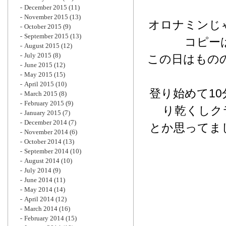
December 2015
(11)
November 2015
(13)
オロナミンじ
October 2015
(9)
September 2015
(13)
コピー
August 2015
(12)
July 2015
(8)
この日はもの
June 2015
(12)
May 2015
(15)
April 2015
(10)
登り始めて1
March 2015
(8)
February 2015
(9)
り乾くしク
January 2015
(7)
December 2014
(7)
とか思ってま
November 2014
(6)
October 2014
(13)
September 2014
(10)
August 2014
(10)
July 2014
(9)
June 2014
(11)
May 2014
(14)
April 2014
(12)
March 2014
(16)
February 2014
(15)