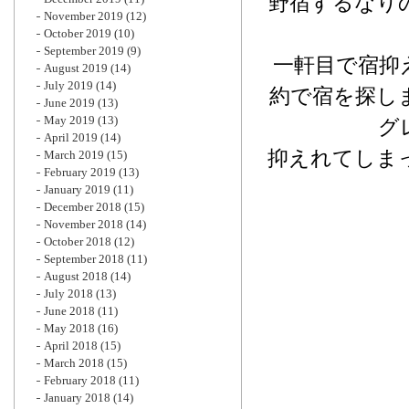
野宿するなり
November 2019
(12)
October 2019
(10)
September 2019
(9)
一軒目で宿抑
August 2019
(14)
July 2019
(14)
約で宿を探し
June 2019
(13)
May 2019
(13)
グ
April 2019
(14)
抑えれてしま
March 2019
(15)
February 2019
(13)
January 2019
(11)
December 2018
(15)
November 2018
(14)
October 2018
(12)
September 2018
(11)
August 2018
(14)
July 2018
(13)
June 2018
(11)
May 2018
(16)
April 2018
(15)
March 2018
(15)
February 2018
(11)
January 2018
(14)