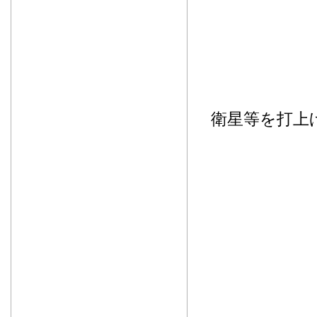
衛星等を打上