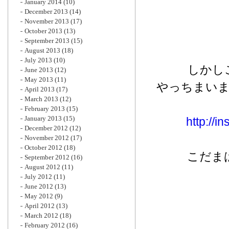
January 2014
(10)
December 2013
(14)
November 2013
(17)
October 2013
(13)
September 2013
(15)
August 2013
(18)
July 2013
(10)
しかし
June 2013
(12)
May 2013
(11)
やっちまい
April 2013
(17)
March 2013
(12)
February 2013
(15)
January 2013
(15)
http://
December 2012
(12)
November 2012
(17)
October 2012
(18)
こだま
September 2012
(16)
August 2012
(11)
July 2012
(11)
June 2012
(13)
May 2012
(9)
April 2012
(13)
March 2012
(18)
February 2012
(16)