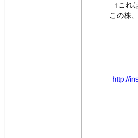
↑これ
この株
http://