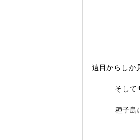
遠目からしか
そして
種子島