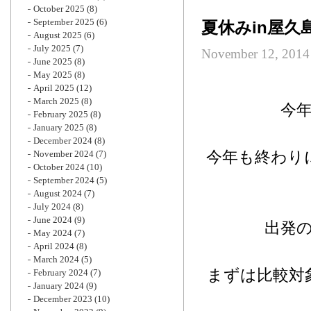
October 2025
(8)
September 2025
(6)
夏休みin屋
August 2025
(6)
July 2025
(7)
November 12, 2014
June 2025
(8)
May 2025
(8)
April 2025
(12)
March 2025
(8)
今
February 2025
(8)
January 2025
(8)
December 2024
(8)
今年も終わり
November 2024
(7)
October 2024
(10)
September 2024
(5)
August 2024
(7)
July 2024
(8)
June 2024
(9)
出発
May 2024
(7)
April 2024
(8)
March 2024
(5)
まずは比較対
February 2024
(7)
January 2024
(9)
December 2023
(10)