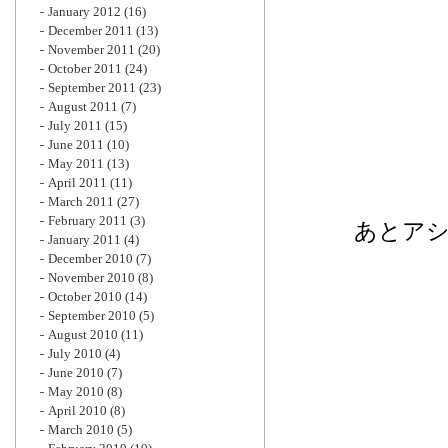
January 2012
(16)
December 2011
(13)
November 2011
(20)
October 2011
(24)
September 2011
(23)
August 2011
(7)
July 2011
(15)
June 2011
(10)
May 2011
(13)
April 2011
(11)
March 2011
(27)
February 2011
(3)
あとア
January 2011
(4)
December 2010
(7)
November 2010
(8)
October 2010
(14)
September 2010
(5)
August 2010
(11)
July 2010
(4)
June 2010
(7)
May 2010
(8)
April 2010
(8)
March 2010
(5)