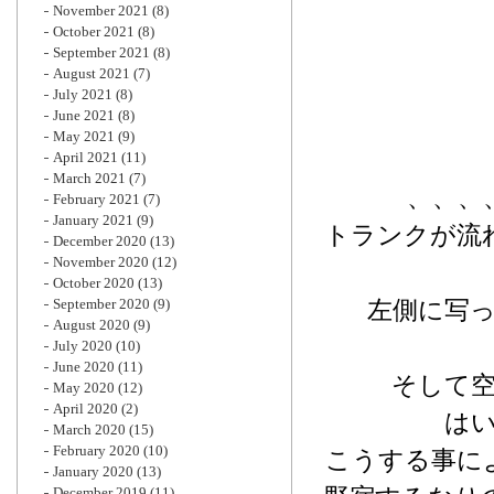
November 2021
(8)
October 2021
(8)
September 2021
(8)
August 2021
(7)
July 2021
(8)
June 2021
(8)
May 2021
(9)
April 2021
(11)
March 2021
(7)
、、、
February 2021
(7)
January 2021
(9)
トランクが流
December 2020
(13)
November 2020
(12)
October 2020
(13)
September 2020
(9)
左側に写
August 2020
(9)
July 2020
(10)
June 2020
(11)
そして
May 2020
(12)
April 2020
(2)
は
March 2020
(15)
February 2020
(10)
こうする事に
January 2020
(13)
December 2019
(11)