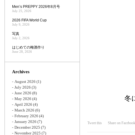
Men’s PREPPY 2026年8月号
July 25, 2026
2026 FIFA World Cup
July 9, 2026
写真
July 2, 2026
はじめての梅酒作り
June 28, 2026
Archives
August 2026
(1)
July 2026
(3)
June 2026
(8)
冬
May 2026
(4)
April 2026
(4)
March 2026
(6)
February 2026
(4)
January 2026
(7)
Tweet this
Share on Faceboo
December 2025
(7)
November 2025
(7)