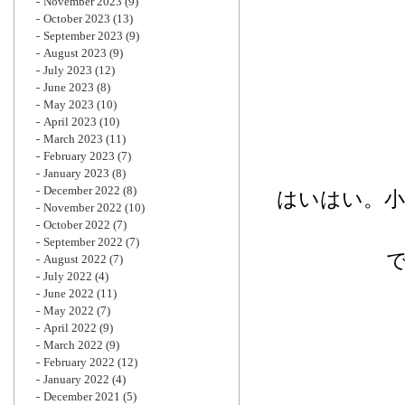
November 2023
(9)
October 2023
(13)
September 2023
(9)
August 2023
(9)
July 2023
(12)
June 2023
(8)
May 2023
(10)
April 2023
(10)
March 2023
(11)
February 2023
(7)
January 2023
(8)
December 2022
(8)
はいはい。
November 2022
(10)
October 2022
(7)
September 2022
(7)
August 2022
(7)
July 2022
(4)
June 2022
(11)
May 2022
(7)
April 2022
(9)
March 2022
(9)
February 2022
(12)
January 2022
(4)
December 2021
(5)