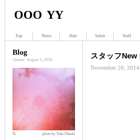
OOO YY
Top
News
Hair
Salon
Staff
Blog
スタッフNew H
Update: August 5, 2026
November 20, 2014
photo by Yuki Ohashi