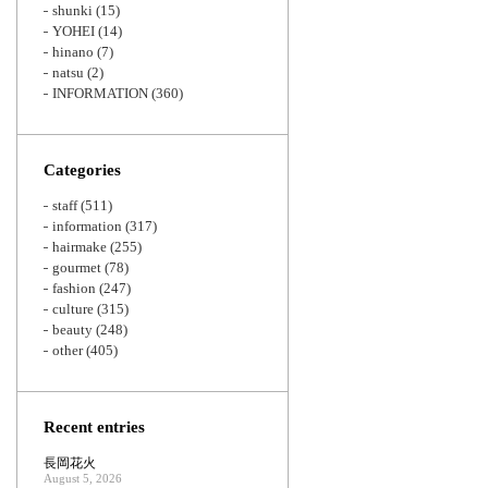
shunki
(15)
YOHEI
(14)
hinano
(7)
natsu
(2)
INFORMATION
(360)
Categories
staff
(511)
information
(317)
hairmake
(255)
gourmet
(78)
fashion
(247)
culture
(315)
beauty
(248)
other
(405)
Recent entries
長岡花火
August 5, 2026