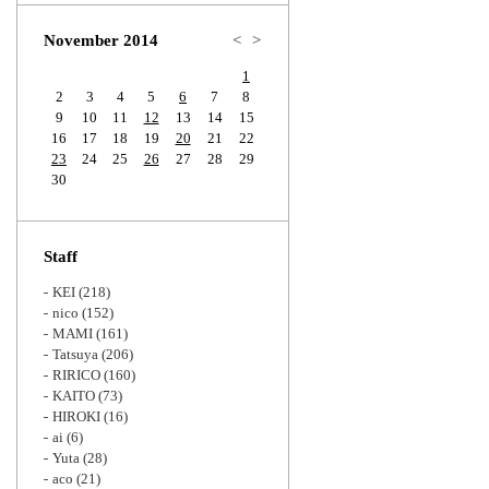
Zoom
November 2014
<
>
1
2
3
4
5
6
7
8
9
10
11
12
13
14
15
16
17
18
19
20
21
22
23
24
25
26
27
28
29
30
Staff
KEI
(218)
nico
(152)
MAMI
(161)
Tatsuya
(206)
RIRICO
(160)
KAITO
(73)
HIROKI
(16)
ai
(6)
Yuta
(28)
aco
(21)