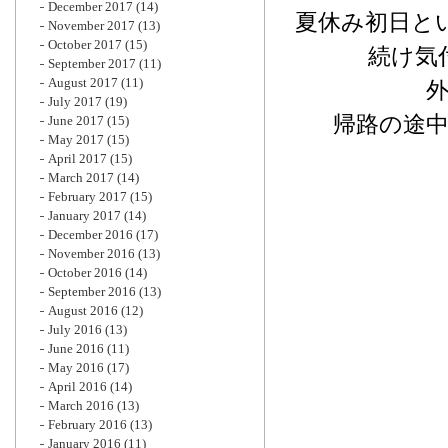
December 2017
(14)
夏休み初日と
November 2017
(13)
October 2017
(15)
続け気
September 2017
(11)
August 2017
(11)
July 2017
(19)
帰路の途
June 2017
(15)
May 2017
(15)
April 2017
(15)
March 2017
(14)
February 2017
(15)
January 2017
(14)
December 2016
(17)
November 2016
(13)
October 2016
(14)
September 2016
(13)
August 2016
(12)
July 2016
(13)
June 2016
(11)
May 2016
(17)
April 2016
(14)
March 2016
(13)
February 2016
(13)
January 2016
(11)