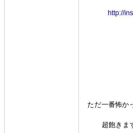
http://
ただ一番怖か
超飽きま