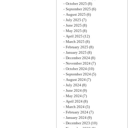
October 2025
(8)
September 2025
(6)
August 2025
(6)
July 2025
(7)
June 2025
(8)
May 2025
(8)
April 2025
(12)
March 2025
(8)
February 2025
(8)
January 2025
(8)
December 2024
(8)
November 2024
(7)
October 2024
(10)
September 2024
(5)
August 2024
(7)
July 2024
(8)
June 2024
(9)
May 2024
(7)
April 2024
(8)
March 2024
(5)
February 2024
(7)
January 2024
(9)
December 2023
(10)