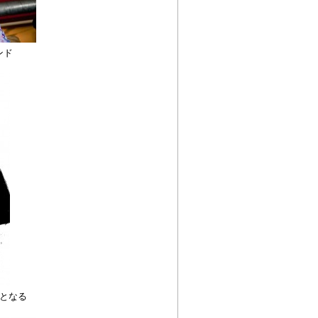
ンド
となる