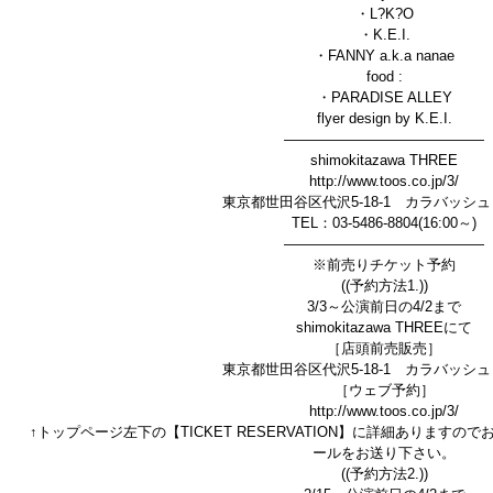
・L?K?O
・K.E.I.
・FANNY a.k.a nanae
food :
・PARADISE ALLEY
flyer design by K.E.I.
——————————————
shimokitazawa THREE
http://www.toos.co.jp/3/
東京都世田谷区代沢5-18-1 カラバッシュ
TEL：03-5486-8804(16:00～)
——————————————
※前売りチケット予約
((予約方法1.))
3/3～公演前日の4/2まで
shimokitazawa THREEにて
［店頭前売販売］
東京都世田谷区代沢5-18-1 カラバッシュ
［ウェブ予約］
http://www.toos.co.jp/3/
↑トップページ左下の【TICKET RESERVATION】に詳細あります
ールをお送り下さい。
((予約方法2.))