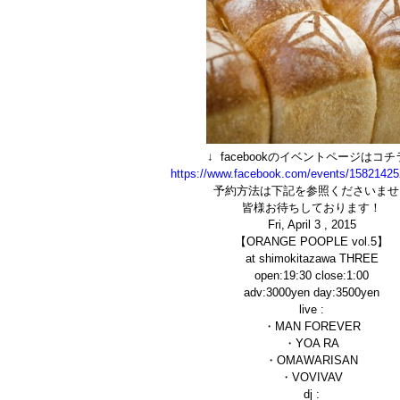
↓ facebookのイベントページはコチラ
https://www.facebook.com/events/1582142
予約方法は下記を参照くださいませ
皆様お待ちしております！
Fri, April 3 , 2015
【ORANGE POOPLE vol.5】
at shimokitazawa THREE
open:19:30 close:1:00
adv:3000yen day:3500yen
live :
・MAN FOREVER
・YOA RA
・OMAWARISAN
・VOVIVAV
dj :