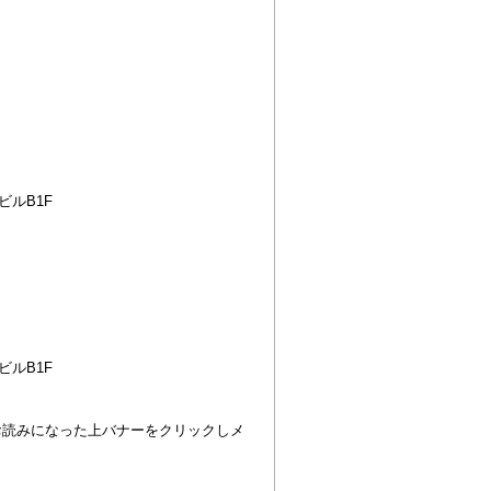
ビルB1F
ビルB1F
のでお読みになった上バナーをクリックしメ