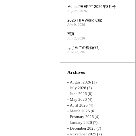
Men’s PREPPY 2026年8月号
July 25, 2026
2026 FIFA World Cup
July 9, 2026
写真
July 2, 2026
はじめての梅酒作り
June 28, 2026
Archives
August 2026
(1)
July 2026
(3)
June 2026
(8)
May 2026
(4)
April 2026
(4)
March 2026
(6)
February 2026
(4)
January 2026
(7)
December 2025
(7)
November 2025
(7)