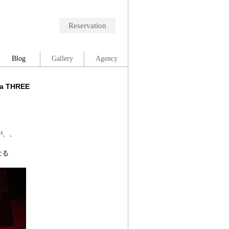
Reservation
Blog
Gallery
Agency
wa THREE
が、、
なる