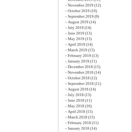
November 2019
(12)
October 2019
(10)
September 2019
(9)
August 2019
(14)
July 2019
(14)
June 2019
(13)
May 2019
(13)
April 2019
(14)
March 2019
(15)
February 2019
(13)
January 2019
(11)
December 2018
(15)
November 2018
(14)
October 2018
(12)
September 2018
(11)
August 2018
(14)
July 2018
(13)
June 2018
(11)
May 2018
(16)
April 2018
(15)
March 2018
(15)
February 2018
(11)
January 2018
(14)