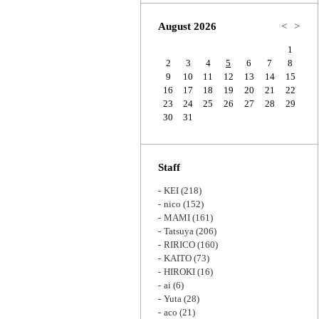
Zoom
August 2026
<
>
1
2
3
4
5
6
7
8
9
10
11
12
13
14
15
16
17
18
19
20
21
22
23
24
25
26
27
28
29
30
31
Staff
KEI
(218)
nico
(152)
MAMI
(161)
Tatsuya
(206)
RIRICO
(160)
KAITO
(73)
HIROKI
(16)
ai
(6)
Yuta
(28)
aco
(21)