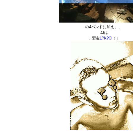
の4バンドに加え、、
DJは
↓ 盟友
L?K?O
！↓