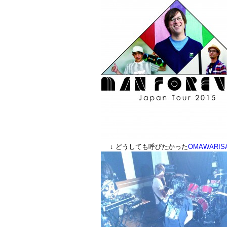
↓ どうしても呼びたかった
OMAWARIS