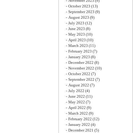
November 2023
(9)
October 2023
(13)
September 2023
(9)
August 2023
(9)
July 2023
(12)
June 2023
(8)
May 2023
(10)
April 2023
(10)
March 2023
(11)
February 2023
(7)
January 2023
(8)
December 2022
(8)
November 2022
(10)
October 2022
(7)
September 2022
(7)
August 2022
(7)
July 2022
(4)
June 2022
(11)
May 2022
(7)
April 2022
(9)
March 2022
(9)
February 2022
(12)
January 2022
(4)
December 2021
(5)