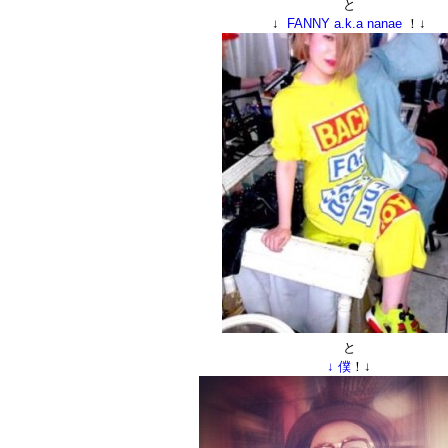
と
↓
FANNY a.k.a nanae
！↓
と
↓ 僕
！↓