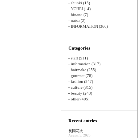
shunki
(15)
YOHEI
(14)
hinano
(7)
natsu
(2)
INFORMATION
(360)
Categories
staff
(511)
information
(317)
hairmake
(255)
gourmet
(78)
fashion
(247)
culture
(315)
beauty
(248)
other
(405)
Recent entries
長岡花火
August 5, 2026