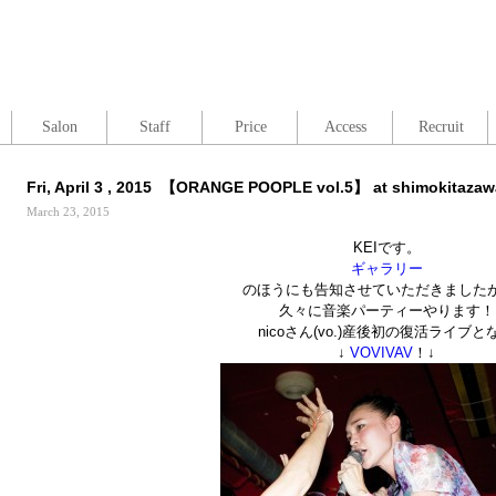
Salon
Staff
Price
Access
Recruit
Fri, April 3 , 2015 【ORANGE POOPLE vol.5】 at shimokitaza
March 23, 2015
KEIです。
ギャラリー
のほうにも告知させていただきました
久々に音楽パーティーやります！
nicoさん(vo.)産後初の復活ライブと
↓
VOVIVAV
！↓