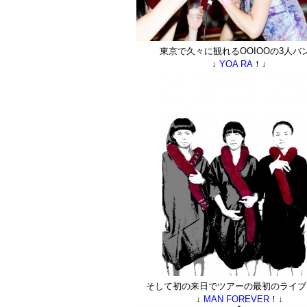
東京で久々に観れるOOIOOの3人バ
↓
YOA RA
！↓
そして初の来日でツアーの最初のライブ
↓
MAN FOREVER
！↓