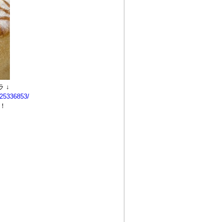
 ↓
525336853/
！