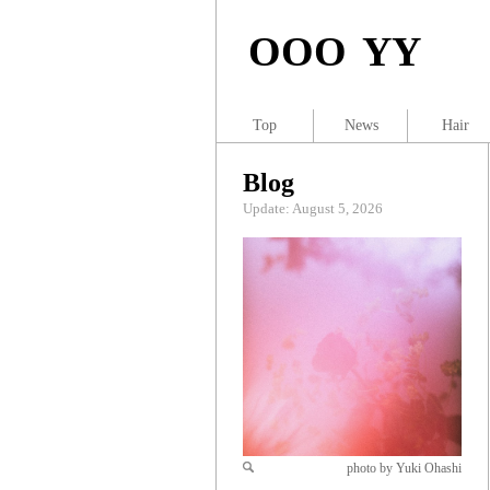
OOO YY
Top
News
Hair
Blog
Update: August 5, 2026
photo by Yuki Ohashi