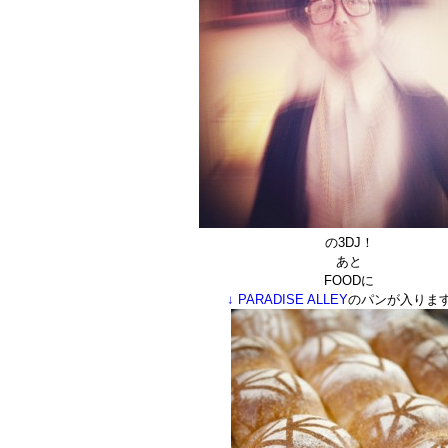
の3DJ！
あと
FOODに
↓ PARADISE ALLEY
のパンが入ります