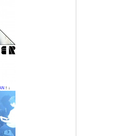
AN
！↓