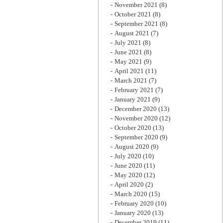
November 2021
(8)
October 2021
(8)
September 2021
(8)
August 2021
(7)
July 2021
(8)
June 2021
(8)
May 2021
(9)
April 2021
(11)
March 2021
(7)
February 2021
(7)
January 2021
(9)
December 2020
(13)
November 2020
(12)
October 2020
(13)
September 2020
(9)
August 2020
(9)
July 2020
(10)
June 2020
(11)
May 2020
(12)
April 2020
(2)
March 2020
(15)
February 2020
(10)
January 2020
(13)
December 2019
(11)