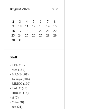
Zoom
August 2026
<
>
1
2
3
4
5
6
7
8
9
10
11
12
13
14
15
16
17
18
19
20
21
22
23
24
25
26
27
28
29
30
31
Staff
KEI
(218)
nico
(152)
MAMI
(161)
Tatsuya
(206)
RIRICO
(160)
KAITO
(73)
HIROKI
(16)
ai
(6)
Yuta
(28)
aco
(21)