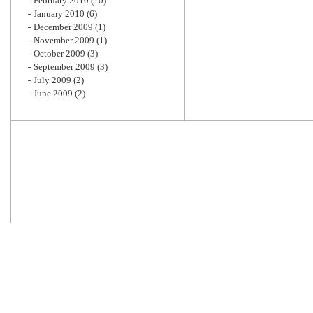
February 2010
(10)
January 2010
(6)
December 2009
(1)
November 2009
(1)
October 2009
(3)
September 2009
(3)
July 2009
(2)
June 2009
(2)