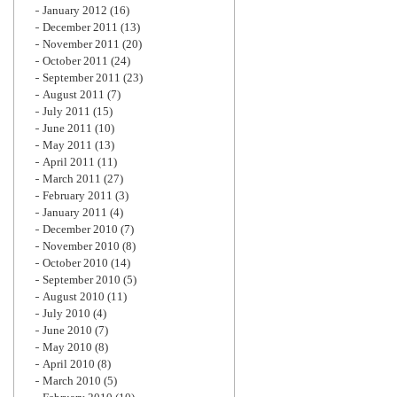
January 2012
(16)
December 2011
(13)
November 2011
(20)
October 2011
(24)
September 2011
(23)
August 2011
(7)
July 2011
(15)
June 2011
(10)
May 2011
(13)
April 2011
(11)
March 2011
(27)
February 2011
(3)
January 2011
(4)
December 2010
(7)
November 2010
(8)
October 2010
(14)
September 2010
(5)
August 2010
(11)
July 2010
(4)
June 2010
(7)
May 2010
(8)
April 2010
(8)
March 2010
(5)