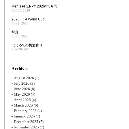
Men’s PREPPY 2026年8月号
July 25, 2026
2026 FIFA World Cup
July 9, 2026
写真
July 2, 2026
はじめての梅酒作り
June 28, 2026
Archives
August 2026
(1)
July 2026
(3)
June 2026
(8)
May 2026
(4)
April 2026
(4)
March 2026
(6)
February 2026
(4)
January 2026
(7)
December 2025
(7)
November 2025
(7)