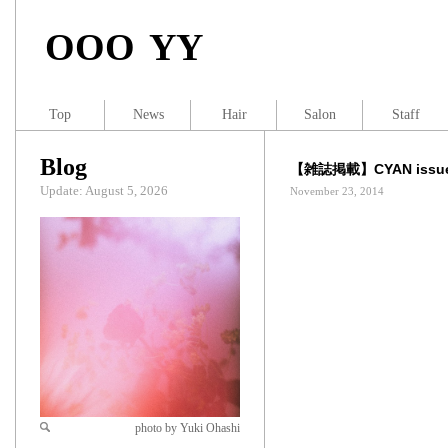
OOO YY
Top
News
Hair
Salon
Staff
Blog
【雑誌掲載】CYAN issue
Update: August 5, 2026
November 23, 2014
photo by Yuki Ohashi