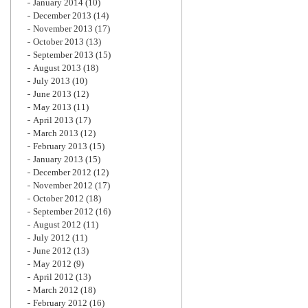
January 2014
(10)
December 2013
(14)
November 2013
(17)
October 2013
(13)
September 2013
(15)
August 2013
(18)
July 2013
(10)
June 2013
(12)
May 2013
(11)
April 2013
(17)
March 2013
(12)
February 2013
(15)
January 2013
(15)
December 2012
(12)
November 2012
(17)
October 2012
(18)
September 2012
(16)
August 2012
(11)
July 2012
(11)
June 2012
(13)
May 2012
(9)
April 2012
(13)
March 2012
(18)
February 2012
(16)