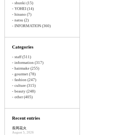
shunki
(15)
YOHEI
(14)
hinano
(7)
natsu
(2)
INFORMATION
(360)
Categories
staff
(511)
information
(317)
hairmake
(255)
gourmet
(78)
fashion
(247)
culture
(315)
beauty
(248)
other
(405)
Recent entries
長岡花火
August 5, 2026