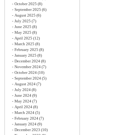
October 2025
(8)
September 2025
(6)
August 2025
(6)
July 2025
(7)
June 2025
(8)
May 2025
(8)
April 2025
(12)
March 2025
(8)
February 2025
(8)
January 2025
(8)
December 2024
(8)
November 2024
(7)
October 2024
(10)
September 2024
(5)
August 2024
(7)
July 2024
(8)
June 2024
(9)
May 2024
(7)
April 2024
(8)
March 2024
(5)
February 2024
(7)
January 2024
(9)
December 2023
(10)