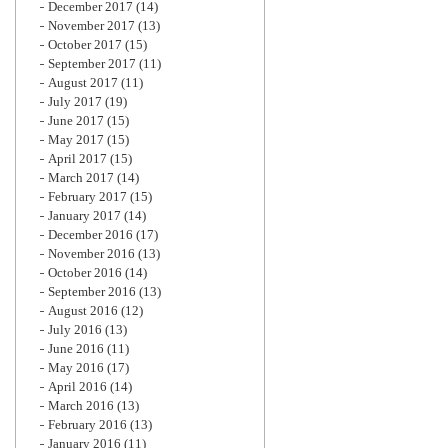
December 2017
(14)
November 2017
(13)
October 2017
(15)
September 2017
(11)
August 2017
(11)
July 2017
(19)
June 2017
(15)
May 2017
(15)
April 2017
(15)
March 2017
(14)
February 2017
(15)
January 2017
(14)
December 2016
(17)
November 2016
(13)
October 2016
(14)
September 2016
(13)
August 2016
(12)
July 2016
(13)
June 2016
(11)
May 2016
(17)
April 2016
(14)
March 2016
(13)
February 2016
(13)
January 2016
(11)