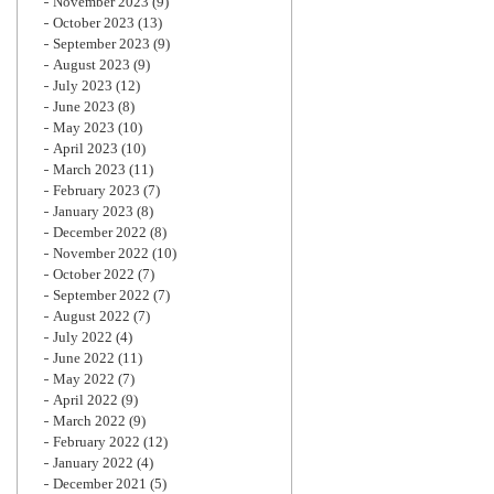
November 2023
(9)
October 2023
(13)
September 2023
(9)
August 2023
(9)
July 2023
(12)
June 2023
(8)
May 2023
(10)
April 2023
(10)
March 2023
(11)
February 2023
(7)
January 2023
(8)
December 2022
(8)
November 2022
(10)
October 2022
(7)
September 2022
(7)
August 2022
(7)
July 2022
(4)
June 2022
(11)
May 2022
(7)
April 2022
(9)
March 2022
(9)
February 2022
(12)
January 2022
(4)
December 2021
(5)