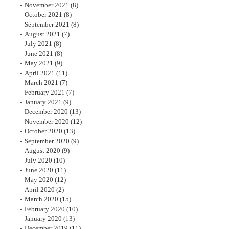
November 2021
(8)
October 2021
(8)
September 2021
(8)
August 2021
(7)
July 2021
(8)
June 2021
(8)
May 2021
(9)
April 2021
(11)
March 2021
(7)
February 2021
(7)
January 2021
(9)
December 2020
(13)
November 2020
(12)
October 2020
(13)
September 2020
(9)
August 2020
(9)
July 2020
(10)
June 2020
(11)
May 2020
(12)
April 2020
(2)
March 2020
(15)
February 2020
(10)
January 2020
(13)
December 2019
(11)