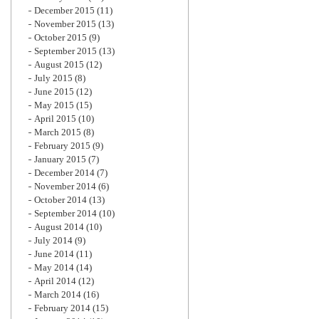
December 2015
(11)
November 2015
(13)
October 2015
(9)
September 2015
(13)
August 2015
(12)
July 2015
(8)
June 2015
(12)
May 2015
(15)
April 2015
(10)
March 2015
(8)
February 2015
(9)
January 2015
(7)
December 2014
(7)
November 2014
(6)
October 2014
(13)
September 2014
(10)
August 2014
(10)
July 2014
(9)
June 2014
(11)
May 2014
(14)
April 2014
(12)
March 2014
(16)
February 2014
(15)