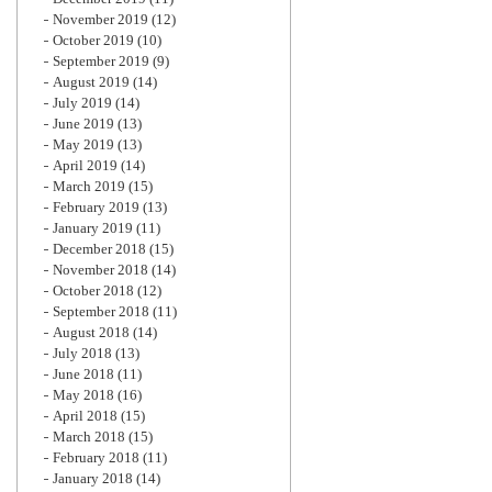
November 2019
(12)
October 2019
(10)
September 2019
(9)
August 2019
(14)
July 2019
(14)
June 2019
(13)
May 2019
(13)
April 2019
(14)
March 2019
(15)
February 2019
(13)
January 2019
(11)
December 2018
(15)
November 2018
(14)
October 2018
(12)
September 2018
(11)
August 2018
(14)
July 2018
(13)
June 2018
(11)
May 2018
(16)
April 2018
(15)
March 2018
(15)
February 2018
(11)
January 2018
(14)