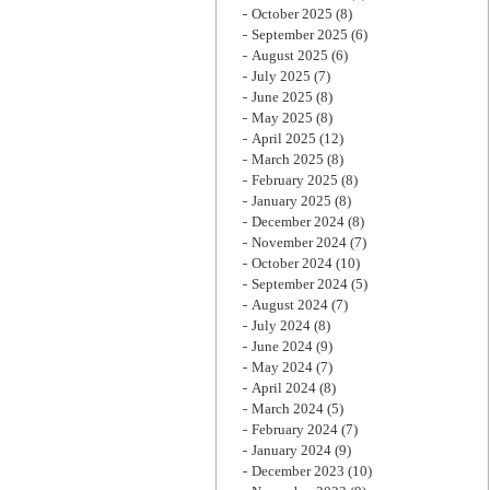
October 2025
(8)
September 2025
(6)
August 2025
(6)
July 2025
(7)
June 2025
(8)
May 2025
(8)
April 2025
(12)
March 2025
(8)
February 2025
(8)
January 2025
(8)
December 2024
(8)
November 2024
(7)
October 2024
(10)
September 2024
(5)
August 2024
(7)
July 2024
(8)
June 2024
(9)
May 2024
(7)
April 2024
(8)
March 2024
(5)
February 2024
(7)
January 2024
(9)
December 2023
(10)