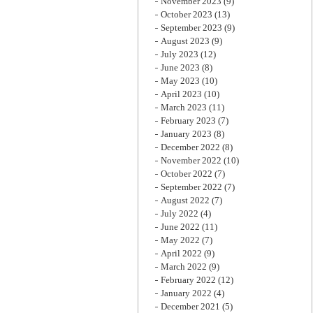
November 2023
(9)
October 2023
(13)
September 2023
(9)
August 2023
(9)
July 2023
(12)
June 2023
(8)
May 2023
(10)
April 2023
(10)
March 2023
(11)
February 2023
(7)
January 2023
(8)
December 2022
(8)
November 2022
(10)
October 2022
(7)
September 2022
(7)
August 2022
(7)
July 2022
(4)
June 2022
(11)
May 2022
(7)
April 2022
(9)
March 2022
(9)
February 2022
(12)
January 2022
(4)
December 2021
(5)