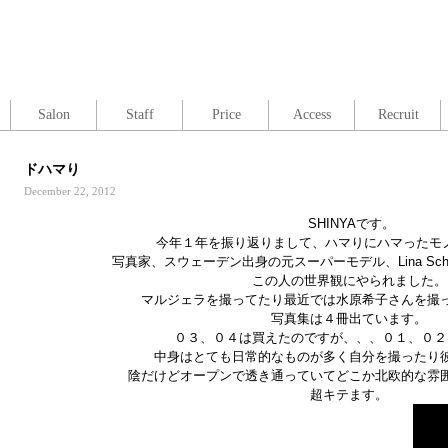
Salon
Staff
Price
Access
Recruit
ドハマり
December 22, 2012
SHINYAです。
今年１年を振り返りまして、ハマりにハマったモ
写真家、スウェーデン出身の元スーパーモデル、Lina Sche
この人の世界観にやられました。
マルジェラを撮ってたり最近では水原希子さんを撮
写真集は４冊出ています。
０３、０４は買えたのですが、、、０１、０２
中身はとても日常的なものが多く自分を撮ったり
陰だけどオープンで透き通っていてどこか北欧的な雰
超キテます。