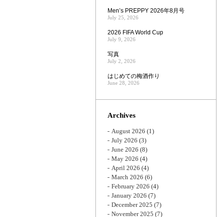
Men’s PREPPY 2026年8月号
July 25, 2026
2026 FIFA World Cup
July 9, 2026
写真
July 2, 2026
はじめての梅酒作り
June 28, 2026
Archives
August 2026
(1)
July 2026
(3)
June 2026
(8)
May 2026
(4)
April 2026
(4)
March 2026
(6)
February 2026
(4)
January 2026
(7)
December 2025
(7)
November 2025
(7)