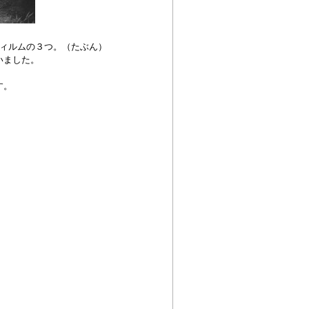
ィルムの３つ。（たぶん）
いました。
す。