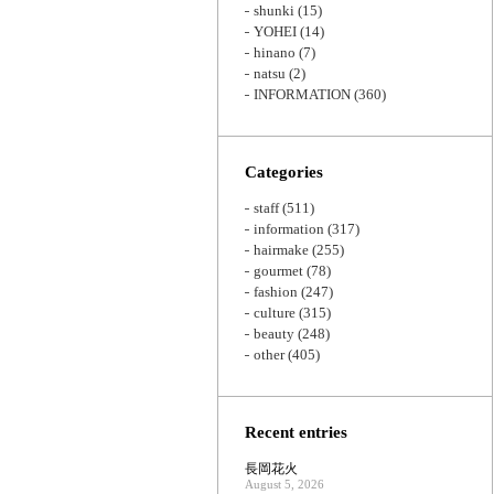
shunki
(15)
YOHEI
(14)
hinano
(7)
natsu
(2)
INFORMATION
(360)
Categories
staff
(511)
information
(317)
hairmake
(255)
gourmet
(78)
fashion
(247)
culture
(315)
beauty
(248)
other
(405)
Recent entries
長岡花火
August 5, 2026