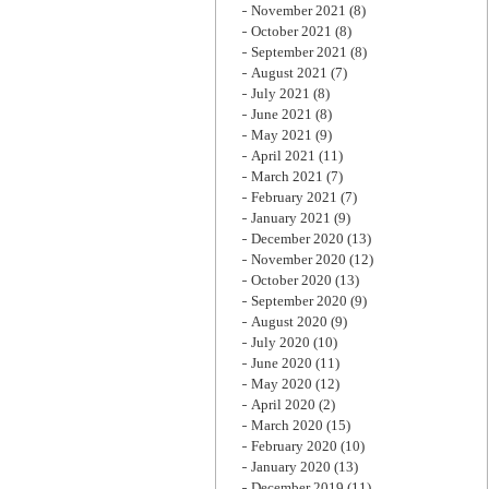
November 2021
(8)
October 2021
(8)
September 2021
(8)
August 2021
(7)
July 2021
(8)
June 2021
(8)
May 2021
(9)
April 2021
(11)
March 2021
(7)
February 2021
(7)
January 2021
(9)
December 2020
(13)
November 2020
(12)
October 2020
(13)
September 2020
(9)
August 2020
(9)
July 2020
(10)
June 2020
(11)
May 2020
(12)
April 2020
(2)
March 2020
(15)
February 2020
(10)
January 2020
(13)
December 2019
(11)