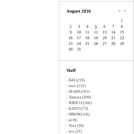
Zoom
August 2026
<
>
1
2
3
4
5
6
7
8
9
10
11
12
13
14
15
16
17
18
19
20
21
22
23
24
25
26
27
28
29
30
31
Staff
KEI
(218)
nico
(152)
MAMI
(161)
Tatsuya
(206)
RIRICO
(160)
KAITO
(73)
HIROKI
(16)
ai
(6)
Yuta
(28)
aco
(21)