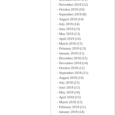
November 2019
(12)
October 2019
(10)
September 2019
(9)
August 2019
(14)
July 2019
(14)
June 2019
(13)
May 2019
(13)
April 2019
(14)
March 2019
(15)
February 2019
(13)
January 2019
(11)
December 2018
(15)
November 2018
(14)
October 2018
(12)
September 2018
(11)
August 2018
(14)
July 2018
(13)
June 2018
(11)
May 2018
(16)
April 2018
(15)
March 2018
(15)
February 2018
(11)
January 2018
(14)