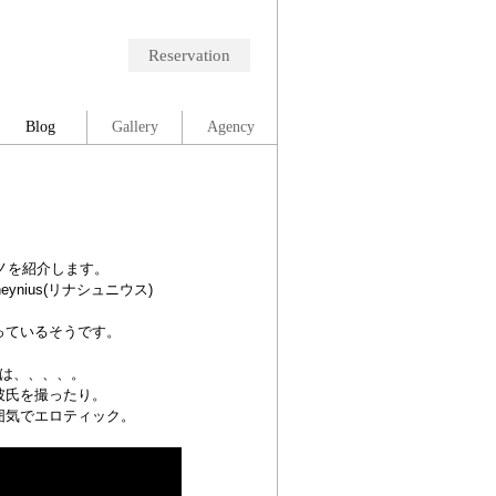
Reservation
Blog
Gallery
Agency
ノを紹介します。
ynius(リナシュニウス)
っているそうです。
は、、、、。
彼氏を撮ったり。
囲気でエロティック。