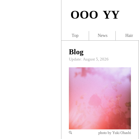
OOO YY
Top
News
Hair
Blog
Update: August 5, 2026
photo by Yuki Ohashi