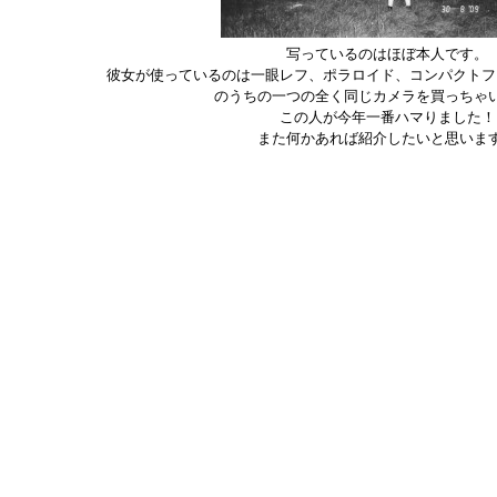
写っているのはほぼ本人です。
彼女が使っているのは一眼レフ、ポラロイド、コンパクトフ
のうちの一つの全く同じカメラを買っちゃ
この人が今年一番ハマりました！
また何かあれば紹介したいと思いま