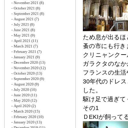
November 2021
(8)
October 2021
(8)
September 2021
(8)
August 2021
(7)
July 2021
(8)
June 2021
(8)
May 2021
(9)
ため息が出るほ
April 2021
(11)
蚤の市にも行き
March 2021
(7)
February 2021
(7)
クリニャンクー
January 2021
(9)
December 2020
(13)
ガラクタのなか
November 2020
(12)
フランスの生活
October 2020
(13)
September 2020
(9)
30年代のドレ
August 2020
(9)
した。
July 2020
(10)
June 2020
(11)
駆け足で過ぎて
May 2020
(12)
April 2020
(2)
その1
March 2020
(15)
ＤEKIが飼って
February 2020
(10)
January 2020
(13)
December 2019
(11)