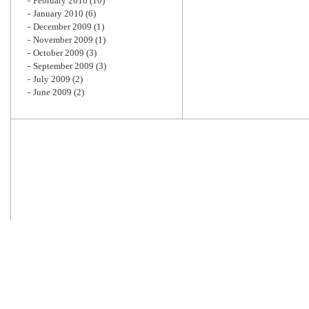
February 2010
(10)
January 2010
(6)
December 2009
(1)
November 2009
(1)
October 2009
(3)
September 2009
(3)
July 2009
(2)
June 2009
(2)