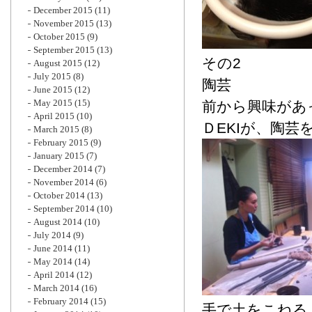
December 2015
(11)
November 2015
(13)
October 2015
(9)
September 2015
(13)
その2
August 2015
(12)
July 2015
(8)
陶芸
June 2015
(12)
May 2015
(15)
前から興味があ
April 2015
(10)
ＤEKIが、陶
March 2015
(8)
February 2015
(9)
January 2015
(7)
December 2014
(7)
November 2014
(6)
October 2014
(13)
September 2014
(10)
August 2014
(10)
July 2014
(9)
June 2014
(11)
May 2014
(14)
April 2014
(12)
March 2014
(16)
February 2014
(15)
手で土をこねる