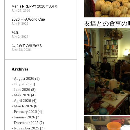
Men’s PREPPY 2026年8月号
July 25, 2026
2026 FIFA World Cup
友達との食事の
July 9, 2026
写真
July 2, 2026
はじめての梅酒作り
June 28, 2026
Archives
August 2026
(1)
July 2026
(3)
June 2026
(8)
May 2026
(4)
April 2026
(4)
March 2026
(6)
February 2026
(4)
January 2026
(7)
December 2025
(7)
November 2025
(7)