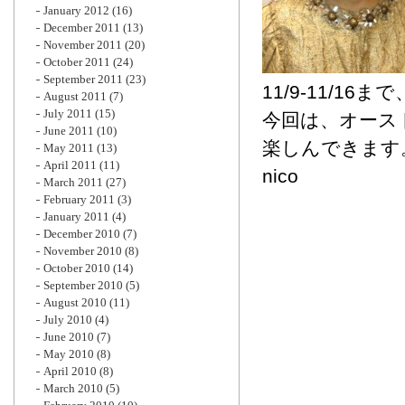
January 2012
(16)
December 2011
(13)
November 2011
(20)
October 2011
(24)
September 2011
(23)
11/9-11/1
August 2011
(7)
July 2011
(15)
今回は、オース
June 2011
(10)
楽しんできます
May 2011
(13)
April 2011
(11)
nico
March 2011
(27)
February 2011
(3)
January 2011
(4)
December 2010
(7)
November 2010
(8)
October 2010
(14)
September 2010
(5)
August 2010
(11)
July 2010
(4)
June 2010
(7)
May 2010
(8)
April 2010
(8)
March 2010
(5)