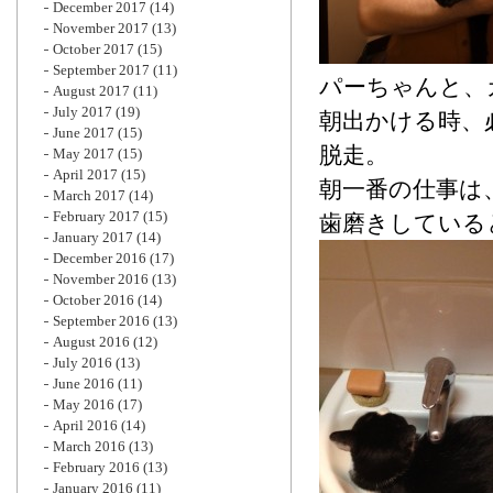
December 2017
(14)
November 2017
(13)
October 2017
(15)
September 2017
(11)
パーちゃんと、
August 2017
(11)
July 2017
(19)
朝出かける時、
June 2017
(15)
脱走。
May 2017
(15)
April 2017
(15)
朝一番の仕事は
March 2017
(14)
February 2017
(15)
歯磨きしている
January 2017
(14)
December 2016
(17)
November 2016
(13)
October 2016
(14)
September 2016
(13)
August 2016
(12)
July 2016
(13)
June 2016
(11)
May 2016
(17)
April 2016
(14)
March 2016
(13)
February 2016
(13)
January 2016
(11)