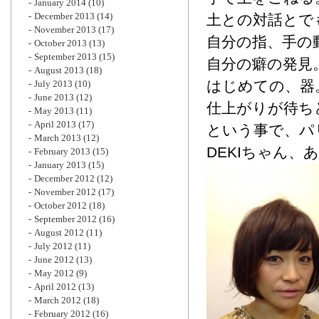
January 2014
(10)
December 2013
(14)
土との対話とで
November 2013
(17)
自分の指、手の
October 2013
(13)
September 2013
(15)
自分の癖の発見
August 2013
(18)
はじめての、器
July 2013
(10)
June 2013
(12)
仕上がりが待ち
May 2013
(11)
April 2013
(17)
という事で、パ
March 2013
(12)
DEKIちゃん、
February 2013
(15)
January 2013
(15)
December 2012
(12)
November 2012
(17)
October 2012
(18)
September 2012
(16)
August 2012
(11)
July 2012
(11)
June 2012
(13)
May 2012
(9)
April 2012
(13)
March 2012
(18)
February 2012
(16)