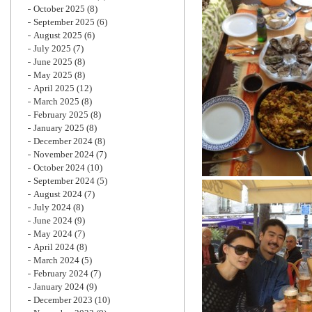
October 2025
(8)
September 2025
(6)
August 2025
(6)
July 2025
(7)
June 2025
(8)
May 2025
(8)
April 2025
(12)
March 2025
(8)
February 2025
(8)
January 2025
(8)
December 2024
(8)
November 2024
(7)
October 2024
(10)
September 2024
(5)
August 2024
(7)
July 2024
(8)
June 2024
(9)
May 2024
(7)
April 2024
(8)
March 2024
(5)
February 2024
(7)
January 2024
(9)
December 2023
(10)