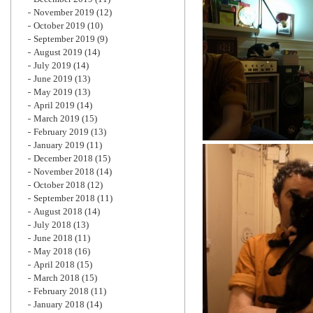
November 2019
(12)
October 2019
(10)
September 2019
(9)
August 2019
(14)
July 2019
(14)
June 2019
(13)
May 2019
(13)
April 2019
(14)
March 2019
(15)
February 2019
(13)
January 2019
(11)
December 2018
(15)
November 2018
(14)
October 2018
(12)
September 2018
(11)
August 2018
(14)
July 2018
(13)
June 2018
(11)
May 2018
(16)
April 2018
(15)
March 2018
(15)
February 2018
(11)
January 2018
(14)