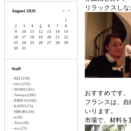
Zoom
リラックスしな
August 2026
<
>
1
2
3
4
5
6
7
8
9
10
11
12
13
14
15
16
17
18
19
20
21
22
23
24
25
26
27
28
29
30
31
Staff
KEI
(218)
nico
(152)
MAMI
(161)
おすすめです。
Tatsuya
(206)
RIRICO
(160)
フランスは、自
KAITO
(73)
いります。
HIROKI
(16)
ai
(6)
市場で、材料を
Yuta
(28)
aco
(21)