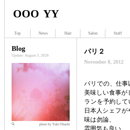
OOO YY
Top
News
Hair
Salon
Staff
Blog
パリ２
Update: August 5, 2026
November 8, 2012
パリでの、仕事
美味しい食事が
ランを予約して
日本人シェフがや
味は勿論、
photo by Yuki Ohashi
雰囲気も良い。