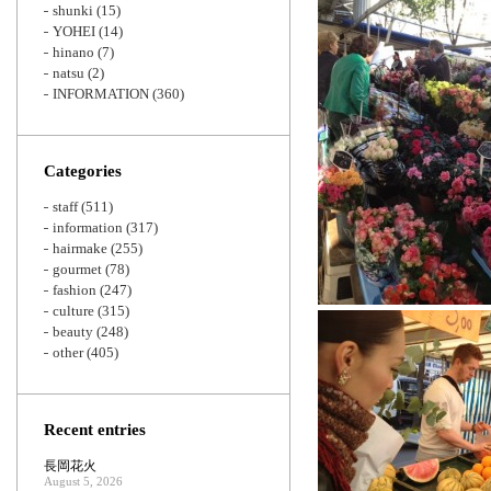
shunki
(15)
YOHEI
(14)
hinano
(7)
natsu
(2)
INFORMATION
(360)
Categories
staff
(511)
information
(317)
hairmake
(255)
gourmet
(78)
fashion
(247)
culture
(315)
beauty
(248)
other
(405)
Recent entries
長岡花火
August 5, 2026