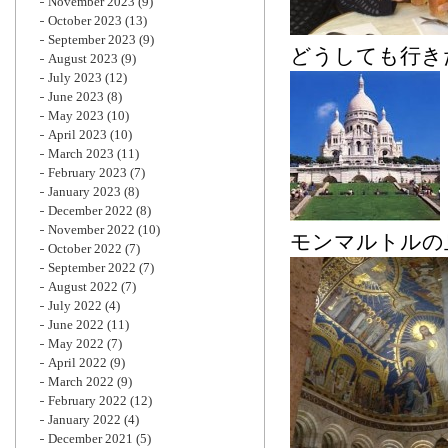
November 2023
(9)
October 2023
(13)
September 2023
(9)
どうしても行き
August 2023
(9)
July 2023
(12)
June 2023
(8)
May 2023
(10)
April 2023
(10)
March 2023
(11)
February 2023
(7)
January 2023
(8)
December 2022
(8)
November 2022
(10)
モンマルトルの
October 2022
(7)
September 2022
(7)
August 2022
(7)
July 2022
(4)
June 2022
(11)
May 2022
(7)
April 2022
(9)
March 2022
(9)
February 2022
(12)
January 2022
(4)
December 2021
(5)