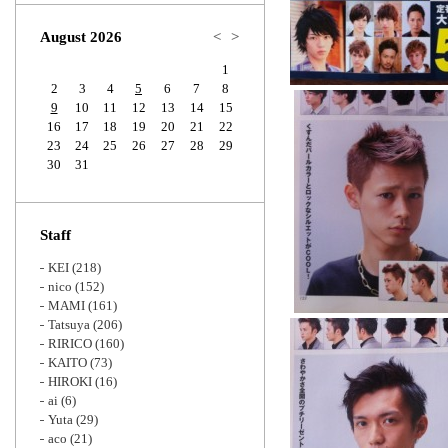
Zoom
August 2026
<
>
1
2
3
4
5
6
7
8
9
10
11
12
13
14
15
16
17
18
19
20
21
22
23
24
25
26
27
28
29
30
31
Staff
KEI
(218)
nico
(152)
MAMI
(161)
Tatsuya
(206)
RIRICO
(160)
KAITO
(73)
HIROKI
(16)
ai
(6)
Yuta
(29)
aco
(21)