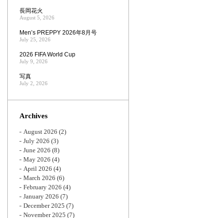
長岡花火
August 5, 2026
Men’s PREPPY 2026年8月号
July 25, 2026
2026 FIFA World Cup
July 9, 2026
写真
July 2, 2026
Archives
August 2026
(2)
July 2026
(3)
June 2026
(8)
May 2026
(4)
April 2026
(4)
March 2026
(6)
February 2026
(4)
January 2026
(7)
December 2025
(7)
November 2025
(7)