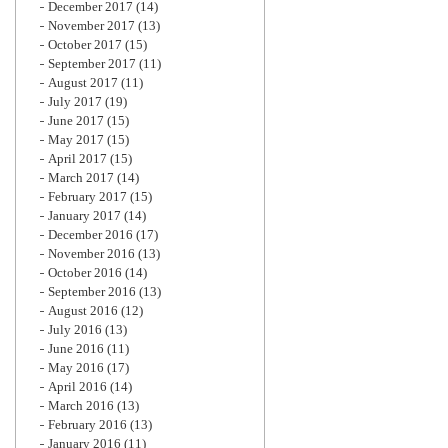
December 2017
(14)
November 2017
(13)
October 2017
(15)
September 2017
(11)
August 2017
(11)
July 2017
(19)
June 2017
(15)
May 2017
(15)
April 2017
(15)
March 2017
(14)
February 2017
(15)
January 2017
(14)
December 2016
(17)
November 2016
(13)
October 2016
(14)
September 2016
(13)
August 2016
(12)
July 2016
(13)
June 2016
(11)
May 2016
(17)
April 2016
(14)
March 2016
(13)
February 2016
(13)
January 2016
(11)