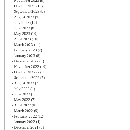
November 2023
(9)
October 2023
(13)
September 2023
(9)
August 2023
(9)
July 2023
(12)
June 2023
(8)
May 2023
(10)
April 2023
(10)
March 2023
(11)
February 2023
(7)
January 2023
(8)
December 2022
(8)
November 2022
(10)
October 2022
(7)
September 2022
(7)
August 2022
(7)
July 2022
(4)
June 2022
(11)
May 2022
(7)
April 2022
(9)
March 2022
(9)
February 2022
(12)
January 2022
(4)
December 2021
(5)