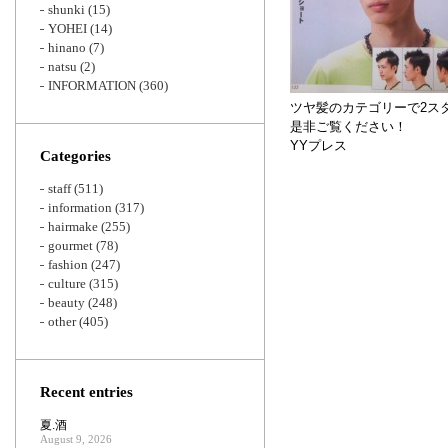
shunki
(15)
YOHEI
(14)
hinano
(7)
natsu
(2)
INFORMATION
(360)
ツヤ髪のカテゴリーで2ス
是非ご覧ください！
YYプレス
Categories
staff
(511)
information
(317)
hairmake
(255)
gourmet
(78)
fashion
(247)
culture
(315)
beauty
(248)
other
(405)
Recent entries
夏.酒
August 9, 2026