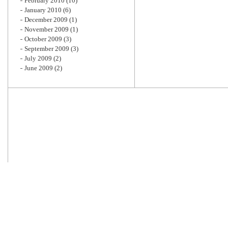
February 2010
(10)
January 2010
(6)
December 2009
(1)
November 2009
(1)
October 2009
(3)
September 2009
(3)
July 2009
(2)
June 2009
(2)