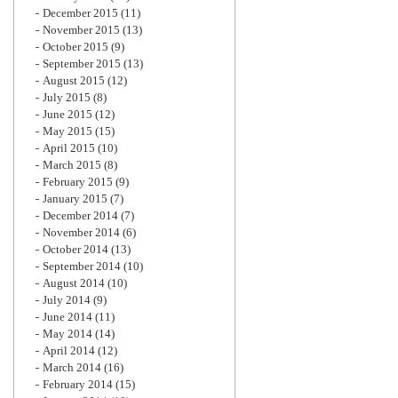
December 2015
(11)
November 2015
(13)
October 2015
(9)
September 2015
(13)
August 2015
(12)
July 2015
(8)
June 2015
(12)
May 2015
(15)
April 2015
(10)
March 2015
(8)
February 2015
(9)
January 2015
(7)
December 2014
(7)
November 2014
(6)
October 2014
(13)
September 2014
(10)
August 2014
(10)
July 2014
(9)
June 2014
(11)
May 2014
(14)
April 2014
(12)
March 2014
(16)
February 2014
(15)