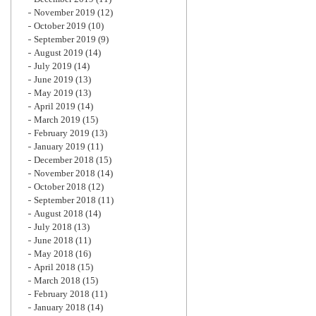
November 2019
(12)
October 2019
(10)
September 2019
(9)
August 2019
(14)
July 2019
(14)
June 2019
(13)
May 2019
(13)
April 2019
(14)
March 2019
(15)
February 2019
(13)
January 2019
(11)
December 2018
(15)
November 2018
(14)
October 2018
(12)
September 2018
(11)
August 2018
(14)
July 2018
(13)
June 2018
(11)
May 2018
(16)
April 2018
(15)
March 2018
(15)
February 2018
(11)
January 2018
(14)