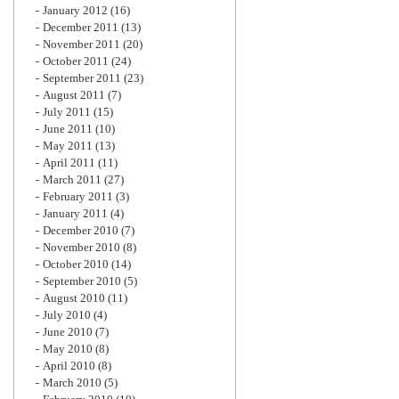
January 2012
(16)
December 2011
(13)
November 2011
(20)
October 2011
(24)
September 2011
(23)
August 2011
(7)
July 2011
(15)
June 2011
(10)
May 2011
(13)
April 2011
(11)
March 2011
(27)
February 2011
(3)
January 2011
(4)
December 2010
(7)
November 2010
(8)
October 2010
(14)
September 2010
(5)
August 2010
(11)
July 2010
(4)
June 2010
(7)
May 2010
(8)
April 2010
(8)
March 2010
(5)