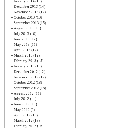
January 2014
(10)
December 2013
(14)
November 2013
(17)
October 2013
(13)
September 2013
(15)
August 2013
(18)
July 2013
(10)
June 2013
(12)
May 2013
(11)
April 2013
(17)
March 2013
(12)
February 2013
(15)
January 2013
(15)
December 2012
(12)
November 2012
(17)
October 2012
(18)
September 2012
(16)
August 2012
(11)
July 2012
(11)
June 2012
(13)
May 2012
(9)
April 2012
(13)
March 2012
(18)
February 2012
(16)