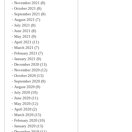
November 2021
(8)
October 2021
(8)
September 2021
(8)
August 2021
(7)
July 2021
(8)
June 2021
(8)
May 2021
(9)
April 2021
(11)
March 2021
(7)
February 2021
(7)
January 2021
(9)
December 2020
(13)
November 2020
(12)
October 2020
(13)
September 2020
(9)
August 2020
(9)
July 2020
(10)
June 2020
(11)
May 2020
(12)
April 2020
(2)
March 2020
(15)
February 2020
(10)
January 2020
(13)
December 2019
(11)