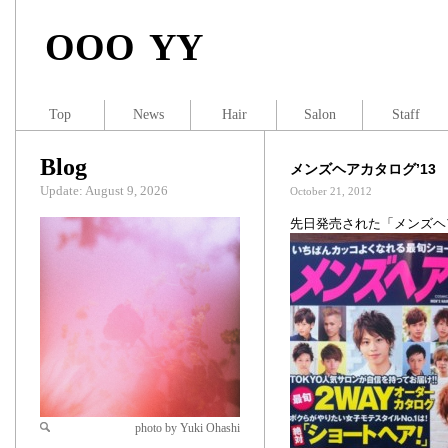
OOO YY
Top
News
Hair
Salon
Staff
Blog
メンズヘアカタログ’13 
Update: August 9, 2026
October 21, 2012
先日発売された「メンズヘ
photo by Yuki Ohashi