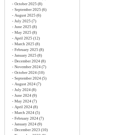
October 2025
(8)
September 2025
(6)
August 2025
(6)
July 2025
(7)
June 2025
(8)
May 2025
(8)
April 2025
(12)
March 2025
(8)
February 2025
(8)
January 2025
(8)
December 2024
(8)
November 2024
(7)
October 2024
(10)
September 2024
(5)
August 2024
(7)
July 2024
(8)
June 2024
(9)
May 2024
(7)
April 2024
(8)
March 2024
(5)
February 2024
(7)
January 2024
(9)
December 2023
(10)