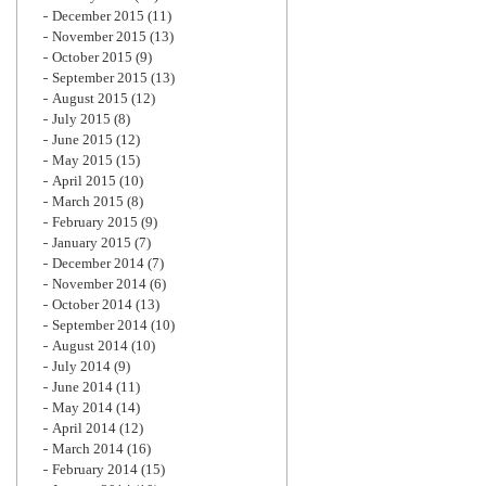
December 2015
(11)
November 2015
(13)
October 2015
(9)
September 2015
(13)
August 2015
(12)
July 2015
(8)
June 2015
(12)
May 2015
(15)
April 2015
(10)
March 2015
(8)
February 2015
(9)
January 2015
(7)
December 2014
(7)
November 2014
(6)
October 2014
(13)
September 2014
(10)
August 2014
(10)
July 2014
(9)
June 2014
(11)
May 2014
(14)
April 2014
(12)
March 2014
(16)
February 2014
(15)