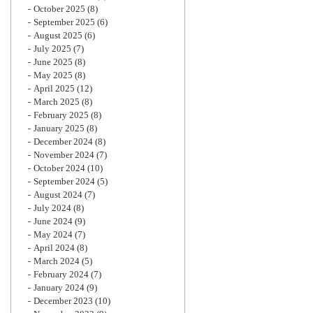
October 2025
(8)
September 2025
(6)
August 2025
(6)
July 2025
(7)
June 2025
(8)
May 2025
(8)
April 2025
(12)
March 2025
(8)
February 2025
(8)
January 2025
(8)
December 2024
(8)
November 2024
(7)
October 2024
(10)
September 2024
(5)
August 2024
(7)
July 2024
(8)
June 2024
(9)
May 2024
(7)
April 2024
(8)
March 2024
(5)
February 2024
(7)
January 2024
(9)
December 2023
(10)