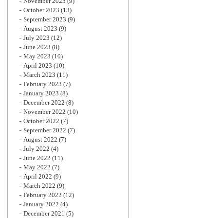
November 2023
(9)
October 2023
(13)
September 2023
(9)
August 2023
(9)
July 2023
(12)
June 2023
(8)
May 2023
(10)
April 2023
(10)
March 2023
(11)
February 2023
(7)
January 2023
(8)
December 2022
(8)
November 2022
(10)
October 2022
(7)
September 2022
(7)
August 2022
(7)
July 2022
(4)
June 2022
(11)
May 2022
(7)
April 2022
(9)
March 2022
(9)
February 2022
(12)
January 2022
(4)
December 2021
(5)