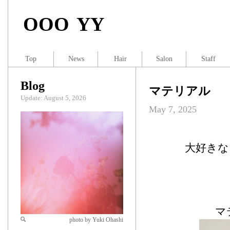
OOO YY
Top
News
Hair
Salon
Staff
Blog
マテリアル
Update: August 5, 2026
May 7, 2025
大好きなア
マ
photo by Yuki Ohashi