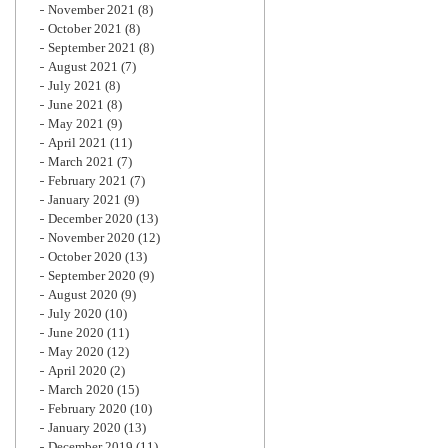
November 2021
(8)
October 2021
(8)
September 2021
(8)
August 2021
(7)
July 2021
(8)
June 2021
(8)
May 2021
(9)
April 2021
(11)
March 2021
(7)
February 2021
(7)
January 2021
(9)
December 2020
(13)
November 2020
(12)
October 2020
(13)
September 2020
(9)
August 2020
(9)
July 2020
(10)
June 2020
(11)
May 2020
(12)
April 2020
(2)
March 2020
(15)
February 2020
(10)
January 2020
(13)
December 2019
(11)