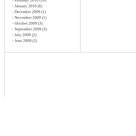
February 2010
(10)
January 2010
(6)
December 2009
(1)
November 2009
(1)
October 2009
(3)
September 2009
(3)
July 2009
(2)
June 2009
(2)