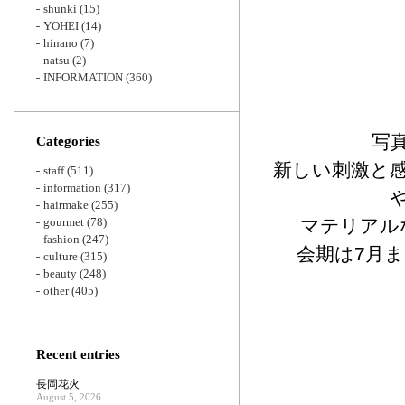
shunki
(15)
YOHEI
(14)
hinano
(7)
natsu
(2)
INFORMATION
(360)
写
Categories
新しい刺激と
staff
(511)
information
(317)
hairmake
(255)
gourmet
(78)
マテリアルな
fashion
(247)
会期は7月
culture
(315)
beauty
(248)
other
(405)
Recent entries
長岡花火
August 5, 2026