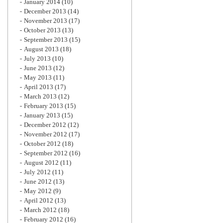
January 2014
(10)
December 2013
(14)
November 2013
(17)
October 2013
(13)
September 2013
(15)
August 2013
(18)
July 2013
(10)
June 2013
(12)
May 2013
(11)
April 2013
(17)
March 2013
(12)
February 2013
(15)
January 2013
(15)
December 2012
(12)
November 2012
(17)
October 2012
(18)
September 2012
(16)
August 2012
(11)
July 2012
(11)
June 2012
(13)
May 2012
(9)
April 2012
(13)
March 2012
(18)
February 2012
(16)