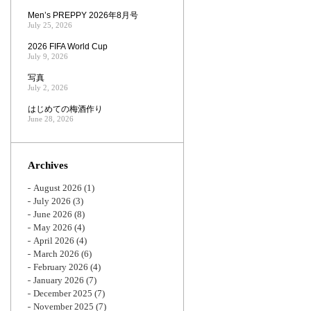
Men’s PREPPY 2026年8月号
July 25, 2026
2026 FIFA World Cup
July 9, 2026
写真
July 2, 2026
はじめての梅酒作り
June 28, 2026
Archives
August 2026
(1)
July 2026
(3)
June 2026
(8)
May 2026
(4)
April 2026
(4)
March 2026
(6)
February 2026
(4)
January 2026
(7)
December 2025
(7)
November 2025
(7)