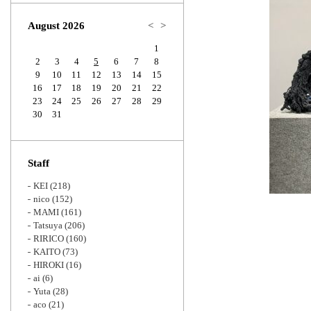
Zoom
August 2026
<
>
1
2
3
4
5
6
7
8
9
10
11
12
13
14
15
16
17
18
19
20
21
22
23
24
25
26
27
28
29
30
31
Staff
KEI
(218)
nico
(152)
MAMI
(161)
Tatsuya
(206)
RIRICO
(160)
KAITO
(73)
HIROKI
(16)
ai
(6)
Yuta
(28)
aco
(21)