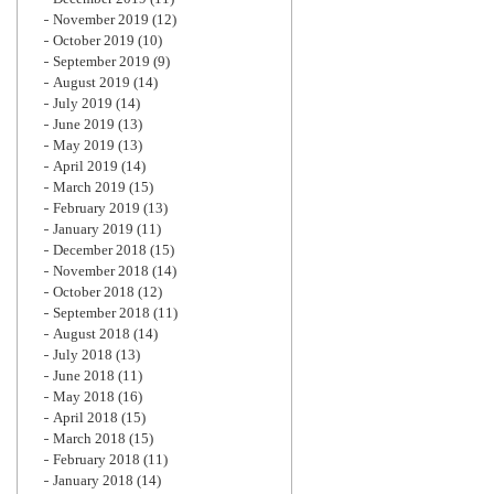
November 2019
(12)
October 2019
(10)
September 2019
(9)
August 2019
(14)
July 2019
(14)
June 2019
(13)
May 2019
(13)
April 2019
(14)
March 2019
(15)
February 2019
(13)
January 2019
(11)
December 2018
(15)
November 2018
(14)
October 2018
(12)
September 2018
(11)
August 2018
(14)
July 2018
(13)
June 2018
(11)
May 2018
(16)
April 2018
(15)
March 2018
(15)
February 2018
(11)
January 2018
(14)