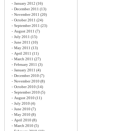
January 2012
(16)
December 2011
(13)
November 2011
(20)
October 2011
(24)
September 2011
(23)
August 2011
(7)
July 2011
(15)
June 2011
(10)
May 2011
(13)
April 2011
(11)
March 2011
(27)
February 2011
(3)
January 2011
(4)
December 2010
(7)
November 2010
(8)
October 2010
(14)
September 2010
(5)
August 2010
(11)
July 2010
(4)
June 2010
(7)
May 2010
(8)
April 2010
(8)
March 2010
(5)