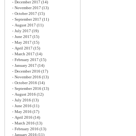
December 2017
(14)
November 2017
(13)
October 2017
(15)
September 2017
(11)
August 2017
(11)
July 2017
(19)
June 2017
(15)
May 2017
(15)
April 2017
(15)
March 2017
(14)
February 2017
(15)
January 2017
(14)
December 2016
(17)
November 2016
(13)
October 2016
(14)
September 2016
(13)
August 2016
(12)
July 2016
(13)
June 2016
(11)
May 2016
(17)
April 2016
(14)
March 2016
(13)
February 2016
(13)
January 2016
(11)