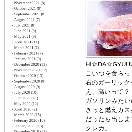
November 2021
(8)
October 2021
(8)
September 2021
(8)
August 2021
(7)
July 2021
(8)
June 2021
(8)
May 2021
(9)
April 2021
(11)
March 2021
(7)
February 2021
(7)
January 2021
(9)
HI☆DA☆GYUUUUUU!
December 2020
(13)
November 2020
(12)
こいつを食らっ
October 2020
(13)
September 2020
(9)
右のガーリック
August 2020
(9)
え、高いって？
July 2020
(10)
June 2020
(11)
ガソリンみたい
May 2020
(12)
きっと燃えカス
April 2020
(2)
March 2020
(15)
だったら出しま
February 2020
(10)
January 2020
(13)
クレカ。
December 2019
(11)