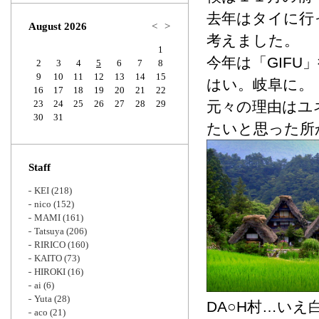
Zoom
去年はタイに行
August 2026
<
>
考えました。
1
今年は「GIFU
2
3
4
5
6
7
8
9
10
11
12
13
14
15
はい。岐阜に。
16
17
18
19
20
21
22
23
24
25
26
27
28
29
元々の理由はユ
30
31
たいと思った所
Staff
KEI
(218)
nico
(152)
MAMI
(161)
Tatsuya
(206)
RIRICO
(160)
KAITO
(73)
HIROKI
(16)
ai
(6)
Yuta
(28)
DA○H村…いえ
aco
(21)