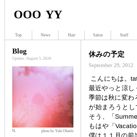
OOO YY
Top
News
Hair
Salon
Staff
Blog
休みの予定
Update: August 5, 2026
September 29, 2012
こんにちは。tat
最近やっと涼し
季節は秋に変わ
が始まろうとし
そう、「Summer 
もはや「Vacati
photo by Yuki Ohashi
僕は１１月の前