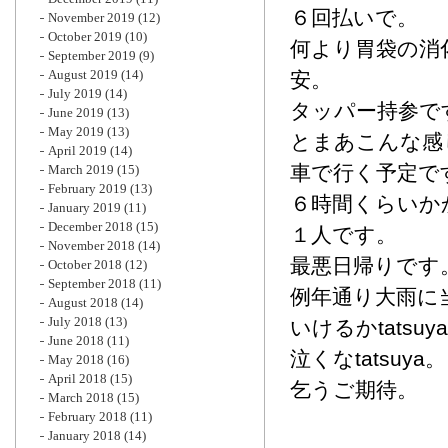
６回払いで。
November 2019
(12)
October 2019
(10)
何より胃袋の消
September 2019
(9)
August 2019
(14)
安。
July 2019
(14)
タッパー持参で
June 2019
(13)
May 2019
(13)
とまあこんな感
April 2019
(14)
車で行く予定で
March 2019
(15)
February 2019
(13)
６時間くらいか
January 2019
(11)
December 2018
(15)
１人です。
November 2018
(14)
最悪日帰りです
October 2018
(12)
September 2018
(11)
例年通り大雨に
August 2018
(14)
July 2018
(13)
いけるかtatsuy
June 2018
(11)
泣くなtatsuya。
May 2018
(16)
April 2018
(15)
乞うご期待。
March 2018
(15)
February 2018
(11)
January 2018
(14)