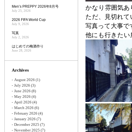
かなり雰囲気あ
Men’s PREPPY 2026年8月号
July 25, 2026
ただ、見切れて
2026 FIFA World Cup
July 9, 2026
写真って大事で
写真
他にも行きたい
July 2, 2026
はじめての梅酒作り
June 28, 2026
Archives
August 2026
(1)
July 2026
(3)
June 2026
(8)
May 2026
(4)
April 2026
(4)
March 2026
(6)
February 2026
(4)
January 2026
(7)
December 2025
(7)
November 2025
(7)