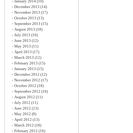
January 2014
(10)
December 2013
(14)
November 2013
(17)
October 2013
(13)
September 2013
(15)
August 2013
(18)
July 2013
(10)
June 2013
(12)
May 2013
(11)
April 2013
(17)
March 2013
(12)
February 2013
(15)
January 2013
(15)
December 2012
(12)
November 2012
(17)
October 2012
(18)
September 2012
(16)
August 2012
(11)
July 2012
(11)
June 2012
(13)
May 2012
(9)
April 2012
(13)
March 2012
(18)
February 2012
(16)