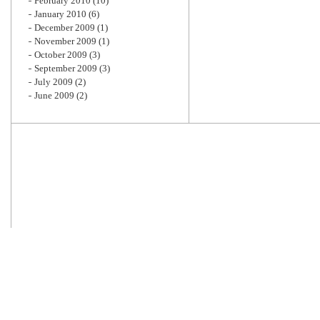
February 2010
(10)
January 2010
(6)
December 2009
(1)
November 2009
(1)
October 2009
(3)
September 2009
(3)
July 2009
(2)
June 2009
(2)