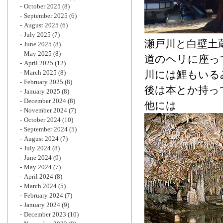
October 2025
(8)
September 2025
(6)
August 2025
(6)
July 2025
(7)
瀬戸川と白壁土
June 2025
(8)
May 2025
(8)
道のヘリに座っ
April 2025
(12)
March 2025
(8)
川には鯉もいる
February 2025
(8)
後は本とか持っ
January 2025
(8)
December 2024
(8)
他には
November 2024
(7)
October 2024
(10)
September 2024
(5)
August 2024
(7)
July 2024
(8)
June 2024
(9)
May 2024
(7)
April 2024
(8)
March 2024
(5)
February 2024
(7)
January 2024
(9)
December 2023
(10)