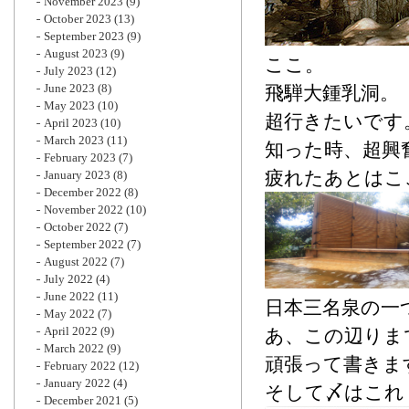
November 2023
(9)
October 2023
(13)
September 2023
(9)
August 2023
(9)
ここ。
July 2023
(12)
June 2023
(8)
飛騨大鍾乳洞。
May 2023
(10)
超行きたいです
April 2023
(10)
March 2023
(11)
知った時、超興
February 2023
(7)
疲れたあとはこ
January 2023
(8)
December 2022
(8)
November 2022
(10)
October 2022
(7)
September 2022
(7)
August 2022
(7)
July 2022
(4)
June 2022
(11)
日本三名泉の一
May 2022
(7)
April 2022
(9)
あ、この辺りま
March 2022
(9)
頑張って書きま
February 2022
(12)
January 2022
(4)
そして〆はこれ
December 2021
(5)