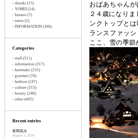
shunki
(15)
おばあちゃんが
YOHEI
(14)
２４歳になりま
hinano
(7)
natsu
(2)
ンクトップとは
INFORMATION
(360)
ランスファッシ
ここ、雪の季節
Categories
staff
(511)
information
(317)
hairmake
(255)
gourmet
(78)
fashion
(247)
culture
(315)
beauty
(248)
other
(405)
Recent entries
長岡花火
August 5, 2026