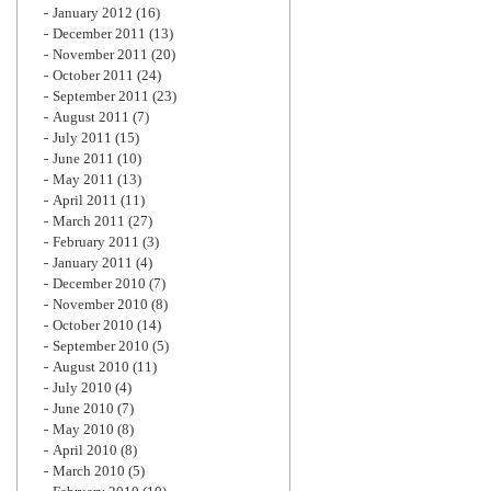
January 2012
(16)
December 2011
(13)
November 2011
(20)
October 2011
(24)
September 2011
(23)
August 2011
(7)
July 2011
(15)
June 2011
(10)
May 2011
(13)
April 2011
(11)
March 2011
(27)
February 2011
(3)
January 2011
(4)
December 2010
(7)
November 2010
(8)
October 2010
(14)
September 2010
(5)
August 2010
(11)
July 2010
(4)
June 2010
(7)
May 2010
(8)
April 2010
(8)
March 2010
(5)