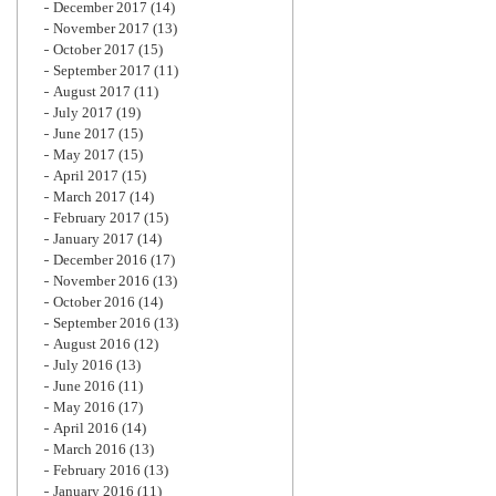
December 2017
(14)
November 2017
(13)
October 2017
(15)
September 2017
(11)
August 2017
(11)
July 2017
(19)
June 2017
(15)
May 2017
(15)
April 2017
(15)
March 2017
(14)
February 2017
(15)
January 2017
(14)
December 2016
(17)
November 2016
(13)
October 2016
(14)
September 2016
(13)
August 2016
(12)
July 2016
(13)
June 2016
(11)
May 2016
(17)
April 2016
(14)
March 2016
(13)
February 2016
(13)
January 2016
(11)