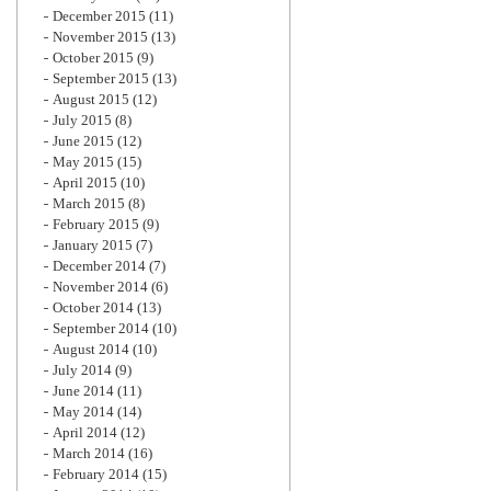
December 2015
(11)
November 2015
(13)
October 2015
(9)
September 2015
(13)
August 2015
(12)
July 2015
(8)
June 2015
(12)
May 2015
(15)
April 2015
(10)
March 2015
(8)
February 2015
(9)
January 2015
(7)
December 2014
(7)
November 2014
(6)
October 2014
(13)
September 2014
(10)
August 2014
(10)
July 2014
(9)
June 2014
(11)
May 2014
(14)
April 2014
(12)
March 2014
(16)
February 2014
(15)