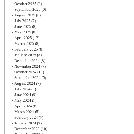
October 2025
(8)
September 2025
(6)
August 2025
(6)
July 2025
(7)
June 2025
(8)
May 2025
(8)
April 2025
(12)
March 2025
(8)
February 2025
(8)
January 2025
(8)
December 2024
(8)
November 2024
(7)
October 2024
(10)
September 2024
(5)
August 2024
(7)
July 2024
(8)
June 2024
(9)
May 2024
(7)
April 2024
(8)
March 2024
(5)
February 2024
(7)
January 2024
(9)
December 2023
(10)