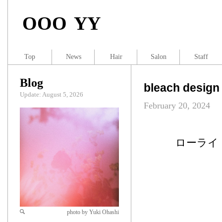
OOO YY
Top
News
Hair
Salon
Staff
Blog
bleach design
Update: August 5, 2026
February 20, 2024
ローライ
photo by Yuki Ohashi