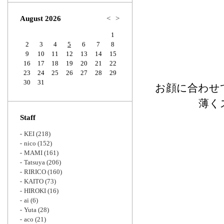
Zoom
August 2026
<
>
1
2
3
4
5
6
7
8
9
10
11
12
13
14
15
16
17
18
19
20
21
22
23
24
25
26
27
28
29
30
31
お顔に合わせ
薄く
Staff
KEI
(218)
nico
(152)
MAMI
(161)
Tatsuya
(206)
RIRICO
(160)
KAITO
(73)
HIROKI
(16)
ai
(6)
Yuta
(28)
aco
(21)