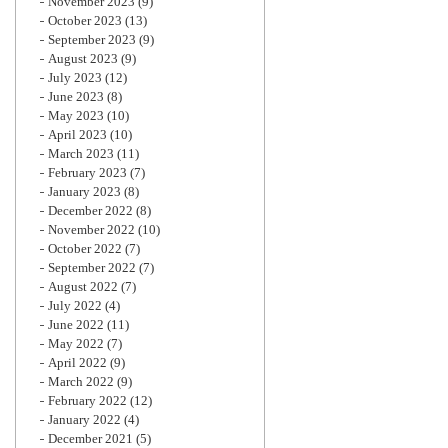
November 2023
(9)
October 2023
(13)
September 2023
(9)
August 2023
(9)
July 2023
(12)
June 2023
(8)
May 2023
(10)
April 2023
(10)
March 2023
(11)
February 2023
(7)
January 2023
(8)
December 2022
(8)
November 2022
(10)
October 2022
(7)
September 2022
(7)
August 2022
(7)
July 2022
(4)
June 2022
(11)
May 2022
(7)
April 2022
(9)
March 2022
(9)
February 2022
(12)
January 2022
(4)
December 2021
(5)