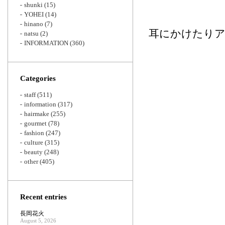
shunki
(15)
YOHEI
(14)
hinano
(7)
耳にかけたり
natsu
(2)
INFORMATION
(360)
Categories
staff
(511)
information
(317)
hairmake
(255)
gourmet
(78)
fashion
(247)
culture
(315)
beauty
(248)
other
(405)
Recent entries
長岡花火
August 5, 2026