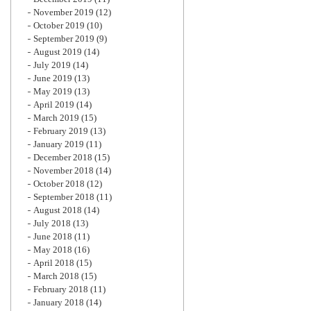
November 2019
(12)
October 2019
(10)
September 2019
(9)
August 2019
(14)
July 2019
(14)
June 2019
(13)
May 2019
(13)
April 2019
(14)
March 2019
(15)
February 2019
(13)
January 2019
(11)
December 2018
(15)
November 2018
(14)
October 2018
(12)
September 2018
(11)
August 2018
(14)
July 2018
(13)
June 2018
(11)
May 2018
(16)
April 2018
(15)
March 2018
(15)
February 2018
(11)
January 2018
(14)