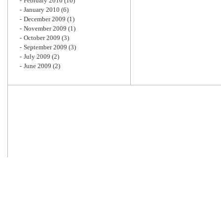
February 2010
(10)
January 2010
(6)
December 2009
(1)
November 2009
(1)
October 2009
(3)
September 2009
(3)
July 2009
(2)
June 2009
(2)