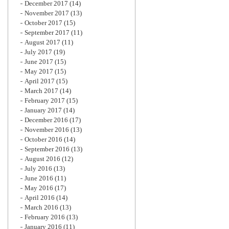
December 2017
(14)
November 2017
(13)
October 2017
(15)
September 2017
(11)
August 2017
(11)
July 2017
(19)
June 2017
(15)
May 2017
(15)
April 2017
(15)
March 2017
(14)
February 2017
(15)
January 2017
(14)
December 2016
(17)
November 2016
(13)
October 2016
(14)
September 2016
(13)
August 2016
(12)
July 2016
(13)
June 2016
(11)
May 2016
(17)
April 2016
(14)
March 2016
(13)
February 2016
(13)
January 2016
(11)