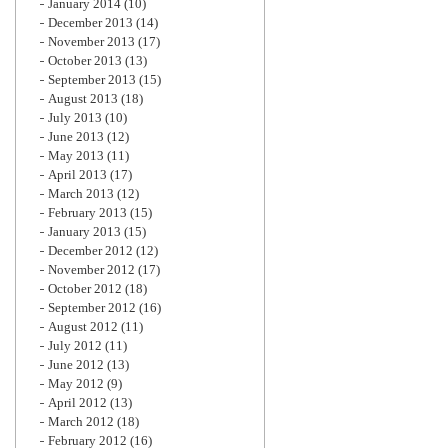
January 2014
(10)
December 2013
(14)
November 2013
(17)
October 2013
(13)
September 2013
(15)
August 2013
(18)
July 2013
(10)
June 2013
(12)
May 2013
(11)
April 2013
(17)
March 2013
(12)
February 2013
(15)
January 2013
(15)
December 2012
(12)
November 2012
(17)
October 2012
(18)
September 2012
(16)
August 2012
(11)
July 2012
(11)
June 2012
(13)
May 2012
(9)
April 2012
(13)
March 2012
(18)
February 2012
(16)