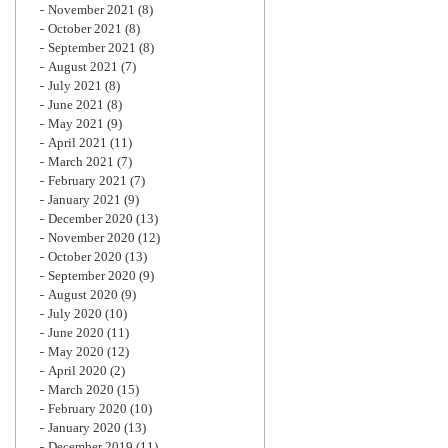
November 2021
(8)
October 2021
(8)
September 2021
(8)
August 2021
(7)
July 2021
(8)
June 2021
(8)
May 2021
(9)
April 2021
(11)
March 2021
(7)
February 2021
(7)
January 2021
(9)
December 2020
(13)
November 2020
(12)
October 2020
(13)
September 2020
(9)
August 2020
(9)
July 2020
(10)
June 2020
(11)
May 2020
(12)
April 2020
(2)
March 2020
(15)
February 2020
(10)
January 2020
(13)
December 2019
(11)