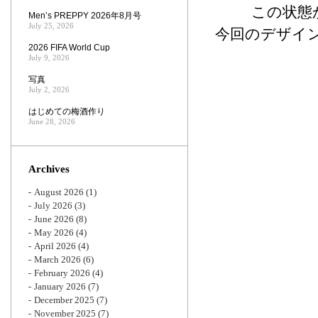
この状態
Men’s PREPPY 2026年8月号
July 25, 2026
今回のデザイ
2026 FIFA World Cup
July 9, 2026
写真
July 2, 2026
はじめての梅酒作り
June 28, 2026
Archives
August 2026
(1)
July 2026
(3)
June 2026
(8)
May 2026
(4)
April 2026
(4)
March 2026
(6)
February 2026
(4)
January 2026
(7)
December 2025
(7)
November 2025
(7)