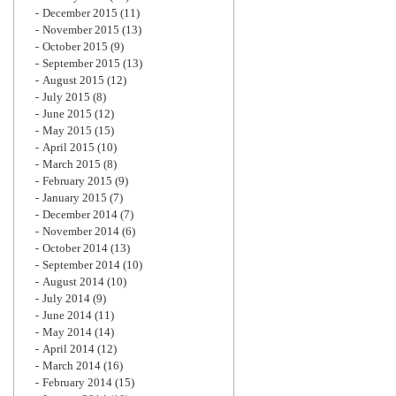
December 2015
(11)
November 2015
(13)
October 2015
(9)
September 2015
(13)
August 2015
(12)
July 2015
(8)
June 2015
(12)
May 2015
(15)
April 2015
(10)
March 2015
(8)
February 2015
(9)
January 2015
(7)
December 2014
(7)
November 2014
(6)
October 2014
(13)
September 2014
(10)
August 2014
(10)
July 2014
(9)
June 2014
(11)
May 2014
(14)
April 2014
(12)
March 2014
(16)
February 2014
(15)