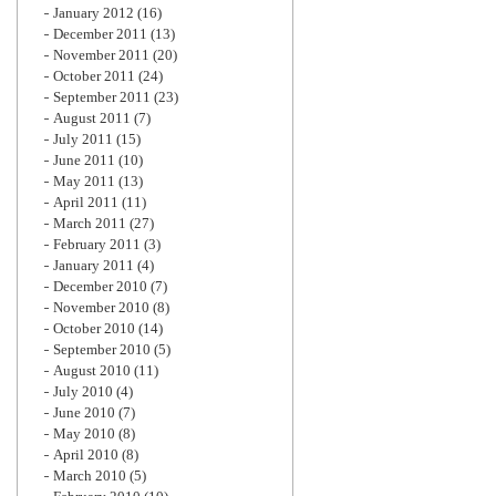
January 2012
(16)
December 2011
(13)
November 2011
(20)
October 2011
(24)
September 2011
(23)
August 2011
(7)
July 2011
(15)
June 2011
(10)
May 2011
(13)
April 2011
(11)
March 2011
(27)
February 2011
(3)
January 2011
(4)
December 2010
(7)
November 2010
(8)
October 2010
(14)
September 2010
(5)
August 2010
(11)
July 2010
(4)
June 2010
(7)
May 2010
(8)
April 2010
(8)
March 2010
(5)