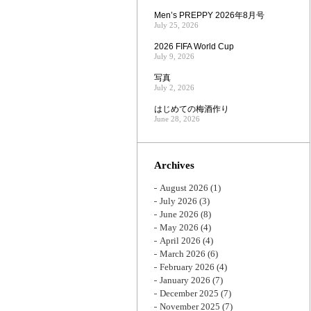
Men’s PREPPY 2026年8月号
July 25, 2026
2026 FIFA World Cup
July 9, 2026
写真
July 2, 2026
はじめての梅酒作り
June 28, 2026
Archives
August 2026
(1)
July 2026
(3)
June 2026
(8)
May 2026
(4)
April 2026
(4)
March 2026
(6)
February 2026
(4)
January 2026
(7)
December 2025
(7)
November 2025
(7)