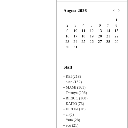
Zoom
August 2026
<
>
1
2
3
4
5
6
7
8
9
10
11
12
13
14
15
16
17
18
19
20
21
22
23
24
25
26
27
28
29
30
31
Staff
KEI
(218)
nico
(152)
MAMI
(161)
Tatsuya
(206)
RIRICO
(160)
KAITO
(73)
HIROKI
(16)
ai
(6)
Yuta
(28)
aco
(21)