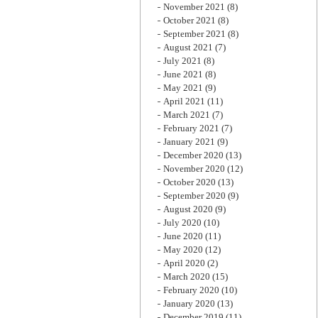
November 2021
(8)
October 2021
(8)
September 2021
(8)
August 2021
(7)
July 2021
(8)
June 2021
(8)
May 2021
(9)
April 2021
(11)
March 2021
(7)
February 2021
(7)
January 2021
(9)
December 2020
(13)
November 2020
(12)
October 2020
(13)
September 2020
(9)
August 2020
(9)
July 2020
(10)
June 2020
(11)
May 2020
(12)
April 2020
(2)
March 2020
(15)
February 2020
(10)
January 2020
(13)
December 2019
(11)