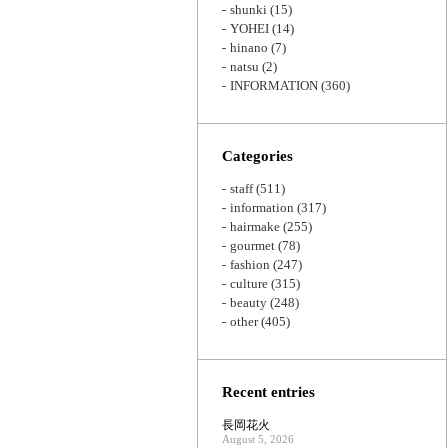
shunki
(15)
YOHEI
(14)
hinano
(7)
natsu
(2)
INFORMATION
(360)
Categories
staff
(511)
information
(317)
hairmake
(255)
gourmet
(78)
fashion
(247)
culture
(315)
beauty
(248)
other
(405)
Recent entries
長岡花火
August 5, 2026