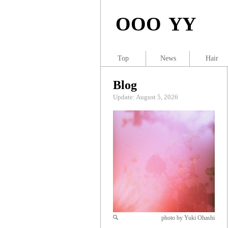
OOO YY
Top
News
Hair
Blog
Update: August 5, 2026
photo by Yuki Ohashi