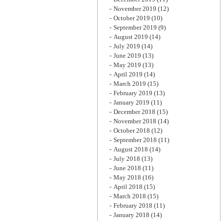
November 2019
(12)
October 2019
(10)
September 2019
(9)
August 2019
(14)
July 2019
(14)
June 2019
(13)
May 2019
(13)
April 2019
(14)
March 2019
(15)
February 2019
(13)
January 2019
(11)
December 2018
(15)
November 2018
(14)
October 2018
(12)
September 2018
(11)
August 2018
(14)
July 2018
(13)
June 2018
(11)
May 2018
(16)
April 2018
(15)
March 2018
(15)
February 2018
(11)
January 2018
(14)