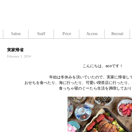
Salon
Staff
Price
Access
Recruit
実家帰省
February 1, 2024
こんにちは、acoです！
年始は冬休みを頂いていたので、実家に帰省し
おせちを食べたり、海に行ったり、可愛い喫茶店に行ったり、
食っちゃ寝のぐーたら生活を満喫しており