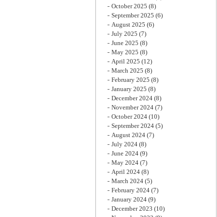
October 2025
(8)
September 2025
(6)
August 2025
(6)
July 2025
(7)
June 2025
(8)
May 2025
(8)
April 2025
(12)
March 2025
(8)
February 2025
(8)
January 2025
(8)
December 2024
(8)
November 2024
(7)
October 2024
(10)
September 2024
(5)
August 2024
(7)
July 2024
(8)
June 2024
(9)
May 2024
(7)
April 2024
(8)
March 2024
(5)
February 2024
(7)
January 2024
(9)
December 2023
(10)