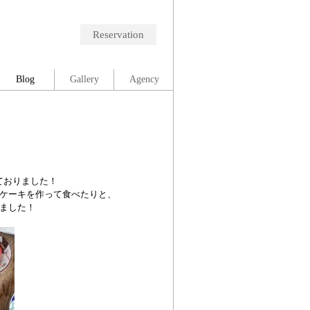
Reservation
Blog
Gallery
Agency
ておりました！
ケーキを作って食べたりと、
ました！