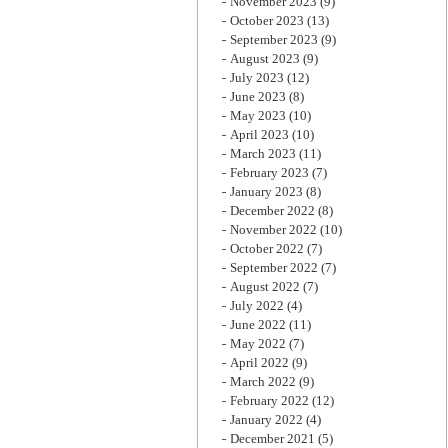
November 2023
(9)
October 2023
(13)
September 2023
(9)
August 2023
(9)
July 2023
(12)
June 2023
(8)
May 2023
(10)
April 2023
(10)
March 2023
(11)
February 2023
(7)
January 2023
(8)
December 2022
(8)
November 2022
(10)
October 2022
(7)
September 2022
(7)
August 2022
(7)
July 2022
(4)
June 2022
(11)
May 2022
(7)
April 2022
(9)
March 2022
(9)
February 2022
(12)
January 2022
(4)
December 2021
(5)