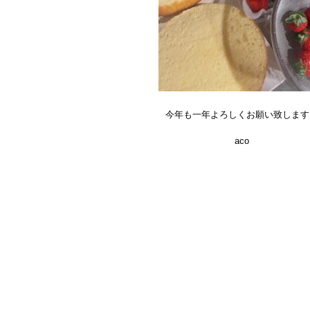
今年も一年よろしくお願い致します
aco