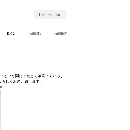
Reservation
Blog
Gallery
Agency
あっという間だったと毎年言っているよ
もよろしくお願い致します！
︎