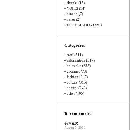
shunki
(15)
YOHEI
(14)
hinano
(7)
natsu
(2)
INFORMATION
(360)
Categories
staff
(511)
information
(317)
hairmake
(255)
gourmet
(78)
fashion
(247)
culture
(315)
beauty
(248)
other
(405)
Recent entries
長岡花火
August 5, 2026