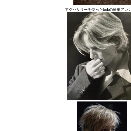
アクセサリーを使ったbobの簡単アレ