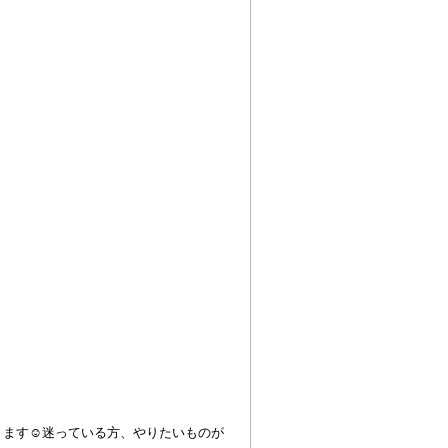
ります☺︎迷っている方、やりたいものが