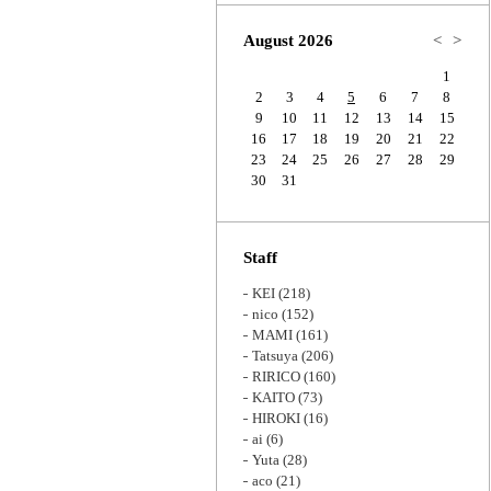
Zoom
August 2026
<
>
1
2
3
4
5
6
7
8
9
10
11
12
13
14
15
16
17
18
19
20
21
22
23
24
25
26
27
28
29
30
31
Staff
KEI
(218)
nico
(152)
MAMI
(161)
Tatsuya
(206)
RIRICO
(160)
KAITO
(73)
HIROKI
(16)
ai
(6)
Yuta
(28)
aco
(21)