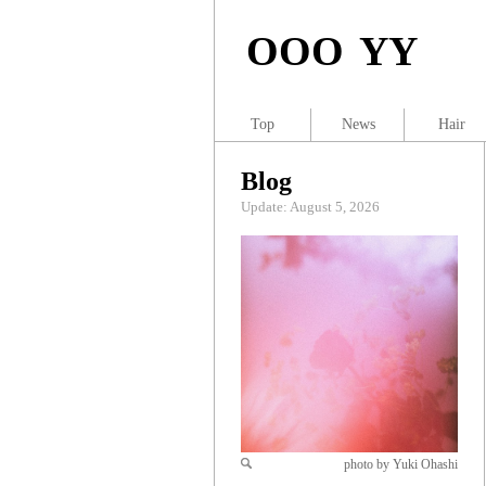
OOO YY
Top
News
Hair
Blog
Update: August 5, 2026
photo by Yuki Ohashi