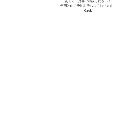
ある方、是非ご相談ください！
年明けのご予約お待ちしております
Rizuki