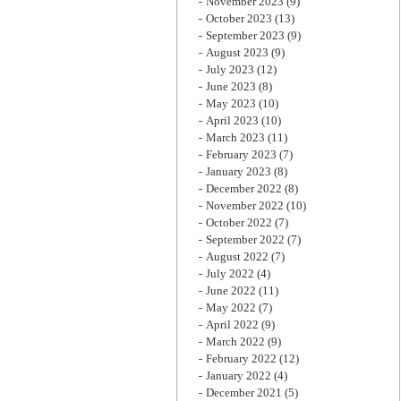
November 2023
(9)
October 2023
(13)
September 2023
(9)
August 2023
(9)
July 2023
(12)
June 2023
(8)
May 2023
(10)
April 2023
(10)
March 2023
(11)
February 2023
(7)
January 2023
(8)
December 2022
(8)
November 2022
(10)
October 2022
(7)
September 2022
(7)
August 2022
(7)
July 2022
(4)
June 2022
(11)
May 2022
(7)
April 2022
(9)
March 2022
(9)
February 2022
(12)
January 2022
(4)
December 2021
(5)