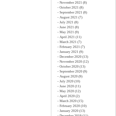
November 2021
(8)
October 2021
(8)
September 2021
(8)
August 2021
(7)
July 2021
(8)
June 2021
(8)
May 2021
(9)
April 2021
(11)
March 2021
(7)
February 2021
(7)
January 2021
(9)
December 2020
(13)
November 2020
(12)
October 2020
(13)
September 2020
(9)
August 2020
(9)
July 2020
(10)
June 2020
(11)
May 2020
(12)
April 2020
(2)
March 2020
(15)
February 2020
(10)
January 2020
(13)
December 2019
(11)