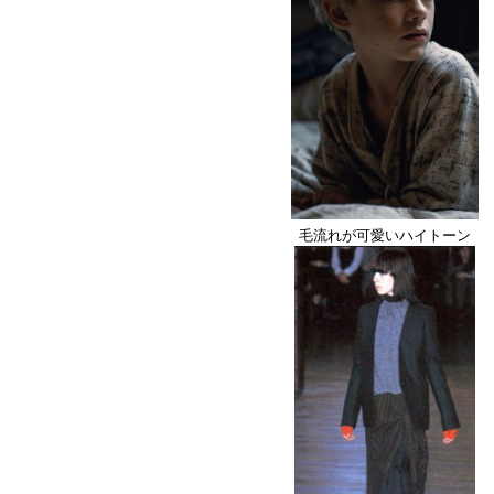
毛流れが可愛いハイトーン