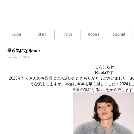
Salon
Staff
Price
Access
Recruit
最近気になるhair
January 6, 2024
こんにちわ
Rizukiです
2023年たくさんのお客様にご来店いただきありがとうございました！
うな気もしますが、本当に今年も早く感じました！2024
最近の気になるhairを紹介致します☺