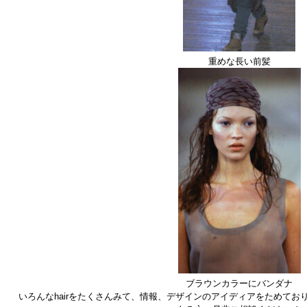
重めな長い前髪
ブラウンカラーにバンダナ
いろんなhairをたくさんみて、情報、デザインのアイディアをためてお