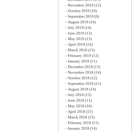
November 2019
(12)
October 2019
(10)
September 2019
(9)
August 2019
(14)
July 2019
(14)
June 2019
(13)
May 2019
(13)
April 2019
(14)
March 2019
(15)
February 2019
(13)
January 2019
(11)
December 2018
(15)
November 2018
(14)
October 2018
(12)
September 2018
(11)
August 2018
(14)
July 2018
(13)
June 2018
(11)
May 2018
(16)
April 2018
(15)
March 2018
(15)
February 2018
(11)
January 2018
(14)