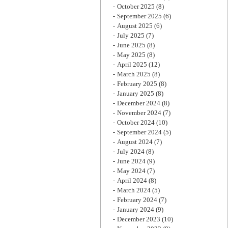
October 2025
(8)
September 2025
(6)
August 2025
(6)
July 2025
(7)
June 2025
(8)
May 2025
(8)
April 2025
(12)
March 2025
(8)
February 2025
(8)
January 2025
(8)
December 2024
(8)
November 2024
(7)
October 2024
(10)
September 2024
(5)
August 2024
(7)
July 2024
(8)
June 2024
(9)
May 2024
(7)
April 2024
(8)
March 2024
(5)
February 2024
(7)
January 2024
(9)
December 2023
(10)