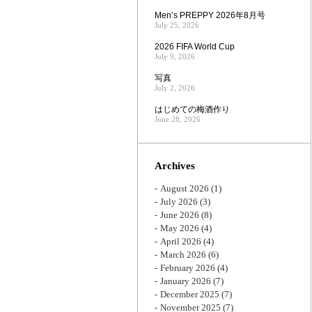
Men’s PREPPY 2026年8月号
July 25, 2026
2026 FIFA World Cup
July 9, 2026
写真
July 2, 2026
はじめての梅酒作り
June 28, 2026
Archives
August 2026
(1)
July 2026
(3)
June 2026
(8)
May 2026
(4)
April 2026
(4)
March 2026
(6)
February 2026
(4)
January 2026
(7)
December 2025
(7)
November 2025
(7)