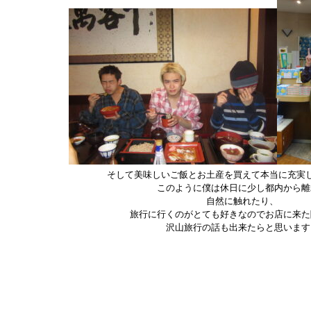
そして美味しいご飯とお土産を買えて本当に充実
このように僕は休日に少し都内から離
自然に触れたり、
旅行に行くのがとても好きなのでお店に来た
沢山旅行の話も出来たらと思います