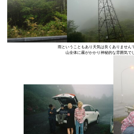
雨ということもあり天気は良くありません
山全体に霧がかかり神秘的な雰囲気で