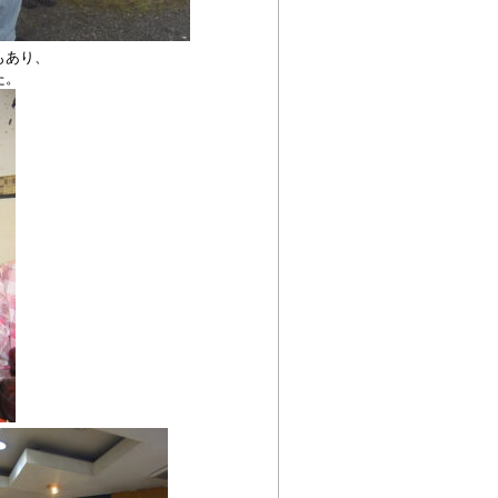
もあり、
た。