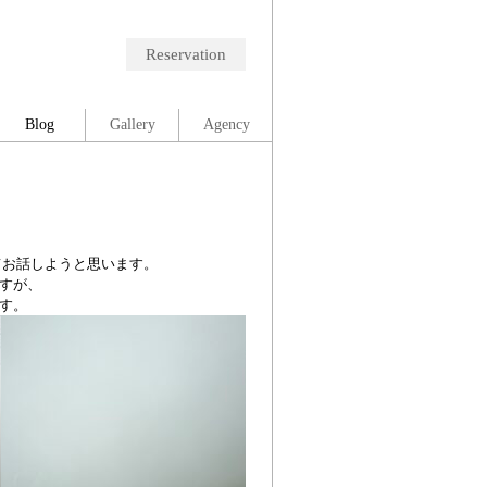
Reservation
Blog
Gallery
Agency
てお話しようと思います。
すが、
す。