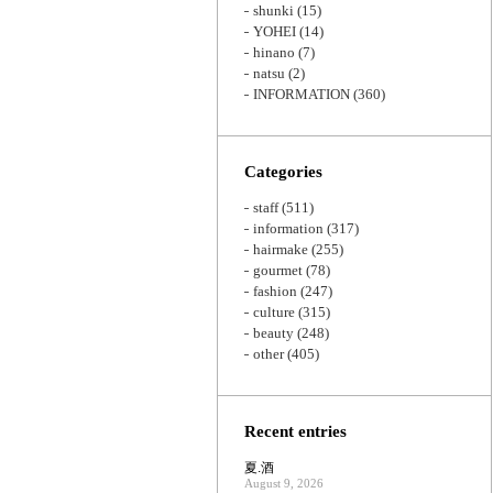
shunki
(15)
YOHEI
(14)
hinano
(7)
natsu
(2)
INFORMATION
(360)
Categories
staff
(511)
information
(317)
hairmake
(255)
gourmet
(78)
fashion
(247)
culture
(315)
beauty
(248)
other
(405)
Recent entries
夏.酒
August 9, 2026