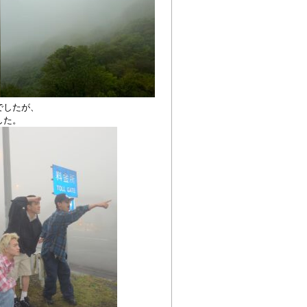
でしたが、
した。