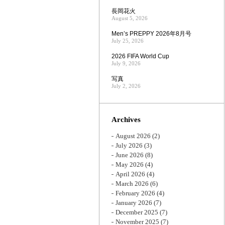
長岡花火
August 5, 2026
Men’s PREPPY 2026年8月号
July 25, 2026
2026 FIFA World Cup
July 9, 2026
写真
July 2, 2026
Archives
August 2026
(2)
July 2026
(3)
June 2026
(8)
May 2026
(4)
April 2026
(4)
March 2026
(6)
February 2026
(4)
January 2026
(7)
December 2025
(7)
November 2025
(7)