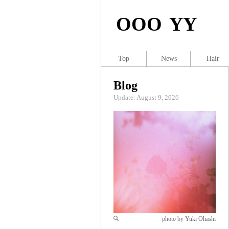
OOO YY
Top
News
Hair
Blog
Update: August 9, 2026
photo by Yuki Ohashi