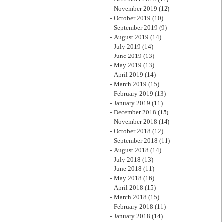
November 2019
(12)
October 2019
(10)
September 2019
(9)
August 2019
(14)
July 2019
(14)
June 2019
(13)
May 2019
(13)
April 2019
(14)
March 2019
(15)
February 2019
(13)
January 2019
(11)
December 2018
(15)
November 2018
(14)
October 2018
(12)
September 2018
(11)
August 2018
(14)
July 2018
(13)
June 2018
(11)
May 2018
(16)
April 2018
(15)
March 2018
(15)
February 2018
(11)
January 2018
(14)