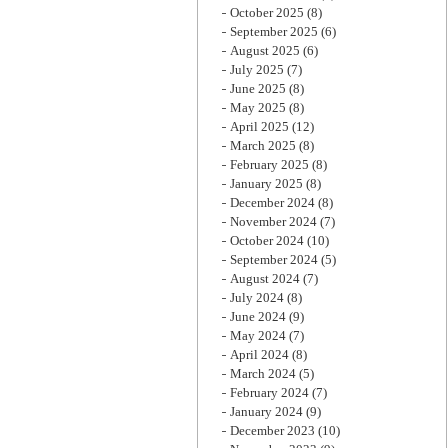
October 2025
(8)
September 2025
(6)
August 2025
(6)
July 2025
(7)
June 2025
(8)
May 2025
(8)
April 2025
(12)
March 2025
(8)
February 2025
(8)
January 2025
(8)
December 2024
(8)
November 2024
(7)
October 2024
(10)
September 2024
(5)
August 2024
(7)
July 2024
(8)
June 2024
(9)
May 2024
(7)
April 2024
(8)
March 2024
(5)
February 2024
(7)
January 2024
(9)
December 2023
(10)