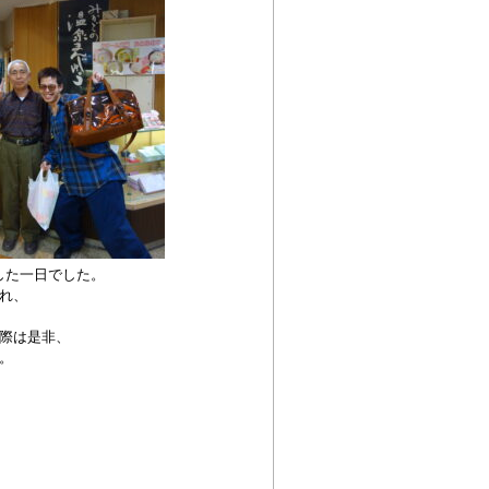
した一日でした。
れ、
際は是非、
。