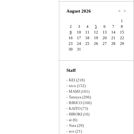
Zoom
August 2026
<
>
1
2
3
4
5
6
7
8
9
10
11
12
13
14
15
16
17
18
19
20
21
22
23
24
25
26
27
28
29
30
31
Staff
KEI
(218)
nico
(152)
MAMI
(161)
Tatsuya
(206)
RIRICO
(160)
KAITO
(73)
HIROKI
(16)
ai
(6)
Yuta
(29)
aco
(21)