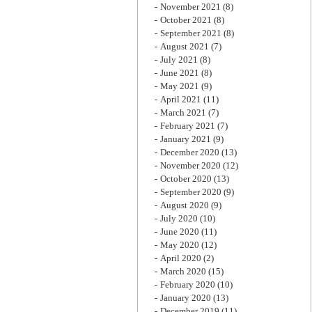
November 2021
(8)
October 2021
(8)
September 2021
(8)
August 2021
(7)
July 2021
(8)
June 2021
(8)
May 2021
(9)
April 2021
(11)
March 2021
(7)
February 2021
(7)
January 2021
(9)
December 2020
(13)
November 2020
(12)
October 2020
(13)
September 2020
(9)
August 2020
(9)
July 2020
(10)
June 2020
(11)
May 2020
(12)
April 2020
(2)
March 2020
(15)
February 2020
(10)
January 2020
(13)
December 2019
(11)