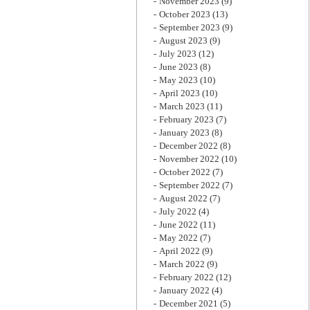
November 2023
(9)
October 2023
(13)
September 2023
(9)
August 2023
(9)
July 2023
(12)
June 2023
(8)
May 2023
(10)
April 2023
(10)
March 2023
(11)
February 2023
(7)
January 2023
(8)
December 2022
(8)
November 2022
(10)
October 2022
(7)
September 2022
(7)
August 2022
(7)
July 2022
(4)
June 2022
(11)
May 2022
(7)
April 2022
(9)
March 2022
(9)
February 2022
(12)
January 2022
(4)
December 2021
(5)