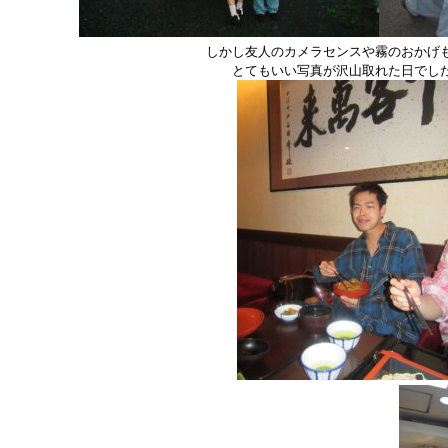
しかし友人のカメラセンスや霧のおかげ
とてもいい写真が沢山取れた日でし