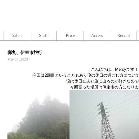
Salon
Staff
Price
Access
Recruit
弾丸、伊東市旅行
May 24, 2023
こんにちは、
Mercy
です！
今回は
2
回目ということもあり僕の休日の過ごし方につい
僕は休日友人と旅に出るのが好きなので
今回言った場所は伊東市の方になりま