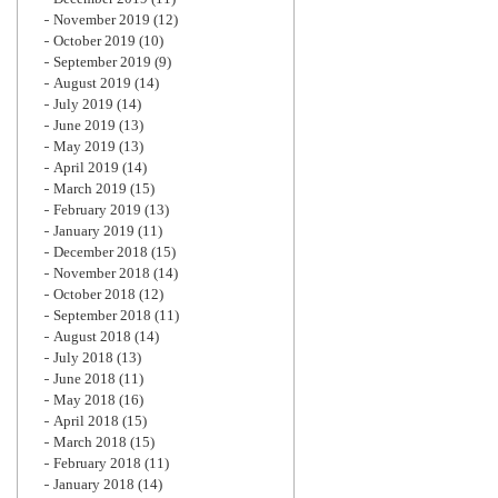
November 2019
(12)
October 2019
(10)
September 2019
(9)
August 2019
(14)
July 2019
(14)
June 2019
(13)
May 2019
(13)
April 2019
(14)
March 2019
(15)
February 2019
(13)
January 2019
(11)
December 2018
(15)
November 2018
(14)
October 2018
(12)
September 2018
(11)
August 2018
(14)
July 2018
(13)
June 2018
(11)
May 2018
(16)
April 2018
(15)
March 2018
(15)
February 2018
(11)
January 2018
(14)