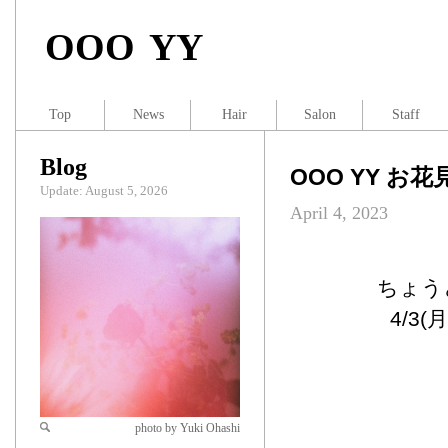
OOO YY
Top
News
Hair
Salon
Staff
Blog
OOO YY お花
Update: August 5, 2026
April 4, 2023
ちょう
4/3
photo by Yuki Ohashi