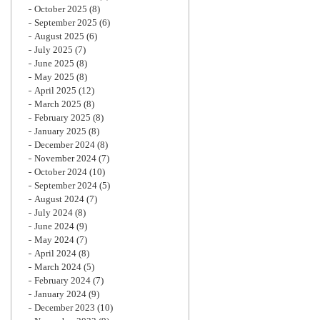
October 2025
(8)
September 2025
(6)
August 2025
(6)
July 2025
(7)
June 2025
(8)
May 2025
(8)
April 2025
(12)
March 2025
(8)
February 2025
(8)
January 2025
(8)
December 2024
(8)
November 2024
(7)
October 2024
(10)
September 2024
(5)
August 2024
(7)
July 2024
(8)
June 2024
(9)
May 2024
(7)
April 2024
(8)
March 2024
(5)
February 2024
(7)
January 2024
(9)
December 2023
(10)