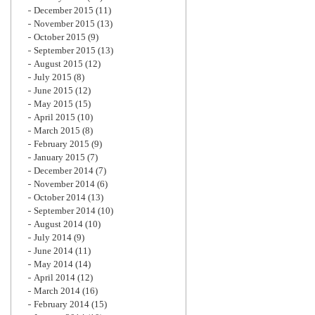
December 2015
(11)
November 2015
(13)
October 2015
(9)
September 2015
(13)
August 2015
(12)
July 2015
(8)
June 2015
(12)
May 2015
(15)
April 2015
(10)
March 2015
(8)
February 2015
(9)
January 2015
(7)
December 2014
(7)
November 2014
(6)
October 2014
(13)
September 2014
(10)
August 2014
(10)
July 2014
(9)
June 2014
(11)
May 2014
(14)
April 2014
(12)
March 2014
(16)
February 2014
(15)