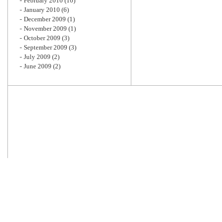
February 2010
(10)
January 2010
(6)
December 2009
(1)
November 2009
(1)
October 2009
(3)
September 2009
(3)
July 2009
(2)
June 2009
(2)