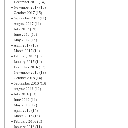
December 2017
(14)
November 2017
(13)
October 2017
(15)
September 2017
(11)
August 2017
(11)
July 2017
(19)
June 2017
(15)
May 2017
(15)
April 2017
(15)
March 2017
(14)
February 2017
(15)
January 2017
(14)
December 2016
(17)
November 2016
(13)
October 2016
(14)
September 2016
(13)
August 2016
(12)
July 2016
(13)
June 2016
(11)
May 2016
(17)
April 2016
(14)
March 2016
(13)
February 2016
(13)
January 2016
(11)