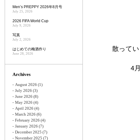
Men’s PREPPY 2026年8月号
July 25, 2026
2026 FIFA World Cup
July 9, 2026
写真
July 2, 2026
散ってい
はじめての梅酒作り
June 28, 2026
4
Archives
August 2026
(1)
July 2026
(3)
June 2026
(8)
May 2026
(4)
April 2026
(4)
March 2026
(6)
February 2026
(4)
January 2026
(7)
December 2025
(7)
November 2025
(7)