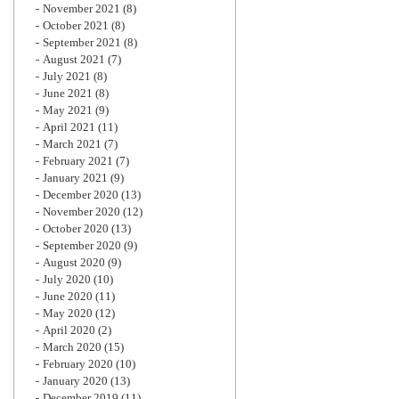
November 2021
(8)
October 2021
(8)
September 2021
(8)
August 2021
(7)
July 2021
(8)
June 2021
(8)
May 2021
(9)
April 2021
(11)
March 2021
(7)
February 2021
(7)
January 2021
(9)
December 2020
(13)
November 2020
(12)
October 2020
(13)
September 2020
(9)
August 2020
(9)
July 2020
(10)
June 2020
(11)
May 2020
(12)
April 2020
(2)
March 2020
(15)
February 2020
(10)
January 2020
(13)
December 2019
(11)