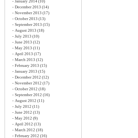
January 2014
(10)
December 2013
(14)
November 2013
(17)
October 2013
(13)
September 2013
(15)
August 2013
(18)
July 2013
(10)
June 2013
(12)
May 2013
(11)
April 2013
(17)
March 2013
(12)
February 2013
(15)
January 2013
(15)
December 2012
(12)
November 2012
(17)
October 2012
(18)
September 2012
(16)
August 2012
(11)
July 2012
(11)
June 2012
(13)
May 2012
(9)
April 2012
(13)
March 2012
(18)
February 2012
(16)