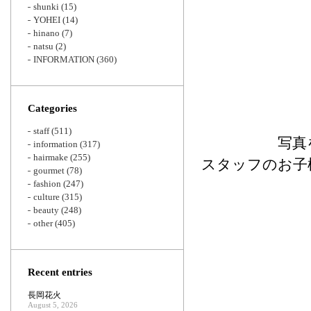
shunki
(15)
YOHEI
(14)
hinano
(7)
natsu
(2)
INFORMATION
(360)
Categories
staff
(511)
写真
information
(317)
hairmake
(255)
スタッフのお子
gourmet
(78)
fashion
(247)
culture
(315)
beauty
(248)
other
(405)
Recent entries
長岡花火
August 5, 2026