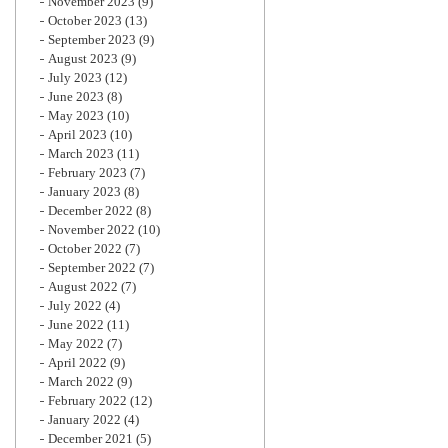
November 2023
(9)
October 2023
(13)
September 2023
(9)
August 2023
(9)
July 2023
(12)
June 2023
(8)
May 2023
(10)
April 2023
(10)
March 2023
(11)
February 2023
(7)
January 2023
(8)
December 2022
(8)
November 2022
(10)
October 2022
(7)
September 2022
(7)
August 2022
(7)
July 2022
(4)
June 2022
(11)
May 2022
(7)
April 2022
(9)
March 2022
(9)
February 2022
(12)
January 2022
(4)
December 2021
(5)