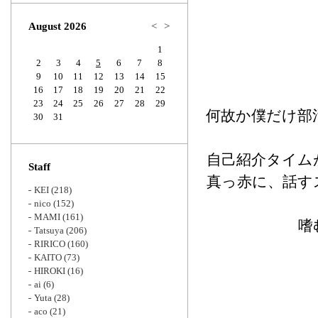
Zoom
August 2026
<
>
1
2
3
4
5
6
7
8
9
10
11
12
13
14
15
16
17
18
19
20
21
22
23
24
25
26
27
28
29
何故か僕だけ部
30
31
自己紹介タイム
Staff
真っ赤に、話す
KEI
(218)
nico
(152)
MAMI
(161)
嗜
Tatsuya
(206)
RIRICO
(160)
KAITO
(73)
HIROKI
(16)
ai
(6)
Yuta
(28)
aco
(21)