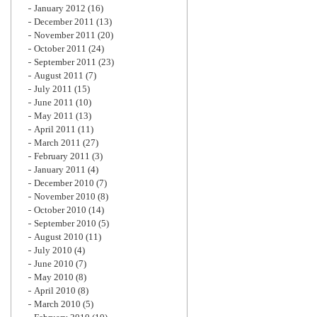
January 2012
(16)
December 2011
(13)
November 2011
(20)
October 2011
(24)
September 2011
(23)
August 2011
(7)
July 2011
(15)
June 2011
(10)
May 2011
(13)
April 2011
(11)
March 2011
(27)
February 2011
(3)
January 2011
(4)
December 2010
(7)
November 2010
(8)
October 2010
(14)
September 2010
(5)
August 2010
(11)
July 2010
(4)
June 2010
(7)
May 2010
(8)
April 2010
(8)
March 2010
(5)