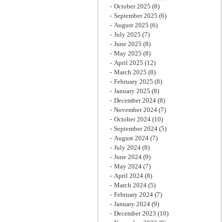
October 2025
(8)
September 2025
(6)
August 2025
(6)
July 2025
(7)
June 2025
(8)
May 2025
(8)
April 2025
(12)
March 2025
(8)
February 2025
(8)
January 2025
(8)
December 2024
(8)
November 2024
(7)
October 2024
(10)
September 2024
(5)
August 2024
(7)
July 2024
(8)
June 2024
(9)
May 2024
(7)
April 2024
(8)
March 2024
(5)
February 2024
(7)
January 2024
(9)
December 2023
(10)