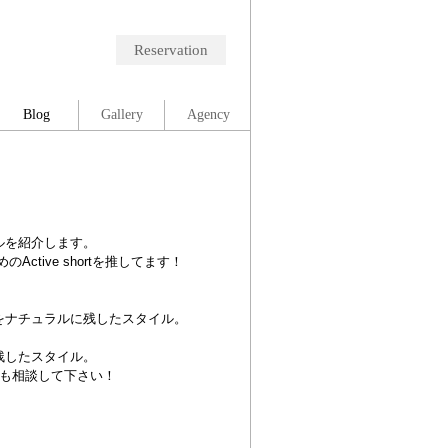
Reservation
Blog
Gallery
Agency
ルを紹介します。
tive shortを推してます！
をナチュラルに残したスタイル。
残したスタイル。
も相談して下さい！