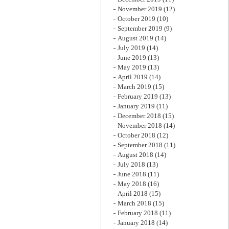
November 2019
(12)
October 2019
(10)
September 2019
(9)
August 2019
(14)
July 2019
(14)
June 2019
(13)
May 2019
(13)
April 2019
(14)
March 2019
(15)
February 2019
(13)
January 2019
(11)
December 2018
(15)
November 2018
(14)
October 2018
(12)
September 2018
(11)
August 2018
(14)
July 2018
(13)
June 2018
(11)
May 2018
(16)
April 2018
(15)
March 2018
(15)
February 2018
(11)
January 2018
(14)