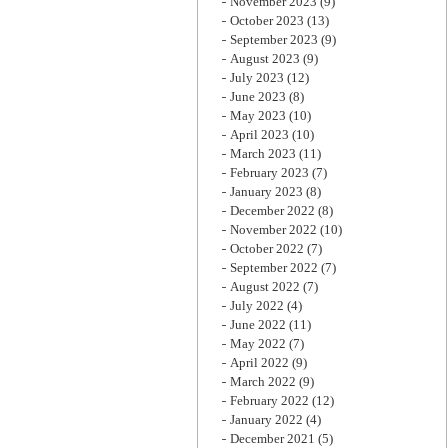
November 2023
(9)
October 2023
(13)
September 2023
(9)
August 2023
(9)
July 2023
(12)
June 2023
(8)
May 2023
(10)
April 2023
(10)
March 2023
(11)
February 2023
(7)
January 2023
(8)
December 2022
(8)
November 2022
(10)
October 2022
(7)
September 2022
(7)
August 2022
(7)
July 2022
(4)
June 2022
(11)
May 2022
(7)
April 2022
(9)
March 2022
(9)
February 2022
(12)
January 2022
(4)
December 2021
(5)