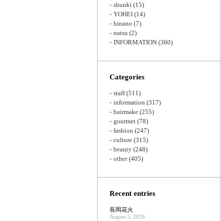
shunki
(15)
YOHEI
(14)
hinano
(7)
natsu
(2)
INFORMATION
(360)
Categories
staff
(511)
information
(317)
hairmake
(255)
gourmet
(78)
fashion
(247)
culture
(315)
beauty
(248)
other
(405)
Recent entries
長岡花火
August 5, 2026