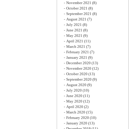
November 2021
(8)
October 2021
(8)
September 2021
(8)
August 2021
(7)
July 2021
(8)
June 2021
(8)
May 2021
(9)
April 2021
(11)
March 2021
(7)
February 2021
(7)
January 2021
(9)
December 2020
(13)
November 2020
(12)
October 2020
(13)
September 2020
(9)
August 2020
(9)
July 2020
(10)
June 2020
(11)
May 2020
(12)
April 2020
(2)
March 2020
(15)
February 2020
(10)
January 2020
(13)
December 2019
(11)