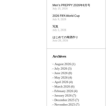
Men’s PREPPY 2026年8月号
July 25, 2026
2026 FIFA World Cup
July 9, 2026
写真
July 2, 2026
はじめての梅酒作り
June 28, 2026
Archives
August 2026
(1)
July 2026
(3)
June 2026
(8)
May 2026
(4)
April 2026
(4)
March 2026
(6)
February 2026
(4)
January 2026
(7)
December 2025
(7)
November 2025
(7)