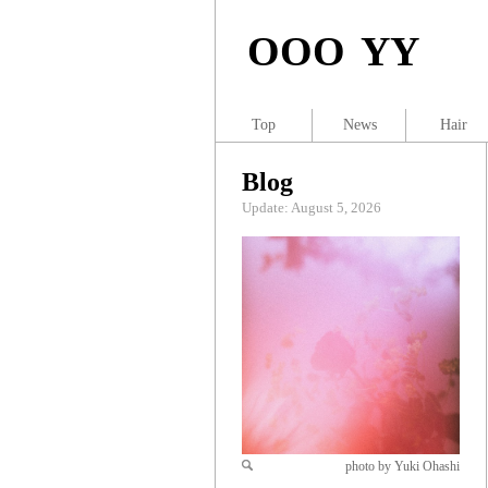
OOO YY
Top
News
Hair
Blog
Update: August 5, 2026
photo by Yuki Ohashi