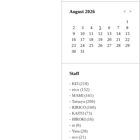
Zoom
August 2026
<
>
1
2
3
4
5
6
7
8
9
10
11
12
13
14
15
16
17
18
19
20
21
22
23
24
25
26
27
28
29
30
31
Staff
KEI
(218)
nico
(152)
MAMI
(161)
Tatsuya
(206)
RIRICO
(160)
KAITO
(73)
HIROKI
(16)
ai
(6)
Yuta
(28)
aco
(21)