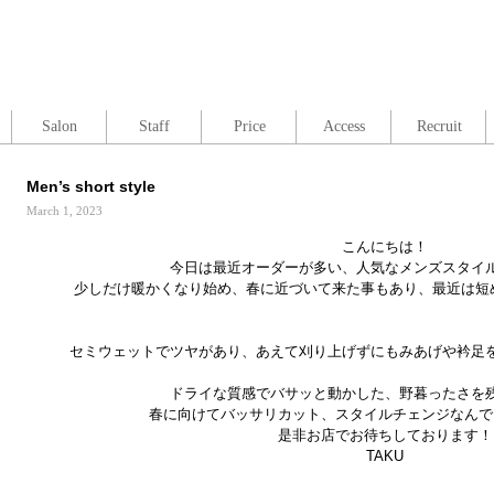
Salon
Staff
Price
Access
Recruit
Men’s short style
March 1, 2023
こんにちは！
今日は最近オーダーが多い、人気なメンズスタイ
少しだけ暖かくなり始め、春に近づいて来た事もあり、最近は短めのAc
セミウェットでツヤがあり、あえて刈り上げずにもみあげや衿足
ドライな質感でバサッと動かした、野暮ったさを
春に向けてバッサリカット、スタイルチェンジなんで
是非お店でお待ちしております！
TAKU