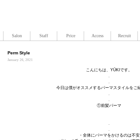
Salon
Staff
Price
Access
Recruit
Perm Style
January 26, 2021
こんにちは、YŪKIです。
.
.
今日は僕がオススメするパーマスタイルをご
.
.
①前髪パーマ
.
.
・全体にパーマをかけるのは不安