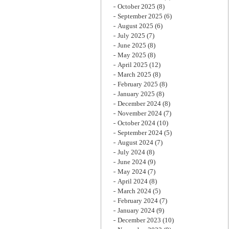
October 2025
(8)
September 2025
(6)
August 2025
(6)
July 2025
(7)
June 2025
(8)
May 2025
(8)
April 2025
(12)
March 2025
(8)
February 2025
(8)
January 2025
(8)
December 2024
(8)
November 2024
(7)
October 2024
(10)
September 2024
(5)
August 2024
(7)
July 2024
(8)
June 2024
(9)
May 2024
(7)
April 2024
(8)
March 2024
(5)
February 2024
(7)
January 2024
(9)
December 2023
(10)