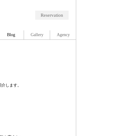
Reservation
Blog
Gallery
Agency
紹介します。