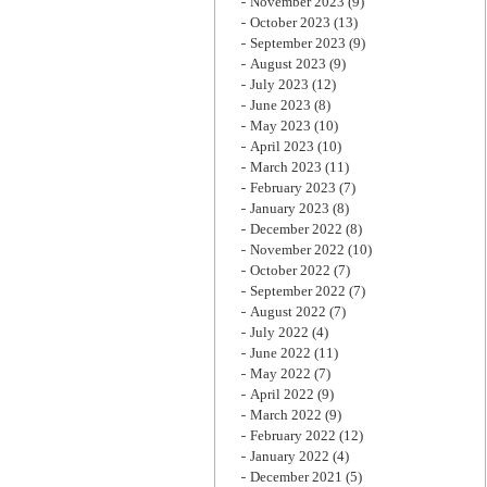
November 2023
(9)
October 2023
(13)
September 2023
(9)
August 2023
(9)
July 2023
(12)
June 2023
(8)
May 2023
(10)
April 2023
(10)
March 2023
(11)
February 2023
(7)
January 2023
(8)
December 2022
(8)
November 2022
(10)
October 2022
(7)
September 2022
(7)
August 2022
(7)
July 2022
(4)
June 2022
(11)
May 2022
(7)
April 2022
(9)
March 2022
(9)
February 2022
(12)
January 2022
(4)
December 2021
(5)