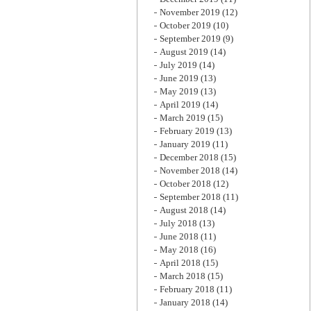
November 2019
(12)
October 2019
(10)
September 2019
(9)
August 2019
(14)
July 2019
(14)
June 2019
(13)
May 2019
(13)
April 2019
(14)
March 2019
(15)
February 2019
(13)
January 2019
(11)
December 2018
(15)
November 2018
(14)
October 2018
(12)
September 2018
(11)
August 2018
(14)
July 2018
(13)
June 2018
(11)
May 2018
(16)
April 2018
(15)
March 2018
(15)
February 2018
(11)
January 2018
(14)