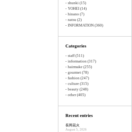
shunki
(15)
YOHEI
(14)
hinano
(7)
natsu
(2)
INFORMATION
(360)
Categories
staff
(511)
information
(317)
hairmake
(255)
gourmet
(78)
fashion
(247)
culture
(315)
beauty
(248)
other
(405)
Recent entries
長岡花火
August 5, 2026