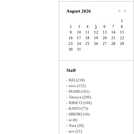
Zoom
August 2026
<
>
1
2
3
4
5
6
7
8
9
10
11
12
13
14
15
16
17
18
19
20
21
22
23
24
25
26
27
28
29
30
31
Staff
KEI
(218)
nico
(152)
MAMI
(161)
Tatsuya
(206)
RIRICO
(160)
KAITO
(73)
HIROKI
(16)
ai
(6)
Yuta
(28)
aco
(21)