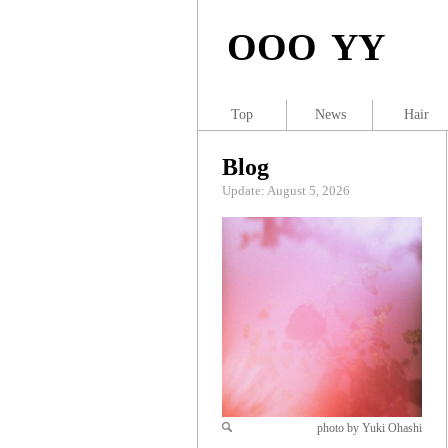
OOO YY
Top
News
Hair
Blog
Update: August 5, 2026
photo by Yuki Ohashi