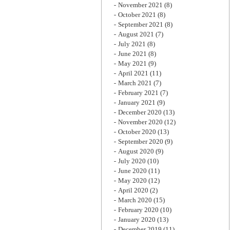
November 2021
(8)
October 2021
(8)
September 2021
(8)
August 2021
(7)
July 2021
(8)
June 2021
(8)
May 2021
(9)
April 2021
(11)
March 2021
(7)
February 2021
(7)
January 2021
(9)
December 2020
(13)
November 2020
(12)
October 2020
(13)
September 2020
(9)
August 2020
(9)
July 2020
(10)
June 2020
(11)
May 2020
(12)
April 2020
(2)
March 2020
(15)
February 2020
(10)
January 2020
(13)
December 2019
(11)