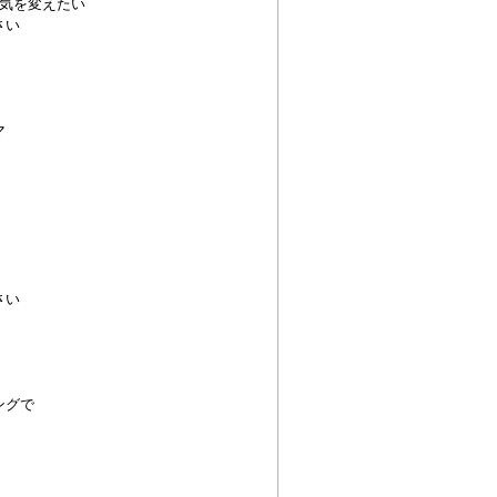
気を変えたい
さい
マ
さい
ングで