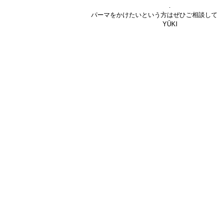
.
パーマをかけたいという方はぜひご相談して
YŪKI