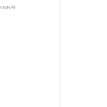
ください◎