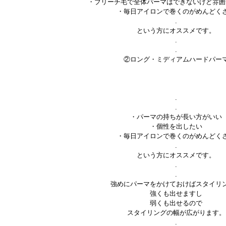
・ブリーチ毛で全体パーマはできないけど雰囲
・毎日アイロンで巻くのがめんどく
.
という方にオススメです。
.
.
②ロング・ミディアムハードパー
.
.
・パーマの持ちが長い方がいい
・個性を出したい
・毎日アイロンで巻くのがめんどく
.
という方にオススメです。
.
.
強めにパーマをかけておけばスタイリ
強くも出せますし
弱くも出せるので
スタイリングの幅が広がります。
.