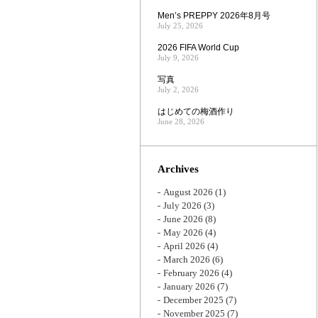
Men’s PREPPY 2026年8月号
July 25, 2026
2026 FIFA World Cup
July 9, 2026
写真
July 2, 2026
はじめての梅酒作り
June 28, 2026
Archives
August 2026
(1)
July 2026
(3)
June 2026
(8)
May 2026
(4)
April 2026
(4)
March 2026
(6)
February 2026
(4)
January 2026
(7)
December 2025
(7)
November 2025
(7)