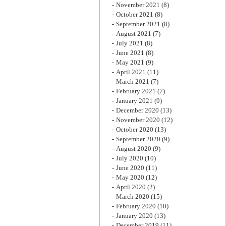
November 2021
(8)
October 2021
(8)
September 2021
(8)
August 2021
(7)
July 2021
(8)
June 2021
(8)
May 2021
(9)
April 2021
(11)
March 2021
(7)
February 2021
(7)
January 2021
(9)
December 2020
(13)
November 2020
(12)
October 2020
(13)
September 2020
(9)
August 2020
(9)
July 2020
(10)
June 2020
(11)
May 2020
(12)
April 2020
(2)
March 2020
(15)
February 2020
(10)
January 2020
(13)
December 2019
(11)