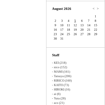
Zoom
August 2026
<
>
1
2
3
4
5
6
7
8
9
10
11
12
13
14
15
16
17
18
19
20
21
22
23
24
25
26
27
28
29
30
31
Staff
KEI
(218)
nico
(152)
MAMI
(161)
Tatsuya
(206)
RIRICO
(160)
KAITO
(73)
HIROKI
(16)
ai
(6)
Yuta
(28)
aco
(21)