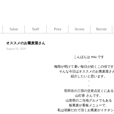
Salon
Staff
Price
Access
Recruit
オススメのお蕎麦屋さん
August 10, 2020
こんばんは miu です
・
梅雨が明けて暑い毎日が続くこの頃です
そんな今日はオススメのお蕎麦屋さ
紹介したいと思います。
・
・
世田谷の三宿の交差点近くにある
山灯香 さんです。
山形県のご当地グルメでもある
板蕎麦が看板メニューで、
私は胡麻だれで頂くお蕎麦がイチオシ