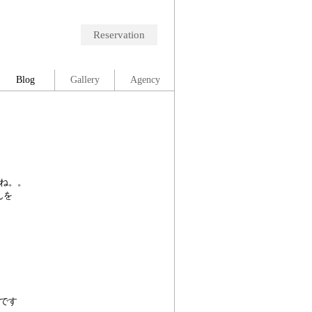
Reservation
Blog
Gallery
Agency
ね。。
んを
です