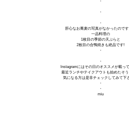
・
・
・
肝心なお蕎麦の写真がなかったのです
一品料理の
1枚目の季節の天ぷらと
2枚目の合鴨焼きも絶品です!
・
・
Instagramにはその日のオススメが載っ
最近ランチやテイクアウトも始めたそう
気になる方は是非チェックしてみて下
・
・
miu