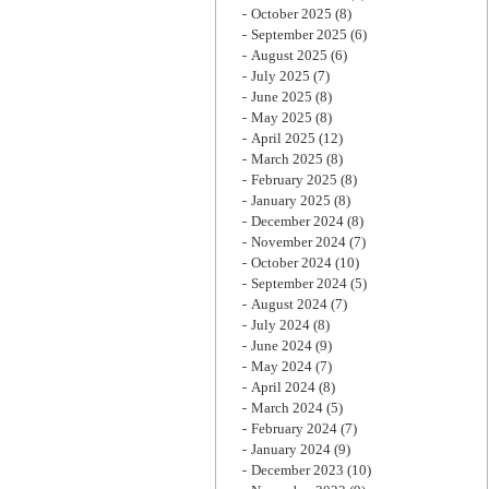
October 2025
(8)
September 2025
(6)
August 2025
(6)
July 2025
(7)
June 2025
(8)
May 2025
(8)
April 2025
(12)
March 2025
(8)
February 2025
(8)
January 2025
(8)
December 2024
(8)
November 2024
(7)
October 2024
(10)
September 2024
(5)
August 2024
(7)
July 2024
(8)
June 2024
(9)
May 2024
(7)
April 2024
(8)
March 2024
(5)
February 2024
(7)
January 2024
(9)
December 2023
(10)