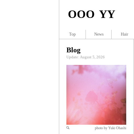
OOO YY
Top
News
Hair
Blog
Update: August 5, 2026
photo by Yuki Ohashi