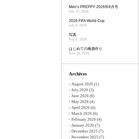
Men’s PREPPY 2026年8月号
July 25, 2026
2026 FIFA World Cup
July 9, 2026
写真
July 2, 2026
はじめての梅酒作り
June 28, 2026
Archives
August 2026
(1)
July 2026
(3)
June 2026
(8)
May 2026
(4)
April 2026
(4)
March 2026
(6)
February 2026
(4)
January 2026
(7)
December 2025
(7)
November 2025
(7)