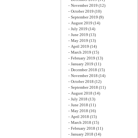
November 2019
(12)
October 2019
(10)
September 2019
(9)
August 2019
(14)
July 2019
(14)
June 2019
(13)
May 2019
(13)
April 2019
(14)
March 2019
(15)
February 2019
(13)
January 2019
(11)
December 2018
(15)
November 2018
(14)
October 2018
(12)
September 2018
(11)
August 2018
(14)
July 2018
(13)
June 2018
(11)
May 2018
(16)
April 2018
(15)
March 2018
(15)
February 2018
(11)
January 2018
(14)