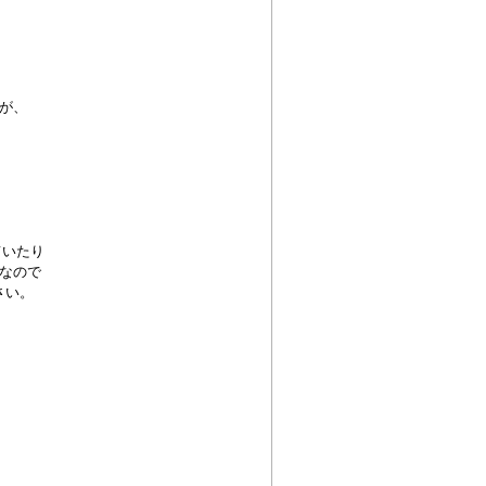
が、
ていたり
なので
さい。