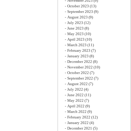
November 2023
(9)
October 2023
(13)
September 2023
(9)
August 2023
(9)
July 2023
(12)
June 2023
(8)
May 2023
(10)
April 2023
(10)
March 2023
(11)
February 2023
(7)
January 2023
(8)
December 2022
(8)
November 2022
(10)
October 2022
(7)
September 2022
(7)
August 2022
(7)
July 2022
(4)
June 2022
(11)
May 2022
(7)
April 2022
(9)
March 2022
(9)
February 2022
(12)
January 2022
(4)
December 2021
(5)