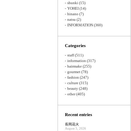
shunki
(15)
YOHEI
(14)
hinano
(7)
natsu
(2)
INFORMATION
(360)
Categories
staff
(511)
information
(317)
hairmake
(255)
gourmet
(78)
fashion
(247)
culture
(315)
beauty
(248)
other
(405)
Recent entries
長岡花火
August 5, 2026