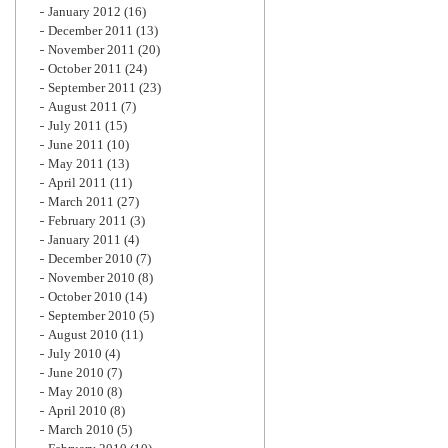
January 2012
(16)
December 2011
(13)
November 2011
(20)
October 2011
(24)
September 2011
(23)
August 2011
(7)
July 2011
(15)
June 2011
(10)
May 2011
(13)
April 2011
(11)
March 2011
(27)
February 2011
(3)
January 2011
(4)
December 2010
(7)
November 2010
(8)
October 2010
(14)
September 2010
(5)
August 2010
(11)
July 2010
(4)
June 2010
(7)
May 2010
(8)
April 2010
(8)
March 2010
(5)