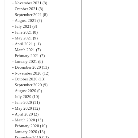
November 2021
(8)
October 2021
(8)
September 2021
(8)
August 2021
(7)
July 2021
(8)
June 2021
(8)
May 2021
(9)
April 2021
(11)
March 2021
(7)
February 2021
(7)
January 2021
(9)
December 2020
(13)
November 2020
(12)
October 2020
(13)
September 2020
(9)
August 2020
(9)
July 2020
(10)
June 2020
(11)
May 2020
(12)
April 2020
(2)
March 2020
(15)
February 2020
(10)
January 2020
(13)
December 2019
(11)