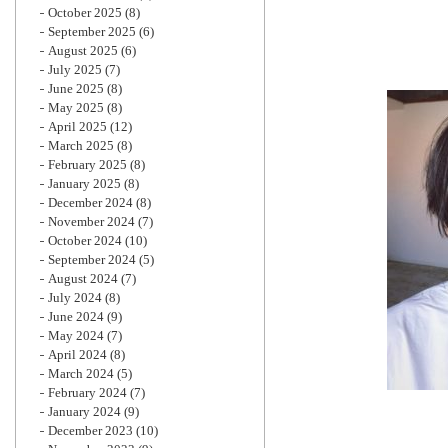
October 2025
(8)
September 2025
(6)
August 2025
(6)
July 2025
(7)
June 2025
(8)
May 2025
(8)
April 2025
(12)
March 2025
(8)
February 2025
(8)
January 2025
(8)
December 2024
(8)
November 2024
(7)
October 2024
(10)
September 2024
(5)
August 2024
(7)
July 2024
(8)
June 2024
(9)
May 2024
(7)
April 2024
(8)
March 2024
(5)
February 2024
(7)
January 2024
(9)
December 2023
(10)