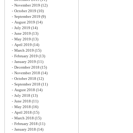
November 2019
(12)
October 2019
(10)
September 2019
(9)
August 2019
(14)
July 2019
(14)
June 2019
(13)
May 2019
(13)
April 2019
(14)
March 2019
(15)
February 2019
(13)
January 2019
(11)
December 2018
(15)
November 2018
(14)
October 2018
(12)
September 2018
(11)
August 2018
(14)
July 2018
(13)
June 2018
(11)
May 2018
(16)
April 2018
(15)
March 2018
(15)
February 2018
(11)
January 2018
(14)