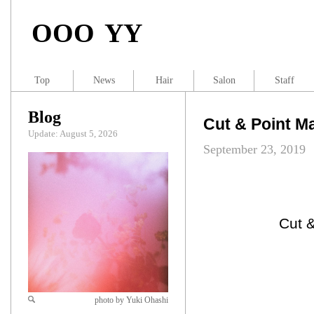
OOO YY
Top
News
Hair
Salon
Staff
Blog
Cut & Point
Update: August 5, 2026
September 23, 2019
Cut
photo by Yuki Ohashi