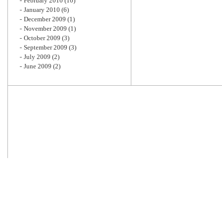
February 2010
(10)
January 2010
(6)
December 2009
(1)
November 2009
(1)
October 2009
(3)
September 2009
(3)
July 2009
(2)
June 2009
(2)