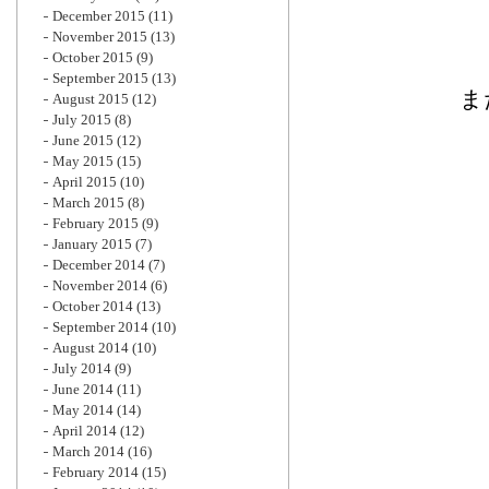
December 2015
(11)
November 2015
(13)
October 2015
(9)
September 2015
(13)
ま
August 2015
(12)
July 2015
(8)
June 2015
(12)
May 2015
(15)
April 2015
(10)
March 2015
(8)
February 2015
(9)
January 2015
(7)
December 2014
(7)
November 2014
(6)
October 2014
(13)
September 2014
(10)
August 2014
(10)
July 2014
(9)
June 2014
(11)
May 2014
(14)
April 2014
(12)
March 2014
(16)
February 2014
(15)