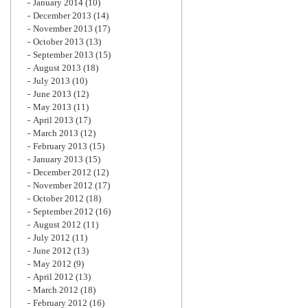
January 2014
(10)
December 2013
(14)
November 2013
(17)
October 2013
(13)
September 2013
(15)
August 2013
(18)
July 2013
(10)
June 2013
(12)
May 2013
(11)
April 2013
(17)
March 2013
(12)
February 2013
(15)
January 2013
(15)
December 2012
(12)
November 2012
(17)
October 2012
(18)
September 2012
(16)
August 2012
(11)
July 2012
(11)
June 2012
(13)
May 2012
(9)
April 2012
(13)
March 2012
(18)
February 2012
(16)