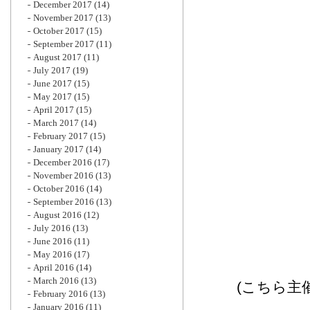
December 2017
(14)
November 2017
(13)
October 2017
(15)
September 2017
(11)
August 2017
(11)
July 2017
(19)
June 2017
(15)
May 2017
(15)
April 2017
(15)
March 2017
(14)
February 2017
(15)
January 2017
(14)
December 2016
(17)
November 2016
(13)
October 2016
(14)
September 2016
(13)
August 2016
(12)
July 2016
(13)
June 2016
(11)
May 2016
(17)
April 2016
(14)
March 2016
(13)
(こちら主
February 2016
(13)
January 2016
(11)