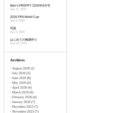
Men’s PREPPY 2026年8月号
July 25, 2026
2026 FIFA World Cup
July 9, 2026
写真
July 2, 2026
はじめての梅酒作り
June 28, 2026
Archives
August 2026
(1)
July 2026
(3)
June 2026
(8)
May 2026
(4)
April 2026
(4)
March 2026
(6)
February 2026
(4)
January 2026
(7)
December 2025
(7)
November 2025
(7)