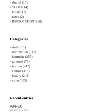
shunki
(15)
YOHEI
(14)
hinano
(7)
natsu
(2)
INFORMATION
(360)
Categories
staff
(511)
information
(317)
hairmake
(255)
gourmet
(78)
fashion
(247)
culture
(315)
beauty
(248)
other
(405)
Recent entries
長岡花火
August 5, 2026