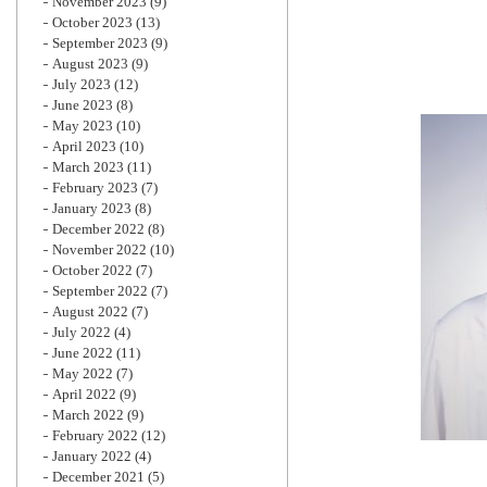
November 2023
(9)
October 2023
(13)
September 2023
(9)
August 2023
(9)
July 2023
(12)
June 2023
(8)
May 2023
(10)
April 2023
(10)
March 2023
(11)
February 2023
(7)
January 2023
(8)
December 2022
(8)
November 2022
(10)
October 2022
(7)
September 2022
(7)
August 2022
(7)
July 2022
(4)
June 2022
(11)
May 2022
(7)
April 2022
(9)
March 2022
(9)
February 2022
(12)
January 2022
(4)
December 2021
(5)