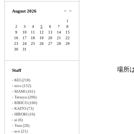
Zoom
August 2026
<
>
1
2
3
4
5
6
7
8
9
10
11
12
13
14
15
16
17
18
19
20
21
22
23
24
25
26
27
28
29
30
31
場所
Staff
KEI
(218)
nico
(152)
MAMI
(161)
Tatsuya
(206)
RIRICO
(160)
KAITO
(73)
HIROKI
(16)
ai
(6)
Yuta
(28)
aco
(21)