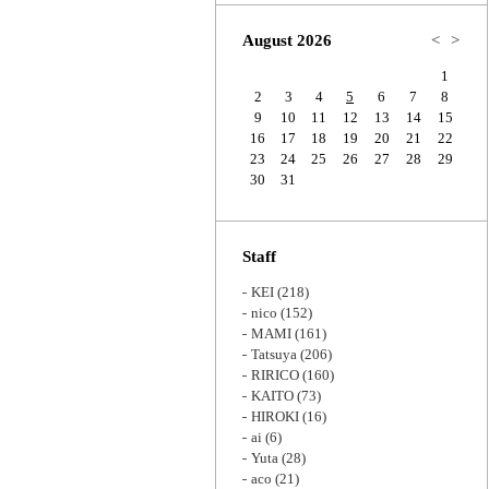
Zoom
August 2026
<
>
1
2
3
4
5
6
7
8
9
10
11
12
13
14
15
16
17
18
19
20
21
22
23
24
25
26
27
28
29
30
31
Staff
KEI
(218)
nico
(152)
MAMI
(161)
Tatsuya
(206)
RIRICO
(160)
KAITO
(73)
HIROKI
(16)
ai
(6)
Yuta
(28)
aco
(21)