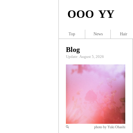
OOO YY
Top
News
Hair
Blog
Update: August 5, 2026
photo by Yuki Ohashi