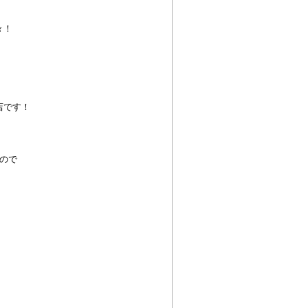
々！
店です！
ので
！