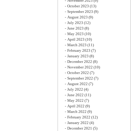
November 2023
(9)
October 2023
(13)
September 2023
(9)
August 2023
(9)
July 2023
(12)
June 2023
(8)
May 2023
(10)
April 2023
(10)
March 2023
(11)
February 2023
(7)
January 2023
(8)
December 2022
(8)
November 2022
(10)
October 2022
(7)
September 2022
(7)
August 2022
(7)
July 2022
(4)
June 2022
(11)
May 2022
(7)
April 2022
(9)
March 2022
(9)
February 2022
(12)
January 2022
(4)
December 2021
(5)