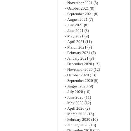
November 2021
(8)
October 2021
(8)
September 2021
(8)
August 2021
(7)
July 2021
(8)
June 2021
(8)
May 2021
(9)
April 2021
(11)
March 2021
(7)
February 2021
(7)
January 2021
(9)
December 2020
(13)
November 2020
(12)
October 2020
(13)
September 2020
(9)
August 2020
(9)
July 2020
(10)
June 2020
(11)
May 2020
(12)
April 2020
(2)
March 2020
(15)
February 2020
(10)
January 2020
(13)
December 2019
(11)