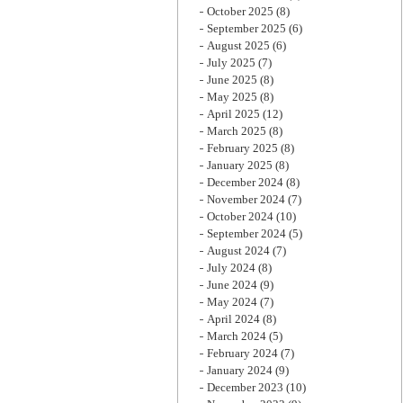
October 2025
(8)
September 2025
(6)
August 2025
(6)
July 2025
(7)
June 2025
(8)
May 2025
(8)
April 2025
(12)
March 2025
(8)
February 2025
(8)
January 2025
(8)
December 2024
(8)
November 2024
(7)
October 2024
(10)
September 2024
(5)
August 2024
(7)
July 2024
(8)
June 2024
(9)
May 2024
(7)
April 2024
(8)
March 2024
(5)
February 2024
(7)
January 2024
(9)
December 2023
(10)