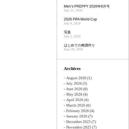
Men’s PREPPY 2026年8月号
July 25, 2026
2026 FIFA World Cup
July 9, 2026
写真
July 2, 2026
はじめての梅酒作り
June 28, 2026
Archives
August 2026
(1)
July 2026
(3)
June 2026
(8)
May 2026
(4)
April 2026
(4)
March 2026
(6)
February 2026
(4)
January 2026
(7)
December 2025
(7)
November 2025
(7)