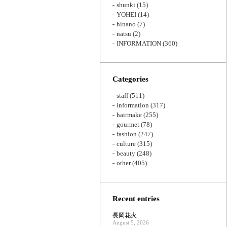
shunki
(15)
YOHEI
(14)
hinano
(7)
natsu
(2)
INFORMATION
(360)
Categories
staff
(511)
information
(317)
hairmake
(255)
gourmet
(78)
fashion
(247)
culture
(315)
beauty
(248)
other
(405)
Recent entries
長岡花火
August 5, 2026