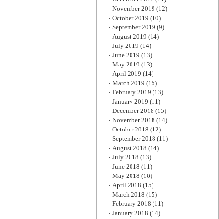
November 2019
(12)
October 2019
(10)
September 2019
(9)
August 2019
(14)
July 2019
(14)
June 2019
(13)
May 2019
(13)
April 2019
(14)
March 2019
(15)
February 2019
(13)
January 2019
(11)
December 2018
(15)
November 2018
(14)
October 2018
(12)
September 2018
(11)
August 2018
(14)
July 2018
(13)
June 2018
(11)
May 2018
(16)
April 2018
(15)
March 2018
(15)
February 2018
(11)
January 2018
(14)