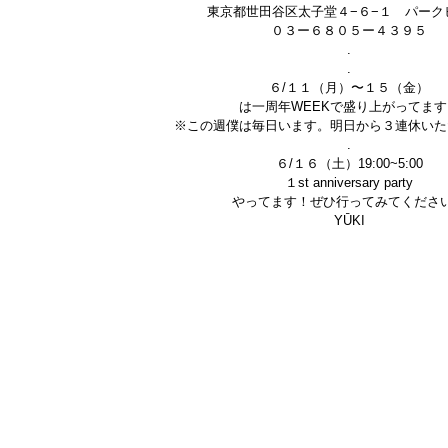
東京都世田谷区太子堂４−６−１ パーク
０３ー６８０５ー４３９５
.
.
６/１１（月）〜１５（金）
は一周年WEEKで盛り上がってます
※この週僕は毎日います。明日から３連休いた
.
６/１６（土）19:00~5:00
１st anniversary party
やってます！ぜひ行ってみてくださ
YŪKI