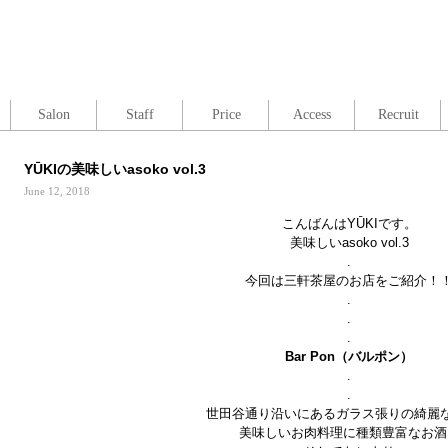
Salon
Staff
Price
Access
Recruit
YŪKIの美味しいasoko vol.3
June 12, 2018
こんばんはYŪKIです。
美味しいasoko vol.3
.
今回は三軒茶屋のお店をご紹介！
.
.
.
Bar Pon
（バルポン）
.
.
世田谷通り沿いにあるガラス張りの綺麗
美味しいお肉料理に種類豊富なお酒