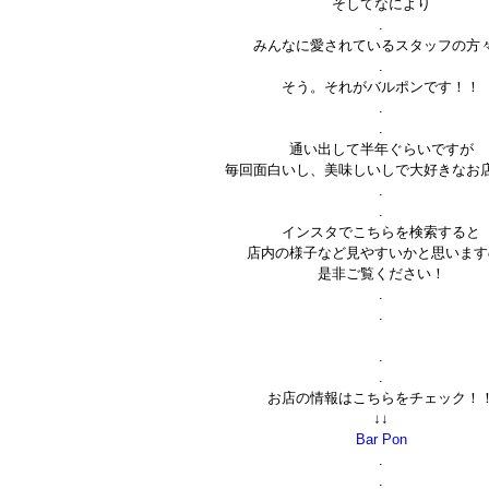
そしてなにより
.
みんなに愛されているスタッフの方
.
そう。それがバルポンです！！
.
.
通い出して半年ぐらいですが
毎回面白いし、美味しいしで大好きなお
.
.
インスタでこちらを検索すると
店内の様子など見やすいかと思います
是非ご覧ください！
.
.
.
.
お店の情報はこちらをチェック！
↓↓
Bar Pon
.
.