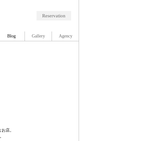
Reservation
Blog
Gallery
Agency
！
なお店。
。