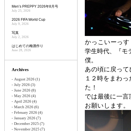
Men’s PREPPY 2026年8月号
July 25, 2026
2026 FIFA World Cup
July 9, 2026
写真
July 2, 2026
かっこいーっす
はじめての梅酒作り
学生時代、『モ
June 28, 2026
僕。
あの頃に戻って
Archives
１２時をまわっ
August 2026
(1)
July 2026
(3)
た！
June 2026
(8)
では最後に一言
May 2026
(4)
April 2026
(4)
お願いします。
March 2026
(6)
February 2026
(4)
January 2026
(7)
December 2025
(7)
November 2025
(7)