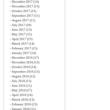
December 2017
(14)
November 2017
(13)
October 2017
(15)
September 2017
(11)
August 2017
(11)
July 2017
(19)
June 2017
(15)
May 2017
(15)
April 2017
(15)
March 2017
(14)
February 2017
(15)
January 2017
(14)
December 2016
(17)
November 2016
(13)
October 2016
(14)
September 2016
(13)
August 2016
(12)
July 2016
(13)
June 2016
(11)
May 2016
(17)
April 2016
(14)
March 2016
(13)
February 2016
(13)
January 2016
(11)