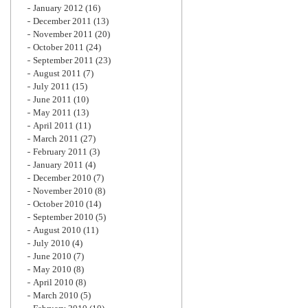
January 2012
(16)
December 2011
(13)
November 2011
(20)
October 2011
(24)
September 2011
(23)
August 2011
(7)
July 2011
(15)
June 2011
(10)
May 2011
(13)
April 2011
(11)
March 2011
(27)
February 2011
(3)
January 2011
(4)
December 2010
(7)
November 2010
(8)
October 2010
(14)
September 2010
(5)
August 2010
(11)
July 2010
(4)
June 2010
(7)
May 2010
(8)
April 2010
(8)
March 2010
(5)