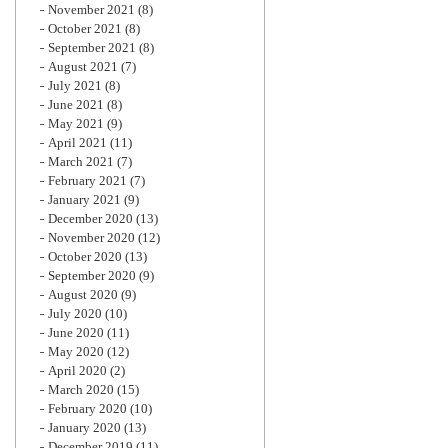
November 2021
(8)
October 2021
(8)
September 2021
(8)
August 2021
(7)
July 2021
(8)
June 2021
(8)
May 2021
(9)
April 2021
(11)
March 2021
(7)
February 2021
(7)
January 2021
(9)
December 2020
(13)
November 2020
(12)
October 2020
(13)
September 2020
(9)
August 2020
(9)
July 2020
(10)
June 2020
(11)
May 2020
(12)
April 2020
(2)
March 2020
(15)
February 2020
(10)
January 2020
(13)
December 2019
(11)