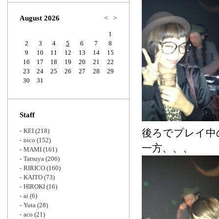
Zoom
August 2026
<
>
1
2
3
4
5
6
7
8
9
10
11
12
13
14
15
16
17
18
19
20
21
22
23
24
25
26
27
28
29
30
31
Staff
KEI
(218)
後ろでプレイ中
nico
(152)
一方、、、
MAMI
(161)
Tatsuya
(206)
RIRICO
(160)
KAITO
(73)
HIROKI
(16)
ai
(6)
Yuta
(28)
aco
(21)