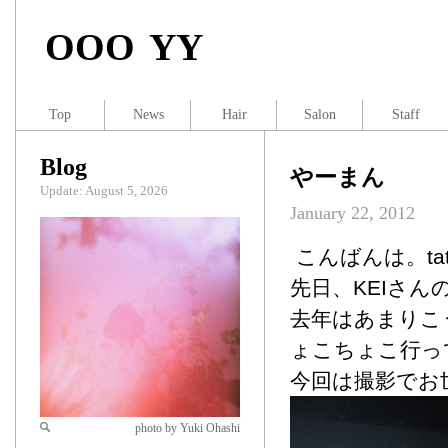
OOO YY
Top
News
Hair
Salon
Staff
Blog
やーまん
Update: August 5, 2026
January 22, 2012
こんばんは。tat
先日、KEIさ
去年はあまりこ
ょこちょこ行っ
今回は撮影でお
photo by Yuki Ohashi