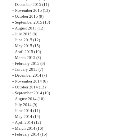
December 2015
(11)
November 2015
(13)
October 2015
(9)
September 2015
(13)
August 2015
(12)
July 2015
(8)
June 2015
(12)
May 2015
(15)
April 2015
(10)
March 2015
(8)
February 2015
(9)
January 2015
(7)
December 2014
(7)
November 2014
(6)
October 2014
(13)
September 2014
(10)
August 2014
(10)
July 2014
(9)
June 2014
(11)
May 2014
(14)
April 2014
(12)
March 2014
(16)
February 2014
(15)