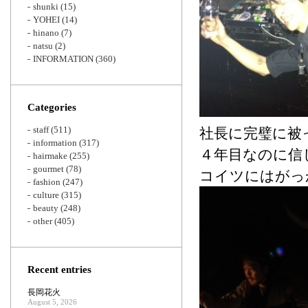
shunki
(15)
YOHEI
(14)
hinano
(7)
natsu
(2)
INFORMATION
(360)
Categories
staff
(511)
社長に完璧に被
information
(317)
４年目なのに信
hairmake
(255)
gourmet
(78)
コイツにはがっ
fashion
(247)
culture
(315)
beauty
(248)
other
(405)
Recent entries
長岡花火
August 5, 2026