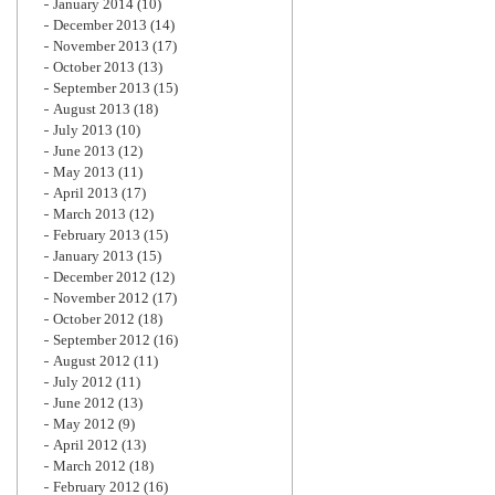
January 2014
(10)
December 2013
(14)
November 2013
(17)
October 2013
(13)
September 2013
(15)
August 2013
(18)
July 2013
(10)
June 2013
(12)
May 2013
(11)
April 2013
(17)
March 2013
(12)
February 2013
(15)
January 2013
(15)
December 2012
(12)
November 2012
(17)
October 2012
(18)
September 2012
(16)
August 2012
(11)
July 2012
(11)
June 2012
(13)
May 2012
(9)
April 2012
(13)
March 2012
(18)
February 2012
(16)