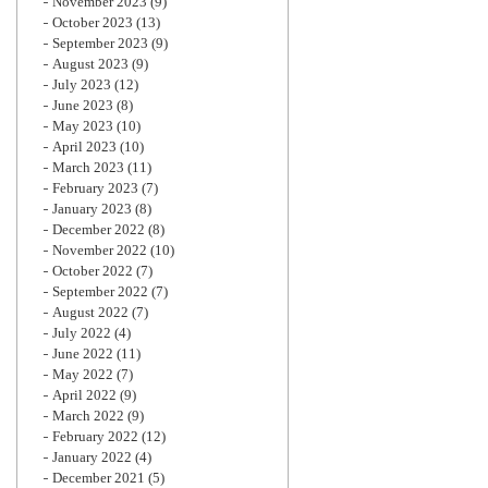
November 2023
(9)
October 2023
(13)
September 2023
(9)
August 2023
(9)
July 2023
(12)
June 2023
(8)
May 2023
(10)
April 2023
(10)
March 2023
(11)
February 2023
(7)
January 2023
(8)
December 2022
(8)
November 2022
(10)
October 2022
(7)
September 2022
(7)
August 2022
(7)
July 2022
(4)
June 2022
(11)
May 2022
(7)
April 2022
(9)
March 2022
(9)
February 2022
(12)
January 2022
(4)
December 2021
(5)