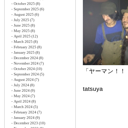
October 2025
(8)
September 2025
(6)
August 2025
(6)
July 2025
(7)
June 2025
(8)
May 2025
(8)
April 2025
(12)
March 2025
(8)
February 2025
(8)
January 2025
(8)
December 2024
(8)
November 2024
(7)
October 2024
(10)
「ヤ
September 2024
(5)
August 2024
(7)
July 2024
(8)
tatsuya
June 2024
(9)
May 2024
(7)
April 2024
(8)
March 2024
(5)
February 2024
(7)
January 2024
(9)
December 2023
(10)