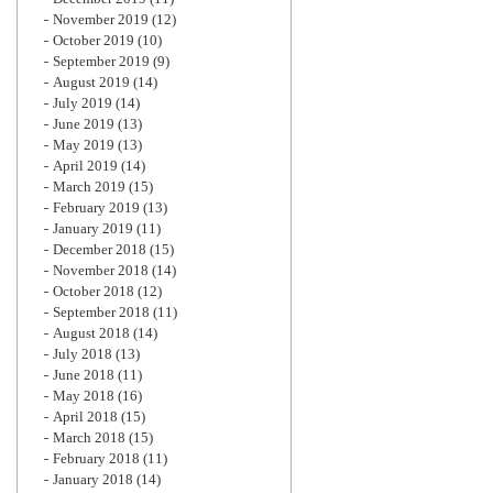
November 2019
(12)
October 2019
(10)
September 2019
(9)
August 2019
(14)
July 2019
(14)
June 2019
(13)
May 2019
(13)
April 2019
(14)
March 2019
(15)
February 2019
(13)
January 2019
(11)
December 2018
(15)
November 2018
(14)
October 2018
(12)
September 2018
(11)
August 2018
(14)
July 2018
(13)
June 2018
(11)
May 2018
(16)
April 2018
(15)
March 2018
(15)
February 2018
(11)
January 2018
(14)