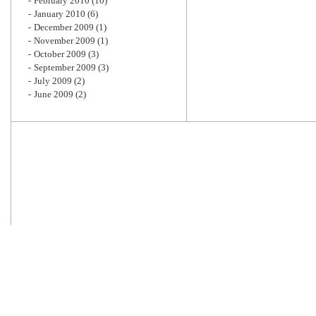
February 2010
(10)
January 2010
(6)
December 2009
(1)
November 2009
(1)
October 2009
(3)
September 2009
(3)
July 2009
(2)
June 2009
(2)