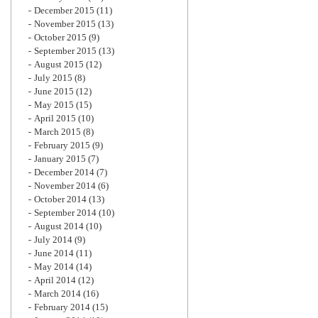
December 2015
(11)
November 2015
(13)
October 2015
(9)
September 2015
(13)
August 2015
(12)
July 2015
(8)
June 2015
(12)
May 2015
(15)
April 2015
(10)
March 2015
(8)
February 2015
(9)
January 2015
(7)
December 2014
(7)
November 2014
(6)
October 2014
(13)
September 2014
(10)
August 2014
(10)
July 2014
(9)
June 2014
(11)
May 2014
(14)
April 2014
(12)
March 2014
(16)
February 2014
(15)