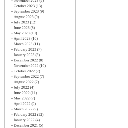
November 2023
(9)
October 2023
(13)
September 2023
(9)
August 2023
(9)
July 2023
(12)
June 2023
(8)
May 2023
(10)
April 2023
(10)
March 2023
(11)
February 2023
(7)
January 2023
(8)
December 2022
(8)
November 2022
(10)
October 2022
(7)
September 2022
(7)
August 2022
(7)
July 2022
(4)
June 2022
(11)
May 2022
(7)
April 2022
(9)
March 2022
(9)
February 2022
(12)
January 2022
(4)
December 2021
(5)