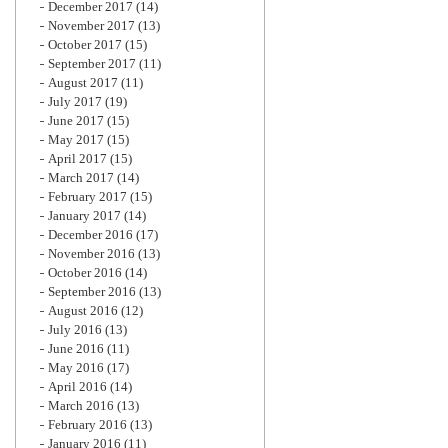
December 2017
(14)
November 2017
(13)
October 2017
(15)
September 2017
(11)
August 2017
(11)
July 2017
(19)
June 2017
(15)
May 2017
(15)
April 2017
(15)
March 2017
(14)
February 2017
(15)
January 2017
(14)
December 2016
(17)
November 2016
(13)
October 2016
(14)
September 2016
(13)
August 2016
(12)
July 2016
(13)
June 2016
(11)
May 2016
(17)
April 2016
(14)
March 2016
(13)
February 2016
(13)
January 2016
(11)