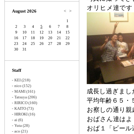
Zoom
オリヒメ達です
August 2026
<
>
1
2
3
4
5
6
7
8
9
10
11
12
13
14
15
16
17
18
19
20
21
22
23
24
25
26
27
28
29
30
31
Staff
KEI
(218)
nico
(152)
成長し過ぎまし
MAMI
(161)
Tatsuya
(206)
平均年齢６５・
RIRICO
(160)
KAITO
(73)
お察しの通り親
HIROKI
(16)
おばさん達はよ
ai
(6)
Yuta
(28)
おば１「ビール
aco
(21)