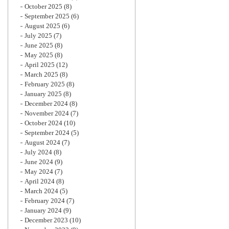
October 2025
(8)
September 2025
(6)
August 2025
(6)
July 2025
(7)
June 2025
(8)
May 2025
(8)
April 2025
(12)
March 2025
(8)
February 2025
(8)
January 2025
(8)
December 2024
(8)
November 2024
(7)
October 2024
(10)
September 2024
(5)
August 2024
(7)
July 2024
(8)
June 2024
(9)
May 2024
(7)
April 2024
(8)
March 2024
(5)
February 2024
(7)
January 2024
(9)
December 2023
(10)