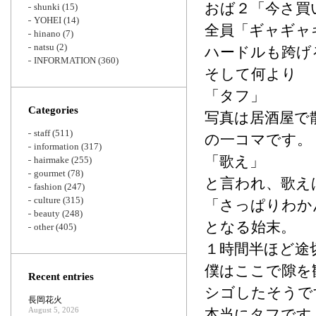
おば２「今さ買
shunki
(15)
YOHEI
(14)
全員「ギャギャ
hinano
(7)
natsu
(2)
ハードルも跨げ
INFORMATION
(360)
そして何より
「タフ」
Categories
写真は居酒屋で
staff
(511)
の一コマです。
information
(317)
「歌え」
hairmake
(255)
gourmet
(78)
と言われ、歌え
fashion
(247)
culture
(315)
「さっぱりわか
beauty
(248)
となる始末。
other
(405)
１時間半ほど途
僕はここで隙を
Recent entries
シゴしたそうで
長岡花火
August 5, 2026
本当にタフです