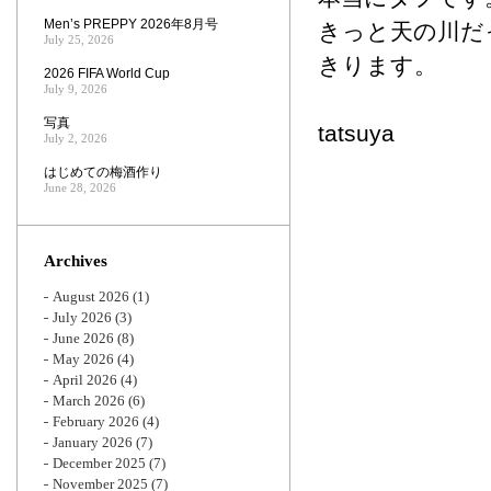
Men’s PREPPY 2026年8月号
きっと天の川だ
July 25, 2026
きります。
2026 FIFA World Cup
July 9, 2026
写真
tatsuya
July 2, 2026
はじめての梅酒作り
June 28, 2026
Archives
August 2026
(1)
July 2026
(3)
June 2026
(8)
May 2026
(4)
April 2026
(4)
March 2026
(6)
February 2026
(4)
January 2026
(7)
December 2025
(7)
November 2025
(7)