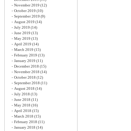
November 2019
(12)
October 2019
(10)
September 2019
(9)
August 2019
(14)
July 2019
(14)
June 2019
(13)
May 2019
(13)
April 2019
(14)
March 2019
(15)
February 2019
(13)
January 2019
(11)
December 2018
(15)
November 2018
(14)
October 2018
(12)
September 2018
(11)
August 2018
(14)
July 2018
(13)
June 2018
(11)
May 2018
(16)
April 2018
(15)
March 2018
(15)
February 2018
(11)
January 2018
(14)