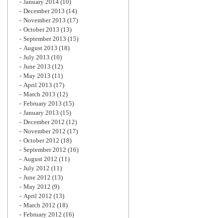
January 2014
(10)
December 2013
(14)
November 2013
(17)
October 2013
(13)
September 2013
(15)
August 2013
(18)
July 2013
(10)
June 2013
(12)
May 2013
(11)
April 2013
(17)
March 2013
(12)
February 2013
(15)
January 2013
(15)
December 2012
(12)
November 2012
(17)
October 2012
(18)
September 2012
(16)
August 2012
(11)
July 2012
(11)
June 2012
(13)
May 2012
(9)
April 2012
(13)
March 2012
(18)
February 2012
(16)