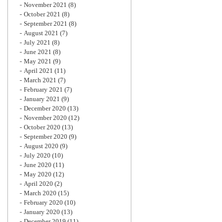
November 2021
(8)
October 2021
(8)
September 2021
(8)
August 2021
(7)
July 2021
(8)
June 2021
(8)
May 2021
(9)
April 2021
(11)
March 2021
(7)
February 2021
(7)
January 2021
(9)
December 2020
(13)
November 2020
(12)
October 2020
(13)
September 2020
(9)
August 2020
(9)
July 2020
(10)
June 2020
(11)
May 2020
(12)
April 2020
(2)
March 2020
(15)
February 2020
(10)
January 2020
(13)
December 2019
(11)