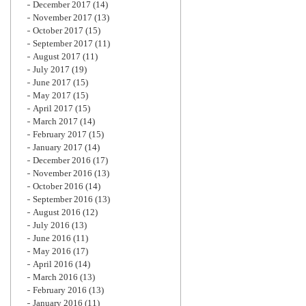
December 2017
(14)
November 2017
(13)
October 2017
(15)
September 2017
(11)
August 2017
(11)
July 2017
(19)
June 2017
(15)
May 2017
(15)
April 2017
(15)
March 2017
(14)
February 2017
(15)
January 2017
(14)
December 2016
(17)
November 2016
(13)
October 2016
(14)
September 2016
(13)
August 2016
(12)
July 2016
(13)
June 2016
(11)
May 2016
(17)
April 2016
(14)
March 2016
(13)
February 2016
(13)
January 2016
(11)