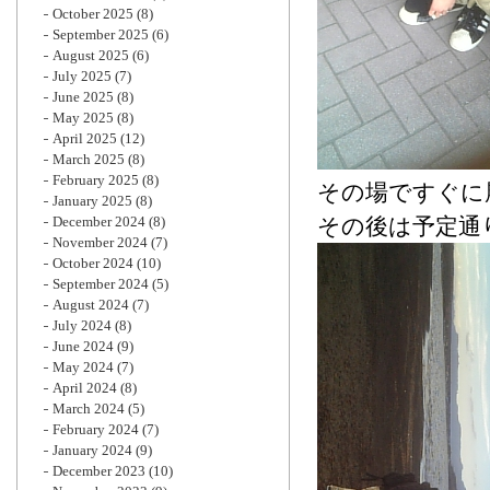
October 2025
(8)
September 2025
(6)
August 2025
(6)
July 2025
(7)
June 2025
(8)
May 2025
(8)
April 2025
(12)
March 2025
(8)
February 2025
(8)
その場ですぐに
January 2025
(8)
December 2024
(8)
その後は予定通
November 2024
(7)
October 2024
(10)
September 2024
(5)
August 2024
(7)
July 2024
(8)
June 2024
(9)
May 2024
(7)
April 2024
(8)
March 2024
(5)
February 2024
(7)
January 2024
(9)
December 2023
(10)