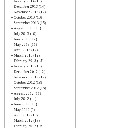
January 2014
(10)
December 2013
(14)
November 2013
(17)
October 2013
(13)
September 2013
(15)
August 2013
(18)
July 2013
(10)
June 2013
(12)
May 2013
(11)
April 2013
(17)
March 2013
(12)
February 2013
(15)
January 2013
(15)
December 2012
(12)
November 2012
(17)
October 2012
(18)
September 2012
(16)
August 2012
(11)
July 2012
(11)
June 2012
(13)
May 2012
(9)
April 2012
(13)
March 2012
(18)
February 2012
(16)