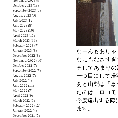
November 2023
(9)
October 2023
(13)
September 2023
(9)
August 2023
(9)
July 2023
(12)
June 2023
(8)
May 2023
(10)
April 2023
(10)
March 2023
(11)
February 2023
(7)
なーんもありゃ
January 2023
(8)
December 2022
(8)
なにもなさすぎ
November 2022
(10)
October 2022
(7)
そしてあまりの
September 2022
(7)
一つ目にして帰
August 2022
(7)
July 2022
(4)
あと山梨は「ほ
June 2022
(11)
May 2022
(7)
たのは「ロコモ
April 2022
(9)
今度遠出する際
March 2022
(9)
February 2022
(12)
ます。
January 2022
(4)
December 2021
(5)