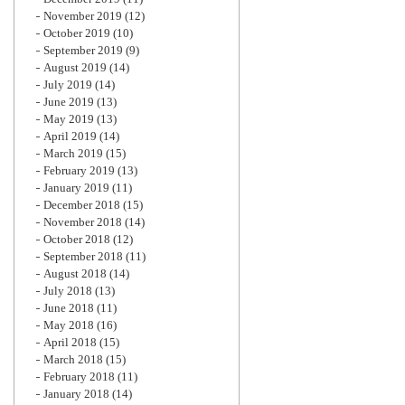
November 2019
(12)
October 2019
(10)
September 2019
(9)
August 2019
(14)
July 2019
(14)
June 2019
(13)
May 2019
(13)
April 2019
(14)
March 2019
(15)
February 2019
(13)
January 2019
(11)
December 2018
(15)
November 2018
(14)
October 2018
(12)
September 2018
(11)
August 2018
(14)
July 2018
(13)
June 2018
(11)
May 2018
(16)
April 2018
(15)
March 2018
(15)
February 2018
(11)
January 2018
(14)