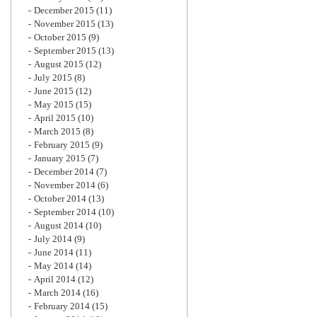
December 2015
(11)
November 2015
(13)
October 2015
(9)
September 2015
(13)
August 2015
(12)
July 2015
(8)
June 2015
(12)
May 2015
(15)
April 2015
(10)
March 2015
(8)
February 2015
(9)
January 2015
(7)
December 2014
(7)
November 2014
(6)
October 2014
(13)
September 2014
(10)
August 2014
(10)
July 2014
(9)
June 2014
(11)
May 2014
(14)
April 2014
(12)
March 2014
(16)
February 2014
(15)