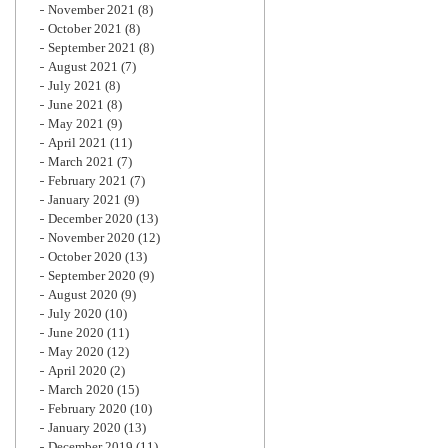
November 2021
(8)
October 2021
(8)
September 2021
(8)
August 2021
(7)
July 2021
(8)
June 2021
(8)
May 2021
(9)
April 2021
(11)
March 2021
(7)
February 2021
(7)
January 2021
(9)
December 2020
(13)
November 2020
(12)
October 2020
(13)
September 2020
(9)
August 2020
(9)
July 2020
(10)
June 2020
(11)
May 2020
(12)
April 2020
(2)
March 2020
(15)
February 2020
(10)
January 2020
(13)
December 2019
(11)