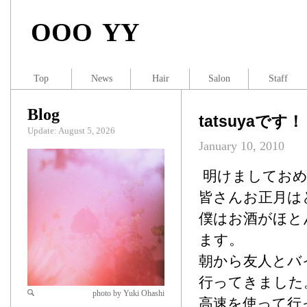
OOO YY
Top
News
Hair
Salon
Staff
Blog
tatsuyaです！
Update: August 5, 2026
January 10, 2010
明けましておめで
皆さんお正月は
僕はお酒がほと
ます。
朝から友人とバ
行ってきました
photo by Yuki Ohashi
高速を使って行