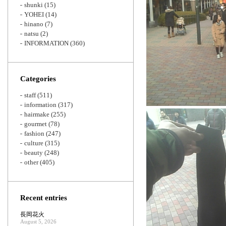
shunki
(15)
YOHEI
(14)
hinano
(7)
natsu
(2)
INFORMATION
(360)
Categories
staff
(511)
information
(317)
hairmake
(255)
gourmet
(78)
fashion
(247)
culture
(315)
beauty
(248)
other
(405)
Recent entries
長岡花火
August 5, 2026