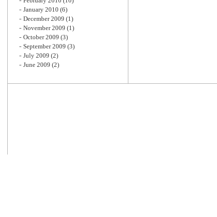
February 2010
(10)
January 2010
(6)
December 2009
(1)
November 2009
(1)
October 2009
(3)
September 2009
(3)
July 2009
(2)
June 2009
(2)