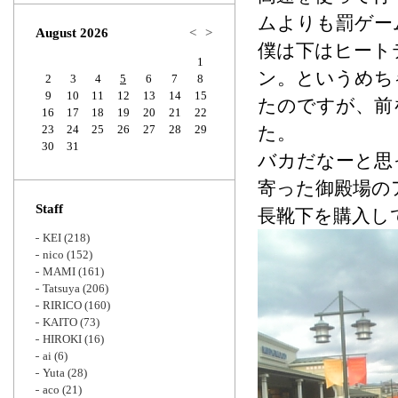
Zoom
ムよりも罰ゲー
August 2026
<
>
僕は下はヒート
1
ン。というめち
2
3
4
5
6
7
8
9
10
11
12
13
14
15
たのですが、前
16
17
18
19
20
21
22
23
24
25
26
27
28
29
た。
30
31
バカだなーと思
寄った御殿場の
Staff
長靴下を購入し
KEI
(218)
nico
(152)
MAMI
(161)
Tatsuya
(206)
RIRICO
(160)
KAITO
(73)
HIROKI
(16)
ai
(6)
Yuta
(28)
aco
(21)