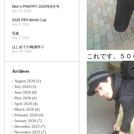
Men’s PREPPY 2026年8月号
July 25, 2026
2026 FIFA World Cup
July 9, 2026
写真
July 2, 2026
はじめての梅酒作り
June 28, 2026
これです。５０
Archives
August 2026
(1)
July 2026
(3)
June 2026
(8)
May 2026
(4)
April 2026
(4)
March 2026
(6)
February 2026
(4)
January 2026
(7)
December 2025
(7)
November 2025
(7)