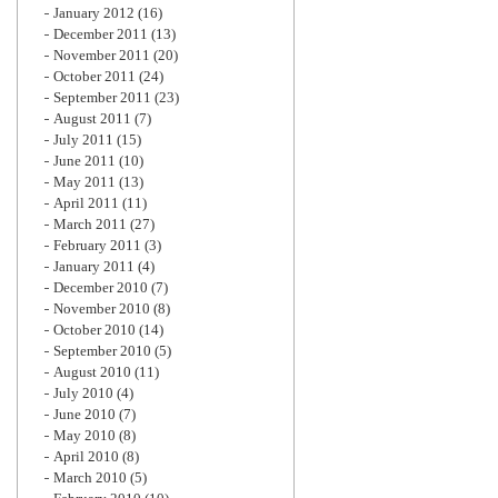
January 2012
(16)
December 2011
(13)
November 2011
(20)
October 2011
(24)
September 2011
(23)
August 2011
(7)
July 2011
(15)
June 2011
(10)
May 2011
(13)
April 2011
(11)
March 2011
(27)
February 2011
(3)
January 2011
(4)
December 2010
(7)
November 2010
(8)
October 2010
(14)
September 2010
(5)
August 2010
(11)
July 2010
(4)
June 2010
(7)
May 2010
(8)
April 2010
(8)
March 2010
(5)