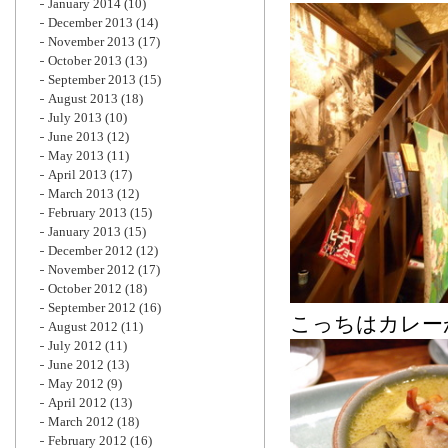
January 2014
(10)
December 2013
(14)
November 2013
(17)
October 2013
(13)
September 2013
(15)
August 2013
(18)
July 2013
(10)
June 2013
(12)
May 2013
(11)
April 2013
(17)
March 2013
(12)
February 2013
(15)
January 2013
(15)
December 2012
(12)
November 2012
(17)
October 2012
(18)
September 2012
(16)
こっちはカレー
August 2012
(11)
July 2012
(11)
June 2012
(13)
May 2012
(9)
April 2012
(13)
March 2012
(18)
February 2012
(16)