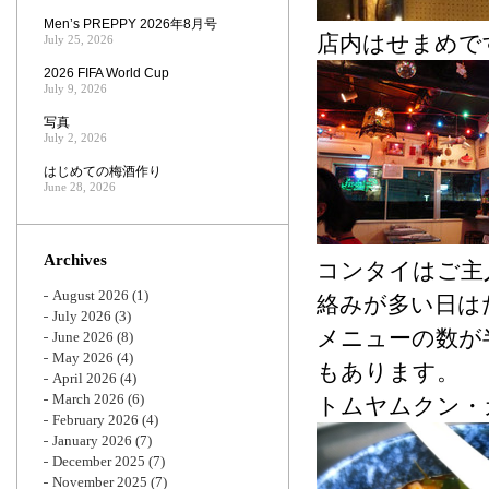
Men’s PREPPY 2026年8月号
店内はせまめで
July 25, 2026
2026 FIFA World Cup
July 9, 2026
写真
July 2, 2026
はじめての梅酒作り
June 28, 2026
Archives
コンタイはご主
August 2026
(1)
絡みが多い日は
July 2026
(3)
メニューの数が
June 2026
(8)
May 2026
(4)
もあります。
April 2026
(4)
March 2026
(6)
トムヤムクン・カ
February 2026
(4)
January 2026
(7)
December 2025
(7)
November 2025
(7)