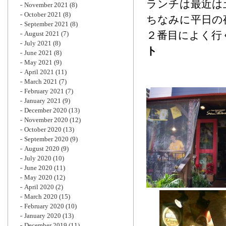
ランチは最近は
November 2021
(8)
October 2021
(8)
ちなみに平日の
September 2021
(8)
２番目によく行
August 2021
(7)
July 2021
(8)
ト
June 2021
(8)
May 2021
(9)
April 2021
(11)
March 2021
(7)
February 2021
(7)
January 2021
(9)
December 2020
(13)
November 2020
(12)
October 2020
(13)
September 2020
(9)
August 2020
(9)
July 2020
(10)
June 2020
(11)
May 2020
(12)
April 2020
(2)
March 2020
(15)
February 2020
(10)
January 2020
(13)
December 2019
(11)