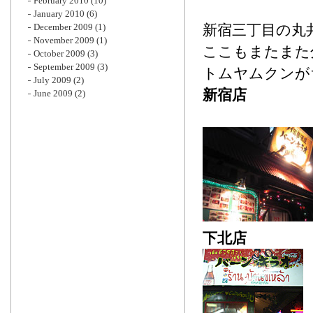
February 2010
(10)
January 2010
(6)
December 2009
(1)
新宿三丁目の丸
November 2009
(1)
ここもまたまた
October 2009
(3)
September 2009
(3)
トムヤムクンが
July 2009
(2)
新宿店
June 2009
(2)
下北店