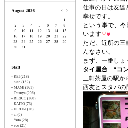
Zoom
仕事の日は友達
August 2026
<
>
幸せです。
1
という事で、今
2
3
4
5
6
7
8
9
10
11
12
13
14
15
います
16
17
18
19
20
21
22
23
24
25
26
27
28
29
ただ、近所の三
30
31
んなさい。
まず、一番しょ
Staff
タイ屋台 “コン
KEI
(218)
三軒茶屋の駅か
nico
(152)
西友とスタバの
MAMI
(161)
Tatsuya
(206)
RIRICO
(160)
KAITO
(73)
HIROKI
(16)
ai
(6)
Yuta
(28)
aco
(21)