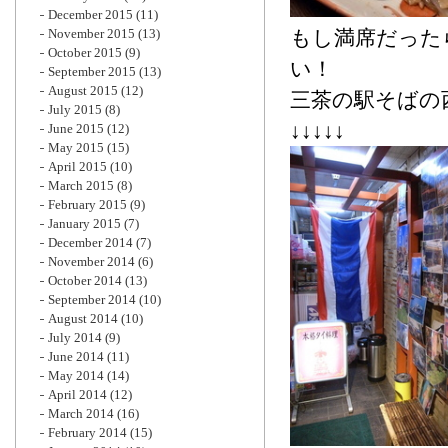
December 2015
(11)
November 2015
(13)
もし満席だった
October 2015
(9)
い！
September 2015
(13)
August 2015
(12)
三茶の駅そばの
July 2015
(8)
↓↓↓↓↓
June 2015
(12)
May 2015
(15)
April 2015
(10)
March 2015
(8)
February 2015
(9)
January 2015
(7)
December 2014
(7)
November 2014
(6)
October 2014
(13)
September 2014
(10)
August 2014
(10)
July 2014
(9)
June 2014
(11)
May 2014
(14)
April 2014
(12)
March 2014
(16)
February 2014
(15)