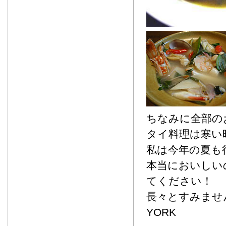
ちなみに全部の
タイ料理は寒い
私は今年の夏も
本当においしい
てください！
長々とすみませ
YORK