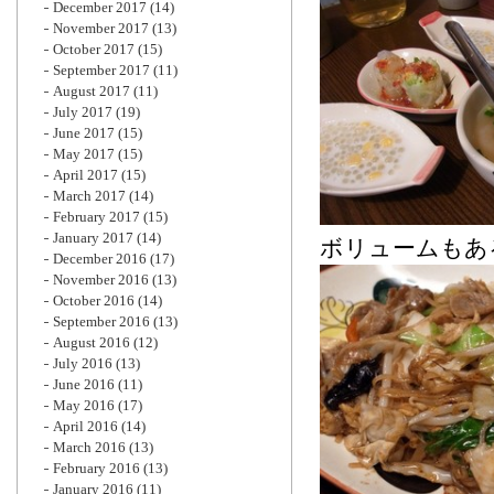
December 2017
(14)
November 2017
(13)
October 2017
(15)
September 2017
(11)
August 2017
(11)
July 2017
(19)
June 2017
(15)
May 2017
(15)
April 2017
(15)
March 2017
(14)
February 2017
(15)
January 2017
(14)
ボリュームもあ
December 2016
(17)
November 2016
(13)
October 2016
(14)
September 2016
(13)
August 2016
(12)
July 2016
(13)
June 2016
(11)
May 2016
(17)
April 2016
(14)
March 2016
(13)
February 2016
(13)
January 2016
(11)