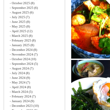
October 2025
(8)
September 2025
(6)
August 2025
(6)
July 2025
(7)
June 2025
(8)
May 2025
(8)
April 2025
(12)
March 2025
(8)
February 2025
(8)
January 2025
(8)
December 2024
(8)
November 2024
(7)
October 2024
(10)
September 2024
(5)
August 2024
(7)
July 2024
(8)
June 2024
(9)
May 2024
(7)
April 2024
(8)
March 2024
(5)
February 2024
(7)
January 2024
(9)
December 2023
(10)