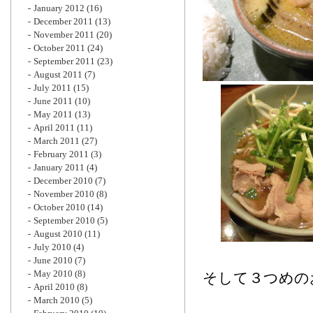
January 2012
(16)
December 2011
(13)
November 2011
(20)
October 2011
(24)
September 2011
(23)
August 2011
(7)
July 2011
(15)
June 2011
(10)
May 2011
(13)
April 2011
(11)
March 2011
(27)
February 2011
(3)
January 2011
(4)
December 2010
(7)
November 2010
(8)
October 2010
(14)
September 2010
(5)
August 2010
(11)
July 2010
(4)
June 2010
(7)
May 2010
(8)
そして３つめの
April 2010
(8)
March 2010
(5)