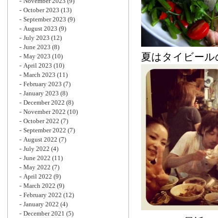
November 2023
(9)
October 2023
(13)
September 2023
(9)
August 2023
(9)
July 2023
(12)
June 2023
(8)
夏はタイビールの
May 2023
(10)
April 2023
(10)
March 2023
(11)
February 2023
(7)
January 2023
(8)
December 2022
(8)
November 2022
(10)
October 2022
(7)
September 2022
(7)
August 2022
(7)
July 2022
(4)
June 2022
(11)
May 2022
(7)
April 2022
(9)
March 2022
(9)
February 2022
(12)
January 2022
(4)
December 2021
(5)