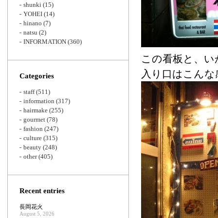
shunki
(15)
YOHEI
(14)
hinano
(7)
natsu
(2)
INFORMATION
(360)
この看板と、い
入り口はこんな
Categories
staff
(511)
information
(317)
hairmake
(255)
gourmet
(78)
fashion
(247)
culture
(315)
beauty
(248)
other
(405)
Recent entries
長岡花火
August 5, 2026