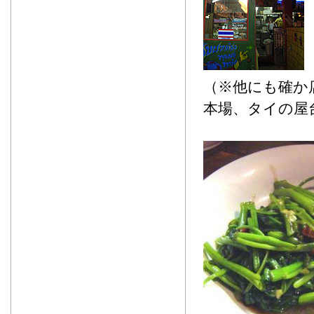
（※他にも確か
本場、タイの屋