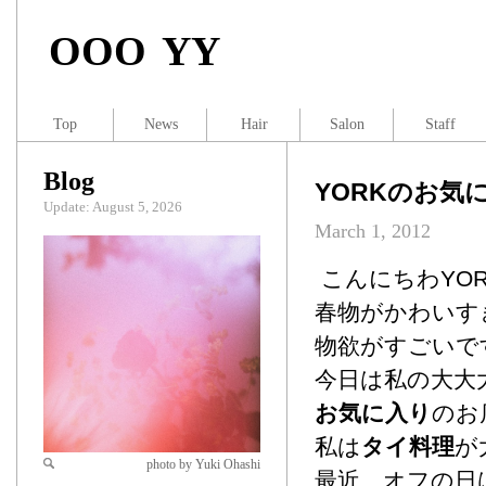
OOO YY
Top
News
Hair
Salon
Staff
Blog
YORKのお気
Update: August 5, 2026
March 1, 2012
こんにちわYO
春物がかわいす
物欲がすごいで
今日は私の大大
お気に入り
のお
私は
タイ料理
が
photo by Yuki Ohashi
最近、オフの日