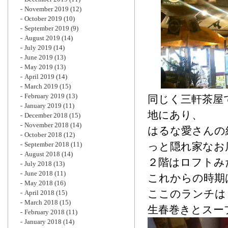
November 2019
(12)
October 2019
(10)
September 2019
(9)
August 2019
(14)
July 2019
(14)
June 2019
(13)
May 2019
(13)
April 2019
(14)
March 2019
(15)
February 2019
(13)
同じく三軒茶屋
January 2019
(11)
地にあり、
December 2018
(15)
November 2018
(14)
はるな愛さんの
October 2018
(12)
September 2018
(11)
っと隠れ家なお
August 2018
(14)
２階はロフトみ
July 2018
(13)
June 2018
(11)
これからの時期
May 2018
(16)
ここのランチは
April 2018
(15)
March 2018
(15)
生春巻きとスー
February 2018
(11)
January 2018
(14)