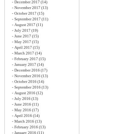
December 2017
(14)
November 2017
(13)
October 2017
(15)
September 2017
(11)
August 2017
(11)
July 2017
(19)
June 2017
(15)
May 2017
(15)
April 2017
(15)
March 2017
(14)
February 2017
(15)
January 2017
(14)
December 2016
(17)
November 2016
(13)
October 2016
(14)
September 2016
(13)
August 2016
(12)
July 2016
(13)
June 2016
(11)
May 2016
(17)
April 2016
(14)
March 2016
(13)
February 2016
(13)
January 2016
(11)