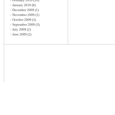
February 2010
(10)
January 2010
(6)
December 2009
(1)
November 2009
(1)
October 2009
(3)
September 2009
(3)
July 2009
(2)
June 2009
(2)