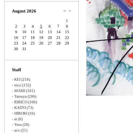
Zoom
August 2026
<
>
1
2
3
4
5
6
7
8
9
10
11
12
13
14
15
16
17
18
19
20
21
22
23
24
25
26
27
28
29
30
31
Staff
KEI
(218)
nico
(152)
MAMI
(161)
Tatsuya
(206)
RIRICO
(160)
KAITO
(73)
HIROKI
(16)
ai
(6)
Yuta
(28)
aco
(21)