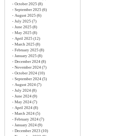
October 2025
(8)
September 2025
(6)
August 2025
(6)
July 2025
(7)
June 2025
(8)
May 2025
(8)
April 2025
(12)
March 2025
(8)
February 2025
(8)
January 2025
(8)
December 2024
(8)
November 2024
(7)
October 2024
(10)
September 2024
(5)
August 2024
(7)
July 2024
(8)
June 2024
(9)
May 2024
(7)
April 2024
(8)
March 2024
(5)
February 2024
(7)
January 2024
(9)
December 2023
(10)