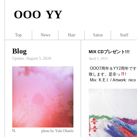
OOO YY
Top
News
Hair
Salon
Staff
Blog
MIX CDプレゼント!!!
Update: August 5, 2026
April 1, 2011
OOO7周年＆YY2周年です
致します。是非っ
!
Mix: K.E.I. / Artwork: nico
photo by Yuki Ohashi