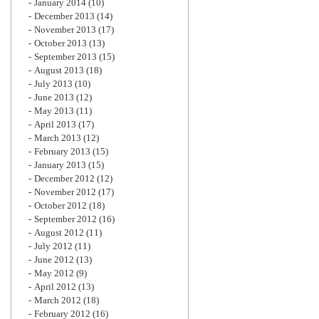
January 2014
(10)
December 2013
(14)
November 2013
(17)
October 2013
(13)
September 2013
(15)
August 2013
(18)
July 2013
(10)
June 2013
(12)
May 2013
(11)
April 2013
(17)
March 2013
(12)
February 2013
(15)
January 2013
(15)
December 2012
(12)
November 2012
(17)
October 2012
(18)
September 2012
(16)
August 2012
(11)
July 2012
(11)
June 2012
(13)
May 2012
(9)
April 2012
(13)
March 2012
(18)
February 2012
(16)