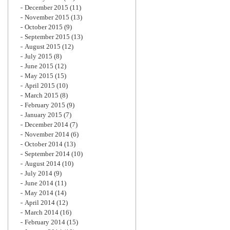
December 2015
(11)
November 2015
(13)
October 2015
(9)
September 2015
(13)
August 2015
(12)
July 2015
(8)
June 2015
(12)
May 2015
(15)
April 2015
(10)
March 2015
(8)
February 2015
(9)
January 2015
(7)
December 2014
(7)
November 2014
(6)
October 2014
(13)
September 2014
(10)
August 2014
(10)
July 2014
(9)
June 2014
(11)
May 2014
(14)
April 2014
(12)
March 2014
(16)
February 2014
(15)