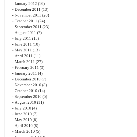
January 2012
(16)
December 2011
(13)
November 2011
(20)
October 2011
(24)
September 2011
(23)
August 2011
(7)
July 2011
(15)
June 2011
(10)
May 2011
(13)
April 2011
(11)
March 2011
(27)
February 2011
(3)
January 2011
(4)
December 2010
(7)
November 2010
(8)
October 2010
(14)
September 2010
(5)
August 2010
(11)
July 2010
(4)
June 2010
(7)
May 2010
(8)
April 2010
(8)
March 2010
(5)