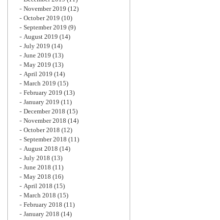
November 2019
(12)
October 2019
(10)
September 2019
(9)
August 2019
(14)
July 2019
(14)
June 2019
(13)
May 2019
(13)
April 2019
(14)
March 2019
(15)
February 2019
(13)
January 2019
(11)
December 2018
(15)
November 2018
(14)
October 2018
(12)
September 2018
(11)
August 2018
(14)
July 2018
(13)
June 2018
(11)
May 2018
(16)
April 2018
(15)
March 2018
(15)
February 2018
(11)
January 2018
(14)