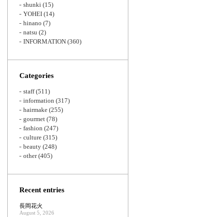
shunki
(15)
YOHEI
(14)
hinano
(7)
natsu
(2)
INFORMATION
(360)
Categories
staff
(511)
information
(317)
hairmake
(255)
gourmet
(78)
fashion
(247)
culture
(315)
beauty
(248)
other
(405)
Recent entries
長岡花火
August 5, 2026