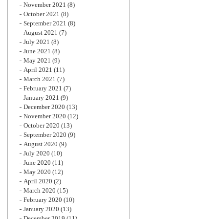
November 2021
(8)
October 2021
(8)
September 2021
(8)
August 2021
(7)
July 2021
(8)
June 2021
(8)
May 2021
(9)
April 2021
(11)
March 2021
(7)
February 2021
(7)
January 2021
(9)
December 2020
(13)
November 2020
(12)
October 2020
(13)
September 2020
(9)
August 2020
(9)
July 2020
(10)
June 2020
(11)
May 2020
(12)
April 2020
(2)
March 2020
(15)
February 2020
(10)
January 2020
(13)
December 2019
(11)