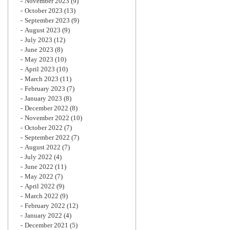
November 2023
(9)
October 2023
(13)
September 2023
(9)
August 2023
(9)
July 2023
(12)
June 2023
(8)
May 2023
(10)
April 2023
(10)
March 2023
(11)
February 2023
(7)
January 2023
(8)
December 2022
(8)
November 2022
(10)
October 2022
(7)
September 2022
(7)
August 2022
(7)
July 2022
(4)
June 2022
(11)
May 2022
(7)
April 2022
(9)
March 2022
(9)
February 2022
(12)
January 2022
(4)
December 2021
(5)