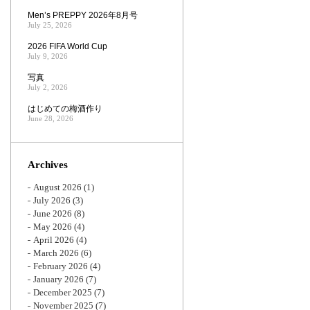
Men’s PREPPY 2026年8月号
July 25, 2026
2026 FIFA World Cup
July 9, 2026
写真
July 2, 2026
はじめての梅酒作り
June 28, 2026
Archives
August 2026
(1)
July 2026
(3)
June 2026
(8)
May 2026
(4)
April 2026
(4)
March 2026
(6)
February 2026
(4)
January 2026
(7)
December 2025
(7)
November 2025
(7)