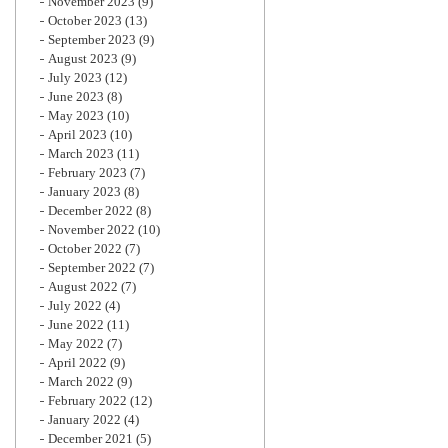
November 2023
(9)
October 2023
(13)
September 2023
(9)
August 2023
(9)
July 2023
(12)
June 2023
(8)
May 2023
(10)
April 2023
(10)
March 2023
(11)
February 2023
(7)
January 2023
(8)
December 2022
(8)
November 2022
(10)
October 2022
(7)
September 2022
(7)
August 2022
(7)
July 2022
(4)
June 2022
(11)
May 2022
(7)
April 2022
(9)
March 2022
(9)
February 2022
(12)
January 2022
(4)
December 2021
(5)