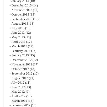
January 2014
(10)
December 2013
(14)
November 2013
(17)
October 2013
(13)
September 2013
(15)
August 2013
(18)
July 2013
(10)
June 2013
(12)
May 2013
(11)
April 2013
(17)
March 2013
(12)
February 2013
(15)
January 2013
(15)
December 2012
(12)
November 2012
(17)
October 2012
(18)
September 2012
(16)
August 2012
(11)
July 2012
(11)
June 2012
(13)
May 2012
(9)
April 2012
(13)
March 2012
(18)
February 2012
(16)