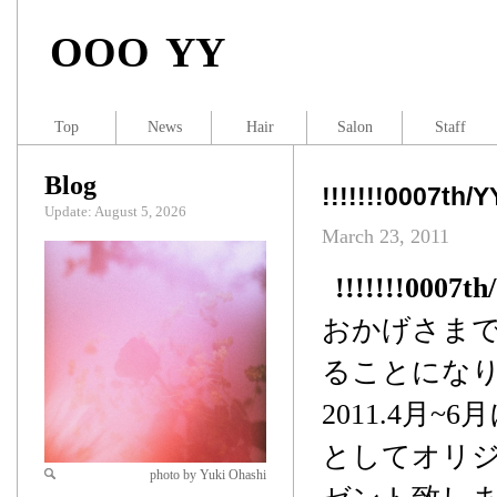
OOO YY
Top
News
Hair
Salon
Staff
Blog
!!!!!!!0007th/
Update: August 5, 2026
March 23, 2011
!!!!!!!0007t
おかげさまで、
ることにな
2011.4月
としてオリジナ
photo by Yuki Ohashi