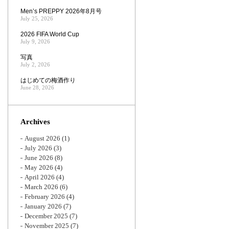
Men’s PREPPY 2026年8月号
July 25, 2026
2026 FIFA World Cup
July 9, 2026
写真
July 2, 2026
はじめての梅酒作り
June 28, 2026
Archives
August 2026
(1)
July 2026
(3)
June 2026
(8)
May 2026
(4)
April 2026
(4)
March 2026
(6)
February 2026
(4)
January 2026
(7)
December 2025
(7)
November 2025
(7)