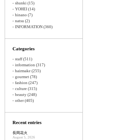
shunki
(15)
YOHEI
(14)
hinano
(7)
natsu
(2)
INFORMATION
(360)
Categories
staff
(511)
information
(317)
hairmake
(255)
gourmet
(78)
fashion
(247)
culture
(315)
beauty
(248)
other
(405)
Recent entries
長岡花火
August 5, 2026