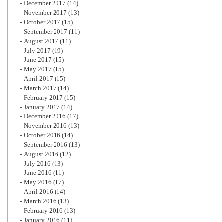
December 2017
(14)
November 2017
(13)
October 2017
(15)
September 2017
(11)
August 2017
(11)
July 2017
(19)
June 2017
(15)
May 2017
(15)
April 2017
(15)
March 2017
(14)
February 2017
(15)
January 2017
(14)
December 2016
(17)
November 2016
(13)
October 2016
(14)
September 2016
(13)
August 2016
(12)
July 2016
(13)
June 2016
(11)
May 2016
(17)
April 2016
(14)
March 2016
(13)
February 2016
(13)
January 2016
(11)