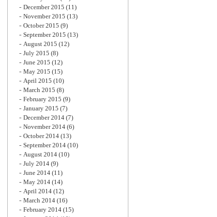
December 2015
(11)
November 2015
(13)
October 2015
(9)
September 2015
(13)
August 2015
(12)
July 2015
(8)
June 2015
(12)
May 2015
(15)
April 2015
(10)
March 2015
(8)
February 2015
(9)
January 2015
(7)
December 2014
(7)
November 2014
(6)
October 2014
(13)
September 2014
(10)
August 2014
(10)
July 2014
(9)
June 2014
(11)
May 2014
(14)
April 2014
(12)
March 2014
(16)
February 2014
(15)