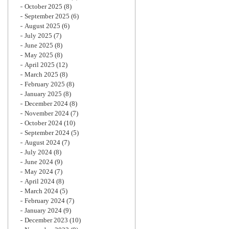
October 2025
(8)
September 2025
(6)
August 2025
(6)
July 2025
(7)
June 2025
(8)
May 2025
(8)
April 2025
(12)
March 2025
(8)
February 2025
(8)
January 2025
(8)
December 2024
(8)
November 2024
(7)
October 2024
(10)
September 2024
(5)
August 2024
(7)
July 2024
(8)
June 2024
(9)
May 2024
(7)
April 2024
(8)
March 2024
(5)
February 2024
(7)
January 2024
(9)
December 2023
(10)