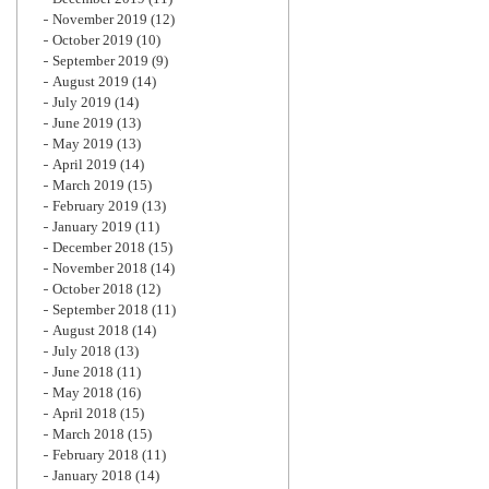
November 2019
(12)
October 2019
(10)
September 2019
(9)
August 2019
(14)
July 2019
(14)
June 2019
(13)
May 2019
(13)
April 2019
(14)
March 2019
(15)
February 2019
(13)
January 2019
(11)
December 2018
(15)
November 2018
(14)
October 2018
(12)
September 2018
(11)
August 2018
(14)
July 2018
(13)
June 2018
(11)
May 2018
(16)
April 2018
(15)
March 2018
(15)
February 2018
(11)
January 2018
(14)