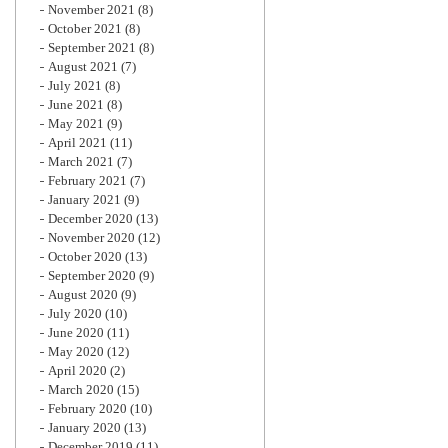
November 2021
(8)
October 2021
(8)
September 2021
(8)
August 2021
(7)
July 2021
(8)
June 2021
(8)
May 2021
(9)
April 2021
(11)
March 2021
(7)
February 2021
(7)
January 2021
(9)
December 2020
(13)
November 2020
(12)
October 2020
(13)
September 2020
(9)
August 2020
(9)
July 2020
(10)
June 2020
(11)
May 2020
(12)
April 2020
(2)
March 2020
(15)
February 2020
(10)
January 2020
(13)
December 2019
(11)