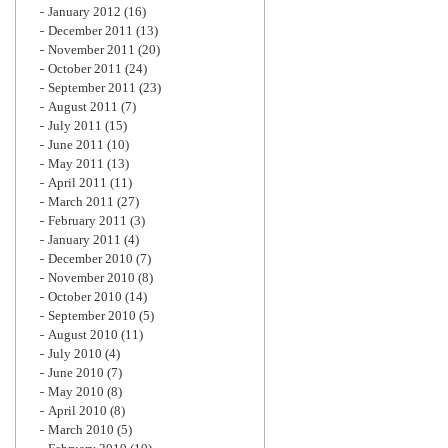
January 2012
(16)
December 2011
(13)
November 2011
(20)
October 2011
(24)
September 2011
(23)
August 2011
(7)
July 2011
(15)
June 2011
(10)
May 2011
(13)
April 2011
(11)
March 2011
(27)
February 2011
(3)
January 2011
(4)
December 2010
(7)
November 2010
(8)
October 2010
(14)
September 2010
(5)
August 2010
(11)
July 2010
(4)
June 2010
(7)
May 2010
(8)
April 2010
(8)
March 2010
(5)