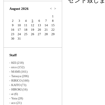
ゼント致し
Zoom
August 2026
<
>
1
2
3
4
5
6
7
8
9
10
11
12
13
14
15
16
17
18
19
20
21
22
23
24
25
26
27
28
29
30
31
Staff
KEI
(218)
nico
(152)
MAMI
(161)
Tatsuya
(206)
RIRICO
(160)
KAITO
(73)
HIROKI
(16)
ai
(6)
Yuta
(28)
aco
(21)