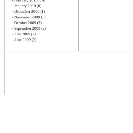
February 2010
(10)
January 2010
(6)
December 2009
(1)
November 2009
(1)
October 2009
(3)
September 2009
(3)
July 2009
(2)
June 2009
(2)