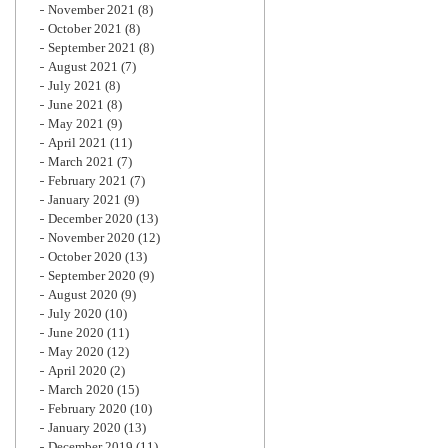
November 2021
(8)
October 2021
(8)
September 2021
(8)
August 2021
(7)
July 2021
(8)
June 2021
(8)
May 2021
(9)
April 2021
(11)
March 2021
(7)
February 2021
(7)
January 2021
(9)
December 2020
(13)
November 2020
(12)
October 2020
(13)
September 2020
(9)
August 2020
(9)
July 2020
(10)
June 2020
(11)
May 2020
(12)
April 2020
(2)
March 2020
(15)
February 2020
(10)
January 2020
(13)
December 2019
(11)