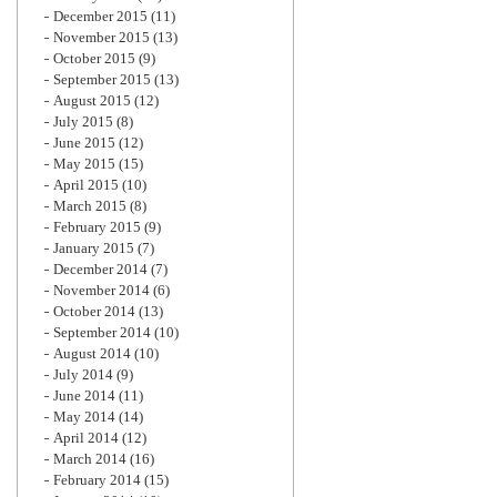
December 2015
(11)
November 2015
(13)
October 2015
(9)
September 2015
(13)
August 2015
(12)
July 2015
(8)
June 2015
(12)
May 2015
(15)
April 2015
(10)
March 2015
(8)
February 2015
(9)
January 2015
(7)
December 2014
(7)
November 2014
(6)
October 2014
(13)
September 2014
(10)
August 2014
(10)
July 2014
(9)
June 2014
(11)
May 2014
(14)
April 2014
(12)
March 2014
(16)
February 2014
(15)