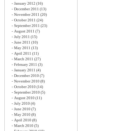
January 2012
(16)
December 2011
(13)
November 2011
(20)
October 2011
(24)
September 2011
(23)
August 2011
(7)
July 2011
(15)
June 2011
(10)
May 2011
(13)
April 2011
(11)
March 2011
(27)
February 2011
(3)
January 2011
(4)
December 2010
(7)
November 2010
(8)
October 2010
(14)
September 2010
(5)
August 2010
(11)
July 2010
(4)
June 2010
(7)
May 2010
(8)
April 2010
(8)
March 2010
(5)