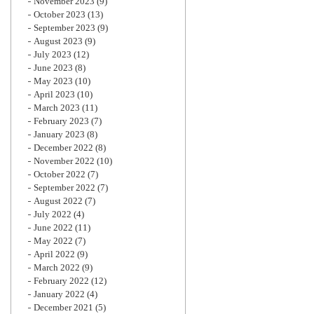
November 2023
(9)
October 2023
(13)
September 2023
(9)
August 2023
(9)
July 2023
(12)
June 2023
(8)
May 2023
(10)
April 2023
(10)
March 2023
(11)
February 2023
(7)
January 2023
(8)
December 2022
(8)
November 2022
(10)
October 2022
(7)
September 2022
(7)
August 2022
(7)
July 2022
(4)
June 2022
(11)
May 2022
(7)
April 2022
(9)
March 2022
(9)
February 2022
(12)
January 2022
(4)
December 2021
(5)