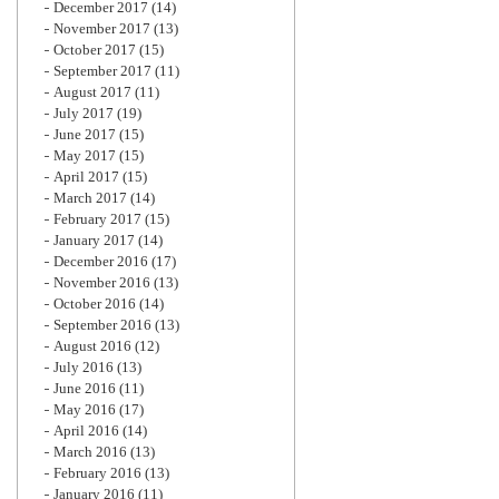
December 2017
(14)
November 2017
(13)
October 2017
(15)
September 2017
(11)
August 2017
(11)
July 2017
(19)
June 2017
(15)
May 2017
(15)
April 2017
(15)
March 2017
(14)
February 2017
(15)
January 2017
(14)
December 2016
(17)
November 2016
(13)
October 2016
(14)
September 2016
(13)
August 2016
(12)
July 2016
(13)
June 2016
(11)
May 2016
(17)
April 2016
(14)
March 2016
(13)
February 2016
(13)
January 2016
(11)