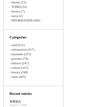
shunki
(15)
YOHEI
(14)
hinano
(7)
natsu
(2)
INFORMATION
(360)
Categories
staff
(511)
information
(317)
hairmake
(255)
gourmet
(78)
fashion
(247)
culture
(315)
beauty
(248)
other
(405)
Recent entries
長岡花火
August 5, 2026