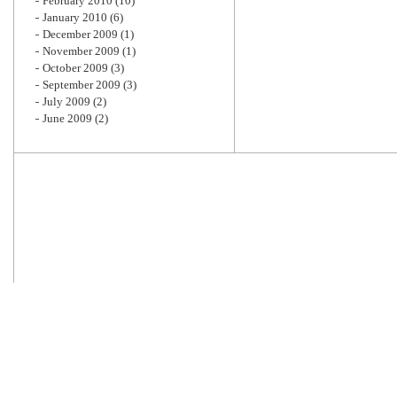
February 2010
(10)
January 2010
(6)
December 2009
(1)
November 2009
(1)
October 2009
(3)
September 2009
(3)
July 2009
(2)
June 2009
(2)