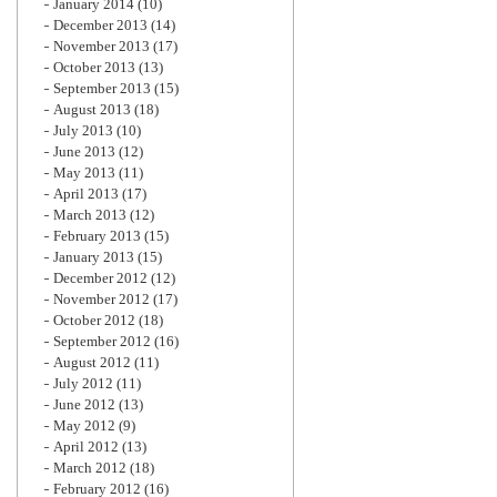
January 2014
(10)
December 2013
(14)
November 2013
(17)
October 2013
(13)
September 2013
(15)
August 2013
(18)
July 2013
(10)
June 2013
(12)
May 2013
(11)
April 2013
(17)
March 2013
(12)
February 2013
(15)
January 2013
(15)
December 2012
(12)
November 2012
(17)
October 2012
(18)
September 2012
(16)
August 2012
(11)
July 2012
(11)
June 2012
(13)
May 2012
(9)
April 2012
(13)
March 2012
(18)
February 2012
(16)