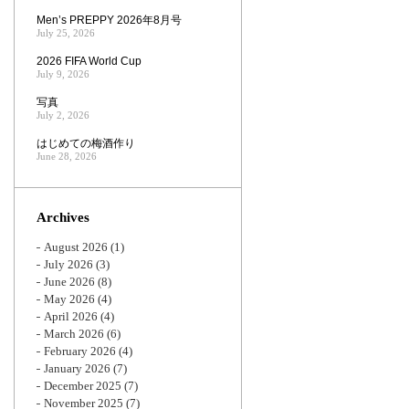
Men’s PREPPY 2026年8月号
July 25, 2026
2026 FIFA World Cup
July 9, 2026
写真
July 2, 2026
はじめての梅酒作り
June 28, 2026
Archives
August 2026
(1)
July 2026
(3)
June 2026
(8)
May 2026
(4)
April 2026
(4)
March 2026
(6)
February 2026
(4)
January 2026
(7)
December 2025
(7)
November 2025
(7)