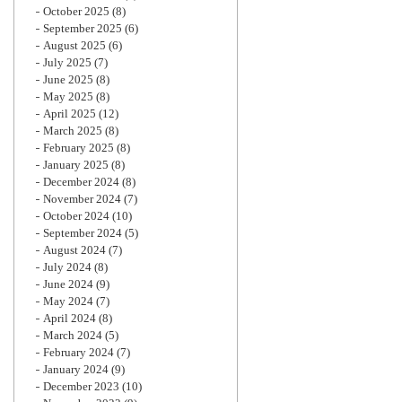
October 2025
(8)
September 2025
(6)
August 2025
(6)
July 2025
(7)
June 2025
(8)
May 2025
(8)
April 2025
(12)
March 2025
(8)
February 2025
(8)
January 2025
(8)
December 2024
(8)
November 2024
(7)
October 2024
(10)
September 2024
(5)
August 2024
(7)
July 2024
(8)
June 2024
(9)
May 2024
(7)
April 2024
(8)
March 2024
(5)
February 2024
(7)
January 2024
(9)
December 2023
(10)