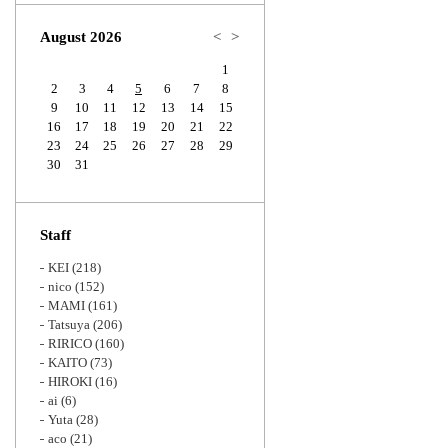
Zoom
August 2026
<
>
1
2
3
4
5
6
7
8
9
10
11
12
13
14
15
16
17
18
19
20
21
22
23
24
25
26
27
28
29
30
31
Staff
KEI
(218)
nico
(152)
MAMI
(161)
Tatsuya
(206)
RIRICO
(160)
KAITO
(73)
HIROKI
(16)
ai
(6)
Yuta
(28)
aco
(21)