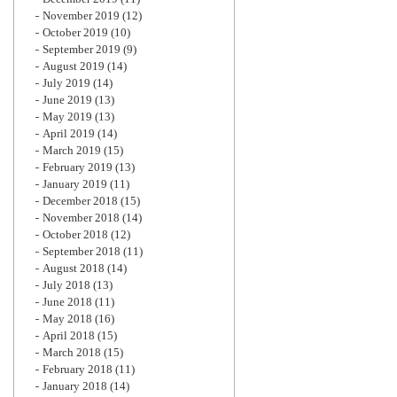
November 2019
(12)
October 2019
(10)
September 2019
(9)
August 2019
(14)
July 2019
(14)
June 2019
(13)
May 2019
(13)
April 2019
(14)
March 2019
(15)
February 2019
(13)
January 2019
(11)
December 2018
(15)
November 2018
(14)
October 2018
(12)
September 2018
(11)
August 2018
(14)
July 2018
(13)
June 2018
(11)
May 2018
(16)
April 2018
(15)
March 2018
(15)
February 2018
(11)
January 2018
(14)