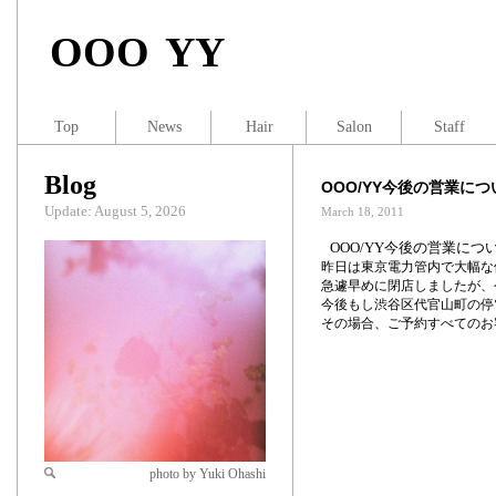
OOO YY
Top
News
Hair
Salon
Staff
Blog
OOO/YY今後の営業につ
Update: August 5, 2026
March 18, 2011
OOO/YY今後の営業につ
昨日は東京電力管内で大幅な
急遽早めに閉店しましたが、
今後もし渋谷区代官山町の停
その場合、ご予約すべてのお
photo by Yuki Ohashi