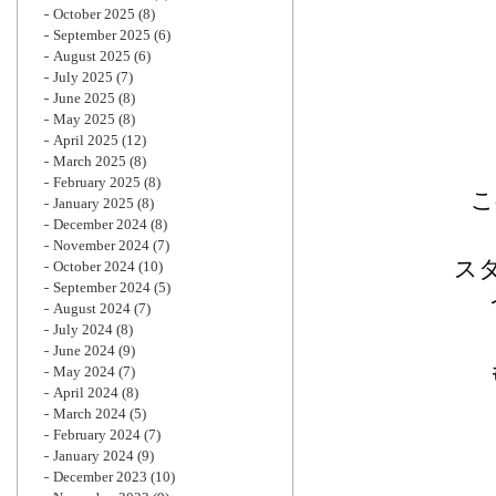
October 2025
(8)
September 2025
(6)
August 2025
(6)
July 2025
(7)
June 2025
(8)
May 2025
(8)
April 2025
(12)
March 2025
(8)
February 2025
(8)
こ
January 2025
(8)
December 2024
(8)
November 2024
(7)
ス
October 2024
(10)
September 2024
(5)
August 2024
(7)
July 2024
(8)
June 2024
(9)
May 2024
(7)
April 2024
(8)
March 2024
(5)
February 2024
(7)
January 2024
(9)
December 2023
(10)