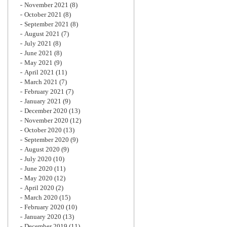
November 2021
(8)
October 2021
(8)
September 2021
(8)
August 2021
(7)
July 2021
(8)
June 2021
(8)
May 2021
(9)
April 2021
(11)
March 2021
(7)
February 2021
(7)
January 2021
(9)
December 2020
(13)
November 2020
(12)
October 2020
(13)
September 2020
(9)
August 2020
(9)
July 2020
(10)
June 2020
(11)
May 2020
(12)
April 2020
(2)
March 2020
(15)
February 2020
(10)
January 2020
(13)
December 2019
(11)