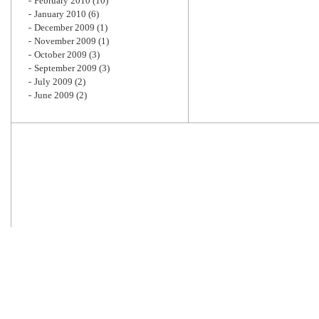
February 2010
(10)
January 2010
(6)
December 2009
(1)
November 2009
(1)
October 2009
(3)
September 2009
(3)
July 2009
(2)
June 2009
(2)