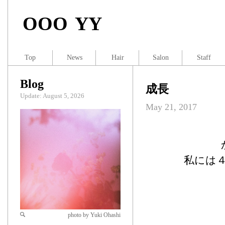
OOO YY
Top
News
Hair
Salon
Staff
Blog
成長
Update: August 5, 2026
May 21, 2017
私には
photo by Yuki Ohashi