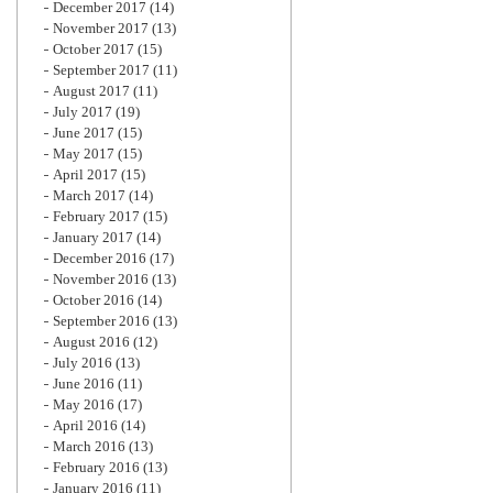
December 2017
(14)
November 2017
(13)
October 2017
(15)
September 2017
(11)
August 2017
(11)
July 2017
(19)
June 2017
(15)
May 2017
(15)
April 2017
(15)
March 2017
(14)
February 2017
(15)
January 2017
(14)
December 2016
(17)
November 2016
(13)
October 2016
(14)
September 2016
(13)
August 2016
(12)
July 2016
(13)
June 2016
(11)
May 2016
(17)
April 2016
(14)
March 2016
(13)
February 2016
(13)
January 2016
(11)