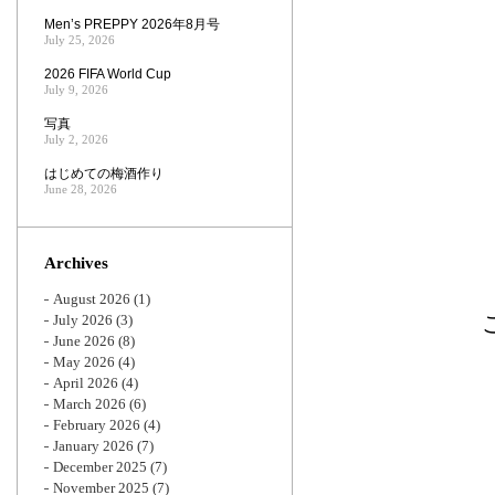
Men’s PREPPY 2026年8月号
July 25, 2026
2026 FIFA World Cup
July 9, 2026
写真
July 2, 2026
はじめての梅酒作り
June 28, 2026
Archives
August 2026
(1)
July 2026
(3)
June 2026
(8)
May 2026
(4)
April 2026
(4)
March 2026
(6)
February 2026
(4)
January 2026
(7)
December 2025
(7)
November 2025
(7)