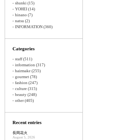
shunki
(15)
YOHEI
(14)
hinano
(7)
natsu
(2)
INFORMATION
(360)
Categories
staff
(511)
information
(317)
hairmake
(255)
gourmet
(78)
fashion
(247)
culture
(315)
beauty
(248)
other
(405)
Recent entries
長岡花火
August 5, 2026