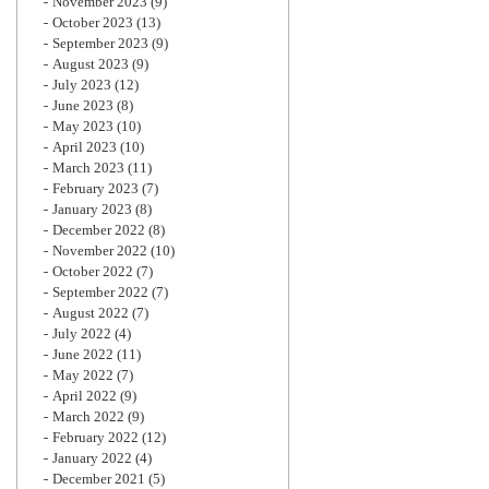
November 2023
(9)
October 2023
(13)
September 2023
(9)
August 2023
(9)
July 2023
(12)
June 2023
(8)
May 2023
(10)
April 2023
(10)
March 2023
(11)
February 2023
(7)
January 2023
(8)
December 2022
(8)
November 2022
(10)
October 2022
(7)
September 2022
(7)
August 2022
(7)
July 2022
(4)
June 2022
(11)
May 2022
(7)
April 2022
(9)
March 2022
(9)
February 2022
(12)
January 2022
(4)
December 2021
(5)