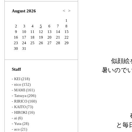
Zoom
August 2026
<
>
1
2
3
4
5
6
7
8
9
10
11
12
13
14
15
16
17
18
19
20
21
22
23
24
25
26
27
28
29
30
31
似顔絵
暑いので
Staff
KEI
(218)
nico
(152)
MAMI
(161)
Tatsuya
(206)
RIRICO
(160)
KAITO
(73)
HIROKI
(16)
ai
(6)
Yuta
(28)
と毎
aco
(21)