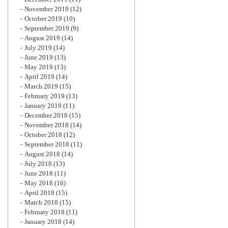
November 2019
(12)
October 2019
(10)
September 2019
(9)
August 2019
(14)
July 2019
(14)
June 2019
(13)
May 2019
(13)
April 2019
(14)
March 2019
(15)
February 2019
(13)
January 2019
(11)
December 2018
(15)
November 2018
(14)
October 2018
(12)
September 2018
(11)
August 2018
(14)
July 2018
(13)
June 2018
(11)
May 2018
(16)
April 2018
(15)
March 2018
(15)
February 2018
(11)
January 2018
(14)