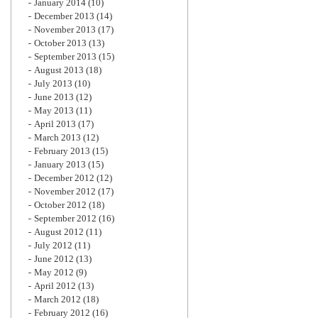
January 2014
(10)
December 2013
(14)
November 2013
(17)
October 2013
(13)
September 2013
(15)
August 2013
(18)
July 2013
(10)
June 2013
(12)
May 2013
(11)
April 2013
(17)
March 2013
(12)
February 2013
(15)
January 2013
(15)
December 2012
(12)
November 2012
(17)
October 2012
(18)
September 2012
(16)
August 2012
(11)
July 2012
(11)
June 2012
(13)
May 2012
(9)
April 2012
(13)
March 2012
(18)
February 2012
(16)