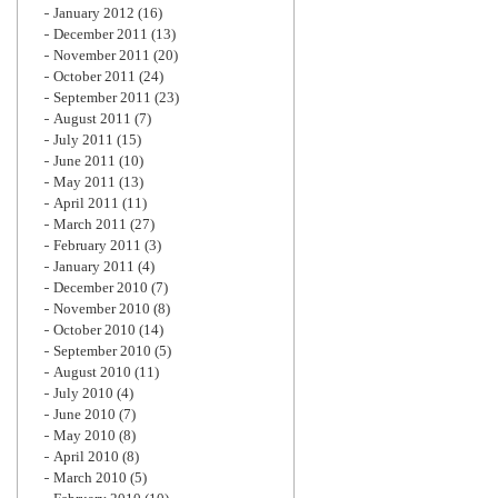
January 2012
(16)
December 2011
(13)
November 2011
(20)
October 2011
(24)
September 2011
(23)
August 2011
(7)
July 2011
(15)
June 2011
(10)
May 2011
(13)
April 2011
(11)
March 2011
(27)
February 2011
(3)
January 2011
(4)
December 2010
(7)
November 2010
(8)
October 2010
(14)
September 2010
(5)
August 2010
(11)
July 2010
(4)
June 2010
(7)
May 2010
(8)
April 2010
(8)
March 2010
(5)