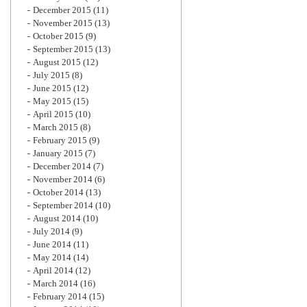
December 2015
(11)
November 2015
(13)
October 2015
(9)
September 2015
(13)
August 2015
(12)
July 2015
(8)
June 2015
(12)
May 2015
(15)
April 2015
(10)
March 2015
(8)
February 2015
(9)
January 2015
(7)
December 2014
(7)
November 2014
(6)
October 2014
(13)
September 2014
(10)
August 2014
(10)
July 2014
(9)
June 2014
(11)
May 2014
(14)
April 2014
(12)
March 2014
(16)
February 2014
(15)