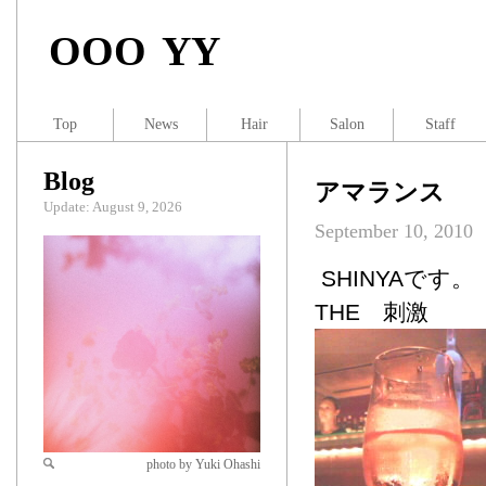
OOO YY
Top
News
Hair
Salon
Staff
Blog
アマランス
Update: August 9, 2026
September 10, 2010
SHINYAです。
THE 刺激
photo by Yuki Ohashi