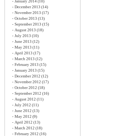
January 2014
(10)
December 2013
(14)
November 2013
(17)
October 2013
(13)
September 2013
(15)
August 2013
(18)
July 2013
(10)
June 2013
(12)
May 2013
(11)
April 2013
(17)
March 2013
(12)
February 2013
(15)
January 2013
(15)
December 2012
(12)
November 2012
(17)
October 2012
(18)
September 2012
(16)
August 2012
(11)
July 2012
(11)
June 2012
(13)
May 2012
(9)
April 2012
(13)
March 2012
(18)
February 2012
(16)