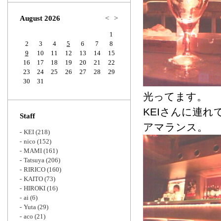
Zoom
August 2026
<
>
1
2
3
4
5
6
7
8
9
10
11
12
13
14
15
16
17
18
19
20
21
22
23
24
25
26
27
28
29
30
31
光ってます。
KEIさんに連
Staff
アマランス。
KEI
(218)
nico
(152)
MAMI
(161)
Tatsuya
(206)
RIRICO
(160)
KAITO
(73)
HIROKI
(16)
ai
(6)
Yuta
(29)
aco
(21)