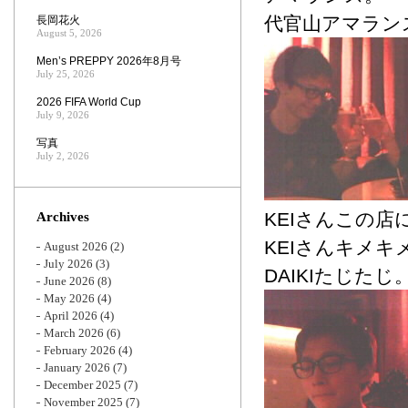
代官山アマラン
長岡花火
August 5, 2026
Men’s PREPPY 2026年8月号
July 25, 2026
2026 FIFA World Cup
July 9, 2026
写真
July 2, 2026
KEIさんこの
Archives
KEIさんキメキ
August 2026
(2)
July 2026
(3)
DAIKIたじたじ
June 2026
(8)
May 2026
(4)
April 2026
(4)
March 2026
(6)
February 2026
(4)
January 2026
(7)
December 2025
(7)
November 2025
(7)