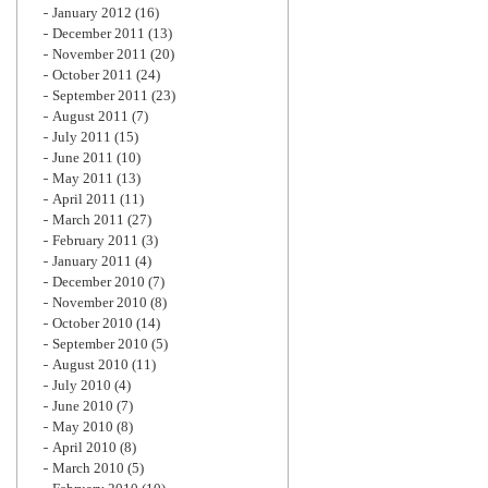
January 2012
(16)
December 2011
(13)
November 2011
(20)
October 2011
(24)
September 2011
(23)
August 2011
(7)
July 2011
(15)
June 2011
(10)
May 2011
(13)
April 2011
(11)
March 2011
(27)
February 2011
(3)
January 2011
(4)
December 2010
(7)
November 2010
(8)
October 2010
(14)
September 2010
(5)
August 2010
(11)
July 2010
(4)
June 2010
(7)
May 2010
(8)
April 2010
(8)
March 2010
(5)