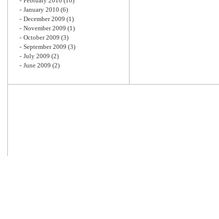
February 2010
(10)
January 2010
(6)
December 2009
(1)
November 2009
(1)
October 2009
(3)
September 2009
(3)
July 2009
(2)
June 2009
(2)