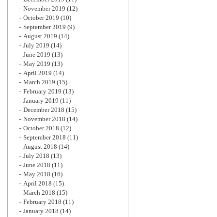
November 2019
(12)
October 2019
(10)
September 2019
(9)
August 2019
(14)
July 2019
(14)
June 2019
(13)
May 2019
(13)
April 2019
(14)
March 2019
(15)
February 2019
(13)
January 2019
(11)
December 2018
(15)
November 2018
(14)
October 2018
(12)
September 2018
(11)
August 2018
(14)
July 2018
(13)
June 2018
(11)
May 2018
(16)
April 2018
(15)
March 2018
(15)
February 2018
(11)
January 2018
(14)