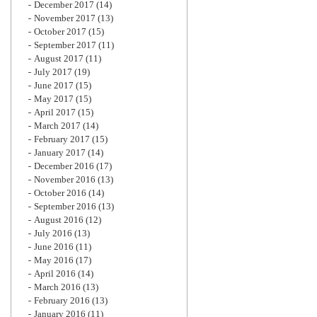
December 2017
(14)
November 2017
(13)
October 2017
(15)
September 2017
(11)
August 2017
(11)
July 2017
(19)
June 2017
(15)
May 2017
(15)
April 2017
(15)
March 2017
(14)
February 2017
(15)
January 2017
(14)
December 2016
(17)
November 2016
(13)
October 2016
(14)
September 2016
(13)
August 2016
(12)
July 2016
(13)
June 2016
(11)
May 2016
(17)
April 2016
(14)
March 2016
(13)
February 2016
(13)
January 2016
(11)