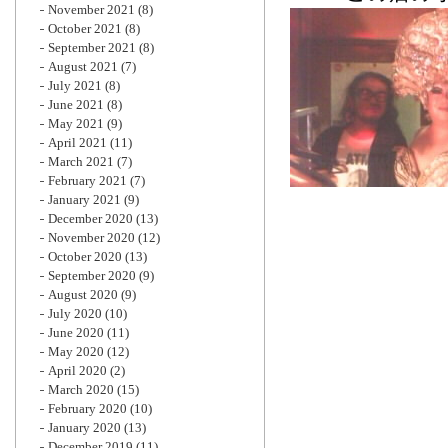
November 2021
(8)
October 2021
(8)
September 2021
(8)
August 2021
(7)
July 2021
(8)
June 2021
(8)
May 2021
(9)
April 2021
(11)
March 2021
(7)
February 2021
(7)
January 2021
(9)
December 2020
(13)
November 2020
(12)
October 2020
(13)
September 2020
(9)
August 2020
(9)
July 2020
(10)
June 2020
(11)
May 2020
(12)
April 2020
(2)
March 2020
(15)
February 2020
(10)
January 2020
(13)
December 2019
(11)