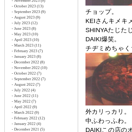
November 2023
(9)
October 2023
(13)
チョップ。
September 2023
(9)
August 2023
(9)
KEIさんキメキ
July 2023
(12)
June 2023
(8)
SHINYAたじた
May 2023
(10)
DAIKI爆笑。
April 2023
(10)
March 2023
(11)
チヂミめちゃく
February 2023
(7)
January 2023
(8)
December 2022
(8)
November 2022
(10)
October 2022
(7)
September 2022
(7)
August 2022
(7)
July 2022
(4)
June 2022
(11)
May 2022
(7)
April 2022
(9)
外カリっカリ。
March 2022
(9)
February 2022
(12)
中ふわっふわ。
January 2022
(4)
DAIKIこの店
December 2021
(5)