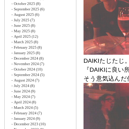
October 2025
(8)
September 2025
(6)
August 2025
(6)
July 2025
(7)
June 2025
(8)
May 2025
(8)
April 2025
(12)
March 2025
(8)
February 2025
(8)
January 2025
(8)
December 2024
(8)
DAIKIたじたじ
November 2024
(7)
『DAIKIに良
October 2024
(10)
September 2024
(5)
そう意気込んだ
August 2024
(7)
July 2024
(8)
June 2024
(9)
May 2024
(7)
April 2024
(8)
March 2024
(5)
February 2024
(7)
January 2024
(9)
December 2023
(10)