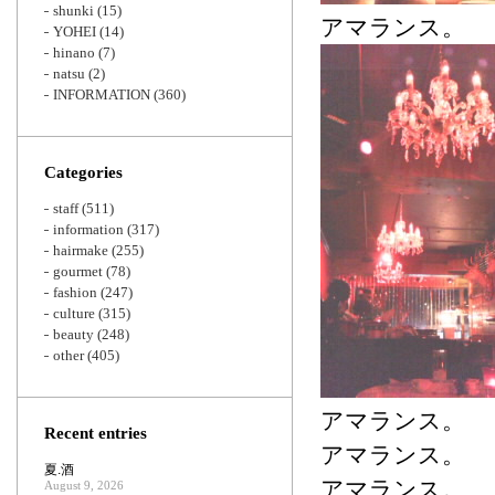
shunki
(15)
アマランス。
YOHEI
(14)
hinano
(7)
natsu
(2)
INFORMATION
(360)
Categories
staff
(511)
information
(317)
hairmake
(255)
gourmet
(78)
fashion
(247)
culture
(315)
beauty
(248)
other
(405)
アマランス。
Recent entries
アマランス。
夏.酒
アマランス。
August 9, 2026