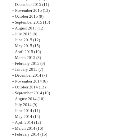
December 2015
(11)
November 2015
(13)
October 2015
(9)
September 2015
(13)
August 2015
(12)
July 2015
(8)
June 2015
(12)
May 2015
(15)
April 2015
(10)
March 2015
(8)
February 2015
(9)
January 2015
(7)
December 2014
(7)
November 2014
(6)
October 2014
(13)
September 2014
(10)
August 2014
(10)
July 2014
(9)
June 2014
(11)
May 2014
(14)
April 2014
(12)
March 2014
(16)
February 2014
(15)