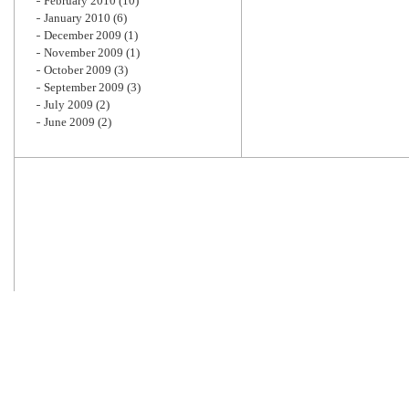
February 2010
(10)
January 2010
(6)
December 2009
(1)
November 2009
(1)
October 2009
(3)
September 2009
(3)
July 2009
(2)
June 2009
(2)