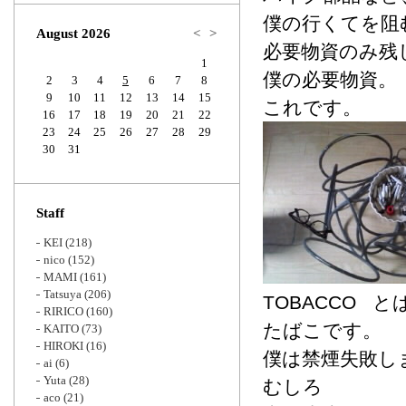
Zoom
僕の行くてを阻
August 2026
<
>
必要物資のみ残
1
僕の必要物資。
2
3
4
5
6
7
8
9
10
11
12
13
14
15
これです。
16
17
18
19
20
21
22
23
24
25
26
27
28
29
30
31
Staff
KEI
(218)
nico
(152)
MAMI
(161)
Tatsuya
(206)
TOBACCO と
RIRICO
(160)
たばこです。
KAITO
(73)
HIROKI
(16)
僕は禁煙失敗し
ai
(6)
Yuta
(28)
むしろ
aco
(21)