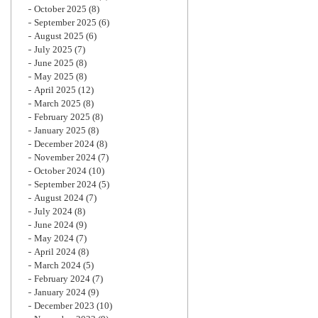
October 2025
(8)
September 2025
(6)
August 2025
(6)
July 2025
(7)
June 2025
(8)
May 2025
(8)
April 2025
(12)
March 2025
(8)
February 2025
(8)
January 2025
(8)
December 2024
(8)
November 2024
(7)
October 2024
(10)
September 2024
(5)
August 2024
(7)
July 2024
(8)
June 2024
(9)
May 2024
(7)
April 2024
(8)
March 2024
(5)
February 2024
(7)
January 2024
(9)
December 2023
(10)