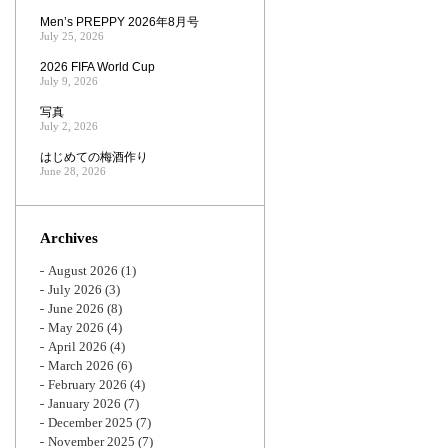
Men’s PREPPY 2026年8月号
July 25, 2026
2026 FIFA World Cup
July 9, 2026
写真
July 2, 2026
はじめての梅酒作り
June 28, 2026
Archives
August 2026
(1)
July 2026
(3)
June 2026
(8)
May 2026
(4)
April 2026
(4)
March 2026
(6)
February 2026
(4)
January 2026
(7)
December 2025
(7)
November 2025
(7)