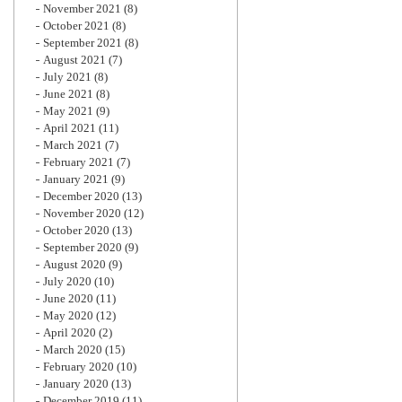
November 2021
(8)
October 2021
(8)
September 2021
(8)
August 2021
(7)
July 2021
(8)
June 2021
(8)
May 2021
(9)
April 2021
(11)
March 2021
(7)
February 2021
(7)
January 2021
(9)
December 2020
(13)
November 2020
(12)
October 2020
(13)
September 2020
(9)
August 2020
(9)
July 2020
(10)
June 2020
(11)
May 2020
(12)
April 2020
(2)
March 2020
(15)
February 2020
(10)
January 2020
(13)
December 2019
(11)