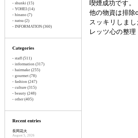
喫煙成功です。
shunki
(15)
YOHEI
(14)
他の物資は排除o
hinano
(7)
natsu
(2)
スッキリしまし
INFORMATION
(360)
レッツ心の整理
Categories
staff
(511)
information
(317)
hairmake
(255)
gourmet
(78)
fashion
(247)
culture
(315)
beauty
(248)
other
(405)
Recent entries
長岡花火
August 5, 2026