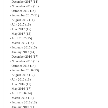
December 2017
(14)
November 2017
(13)
October 2017
(15)
September 2017
(11)
August 2017
(11)
July 2017
(19)
June 2017
(15)
May 2017
(15)
April 2017
(15)
March 2017
(14)
February 2017
(15)
January 2017
(14)
December 2016
(17)
November 2016
(13)
October 2016
(14)
September 2016
(13)
August 2016
(12)
July 2016
(13)
June 2016
(11)
May 2016
(17)
April 2016
(14)
March 2016
(13)
February 2016
(13)
January 2016
(11)