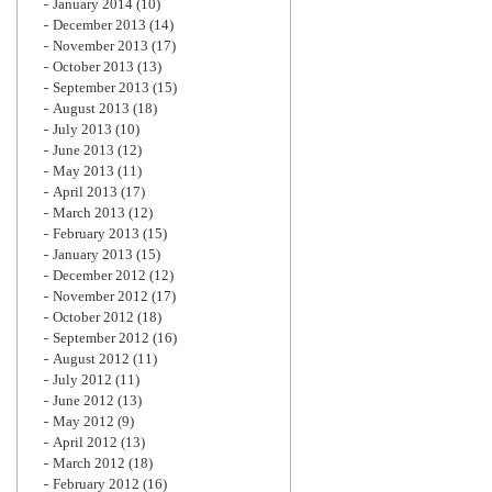
January 2014
(10)
December 2013
(14)
November 2013
(17)
October 2013
(13)
September 2013
(15)
August 2013
(18)
July 2013
(10)
June 2013
(12)
May 2013
(11)
April 2013
(17)
March 2013
(12)
February 2013
(15)
January 2013
(15)
December 2012
(12)
November 2012
(17)
October 2012
(18)
September 2012
(16)
August 2012
(11)
July 2012
(11)
June 2012
(13)
May 2012
(9)
April 2012
(13)
March 2012
(18)
February 2012
(16)