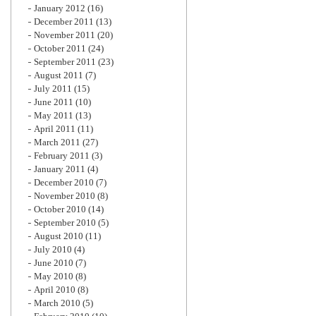
January 2012
(16)
December 2011
(13)
November 2011
(20)
October 2011
(24)
September 2011
(23)
August 2011
(7)
July 2011
(15)
June 2011
(10)
May 2011
(13)
April 2011
(11)
March 2011
(27)
February 2011
(3)
January 2011
(4)
December 2010
(7)
November 2010
(8)
October 2010
(14)
September 2010
(5)
August 2010
(11)
July 2010
(4)
June 2010
(7)
May 2010
(8)
April 2010
(8)
March 2010
(5)