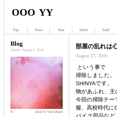
OOO YY
Top
News
Hair
Salon
Staff
Blog
部屋の乱れは
Update: August 5, 2026
August 27, 2010
という事で
掃除しました。
SHINYAです。
物があふれ、主
今回の掃除テー
服、高校時代に
photo by Yuki Ohashi
バイク部品など