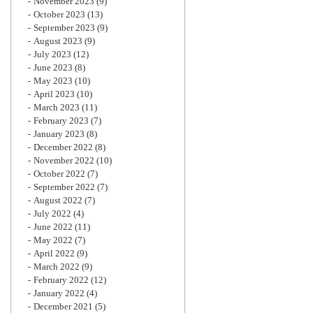
November 2023
(9)
October 2023
(13)
September 2023
(9)
August 2023
(9)
July 2023
(12)
June 2023
(8)
May 2023
(10)
April 2023
(10)
March 2023
(11)
February 2023
(7)
January 2023
(8)
December 2022
(8)
November 2022
(10)
October 2022
(7)
September 2022
(7)
August 2022
(7)
July 2022
(4)
June 2022
(11)
May 2022
(7)
April 2022
(9)
March 2022
(9)
February 2022
(12)
January 2022
(4)
December 2021
(5)