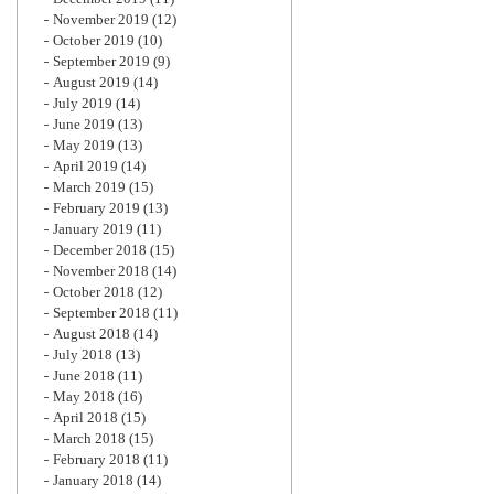
November 2019
(12)
October 2019
(10)
September 2019
(9)
August 2019
(14)
July 2019
(14)
June 2019
(13)
May 2019
(13)
April 2019
(14)
March 2019
(15)
February 2019
(13)
January 2019
(11)
December 2018
(15)
November 2018
(14)
October 2018
(12)
September 2018
(11)
August 2018
(14)
July 2018
(13)
June 2018
(11)
May 2018
(16)
April 2018
(15)
March 2018
(15)
February 2018
(11)
January 2018
(14)