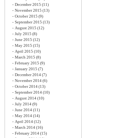
December 2015
(11)
November 2015
(13)
October 2015
(9)
September 2015
(13)
August 2015
(12)
July 2015
(8)
June 2015
(12)
May 2015
(15)
April 2015
(10)
March 2015
(8)
February 2015
(9)
January 2015
(7)
December 2014
(7)
November 2014
(6)
October 2014
(13)
September 2014
(10)
August 2014
(10)
July 2014
(9)
June 2014
(11)
May 2014
(14)
April 2014
(12)
March 2014
(16)
February 2014
(15)