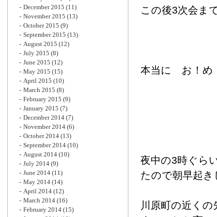
December 2015
(11)
この後3次会ま
November 2015
(13)
October 2015
(9)
September 2015
(13)
August 2015
(12)
July 2015
(8)
June 2015
(12)
本当に お！め
May 2015
(15)
April 2015
(10)
March 2015
(8)
February 2015
(9)
January 2015
(7)
December 2014
(7)
November 2014
(6)
October 2014
(13)
September 2014
(10)
August 2014
(10)
夜中の3時ぐら
July 2014
(9)
June 2014
(11)
たので朝早起き
May 2014
(14)
April 2014
(12)
March 2014
(16)
川原町の近くの
February 2014
(15)