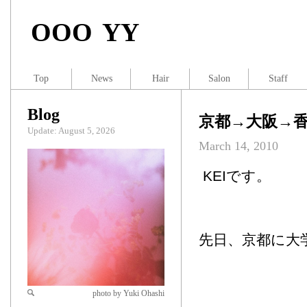
OOO YY
Top
News
Hair
Salon
Staff
Blog
京都→大阪→
Update: August 5, 2026
March 14, 2010
KEIです。
先日、京都に大
photo by Yuki Ohashi