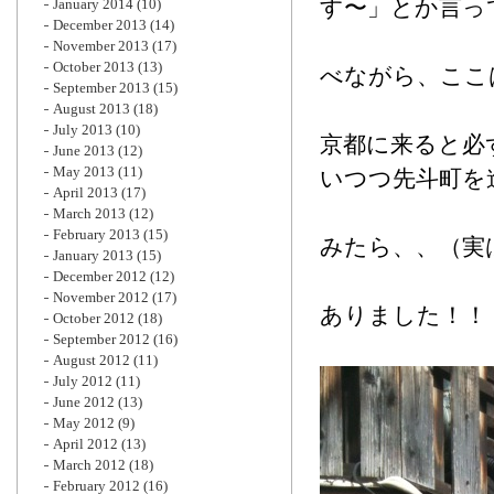
す〜」とか言っ
January 2014
(10)
December 2013
(14)
November 2013
(17)
October 2013
(13)
べながら、ここ
September 2013
(15)
August 2013
(18)
July 2013
(10)
京都に来ると必
June 2013
(12)
May 2013
(11)
いつつ先斗町を
April 2013
(17)
March 2013
(12)
February 2013
(15)
みたら、、（実
January 2013
(15)
December 2012
(12)
November 2012
(17)
ありました！！
October 2012
(18)
September 2012
(16)
August 2012
(11)
July 2012
(11)
June 2012
(13)
May 2012
(9)
April 2012
(13)
March 2012
(18)
February 2012
(16)