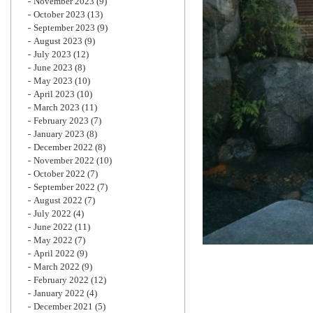
November 2023
(9)
October 2023
(13)
September 2023
(9)
August 2023
(9)
July 2023
(12)
June 2023
(8)
May 2023
(10)
April 2023
(10)
March 2023
(11)
February 2023
(7)
January 2023
(8)
December 2022
(8)
November 2022
(10)
October 2022
(7)
September 2022
(7)
August 2022
(7)
July 2022
(4)
June 2022
(11)
May 2022
(7)
April 2022
(9)
March 2022
(9)
February 2022
(12)
January 2022
(4)
December 2021
(5)