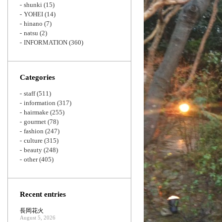
shunki
(15)
YOHEI
(14)
hinano
(7)
natsu
(2)
INFORMATION
(360)
Categories
staff
(511)
information
(317)
hairmake
(255)
gourmet
(78)
fashion
(247)
culture
(315)
beauty
(248)
other
(405)
Recent entries
長岡花火
August 5, 2026