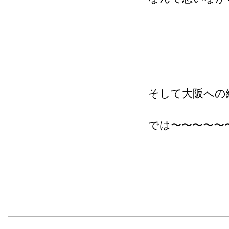
そして大阪への
では〜〜〜〜〜