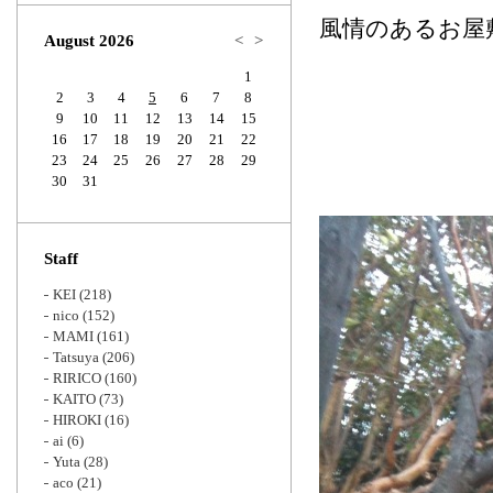
Zoom
風情のあるお屋
August 2026
<
>
1
2
3
4
5
6
7
8
9
10
11
12
13
14
15
16
17
18
19
20
21
22
23
24
25
26
27
28
29
30
31
Staff
KEI
(218)
nico
(152)
MAMI
(161)
Tatsuya
(206)
RIRICO
(160)
KAITO
(73)
HIROKI
(16)
ai
(6)
Yuta
(28)
aco
(21)