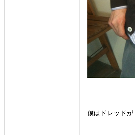
僕はドレッドが