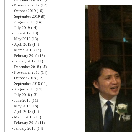
November 2019
(12)
October 2019
(10)
September 2019
(9)
August 2019
(14)
July 2019
(14)
June 2019
(13)
May 2019
(13)
April 2019
(14)
March 2019
(15)
February 2019
(13)
January 2019
(11)
December 2018
(15)
November 2018
(14)
October 2018
(12)
September 2018
(11)
August 2018
(14)
July 2018
(13)
June 2018
(11)
May 2018
(16)
April 2018
(15)
March 2018
(15)
February 2018
(11)
January 2018
(14)