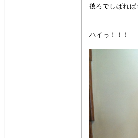
後ろでしばれば
ハイっ！！！