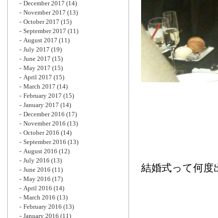
December 2017
(14)
November 2017
(13)
October 2017
(15)
September 2017
(11)
August 2017
(11)
July 2017
(19)
June 2017
(15)
May 2017
(15)
April 2017
(15)
March 2017
(14)
February 2017
(15)
January 2017
(14)
December 2016
(17)
November 2016
(13)
October 2016
(14)
September 2016
(13)
August 2016
(12)
July 2016
(13)
結婚式って何度
June 2016
(11)
May 2016
(17)
April 2016
(14)
March 2016
(13)
February 2016
(13)
January 2016
(11)