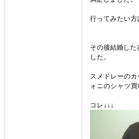
行ってみたい方
その後結婚した
した。
スメドレーのカ
ォニのシャツ買
コレ↓↓↓