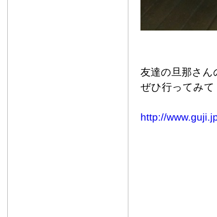
友達の旦那さん
ぜひ行ってみて
http://www.guji.j