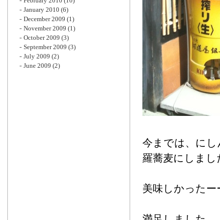
February 2010
(10)
January 2010
(6)
December 2009
(1)
November 2009
(1)
October 2009
(3)
September 2009
(3)
July 2009
(2)
June 2009
(2)
今までは、にし
羅蕎麦にしまし
美味しかったー
満足しました。