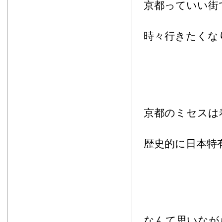
京都っていい街
時々行きたくな
京都のミセスは
歴史的に日本特
なんて思いなが