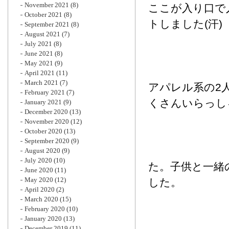
November 2021
(8)
ここが入り口で
October 2021
(8)
トしました(汗)
September 2021
(8)
August 2021
(7)
July 2021
(8)
June 2021
(8)
May 2021
(9)
April 2021
(11)
March 2021
(7)
アパレル系の2
February 2021
(7)
くさんいらっし
January 2021
(9)
December 2020
(13)
November 2020
(12)
October 2020
(13)
September 2020
(9)
August 2020
(9)
July 2020
(10)
た。子供と一緒
June 2020
(11)
May 2020
(12)
した。
April 2020
(2)
March 2020
(15)
February 2020
(10)
January 2020
(13)
December 2019
(11)