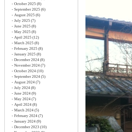
October 2025
(8)
September 2025
(6)
August 2025
(6)
July 2025
(7)
June 2025
(8)
May 2025
(8)
April 2025
(12)
March 2025
(8)
February 2025
(8)
January 2025
(8)
December 2024
(8)
November 2024
(7)
October 2024
(10)
September 2024
(5)
August 2024
(7)
July 2024
(8)
June 2024
(9)
May 2024
(7)
April 2024
(8)
March 2024
(5)
February 2024
(7)
January 2024
(9)
December 2023
(10)