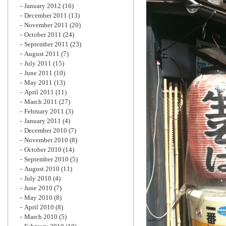
January 2012
(16)
December 2011
(13)
November 2011
(20)
October 2011
(24)
September 2011
(23)
August 2011
(7)
July 2011
(15)
June 2011
(10)
May 2011
(13)
April 2011
(11)
March 2011
(27)
February 2011
(3)
January 2011
(4)
December 2010
(7)
November 2010
(8)
October 2010
(14)
September 2010
(5)
August 2010
(11)
July 2010
(4)
June 2010
(7)
May 2010
(8)
April 2010
(8)
March 2010
(5)