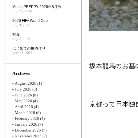
Men’s PREPPY 2026年8月号
July 25, 2026
2026 FIFA World Cup
July 9, 2026
写真
July 2, 2026
はじめての梅酒作り
June 28, 2026
坂本龍馬のお墓
Archives
August 2026
(1)
July 2026
(3)
June 2026
(8)
May 2026
(4)
京都って日本独
April 2026
(4)
March 2026
(6)
February 2026
(4)
January 2026
(7)
December 2025
(7)
November 2025
(7)