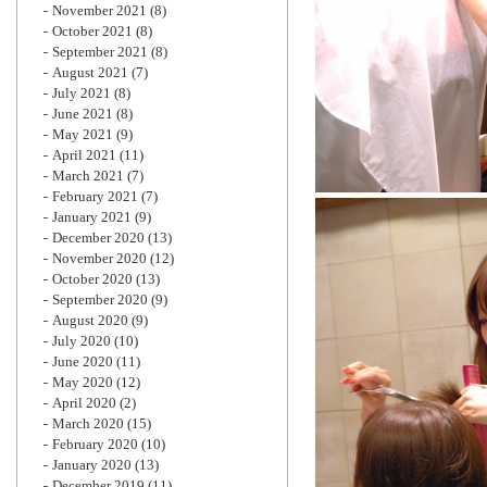
November 2021
(8)
October 2021
(8)
September 2021
(8)
August 2021
(7)
July 2021
(8)
June 2021
(8)
May 2021
(9)
April 2021
(11)
March 2021
(7)
February 2021
(7)
January 2021
(9)
December 2020
(13)
November 2020
(12)
October 2020
(13)
September 2020
(9)
August 2020
(9)
July 2020
(10)
June 2020
(11)
May 2020
(12)
April 2020
(2)
March 2020
(15)
February 2020
(10)
January 2020
(13)
December 2019
(11)