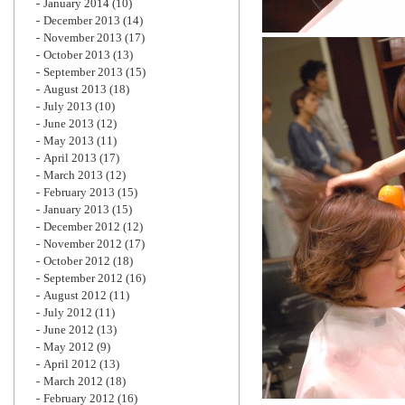
January 2014
(10)
December 2013
(14)
November 2013
(17)
October 2013
(13)
September 2013
(15)
August 2013
(18)
July 2013
(10)
June 2013
(12)
May 2013
(11)
April 2013
(17)
March 2013
(12)
February 2013
(15)
January 2013
(15)
December 2012
(12)
November 2012
(17)
October 2012
(18)
September 2012
(16)
August 2012
(11)
July 2012
(11)
June 2012
(13)
May 2012
(9)
April 2012
(13)
March 2012
(18)
February 2012
(16)