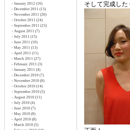
そして完成した
January 2012
(16)
December 2011
(13)
November 2011
(20)
October 2011
(24)
September 2011
(23)
August 2011
(7)
July 2011
(15)
June 2011
(10)
May 2011
(13)
April 2011
(11)
March 2011
(27)
February 2011
(3)
January 2011
(4)
December 2010
(7)
November 2010
(8)
October 2010
(14)
September 2010
(5)
August 2010
(11)
July 2010
(4)
June 2010
(7)
May 2010
(8)
April 2010
(8)
March 2010
(5)