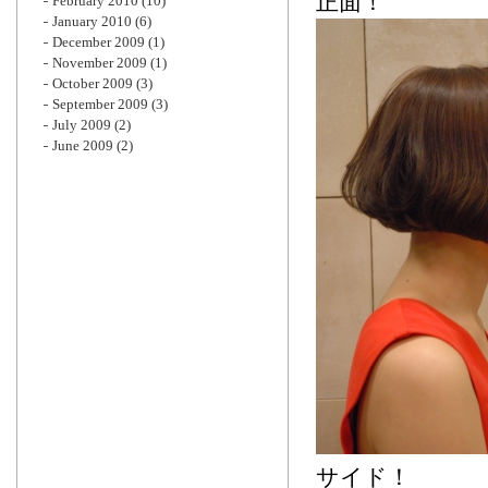
正面！
February 2010
(10)
January 2010
(6)
December 2009
(1)
November 2009
(1)
October 2009
(3)
September 2009
(3)
July 2009
(2)
June 2009
(2)
サイド！