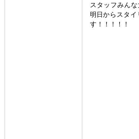
スタッフみんな
明日からスタイリ
す！！！！！