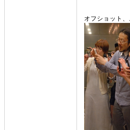
オフショット、