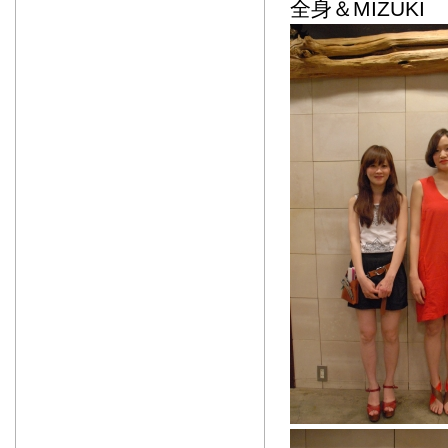
全身＆MIZUKI