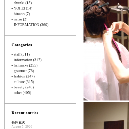
shunki
(15)
YOHEI
(14)
hinano
(7)
natsu
(2)
INFORMATION
(360)
Categories
staff
(511)
information
(317)
hairmake
(255)
gourmet
(78)
fashion
(247)
culture
(315)
beauty
(248)
other
(405)
Recent entries
長岡花火
August 5, 2026