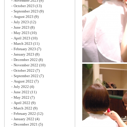
November 2023
(9)
October 2023
(13)
September 2023
(9)
August 2023
(9)
July 2023
(12)
June 2023
(8)
May 2023
(10)
April 2023
(10)
March 2023
(11)
February 2023
(7)
January 2023
(8)
December 2022
(8)
November 2022
(10)
October 2022
(7)
September 2022
(7)
August 2022
(7)
July 2022
(4)
June 2022
(11)
May 2022
(7)
April 2022
(9)
March 2022
(9)
February 2022
(12)
January 2022
(4)
December 2021
(5)