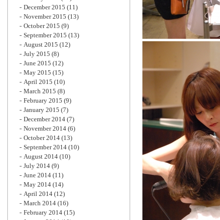
December 2015
(11)
November 2015
(13)
October 2015
(9)
September 2015
(13)
August 2015
(12)
July 2015
(8)
June 2015
(12)
May 2015
(15)
April 2015
(10)
March 2015
(8)
February 2015
(9)
January 2015
(7)
December 2014
(7)
November 2014
(6)
October 2014
(13)
September 2014
(10)
August 2014
(10)
July 2014
(9)
June 2014
(11)
May 2014
(14)
April 2014
(12)
March 2014
(16)
February 2014
(15)