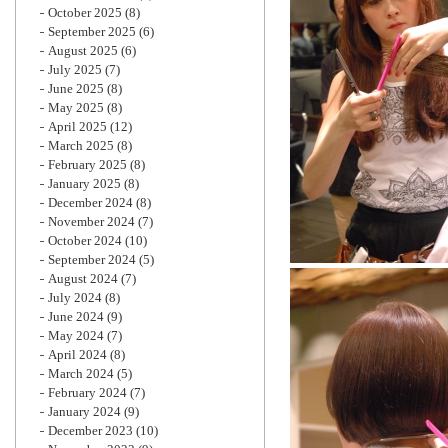
October 2025
(8)
September 2025
(6)
August 2025
(6)
July 2025
(7)
June 2025
(8)
May 2025
(8)
April 2025
(12)
March 2025
(8)
February 2025
(8)
January 2025
(8)
December 2024
(8)
November 2024
(7)
October 2024
(10)
September 2024
(5)
August 2024
(7)
July 2024
(8)
June 2024
(9)
May 2024
(7)
April 2024
(8)
March 2024
(5)
February 2024
(7)
January 2024
(9)
December 2023
(10)