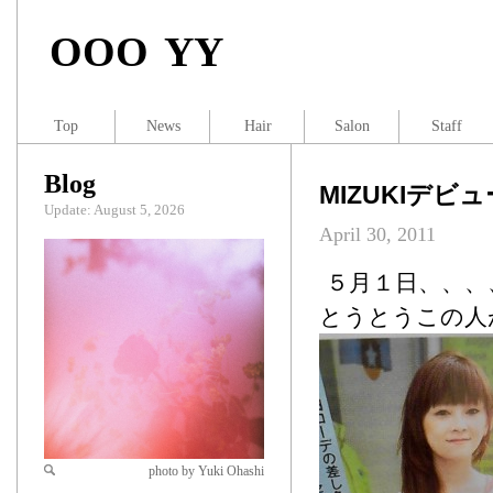
OOO YY
Top
News
Hair
Salon
Staff
Blog
MIZUKIデビ
Update: August 5, 2026
April 30, 2011
５月１日、、、
とうとうこの人
photo by Yuki Ohashi