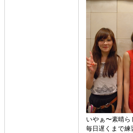
いやぁ〜素晴ら
毎日遅くまで練