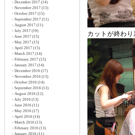
December 2017
(14)
November 2017
(13)
October 2017
(15)
September 2017
(11)
August 2017
(11)
July 2017
(19)
カットが終わり
June 2017
(15)
May 2017
(15)
April 2017
(15)
March 2017
(14)
February 2017
(15)
January 2017
(14)
December 2016
(17)
November 2016
(13)
October 2016
(14)
September 2016
(13)
August 2016
(12)
July 2016
(13)
June 2016
(11)
May 2016
(17)
April 2016
(14)
March 2016
(13)
February 2016
(13)
January 2016
(11)