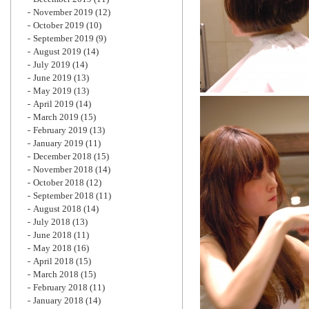
November 2019
(12)
October 2019
(10)
September 2019
(9)
August 2019
(14)
July 2019
(14)
June 2019
(13)
May 2019
(13)
April 2019
(14)
March 2019
(15)
February 2019
(13)
January 2019
(11)
December 2018
(15)
November 2018
(14)
October 2018
(12)
September 2018
(11)
August 2018
(14)
July 2018
(13)
June 2018
(11)
May 2018
(16)
April 2018
(15)
March 2018
(15)
February 2018
(11)
January 2018
(14)