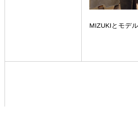
MIZUKIとモ