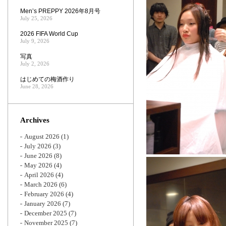
Men’s PREPPY 2026年8月号
July 25, 2026
2026 FIFA World Cup
July 9, 2026
写真
July 2, 2026
はじめての梅酒作り
June 28, 2026
Archives
August 2026
(1)
July 2026
(3)
June 2026
(8)
May 2026
(4)
April 2026
(4)
March 2026
(6)
February 2026
(4)
January 2026
(7)
December 2025
(7)
November 2025
(7)