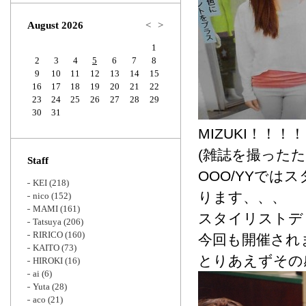
Zoom
August 2026
<
>
1
2
3
4
5
6
7
8
9
10
11
12
13
14
15
16
17
18
19
20
21
22
23
24
25
26
27
28
29
30
31
MIZUKI！！
(雑誌を撮った
Staff
OOO/YYで
KEI
(218)
ります、、、
nico
(152)
MAMI
(161)
スタイリストデ
Tatsuya
(206)
RIRICO
(160)
今回も開催され
KAITO
(73)
とりあえずその
HIROKI
(16)
ai
(6)
Yuta
(28)
aco
(21)